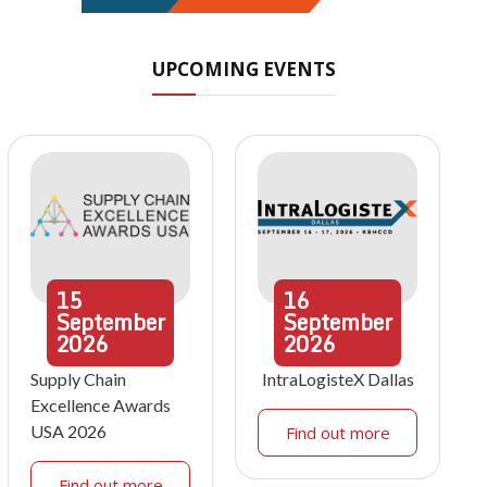
UPCOMING EVENTS
15
16
September
September
2026
2026
Supply Chain
IntraLogisteX Dallas
Excellence Awards
USA 2026
Find out more
Find out more