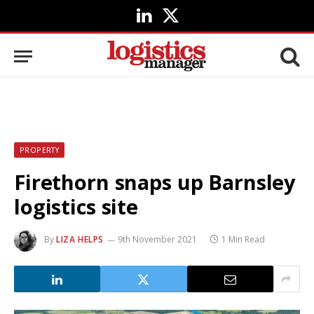
LinkedIn
X
(Twitter)
PROPERTY
Firethorn snaps up Barnsley
logistics site
By
LIZA HELPS
9th November 2021
1 Min Read