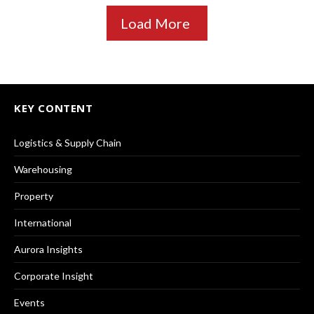
Load More
KEY CONTENT
Logistics & Supply Chain
Warehousing
Property
International
Aurora Insights
Corporate Insight
Events