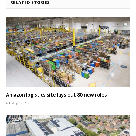
RELATED STORIES
Amazon logistics site lays out 80 new roles
6th August 2026