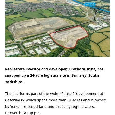
Real estate investor and developer, Firethorn Trust, has
snapped up a 24-acre logistics site in Barnsley, South
Yorkshire.
The site forms part of the wider ‘Phase 2’ development at
Gateway36, which spans more than 51-acres and is owned
by Yorkshire-based land and property regenerators,
Harworth Group plc.