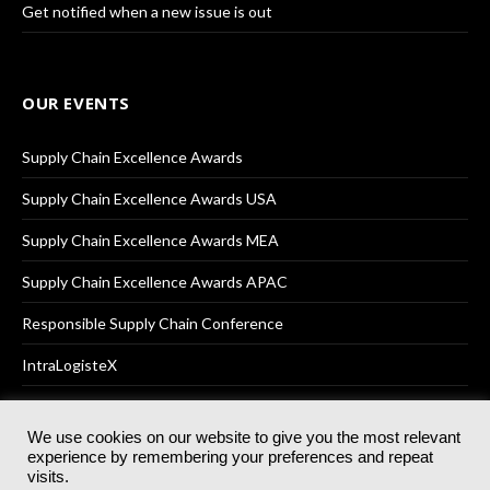
Get notified when a new issue is out
OUR EVENTS
Supply Chain Excellence Awards
Supply Chain Excellence Awards USA
Supply Chain Excellence Awards MEA
Supply Chain Excellence Awards APAC
Responsible Supply Chain Conference
IntraLogisteX
We use cookies on our website to give you the most relevant
experience by remembering your preferences and repeat
© 2025
Akabo Media Ltd
Registered No 07766641 England | All
visits.
rights reserved.