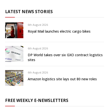
LATEST NEWS STORIES
6th August 2026
Royal Mail launches electric cargo bikes
6th August 2026
DP World takes over six GXO contract logistics
sites
6th August 2026
Amazon logistics site lays out 80 new roles
FREE WEEKLY E-NEWSLETTERS