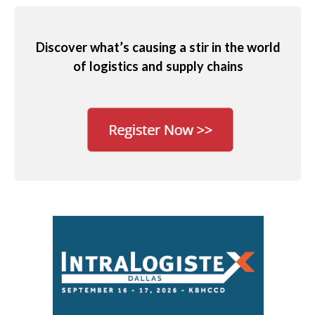
Discover what’s causing a stir in the world
of logistics and supply chains