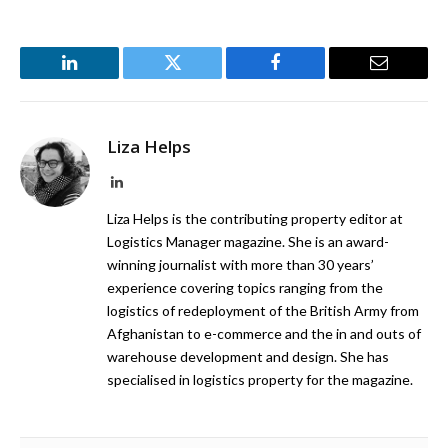
LinkedIn
Twitter
Facebook
Email
Liza Helps
LinkedIn
Liza Helps is the contributing property editor at
Logistics Manager magazine. She is an award-
winning journalist with more than 30 years’
experience covering topics ranging from the
logistics of redeployment of the British Army from
Afghanistan to e-commerce and the in and outs of
warehouse development and design. She has
specialised in logistics property for the magazine.