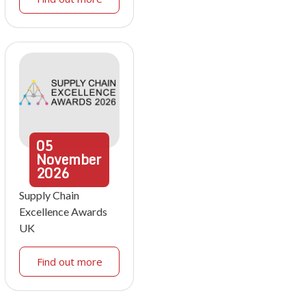
05
November
2026
Supply Chain
Excellence Awards
UK
Find out more