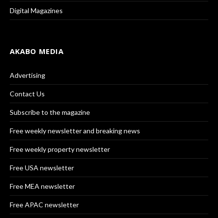
Digital Magazines
AKABO MEDIA
Advertising
Contact Us
Subscribe to the magazine
Free weekly newsletter and breaking news
Free weekly property newsletter
Free USA newsletter
Free MEA newsletter
Free APAC newsletter