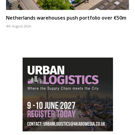
Netherlands warehouses push portfolio over €50m
4th August 2026