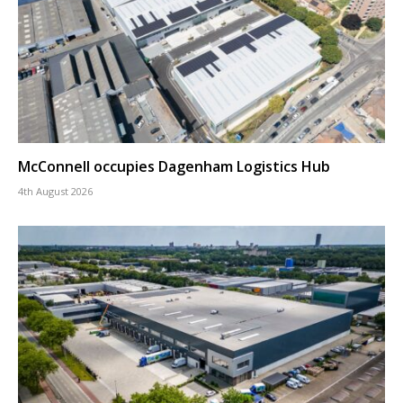
McConnell occupies Dagenham Logistics Hub
4th August 2026