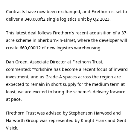
Contracts have now been exchanged, and Firethorn is set to
deliver a 340,000ft2 single logistics unit by Q2 2023.
This latest deal follows Firethorn’s recent acquisition of a 37-
acre scheme in Sherburn-in-Elmet, where the developer will
create 660,000ft2 of new logistics warehousing.
Dan Green, Associate Director at Firethorn Trust,
commented: “Yorkshire has become a recent focus of inward
investment, and as Grade-A spaces across the region are
expected to remain in short supply for the medium term at
least, we are excited to bring the scheme’s delivery forward
at pace.
Firethorn Trust was advised by Stephenson Harwood and
Harworth Group was represented by Knight Frank and Gent
Visick.