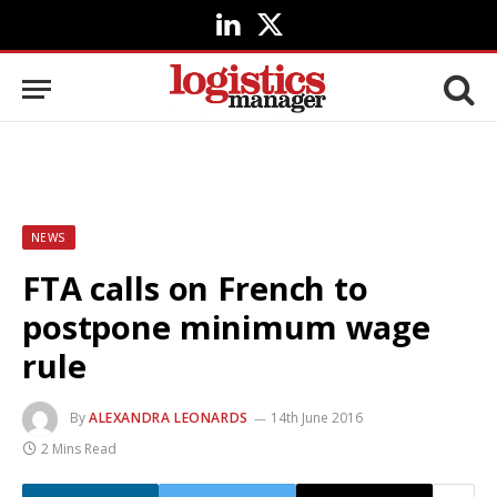
LinkedIn
X
(Twitter)
NEWS
FTA calls on French to
postpone minimum wage
rule
By
ALEXANDRA LEONARDS
14th June 2016
2 Mins Read