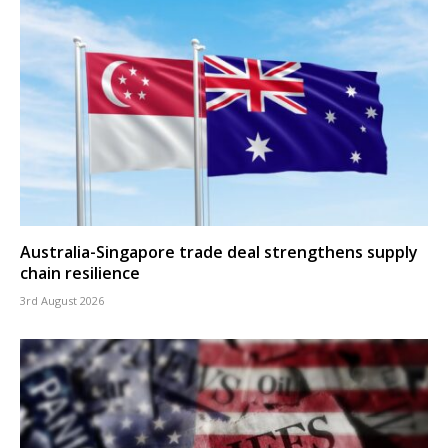
Australia-Singapore trade deal strengthens supply
chain resilience
3rd August 2026