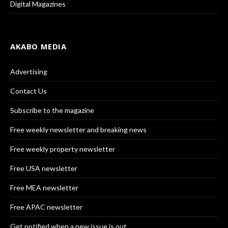
Digital Magazines
AKABO MEDIA
Advertising
Contact Us
Subscribe to the magazine
Free weekly newsletter and breaking news
Free weekly property newsletter
Free USA newsletter
Free MEA newsletter
Free APAC newsletter
Get notified when a new issue is out