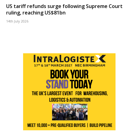
US tariff refunds surge following Supreme Court
ruling, reaching US$81bn
14th July 2026