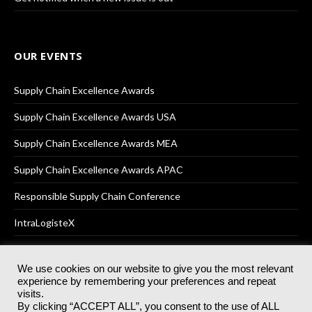
OUR EVENTS
Supply Chain Excellence Awards
Supply Chain Excellence Awards USA
Supply Chain Excellence Awards MEA
Supply Chain Excellence Awards APAC
Responsible Supply Chain Conference
IntraLogisteX
We use cookies on our website to give you the most relevant
experience by remembering your preferences and repeat
© 2025
Akabo Media Ltd
Registered No 07766641 England | All
visits.
rights reserved.
By clicking “ACCEPT ALL”, you consent to the use of ALL