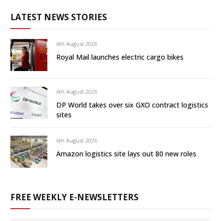
LATEST NEWS STORIES
6th August 2026
Royal Mail launches electric cargo bikes
6th August 2026
DP World takes over six GXO contract logistics
sites
6th August 2026
Amazon logistics site lays out 80 new roles
FREE WEEKLY E-NEWSLETTERS