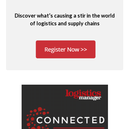
Discover what’s causing a stir in the world
of logistics and supply chains