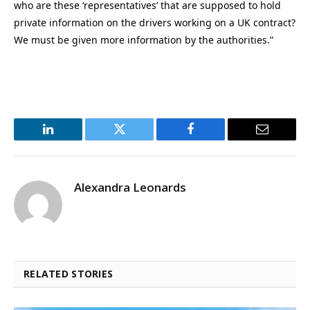
who are these ‘representatives’ that are supposed to hold
private information on the drivers working on a UK contract?
We must be given more information by the authorities.”
LinkedIn
Twitter
Facebook
Email
Alexandra Leonards
RELATED STORIES