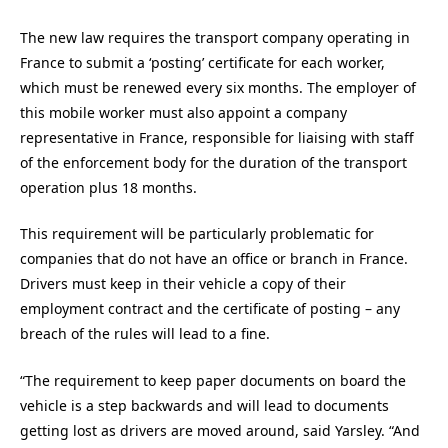
The new law requires the transport company operating in
France to submit a ‘posting’ certificate for each worker,
which must be renewed every six months. The employer of
this mobile worker must also appoint a company
representative in France, responsible for liaising with staff
of the enforcement body for the duration of the transport
operation plus 18 months.
This requirement will be particularly problematic for
companies that do not have an office or branch in France.
Drivers must keep in their vehicle a copy of their
employment contract and the certificate of posting – any
breach of the rules will lead to a fine.
“The requirement to keep paper documents on board the
vehicle is a step backwards and will lead to documents
getting lost as drivers are moved around, said Yarsley. “And