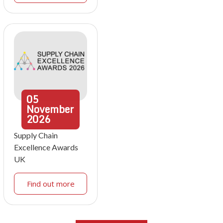
05
November
2026
Supply Chain
Excellence Awards
UK
Find out more