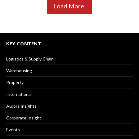
Load More
KEY CONTENT
Logistics & Supply Chain
Warehousing
Property
International
Aurora Insights
Corporate Insight
Events