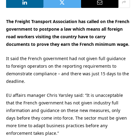
The Freight Transport Association has called on the French
government to postpone a law which means all foreign
road workers visiting the country have to carry
documents to prove they earn the French minimum wage.
It said the French government had not given full guidance
to foreign operators on the reporting requirements to
demonstrate compliance – and there was just 15 days to the
deadline.
EU affairs manager Chris Yarsley said: “It is unacceptable
that the French government has not given industry full
information and guidance on these new measures, only
days before they come into force. The sector must be given
more time to adapt business practices before any
enforcement takes place.”