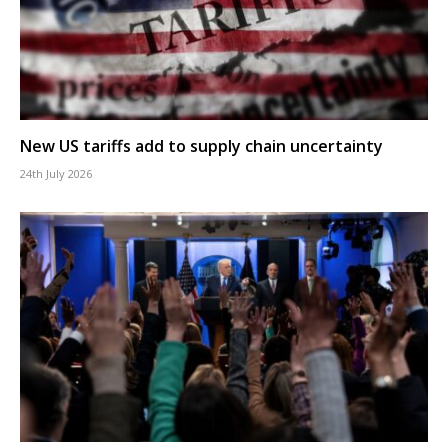
New US tariffs add to supply chain uncertainty
24th July 2026