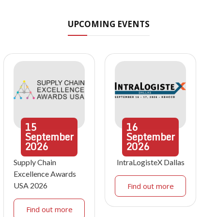
UPCOMING EVENTS
15
16
September
September
2026
2026
Supply Chain
IntraLogisteX Dallas
Excellence Awards
USA 2026
Find out more
Find out more