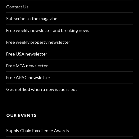
Contact Us
Subscribe to the magazine
Free weekly newsletter and breaking news
Free weekly property newsletter
Free USA newsletter
Free MEA newsletter
Free APAC newsletter
Get notified when a new issue is out
OUR EVENTS
Supply Chain Excellence Awards