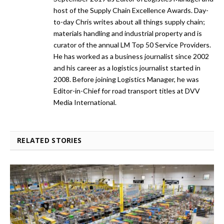
host of the Supply Chain Excellence Awards. Day-
to-day Chris writes about all things supply chain;
materials handling and industrial property and is
curator of the annual LM Top 50 Service Providers.
He has worked as a business journalist since 2002
and his career as a logistics journalist started in
2008. Before joining Logistics Manager, he was
Editor-in-Chief for road transport titles at DVV
Media International.
RELATED STORIES