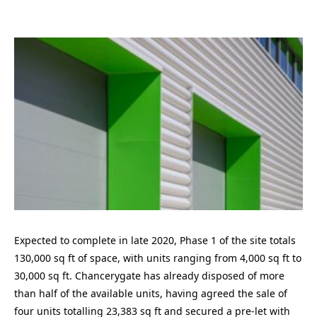
Expected to complete in late 2020, Phase 1 of the site totals
130,000 sq ft of space, with units ranging from 4,000 sq ft to
30,000 sq ft. Chancerygate has already disposed of more
than half of the available units, having agreed the sale of
four units totalling 23,383 sq ft and secured a pre-let with