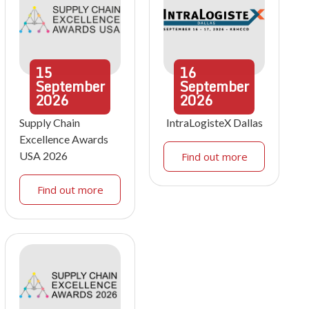
15
16
September
September
2026
2026
Supply Chain
IntraLogisteX Dallas
Excellence Awards
USA 2026
Find out more
Find out more