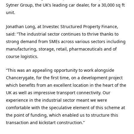
Sytner Group, the UK’s leading car dealer, for a 30,000 sq ft
unit.
Jonathan Long, at Investec Structured Property Finance,
said: “The industrial sector continues to thrive thanks to
strong demand from SMEs across various sectors including
manufacturing, storage, retail, pharmaceuticals and of
course logistics.
“This was an appealing opportunity to work alongside
Chancerygate, for the first time, on a development project
which benefits from an excellent location in the heart of the
UK as well as impressive transport connectivity. Our
experience in the industrial sector meant we were
comfortable with the speculative element of this scheme at
the point of funding, which enabled us to structure this
transaction and kickstart construction.”