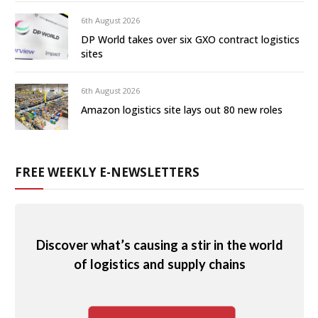
6th August 2026
DP World takes over six GXO contract logistics
sites
6th August 2026
Amazon logistics site lays out 80 new roles
FREE WEEKLY E-NEWSLETTERS
Discover what’s causing a stir in the world
of logistics and supply chains