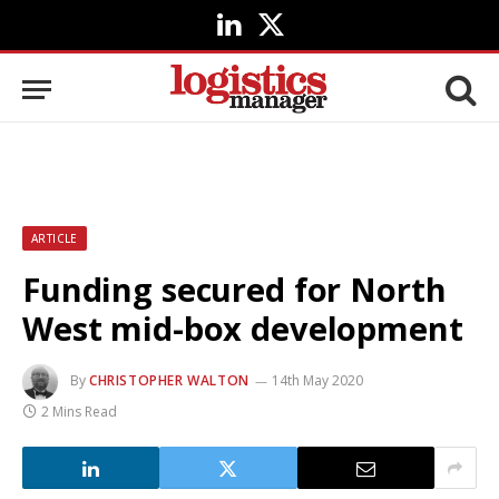
LinkedIn
X
(Twitter)
ARTICLE
Funding secured for North
West mid-box development
By
CHRISTOPHER WALTON
14th May 2020
2 Mins Read