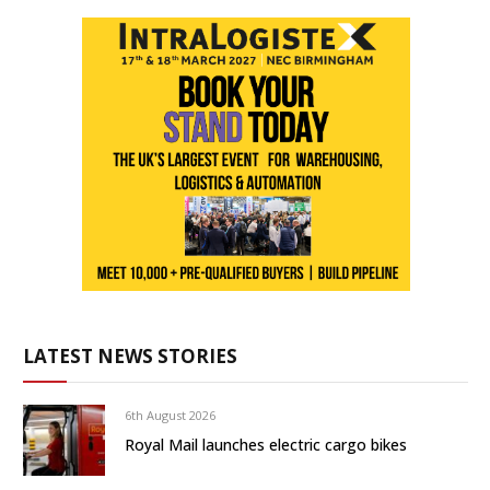
LATEST NEWS STORIES
6th August 2026
Royal Mail launches electric cargo bikes