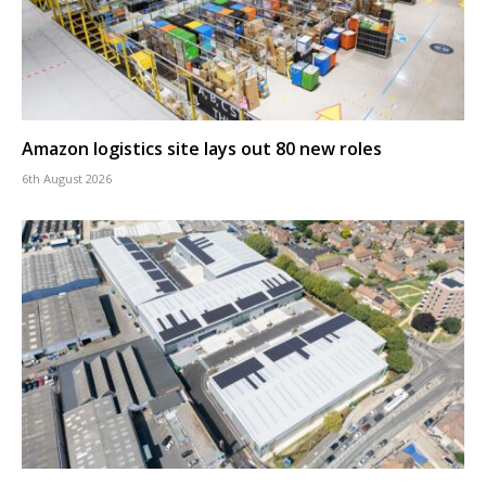
Amazon logistics site lays out 80 new roles
6th August 2026