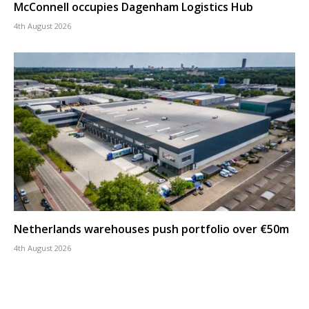
McConnell occupies Dagenham Logistics Hub
4th August 2026
Netherlands warehouses push portfolio over €50m
4th August 2026