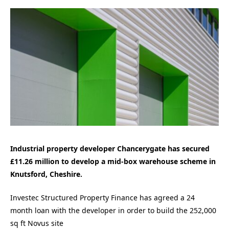
Industrial property developer Chancerygate has secured
£11.26 million to develop a mid-box warehouse scheme in
Knutsford, Cheshire.
Investec Structured Property Finance has agreed a 24
month loan with the developer in order to build the 252,000
sq ft Novus site