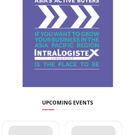
UPCOMING EVENTS