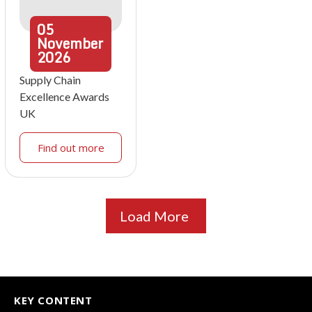
05
November
2026
Supply Chain
Excellence Awards
UK
Find out more
Load More
KEY CONTENT