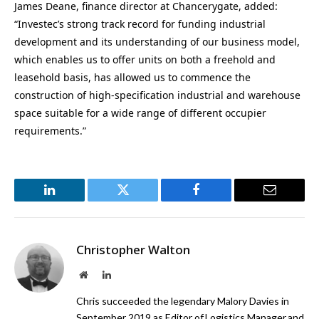
James Deane, finance director at Chancerygate, added:
“Investec’s strong track record for funding industrial
development and its understanding of our business model,
which enables us to offer units on both a freehold and
leasehold basis, has allowed us to commence the
construction of high-specification industrial and warehouse
space suitable for a wide range of different occupier
requirements.”
LinkedIn
Twitter
Facebook
Email
Christopher Walton
Website
LinkedIn
Chris succeeded the legendary Malory Davies in
September 2019 as Editor of Logistics Manager and