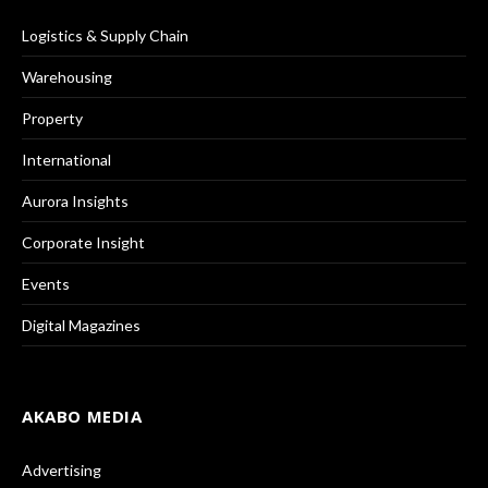
Logistics & Supply Chain
Warehousing
Property
International
Aurora Insights
Corporate Insight
Events
Digital Magazines
AKABO MEDIA
Advertising