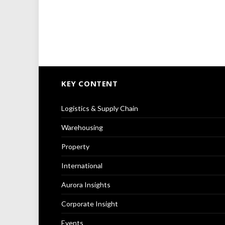
KEY CONTENT
Logistics & Supply Chain
Warehousing
Property
International
Aurora Insights
Corporate Insight
Events