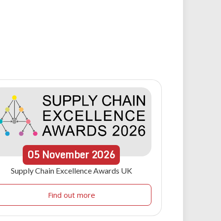
05
November
2026
Supply Chain Excellence Awards UK
Find out more