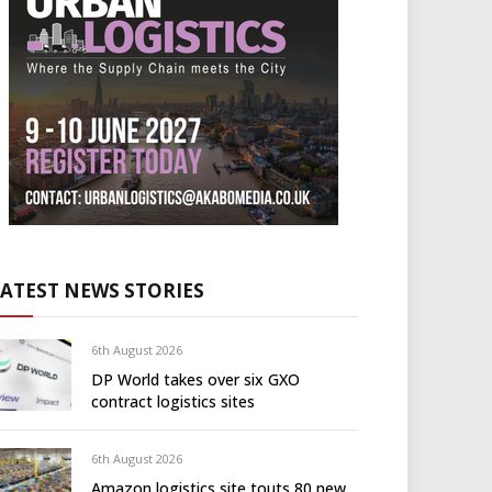
LATEST NEWS STORIES
6th August 2026
DP World takes over six GXO
contract logistics sites
6th August 2026
Amazon logistics site touts 80 new