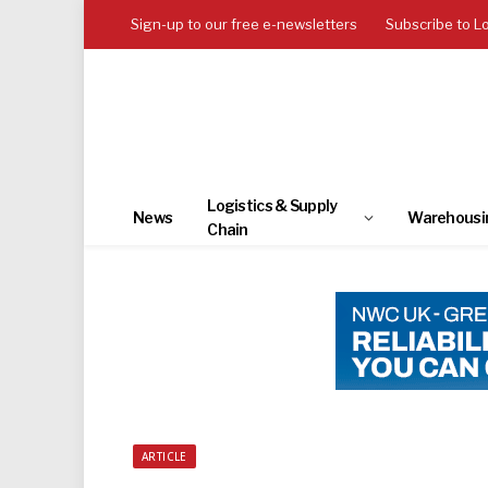
Sign-up to our free e-newsletters
Subscribe to L
Logistics & Supply
News
Warehousi
Chain
ARTICLE