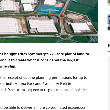
as bought Tritax Symmetry’s 220-acre plot of land to
ng it to create what is considered the largest
ownership.
the receipt of outline planning permissions for up to
ace at both Magna Park and Symmetry Park in
rk from Tritax Big Box REIT plc’s dedicated logistics
will be able to deliver a more co-ordinated expansion