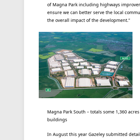
of Magna Park including highways improveme
ensure we can better serve the local comm
the overall impact of the development.”
Magna Park South – totals some 1,360 acres a
buildings
In August this year Gazeley submitted deta