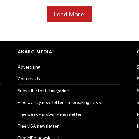
Load More
AKABO MEDIA
Advertising
S
Contact Us
S
Subscribe to the magazine
S
Free weekly newsletter and breaking news
S
Free weekly property newsletter
R
Free USA newsletter
I
Free MEA newsletter