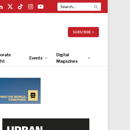
LinkedIn
X
TikTok
Instagram
YouTube
(Twitter)
SUBSCRIBE >
orate
Digital
Events
ght
Magazines