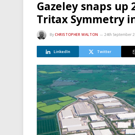
Gazeley snaps up 
Tritax Symmetry i
By
CHRISTOPHER WALTON
24th September 
LinkedIn
Twitter