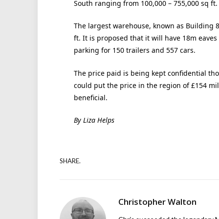
South ranging from 100,000 – 755,000 sq ft.
The largest warehouse, known as Building 8, 
ft. It is proposed that it will have 18m eave
parking for 150 trailers and 557 cars.
The price paid is being kept confidential th
could put the price in the region of £154 mi
beneficial.
By Liza Helps
SHARE.
Christopher Walton