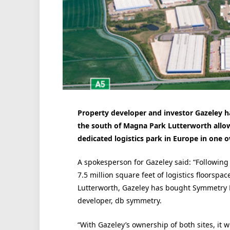
Property developer and investor Gazeley h
the south of Magna Park Lutterworth allowi
dedicated logistics park in Europe in one 
A spokesperson for Gazeley said: “Following 
7.5 million square feet of logistics floorsp
Lutterworth, Gazeley has bought Symmetry Pa
developer, db symmetry.
“With Gazeley’s ownership of both sites, it 