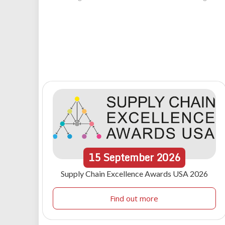
15
September
2026
Supply Chain Excellence Awards USA 2026
Find out more