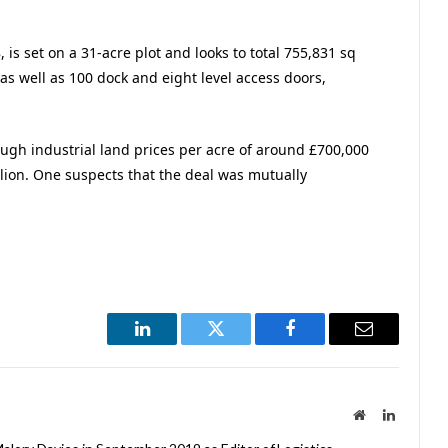
is set on a 31-acre plot and looks to total 755,831 sq
s as well as 100 dock and eight level access doors,
ough industrial land prices per acre of around £700,000
llion. One suspects that the deal was mutually
LinkedIn
Twitter
Facebook
Email
Website
LinkedIn