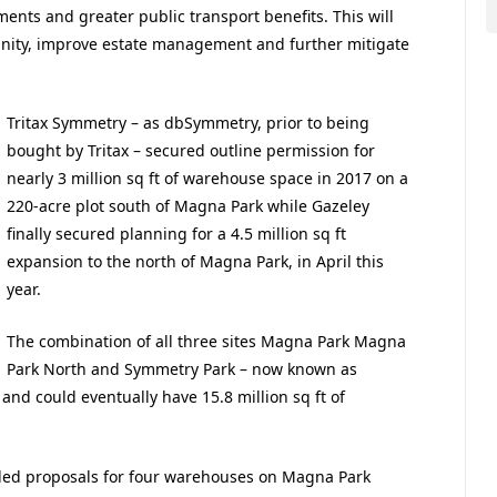
nts and greater public transport benefits. This will
unity, improve estate management and further mitigate
Tritax Symmetry – as dbSymmetry, prior to being
bought by Tritax – secured outline permission for
nearly 3 million sq ft of warehouse space in 2017 on a
220-acre plot south of Magna Park while Gazeley
finally secured planning for a 4.5 million sq ft
expansion to the north of Magna Park, in April this
year.
The combination of all three sites Magna Park Magna
Park North and Symmetry Park – now known as
nd could eventually have 15.8 million sq ft of
iled proposals for four warehouses on Magna Park