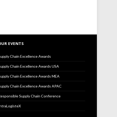
OUR EVENTS
upply Chain Excellence Awards
upply Chain Excellence Awards USA
upply Chain Excellence Awards MEA
upply Chain Excellence Awards APAC
esponsible Supply Chain Conference
ntraLogisteX