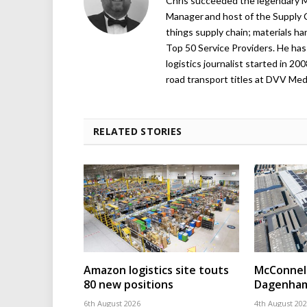
Chris succeeded the legendary Ma
Manager and host of the Supply C
things supply chain; materials ha
Top 50 Service Providers. He has 
logistics journalist started in 20
road transport titles at DVV Medi
RELATED STORIES
Amazon logistics site touts
McConnell
80 new positions
Dagenham
6th August 2026
4th August 20