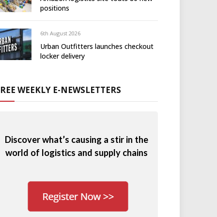
positions
6th August 2026
Urban Outfitters launches checkout
locker delivery
FREE WEEKLY E-NEWSLETTERS
Discover what’s causing a stir in the
world of logistics and supply chains