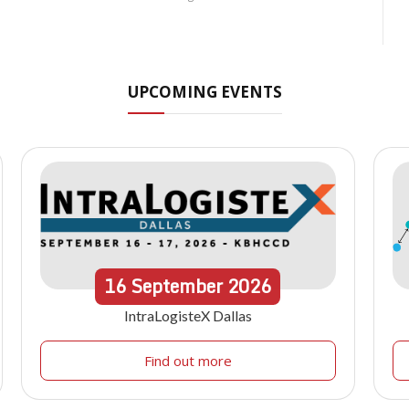
UPCOMING EVENTS
16
September
2026
IntraLogisteX Dallas
Find out more