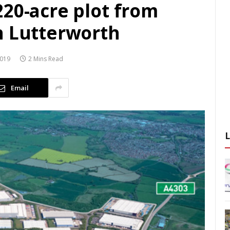
220-acre plot from
n Lutterworth
2019
2 Mins Read
Email