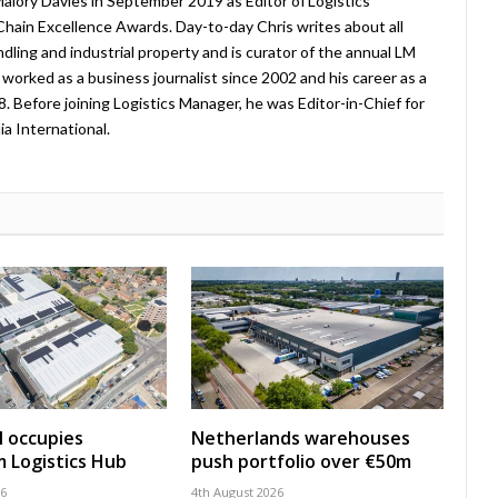
lory Davies in September 2019 as Editor of Logistics
hain Excellence Awards. Day-to-day Chris writes about all
ndling and industrial property and is curator of the annual LM
worked as a business journalist since 2002 and his career as a
08. Before joining Logistics Manager, he was Editor-in-Chief for
a International.
 occupies
Netherlands warehouses
 Logistics Hub
push portfolio over €50m
26
4th August 2026