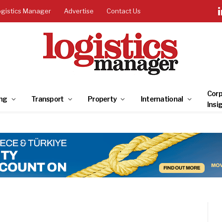
ogistics Manager
Advertise
Contact Us
Corp
ng
Transport
Property
International
Insi