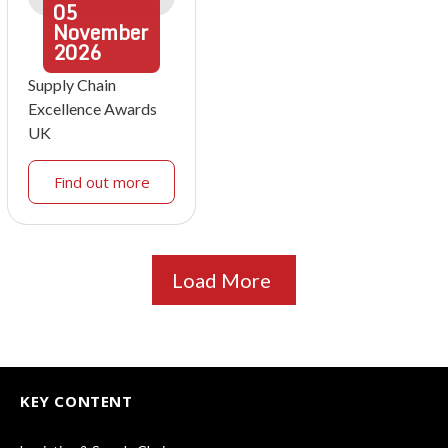
05
November
2026
Supply Chain
Excellence Awards
UK
Find out more
Load More
KEY CONTENT