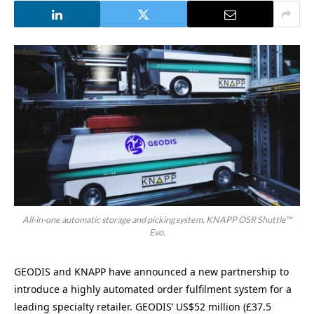
All-in-one automatic storage and picking system, KNAPP OSR Shuttle™
Evo.
GEODIS and KNAPP have announced a new partnership to
introduce a highly automated order fulfilment system for a
leading specialty retailer. GEODIS’ US$52 million (£37.5