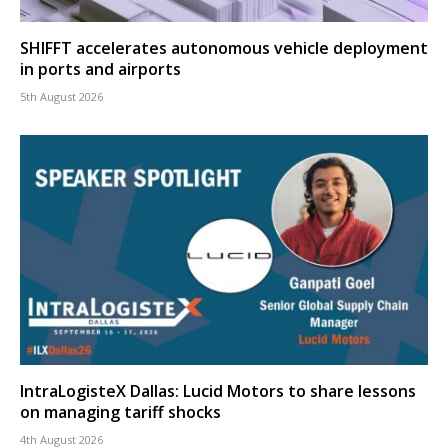
SHIFFT accelerates autonomous vehicle deployment
in ports and airports
5th August 2026
IntraLogisteX Dallas: Lucid Motors to share lessons
on managing tariff shocks
4th August 2026