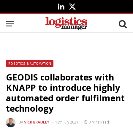
LinkedIn
X
(Twitter)
ROBOTICS & AUTOMATION
GEODIS collaborates with
KNAPP to introduce highly
automated order fulfilment
technology
By
NICK BRADLEY
13th July 2021
3 Mins Read