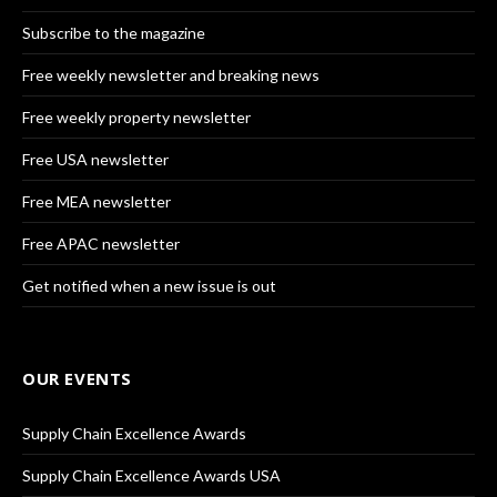
Subscribe to the magazine
Free weekly newsletter and breaking news
Free weekly property newsletter
Free USA newsletter
Free MEA newsletter
Free APAC newsletter
Get notified when a new issue is out
OUR EVENTS
Supply Chain Excellence Awards
Supply Chain Excellence Awards USA