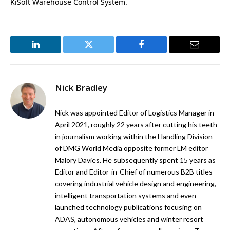
KiSoft Warehouse Control System.
LinkedIn
Twitter
Facebook
Email
Nick Bradley
Nick was appointed Editor of Logistics Manager in
April 2021, roughly 22 years after cutting his teeth
in journalism working within the Handling Division
of DMG World Media opposite former LM editor
Malory Davies. He subsequently spent 15 years as
Editor and Editor-in-Chief of numerous B2B titles
covering industrial vehicle design and engineering,
intelligent transportation systems and even
launched technology publications focusing on
ADAS, autonomous vehicles and winter resort