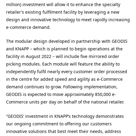
million) investment will allow it to enhance the specialty
retailer’s existing fulfilment facility by leveraging a new
design and innovative technology to meet rapidly increasing
e-commerce demand.
The modular design developed in partnership with GEODIS
and KNAPP – which is planned to begin operations at the
facility in August 2022 – will include five mirrored order
picking modules. Each module will feature the ability to
independently fulfil nearly every customer order processed
in the centre for added speed and agility as e-Commerce
demand continues to grow. Following implementation,
GEODIS is expected to move approximately 850,000 e-
Commerce units per day on behalf of the national retailer.
“GEODIS’ investment in KNAPP’s technology demonstrates
our ongoing commitment to offering our customers
innovative solutions that best meet their needs, address