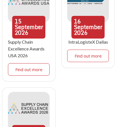
15
16
September
September
2026
2026
Supply Chain
IntraLogisteX Dallas
Excellence Awards
USA 2026
Find out more
Find out more