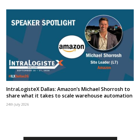
IntraLogisteX Dallas: Amazon’s Michael Shorrosh to
share what it takes to scale warehouse automation
24th July 2026