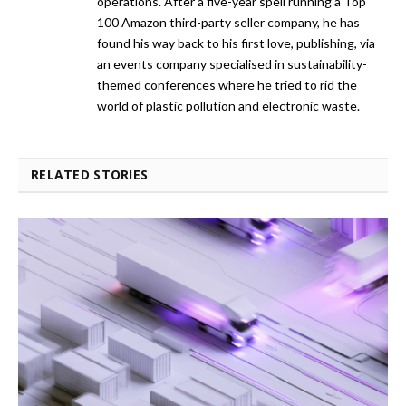
operations. After a five-year spell running a Top
100 Amazon third-party seller company, he has
found his way back to his first love, publishing, via
an events company specialised in sustainability-
themed conferences where he tried to rid the
world of plastic pollution and electronic waste.
RELATED STORIES