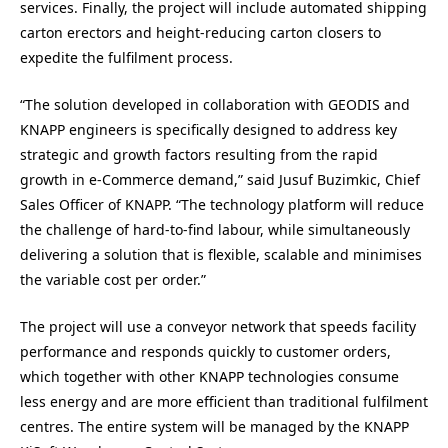
services. Finally, the project will include automated shipping
carton erectors and height-reducing carton closers to
expedite the fulfilment process.
“The solution developed in collaboration with GEODIS and
KNAPP engineers is specifically designed to address key
strategic and growth factors resulting from the rapid
growth in e-Commerce demand,” said Jusuf Buzimkic, Chief
Sales Officer of KNAPP. “The technology platform will reduce
the challenge of hard-to-find labour, while simultaneously
delivering a solution that is flexible, scalable and minimises
the variable cost per order.”
The project will use a conveyor network that speeds facility
performance and responds quickly to customer orders,
which together with other KNAPP technologies consume
less energy and are more efficient than traditional fulfilment
centres. The entire system will be managed by the KNAPP