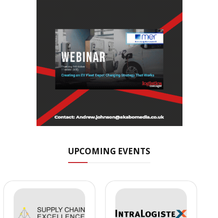
UPCOMING EVENTS