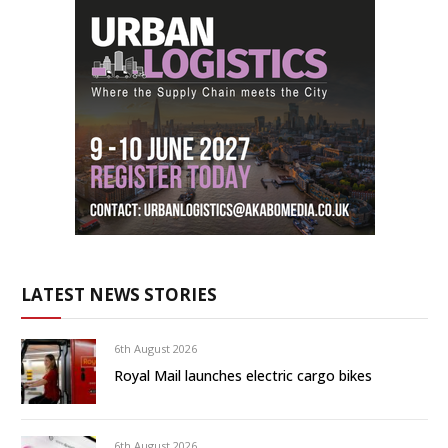
LATEST NEWS STORIES
6th August 2026
Royal Mail launches electric cargo bikes
6th August 2026