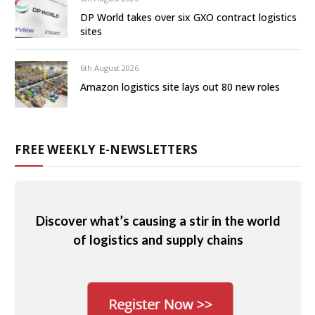
DP World takes over six GXO contract logistics
sites
6th August 2026
Amazon logistics site lays out 80 new roles
FREE WEEKLY E-NEWSLETTERS
Discover what’s causing a stir in the world
of logistics and supply chains