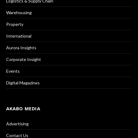
Logistics & Supply Chain
Warehousing
Property
International
Aurora Insights
Corporate Insight
Events
Digital Magazines
AKABO MEDIA
Advertising
Contact Us