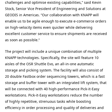
challenges and optimise existing capabilities,” said Kevin
Stock, Senior Vice President of Engineering and Solutions at
GEODIS in Americas. “Our collaboration with KNAPP will
enable us to be agile enough to execute e-commerce orders
on high-velocity items even quicker while delivering
excellent customer service to ensure shipments are received
as soon as possible.”
The project will include a unique combination of multiple
KNAPP technologies. Specifically, the site will feature 10
aisles of the OSR Shuttle Evo, an all-in-one automatic
storage and picking system. The facility will also consist of
20 double Fastbox order sequencing towers, which is a fast
storage and buffer tower with an integrated lift system, that
will be connected with 40 high-performance Pick-it-Easy
workstations. Pick-it-Easy workstations reduce the number
of highly repetitive, strenuous tasks while boosting
efficiency in order processing and quality of deliveries and