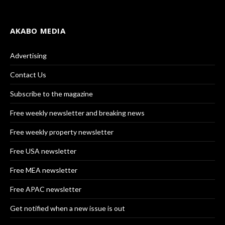
AKABO MEDIA
Advertising
Contact Us
Subscribe to the magazine
Free weekly newsletter and breaking news
Free weekly property newsletter
Free USA newsletter
Free MEA newsletter
Free APAC newsletter
Get notified when a new issue is out