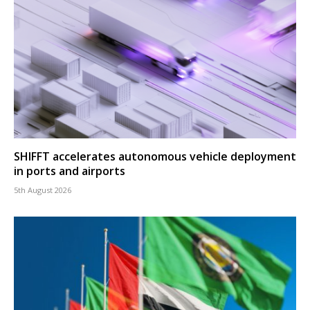
SHIFFT accelerates autonomous vehicle deployment
in ports and airports
5th August 2026