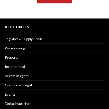
KEY CONTENT
Logistics & Supply Chain
Warehousing
Property
International
Aurora Insights
Corporate Insight
Events
Digital Magazines