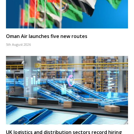
Oman Air launches five new routes
5th August 2026
UK logistics and distribution sectors record hiring