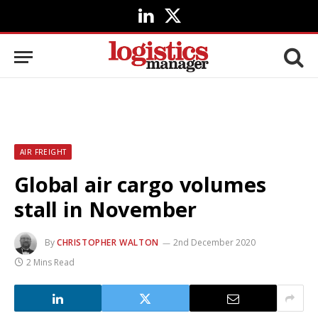
LinkedIn
X
(Twitter)
AIR FREIGHT
Global air cargo volumes
stall in November
By
CHRISTOPHER WALTON
2nd December 2020
2 Mins Read