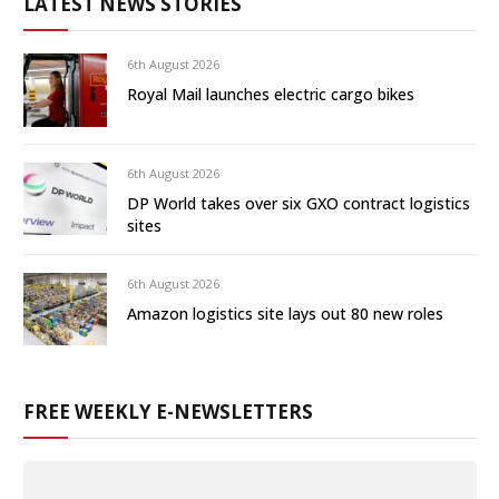
LATEST NEWS STORIES
6th August 2026
Royal Mail launches electric cargo bikes
6th August 2026
DP World takes over six GXO contract logistics
sites
6th August 2026
Amazon logistics site lays out 80 new roles
FREE WEEKLY E-NEWSLETTERS