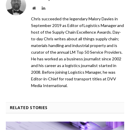
Website
LinkedIn
Chris succeeded the legendary Malory Davies in
September 2019 as Editor of Logistics Manager and
host of the Supply Chain Excellence Awards. Day-
to-day Chris writes about all things supply chain;
materials handling and industrial property and is
curator of the annual LM Top 50 Service Providers.
He has worked as a business journalist since 2002
and his career as a logistics journalist started in
2008. Before joining Logistics Manager, he was
Editor-in-Chief for road transport titles at DVV
Media International.
RELATED STORIES