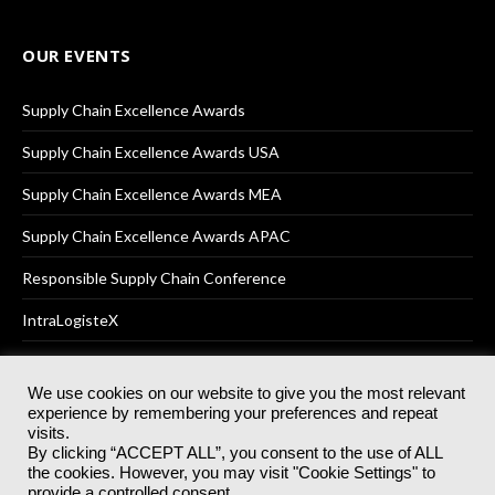
OUR EVENTS
Supply Chain Excellence Awards
Supply Chain Excellence Awards USA
Supply Chain Excellence Awards MEA
Supply Chain Excellence Awards APAC
Responsible Supply Chain Conference
IntraLogisteX
We use cookies on our website to give you the most relevant
experience by remembering your preferences and repeat
© 2025
Akabo Media Ltd
Registered No 07766641 England | All
visits.
rights reserved.
By clicking “ACCEPT ALL”, you consent to the use of ALL
Registered Office: Akabo Media, GG.007, Metal Box Factory, 30
the cookies. However, you may visit "Cookie Settings" to
Great Guildford St, SE1 0HS
provide a controlled consent.