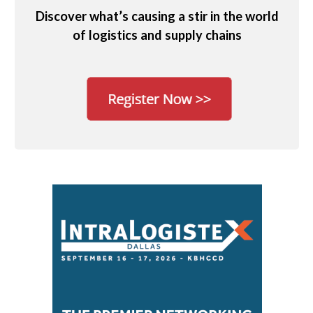
Discover what’s causing a stir in the world
of logistics and supply chains