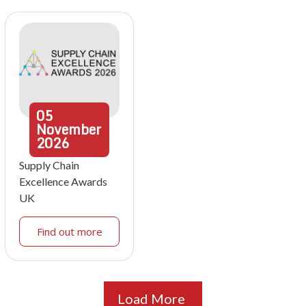
05
November
2026
Supply Chain
Excellence Awards
UK
Find out more
Load More