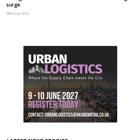
surge
28th July 2026