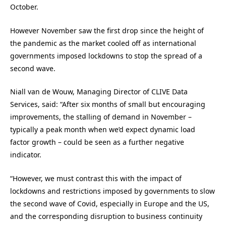
October.
However November saw the first drop since the height of
the pandemic as the market cooled off as international
governments imposed lockdowns to stop the spread of a
second wave.
Niall van de Wouw, Managing Director of CLIVE Data
Services, said: “After six months of small but encouraging
improvements, the stalling of demand in November –
typically a peak month when we’d expect dynamic load
factor growth – could be seen as a further negative
indicator.
“However, we must contrast this with the impact of
lockdowns and restrictions imposed by governments to slow
the second wave of Covid, especially in Europe and the US,
and the corresponding disruption to business continuity