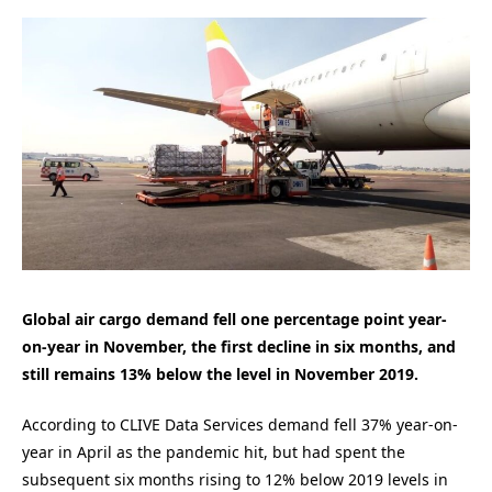
Global air cargo demand fell one percentage point year-
on-year in November, the first decline in six months, and
still remains 13% below the level in November 2019.
According to CLIVE Data Services demand fell 37% year-on-
year in April as the pandemic hit, but had spent the
subsequent six months rising to 12% below 2019 levels in