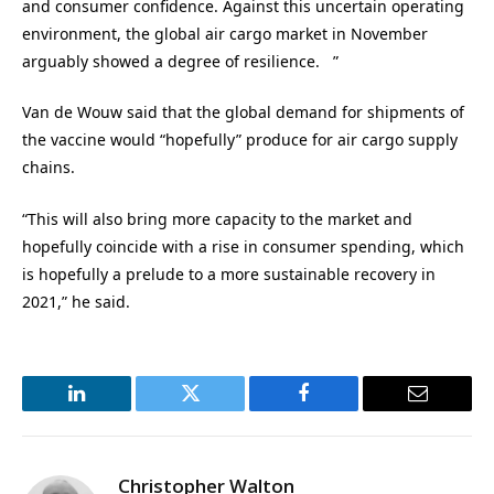
and consumer confidence. Against this uncertain operating
environment, the global air cargo market in November
arguably showed a degree of resilience. ”
Van de Wouw said that the global demand for shipments of
the vaccine would “hopefully” produce for air cargo supply
chains.
“This will also bring more capacity to the market and
hopefully coincide with a rise in consumer spending, which
is hopefully a prelude to a more sustainable recovery in
2021,” he said.
LinkedIn
Twitter
Facebook
Email
Christopher Walton