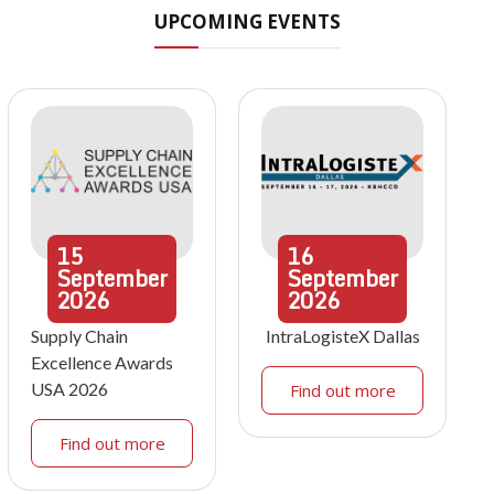
UPCOMING EVENTS
15
16
September
September
2026
2026
Supply Chain
IntraLogisteX Dallas
Excellence Awards
USA 2026
Find out more
Find out more