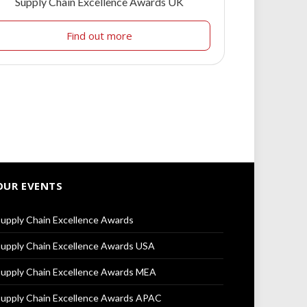
Supply Chain Excellence Awards UK
Find out more
OUR EVENTS
upply Chain Excellence Awards
upply Chain Excellence Awards USA
upply Chain Excellence Awards MEA
upply Chain Excellence Awards APAC