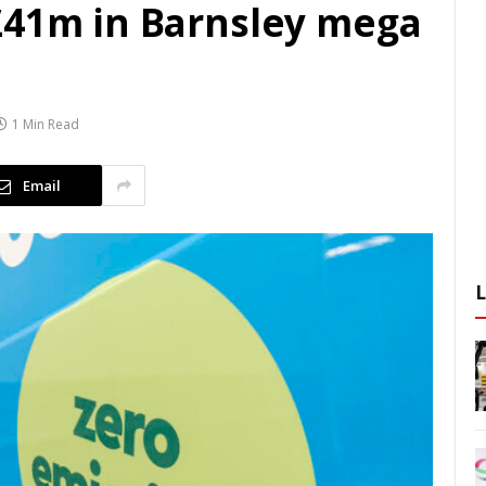
£41m in Barnsley mega
1 Min Read
Email