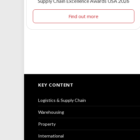
Supply Chain Excellence Awards USA 2026
Find out more
KEY CONTENT
Logistics & Supply Chain
Warehousing
Property
International