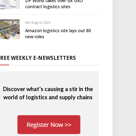
DP World takes over six GXO
contract logistics sites
6th August 2026
Amazon logistics site lays out 80
new roles
FREE WEEKLY E-NEWSLETTERS
Discover what’s causing a stir in the
world of logistics and supply chains