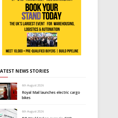
LATEST NEWS STORIES
6th August 2026
Royal Mail launches electric cargo
bikes
6th August 2026