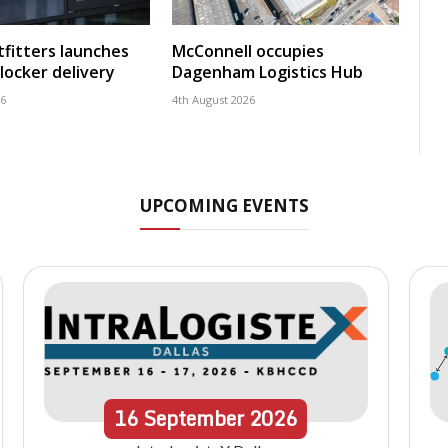
fitters launches
McConnell occupies
locker delivery
Dagenham Logistics Hub
26
4th August 2026
UPCOMING EVENTS
16
September
2026