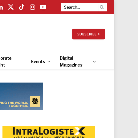
LinkedIn
X
TikTok
Instagram
YouTube
(Twitter)
SUBSCRIBE >
orate
Digital
Events
ght
Magazines