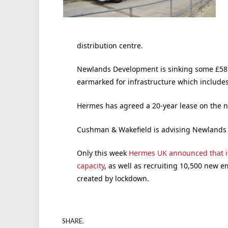
distribution centre.
Newlands Development is sinking some £58m
earmarked for infrastructure which includes
Hermes has agreed a 20-year lease on the
Cushman & Wakefield is advising Newlands
Only this week
Hermes UK announced that i
capacity
, as well as recruiting 10,500 new 
created by lockdown.
SHARE.