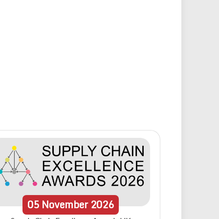
05
November
2026