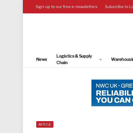
Sign-up to our free e-newsletters
Subscribe to L
Logistics & Supply
News
Warehousi
Chain
ARTICLE