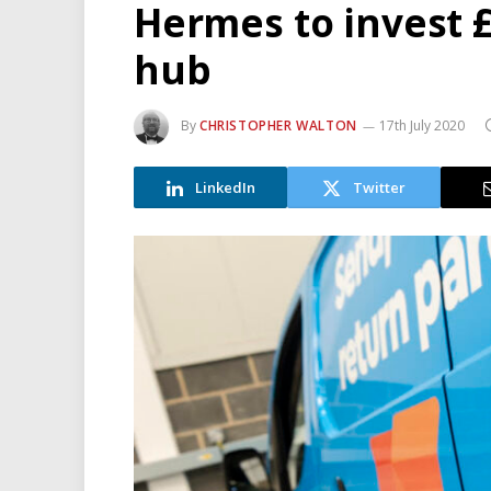
Hermes to invest 
hub
By
CHRISTOPHER WALTON
17th July 2020
LinkedIn
Twitter