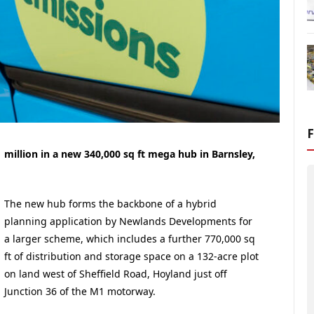
 million in a new 340,000 sq ft mega hub in Barnsley,
The new hub forms the backbone of a hybrid
planning application by Newlands Developments for
a larger scheme, which includes a further 770,000 sq
ft of distribution and storage space on a 132-acre plot
on land west of Sheffield Road, Hoyland just off
Junction 36 of the M1 motorway.