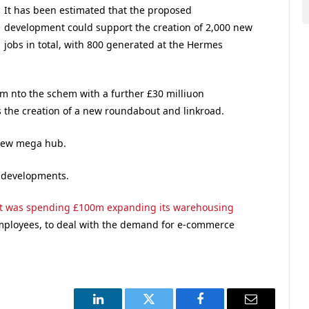
It has been estimated that the proposed
development could support the creation of 2,000 new
jobs in total, with 800 generated at the Hermes
 nto the schem with a further £30 milliuon
 the creation of a new roundabout and linkroad.
 new mega hub.
 developments.
t was spending £100m expanding its warehousing
employees, to deal with the demand for e-commerce