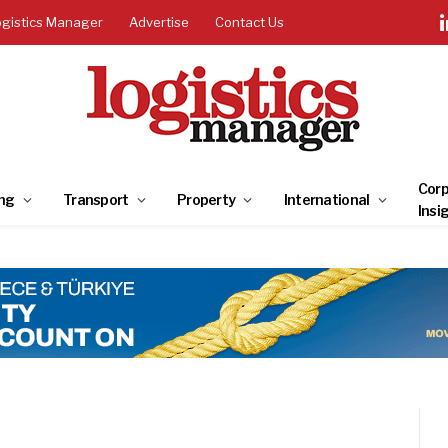
ogistics Manager
Advertise
Contact Us
Corp
ng
Transport
Property
International
Insi