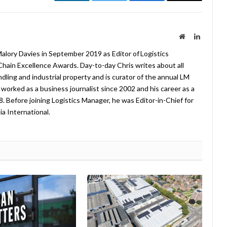
LinkedIn
Twitter
Facebook
Email
Website
LinkedIn
lory Davies in September 2019 as Editor of Logistics
hain Excellence Awards. Day-to-day Chris writes about all
ndling and industrial property and is curator of the annual LM
worked as a business journalist since 2002 and his career as a
08. Before joining Logistics Manager, he was Editor-in-Chief for
a International.