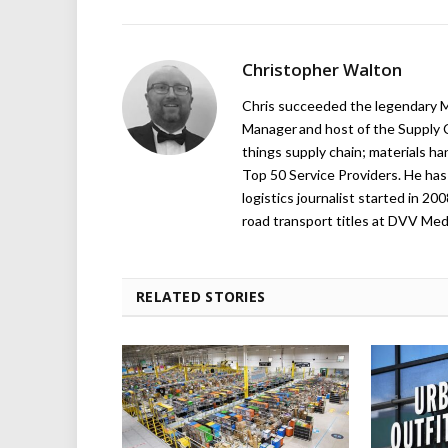
Christopher Walton
Chris succeeded the legendary Ma
Manager and host of the Supply C
things supply chain; materials ha
Top 50 Service Providers. He has 
logistics journalist started in 20
road transport titles at DVV Medi
RELATED STORIES