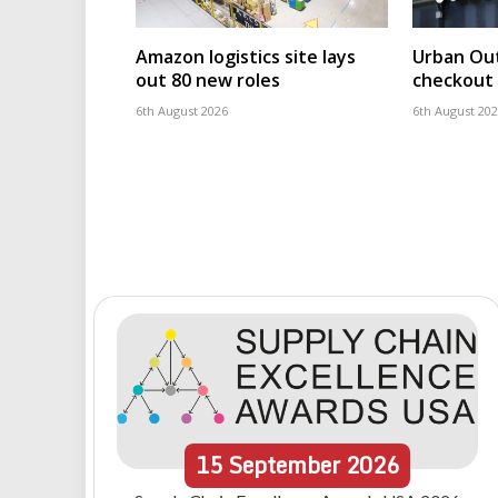
Amazon logistics site lays
Urban Out
out 80 new roles
checkout 
6th August 2026
6th August 20
15
September
2026