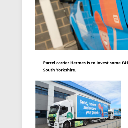
Parcel carrier Hermes is to invest some £41
South Yorkshire.