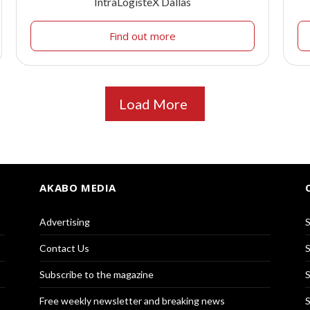
IntraLogisteX Dallas
Find out more
Load More
AKABO MEDIA
Advertising
S
Contact Us
S
Subscribe to the magazine
S
Free weekly newsletter and breaking news
S