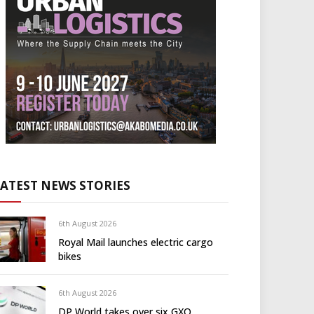
LATEST NEWS STORIES
6th August 2026
Royal Mail launches electric cargo
bikes
6th August 2026
DP World takes over six GXO