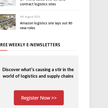
contract logistics sites
6th August 2026
Amazon logistics site lays out 80
new roles
FREE WEEKLY E-NEWSLETTERS
Discover what’s causing a stir in the
world of logistics and supply chains