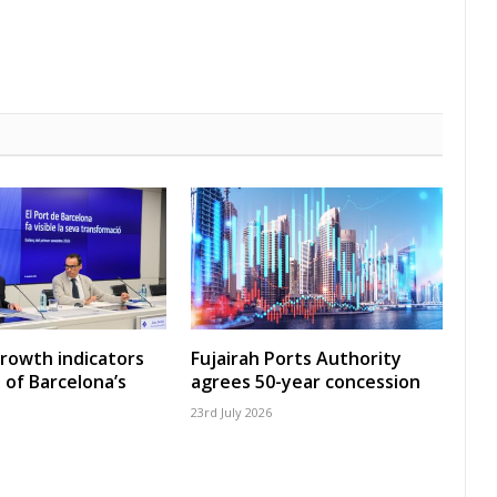
growth indicators
Fujairah Ports Authority
 of Barcelona’s
agrees 50-year concession
23rd July 2026