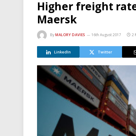
Higher freight rate
Maersk
By
MALORY DAVIES
16th August 2017
2 
LinkedIn
Twitter