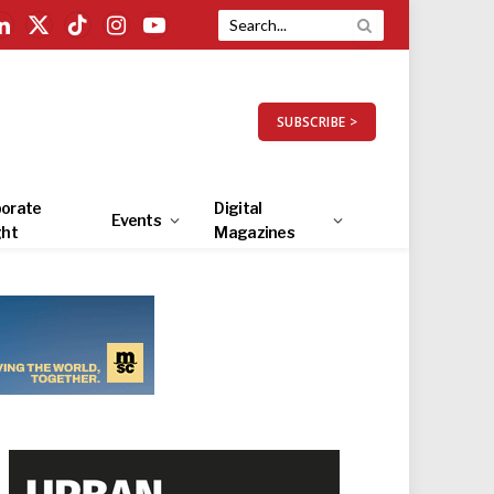
LinkedIn
X
TikTok
Instagram
YouTube
(Twitter)
SUBSCRIBE >
orate
Digital
Events
ght
Magazines