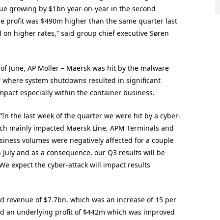
ue growing by $1bn year-on-year in the second
he profit was $490m higher than the same quarter last
d on higher rates,” said group chief executive Søren
 of June, AP Moller – Maersk was hit by the malware
” where system shutdowns resulted in significant
mpact especially within the container business.
“In the last week of the quarter we were hit by a cyber-
ich mainly impacted Maersk Line, APM Terminals and
iness volumes were negatively affected for a couple
n July and as a consequence, our Q3 results will be
We expect the cyber-attack will impact results
ed revenue of $7.7bn, which was an increase of 15 per
nd an underlying profit of $442m which was improved