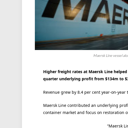
Maersk Line vessel al
Higher freight rates at Maersk Line helpe
quarter underlying profit from $134m to 
Revenue grew by 8.4 per cent year-on-year 
Maersk Line contributed an underlying profi
container market and focus on restoration of 
“Maersk Lin