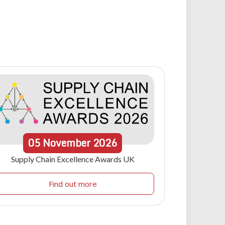
05
November
2026
Supply Chain Excellence Awards UK
Find out more