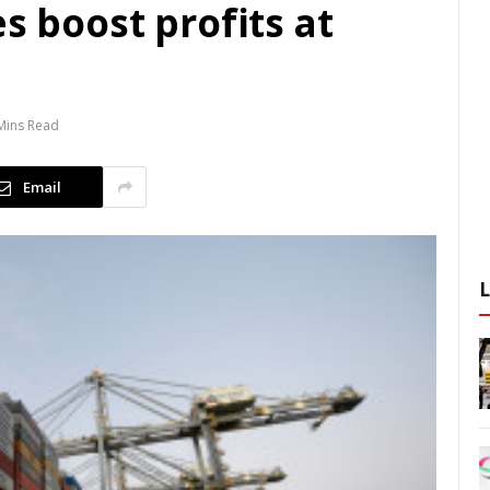
s boost profits at
Mins Read
Email