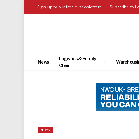
Sign-up to our free e-newsletters
Subscribe to L
Logistics & Supply
News
Warehousi
Chain
NEWS