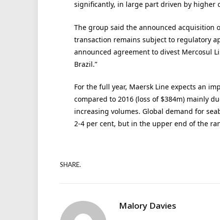
significantly, in large part driven by higher 
The group said the announced acquisition 
transaction remains subject to regulatory a
announced agreement to divest Mercosul Line
Brazil.”
For the full year, Maersk Line expects an im
compared to 2016 (loss of $384m) mainly due
increasing volumes. Global demand for seabo
2-4 per cent, but in the upper end of the ra
SHARE.
Malory Davies