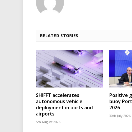
RELATED STORIES
SHIFFT accelerates
Positive 
autonomous vehicle
buoy Port
deployment in ports and
2026
airports
30th July 2026
5th August 2026