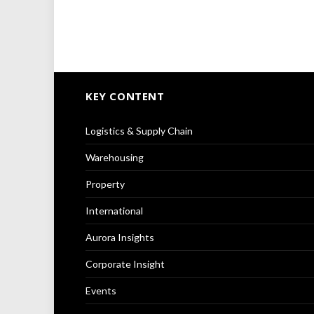
KEY CONTENT
Logistics & Supply Chain
Warehousing
Property
International
Aurora Insights
Corporate Insight
Events