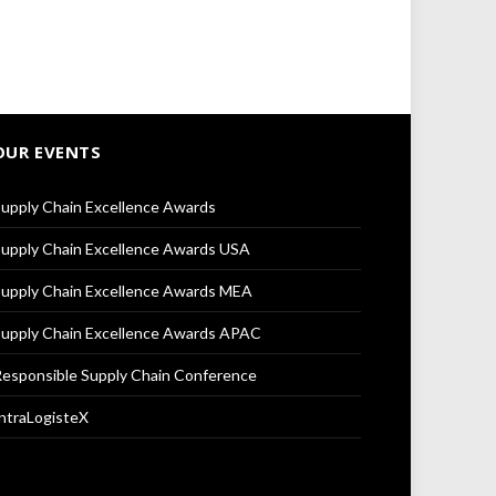
OUR EVENTS
upply Chain Excellence Awards
upply Chain Excellence Awards USA
upply Chain Excellence Awards MEA
upply Chain Excellence Awards APAC
esponsible Supply Chain Conference
ntraLogisteX