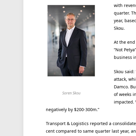
with reven
quarter. T
year, base
Skou.
At the end
“Not Petya
business i
Skou said: 
attack, wh
Damco. Bus
Soren Skou
of weeks i
impacted. 
negatively by $200-300m.”
Transport & Logistics reported a consolidat
cent compared to same quarter last year, a