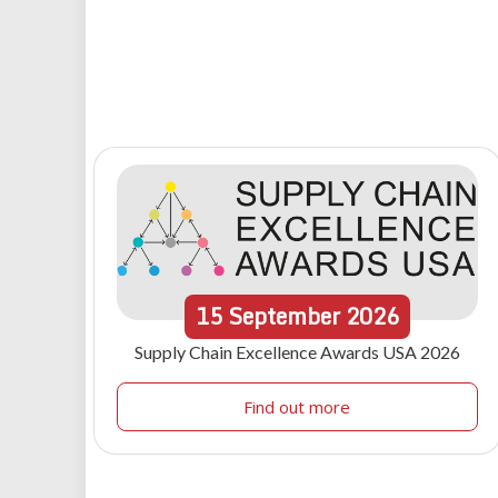
15
September
2026
Supply Chain Excellence Awards USA 2026
Find out more