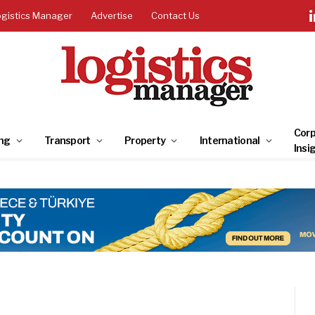
ogistics Manager
Advertise
Contact Us
Corp
ng
Transport
Property
International
Insi