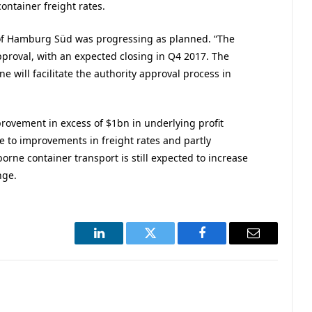
container freight rates.
of Hamburg Süd was progressing as planned. “The
pproval, with an expected closing in Q4 2017. The
 will facilitate the authority approval process in
provement in excess of $1bn in underlying profit
 to improvements in freight rates and partly
rne container transport is still expected to increase
nge.
LinkedIn
Twitter
Facebook
Email