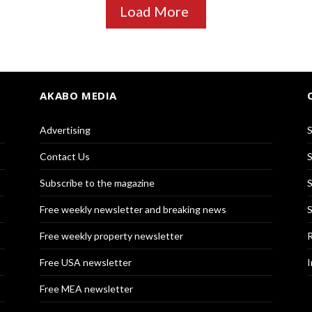
Load More
AKABO MEDIA
Advertising
S
Contact Us
S
Subscribe to the magazine
S
Free weekly newsletter and breaking news
S
Free weekly property newsletter
R
Free USA newsletter
I
Free MEA newsletter