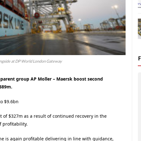
ongside at DP World London Gateway
d parent group AP Moller – Maersk boost second
$389m.
to $9.6bn
t of $327m as a result of continued recovery in the
profitability.
e is again profitable delivering in line with guidance,