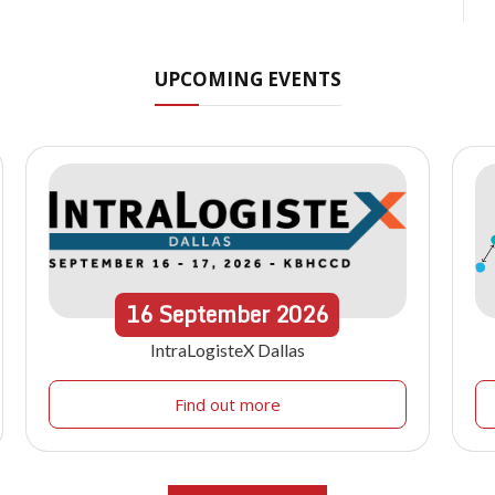
UPCOMING EVENTS
16
September
2026
IntraLogisteX Dallas
Find out more