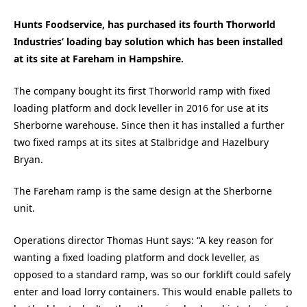
Hunts Foodservice, has purchased its fourth Thorworld
Industries’ loading bay solution which has been installed
at its site at Fareham in Hampshire.
The company bought its first Thorworld ramp with fixed
loading platform and dock leveller in 2016 for use at its
Sherborne warehouse. Since then it has installed a further
two fixed ramps at its sites at Stalbridge and Hazelbury
Bryan.
The Fareham ramp is the same design at the Sherborne
unit.
Operations director Thomas Hunt says: “A key reason for
wanting a fixed loading platform and dock leveller, as
opposed to a standard ramp, was so our forklift could safely
enter and load lorry containers. This would enable pallets to