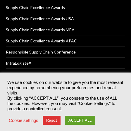
Supply Chain Excellence Awards
Supply Chain Excellence Awards USA
Supply Chain Excellence Awards MEA
Supply Chain Excellence Awards APAC
Responsible Supply Chain Conference
IntraLogisteX
We use cookies on our website to give you the most relevant
experience by remembering your preferences and repeat
© 2025
Akabo Media Ltd
Registered No 07766641 England | All
visits.
rights reserved.
By clicking “ACCEPT ALL”, you consent to the use of ALL
Registered Office: Akabo Media, GG.007, Metal Box Factory, 30
the cookies. However, you may visit "Cookie Settings" to
Great Guildford St, SE1 0HS
provide a controlled consent.
Terms & Conditions
Privacy Policy
Cookie Policy
Cookie settings
Reject
ACCEPT ALL