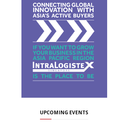
UPCOMING EVENTS