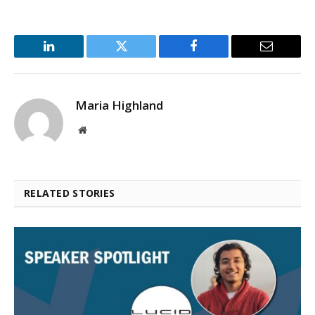
LinkedIn
Twitter
Facebook
Email
Maria Highland
Website
RELATED STORIES