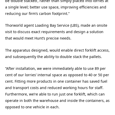
be ‘double stacked’, rather than simply placed into lorries at
a single level; better use space, improving efficiencies and
reducing our firm’s carbon footprint.”
Thorworld agent Loading Bay Service (LBS), made an onsite
visit to discuss exact requirements and design a solution
that would meet Hunt’s precise needs.
The apparatus designed, would enable direct forklift access,
and subsequently the ability to double stack the pallets.
“After installation, we were immediately able to use 89 per
cent of our lorries’ internal space as opposed to 40 or 50 per
cent. Fitting more products in one container has saved fuel
and transport costs and reduced working hours for staff.
Furthermore, we’re able to run just one forklift, which can
operate in both the warehouse and inside the containers, as
opposed to one vehicle in each.