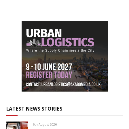
LATEST NEWS STORIES
6th August 2026