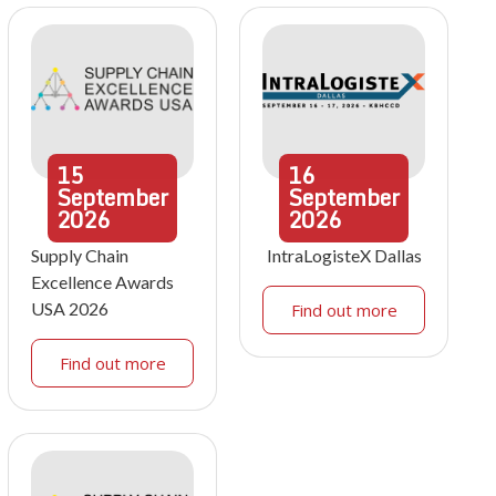
15
16
September
September
2026
2026
Supply Chain
IntraLogisteX Dallas
Excellence Awards
USA 2026
Find out more
Find out more