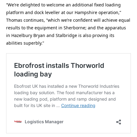
“We’re delighted to welcome an additional fixed loading
platform and dock leveller at our Hampshire operation,”
Thomas continues, “which we’re confident will achieve equal
results to the equipment in Sherborne; and the apparatus
in Hazelbury Bryan and Stalbridge is also proving its
abilities superbly.”