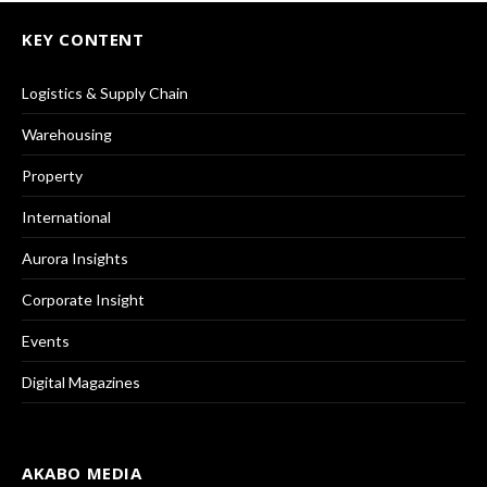
KEY CONTENT
Logistics & Supply Chain
Warehousing
Property
International
Aurora Insights
Corporate Insight
Events
Digital Magazines
AKABO MEDIA