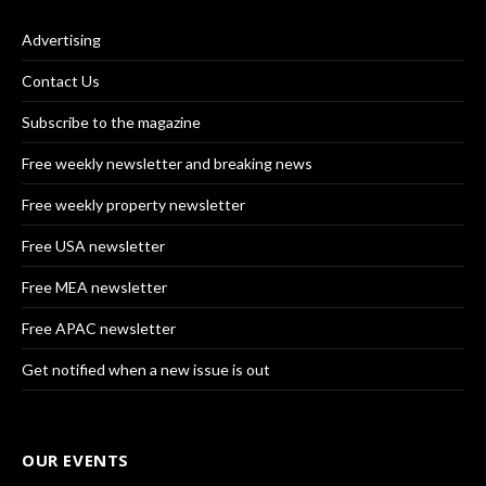
Advertising
Contact Us
Subscribe to the magazine
Free weekly newsletter and breaking news
Free weekly property newsletter
Free USA newsletter
Free MEA newsletter
Free APAC newsletter
Get notified when a new issue is out
OUR EVENTS