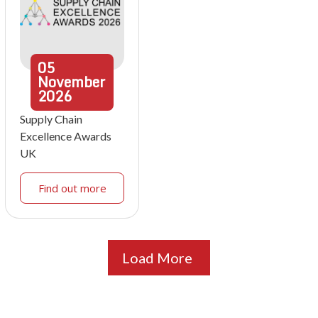
05
November
2026
Supply Chain
Excellence Awards
UK
Find out more
Load More