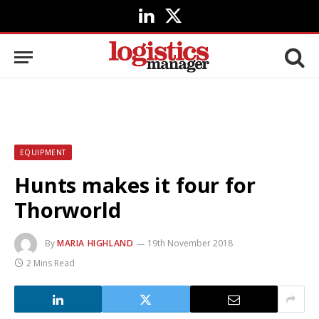
LinkedIn
X
(Twitter)
EQUIPMENT
Hunts makes it four for
Thorworld
By
MARIA HIGHLAND
19th November 2018
2 Mins Read