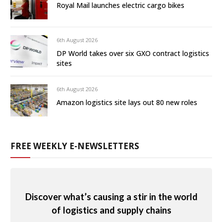
Royal Mail launches electric cargo bikes
6th August 2026
DP World takes over six GXO contract logistics
sites
6th August 2026
Amazon logistics site lays out 80 new roles
FREE WEEKLY E-NEWSLETTERS
Discover what’s causing a stir in the world
of logistics and supply chains