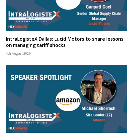
IntraLogisteX Dallas: Lucid Motors to share lessons
on managing tariff shocks
4th August 2026