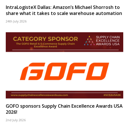
IntraLogisteX Dallas: Amazon’s Michael Shorrosh to
share what it takes to scale warehouse automation
24th July 2026
GOFO sponsors Supply Chain Excellence Awards USA
2026!
2nd July 2026