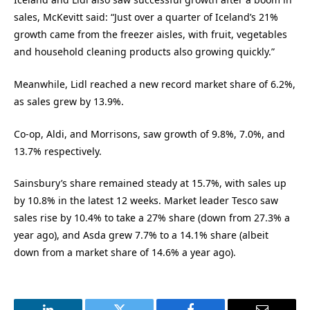
sales, McKevitt said: “Just over a quarter of Iceland’s 21%
growth came from the freezer aisles, with fruit, vegetables
and household cleaning products also growing quickly.”
Meanwhile, Lidl reached a new record market share of 6.2%,
as sales grew by 13.9%.
Co-op, Aldi, and Morrisons, saw growth of 9.8%, 7.0%, and
13.7% respectively.
Sainsbury’s share remained steady at 15.7%, with sales up
by 10.8% in the latest 12 weeks. Market leader Tesco saw
sales rise by 10.4% to take a 27% share (down from 27.3% a
year ago), and Asda grew 7.7% to a 14.1% share (albeit
down from a market share of 14.6% a year ago).