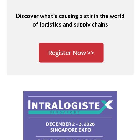
Discover what’s causing a stir in the world
of logistics and supply chains