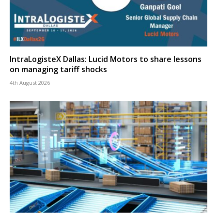
IntraLogisteX Dallas: Lucid Motors to share lessons
on managing tariff shocks
4th August 2026