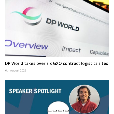
DP World takes over six GXO contract logistics sites
6th August 2026