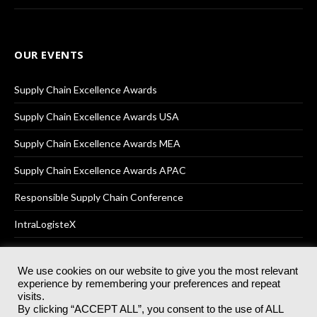
OUR EVENTS
Supply Chain Excellence Awards
Supply Chain Excellence Awards USA
Supply Chain Excellence Awards MEA
Supply Chain Excellence Awards APAC
Responsible Supply Chain Conference
IntraLogisteX
We use cookies on our website to give you the most relevant
experience by remembering your preferences and repeat
© 2025
Akabo Media Ltd
Registered No 07766641 England | All
visits.
rights reserved.
By clicking “ACCEPT ALL”, you consent to the use of ALL