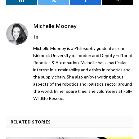
LinkedIn
Twitter
Facebook
Email
Michelle Mooney
LinkedIn
Michelle Mooney is a Philosophy graduate from
Birkbeck University of London and Deputy Editor of
Robotics & Automation. Michelle has a particular
interest in sustainability and ethics in robotics and
the supply chain. She also enjoys writing about
aspects of the robotics and logistics sector around
the world. In her spare time, she volunteers at Folly
Wildlife Rescue.
RELATED STORIES