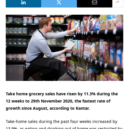
Take home grocery sales have risen by 11.3% during the
12 weeks to 29th November 2020, the fastest rate of
growth since August, according to Kantar.
Take-home sales during the past four weeks increased by
13.9%, as eating and drinking out of home was restricted by