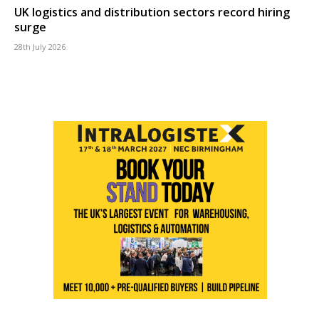
UK logistics and distribution sectors record hiring
surge
28th July 2026