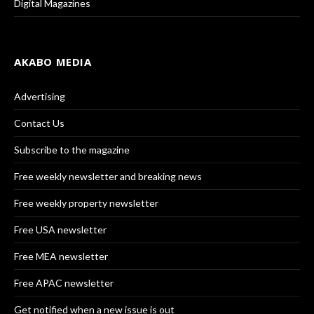
Digital Magazines
AKABO MEDIA
Advertising
Contact Us
Subscribe to the magazine
Free weekly newsletter and breaking news
Free weekly property newsletter
Free USA newsletter
Free MEA newsletter
Free APAC newsletter
Get notified when a new issue is out