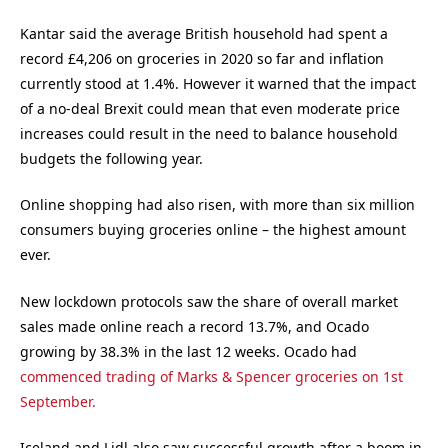
Kantar said the average British household had spent a
record £4,206 on groceries in 2020 so far and inflation
currently stood at 1.4%. However it warned that the impact
of a no-deal Brexit could mean that even moderate price
increases could result in the need to balance household
budgets the following year.
Online shopping had also risen, with more than six million
consumers buying groceries online – the highest amount
ever.
New lockdown protocols saw the share of overall market
sales made online reach a record 13.7%, and Ocado
growing by 38.3% in the last 12 weeks. Ocado had
commenced trading of Marks & Spencer groceries on 1st
September.
Iceland and Lidl also saw successful growth after a boom in