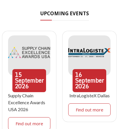
UPCOMING EVENTS
15
16
September
September
2026
2026
Supply Chain
IntraLogisteX Dallas
Excellence Awards
USA 2026
Find out more
Find out more