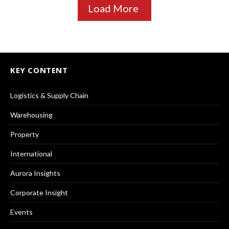
Load More
KEY CONTENT
Logistics & Supply Chain
Warehousing
Property
International
Aurora Insights
Corporate Insight
Events