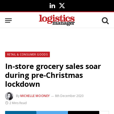
LinkedIn
X
(Twitter)
RETAIL & CONSUMER GOODS
In-store grocery sales soar
during pre-Christmas
lockdown
By
MICHELLE MOONEY
8th December 2020
2 Mins Read