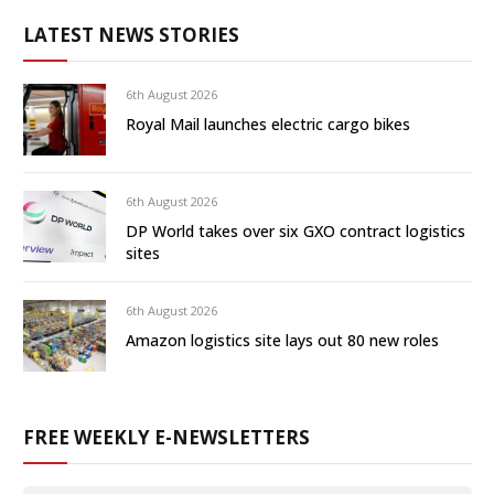
LATEST NEWS STORIES
6th August 2026
Royal Mail launches electric cargo bikes
6th August 2026
DP World takes over six GXO contract logistics
sites
6th August 2026
Amazon logistics site lays out 80 new roles
FREE WEEKLY E-NEWSLETTERS