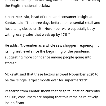
the English national lockdown.
Fraser McKevitt, head of retail and consumer insight at
Kantar, said: “The three days before non-essential retail and
hospitality closed on 5th November were especially busy,
with grocery sales that week up by 17%.”
He adds: “November as a whole saw shopper frequency hit
its highest level since the beginning of the pandemic,
suggesting more confidence among people going into
stores.”
McKevitt said that these factors allowed November 2020 to
be the “single largest month ever for supermarkets”.
Research from Kantar shows that despite inflation currently
at 1.4%, consumers are hoping that this remains relatively
insignificant.