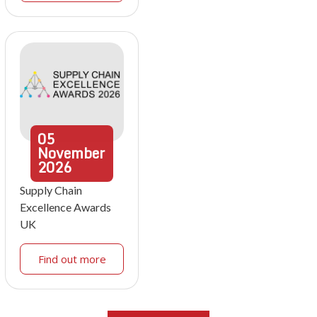
05
November
2026
Supply Chain
Excellence Awards
UK
Find out more