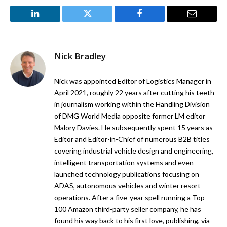
LinkedIn
Twitter
Facebook
Email
Nick Bradley
Nick was appointed Editor of Logistics Manager in
April 2021, roughly 22 years after cutting his teeth
in journalism working within the Handling Division
of DMG World Media opposite former LM editor
Malory Davies. He subsequently spent 15 years as
Editor and Editor-in-Chief of numerous B2B titles
covering industrial vehicle design and engineering,
intelligent transportation systems and even
launched technology publications focusing on
ADAS, autonomous vehicles and winter resort
operations. After a five-year spell running a Top
100 Amazon third-party seller company, he has
found his way back to his first love, publishing, via