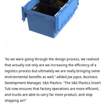
“As we were going through the design process, we realised
that actually not only are we increasing the efficiency of a
logistics process but ultimately we are really bringing some
environmental benefits as well,” added Joe Joyce, Business
Development Manager, S&S Plastics. “The S&S Plastics Insert
Tub now ensures that factory operations are more efficient,
and trucks are able to carry far more product, and stop
shipping air!”