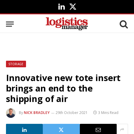
LinkedIn
X
(Twitter)
STORAGE
Innovative new tote insert
brings an end to the
shipping of air
By
NICK BRADLEY
29th October 2021
3 Mins Read