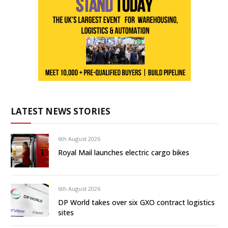
LATEST NEWS STORIES
6th August 2026
Royal Mail launches electric cargo bikes
6th August 2026
DP World takes over six GXO contract logistics
sites