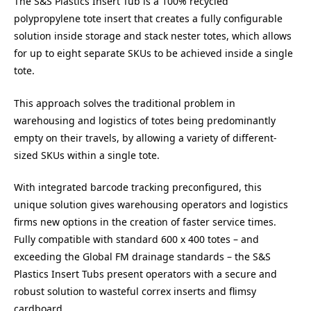
The S&S Plastics Insert Tub is a 100% recycled
polypropylene tote insert that creates a fully configurable
solution inside storage and stack nester totes, which allows
for up to eight separate SKUs to be achieved inside a single
tote.
This approach solves the traditional problem in
warehousing and logistics of totes being predominantly
empty on their travels, by allowing a variety of different-
sized SKUs within a single tote.
With integrated barcode tracking preconfigured, this
unique solution gives warehousing operators and logistics
firms new options in the creation of faster service times.
Fully compatible with standard 600 x 400 totes – and
exceeding the Global FM drainage standards – the S&S
Plastics Insert Tubs present operators with a secure and
robust solution to wasteful correx inserts and flimsy
cardboard.