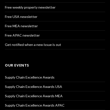
Free weekly property newsletter
Free USA newsletter
Free MEA newsletter
Free APAC newsletter
Get notified when a new issue is out
OUR EVENTS
Supply Chain Excellence Awards
Supply Chain Excellence Awards USA
Supply Chain Excellence Awards MEA
Supply Chain Excellence Awards APAC