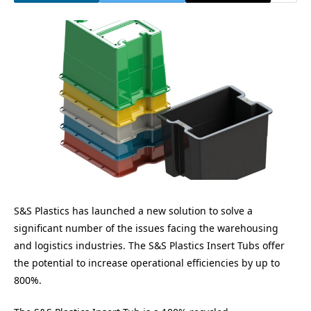
S&S Plastics has launched a new solution to solve a
significant number of the issues facing the warehousing
and logistics industries. The S&S Plastics Insert Tubs offer
the potential to increase operational efficiencies by up to
800%.