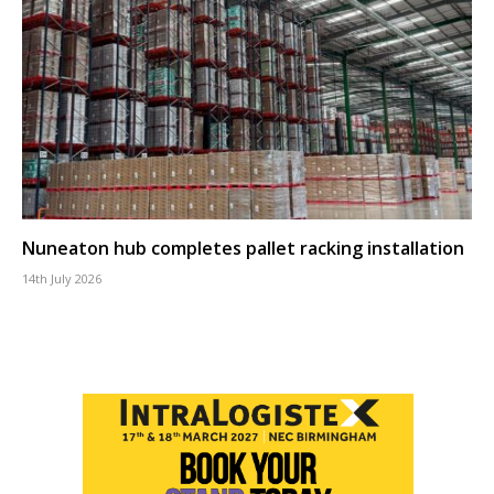
Nuneaton hub completes pallet racking installation
14th July 2026