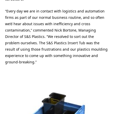
“Every day we are in contact with logistics and automation
firms as part of our normal business routine, and so often
we’d hear about issues with inefficiency and cross
contamination,” commented Nick Bortone, Managing
Director of S&S Plastics. “We resolved to sort out the
problem ourselves. The S&S Plastics Insert Tub was the
result of using those frustrations and our plastics moulding
experience to come up with something innovative and
ground-breaking.”