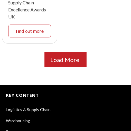
Supply Chain
Excellence Awards
UK
Find out more
Load More
KEY CONTENT
Logistics & Supply Chain
Warehousing