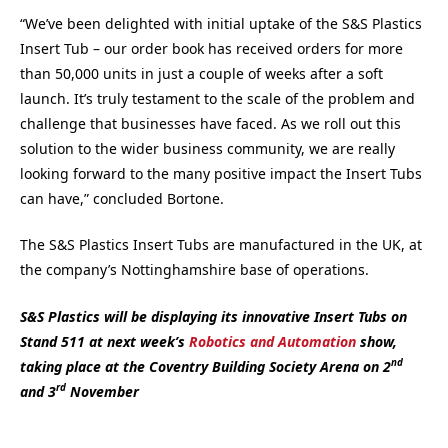
“We’ve been delighted with initial uptake of the S&S Plastics
Insert Tub – our order book has received orders for more
than 50,000 units in just a couple of weeks after a soft
launch. It’s truly testament to the scale of the problem and
challenge that businesses have faced. As we roll out this
solution to the wider business community, we are really
looking forward to the many positive impact the Insert Tubs
can have,” concluded Bortone.
The S&S Plastics Insert Tubs are manufactured in the UK, at
the company’s Nottinghamshire base of operations.
S&S Plastics will be displaying its innovative Insert Tubs on
Stand 511 at next week’s
Robotics and Automation
show,
nd
taking place at the Coventry Building Society Arena on 2
rd
and 3
November