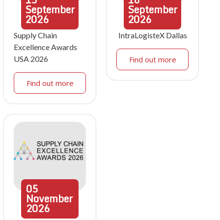
September
September
2026
2026
Supply Chain
IntraLogisteX Dallas
Excellence Awards
USA 2026
Find out more
Find out more
05
November
2026