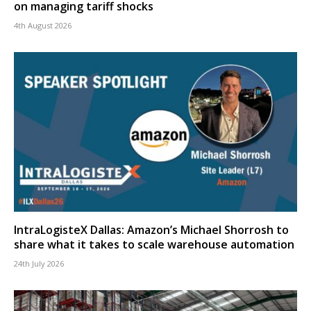
on managing tariff shocks
4th August 2026
IntraLogisteX Dallas: Amazon’s Michael Shorrosh to
share what it takes to scale warehouse automation
24th July 2026