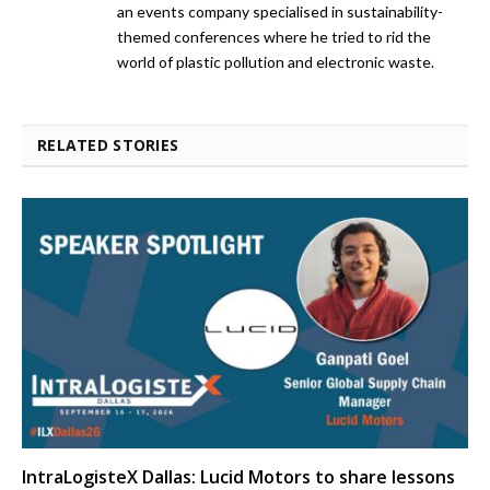
an events company specialised in sustainability-
themed conferences where he tried to rid the
world of plastic pollution and electronic waste.
RELATED STORIES
IntraLogisteX Dallas: Lucid Motors to share lessons