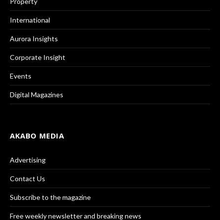
Property
International
Aurora Insights
Corporate Insight
Events
Digital Magazines
AKABO MEDIA
Advertising
Contact Us
Subscribe to the magazine
Free weekly newsletter and breaking news