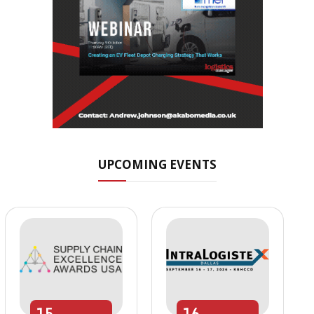
UPCOMING EVENTS
15
16