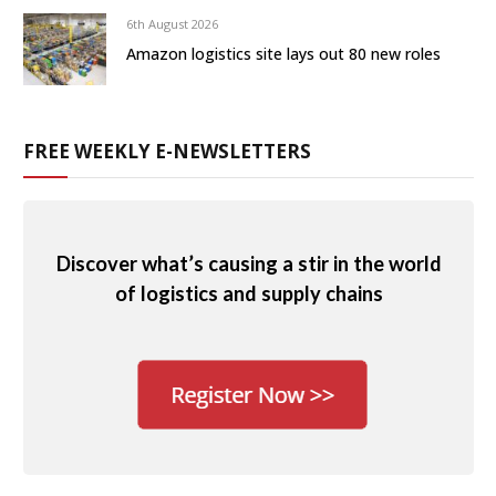
6th August 2026
Amazon logistics site lays out 80 new roles
FREE WEEKLY E-NEWSLETTERS
Discover what’s causing a stir in the world
of logistics and supply chains