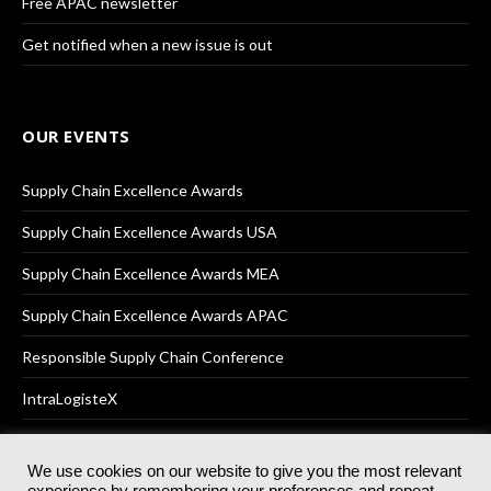
Free APAC newsletter
Get notified when a new issue is out
OUR EVENTS
Supply Chain Excellence Awards
Supply Chain Excellence Awards USA
Supply Chain Excellence Awards MEA
Supply Chain Excellence Awards APAC
Responsible Supply Chain Conference
IntraLogisteX
We use cookies on our website to give you the most relevant