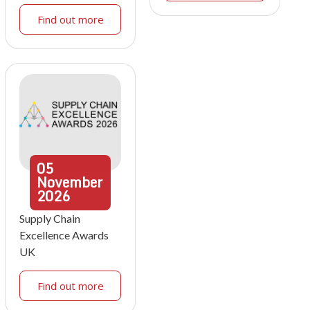
Find out more
05
November
2026
Supply Chain
Excellence Awards
UK
Find out more