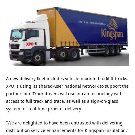
A new delivery fleet includes vehicle-mounted forklift trucks.
XPO is using its shared-user national network to support the
partnership. Truck drivers will use in-cab technology with
access to full track and trace, as well as a sign-on-glass
system for real-time proof of delivery.
“We are delighted to have been entrusted with delivering
distribution service enhancements for Kingspan Insulation,”