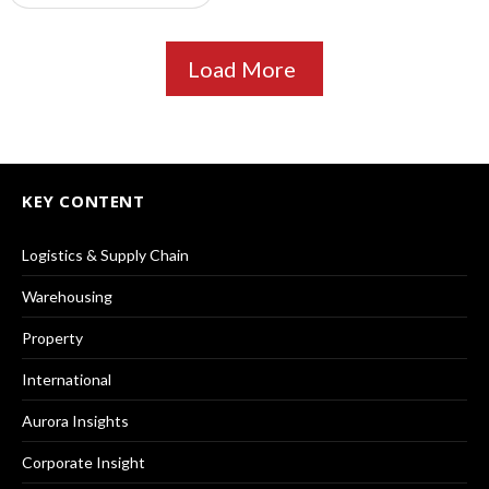
Load More
KEY CONTENT
Logistics & Supply Chain
Warehousing
Property
International
Aurora Insights
Corporate Insight