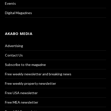
Events
Digital Magazines
AKABO MEDIA
Advertising
Contact Us
Subscribe to the magazine
Free weekly newsletter and breaking news
Free weekly property newsletter
Free USA newsletter
Free MEA newsletter