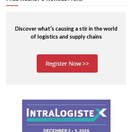
Discover what’s causing a stir in the world
of logistics and supply chains