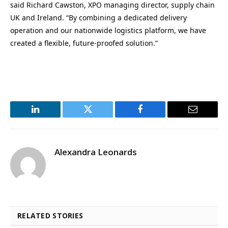
said Richard Cawston, XPO managing director, supply chain
UK and Ireland. “By combining a dedicated delivery
operation and our nationwide logistics platform, we have
created a flexible, future-proofed solution.”
LinkedIn
Twitter
Facebook
Email
Alexandra Leonards
RELATED STORIES