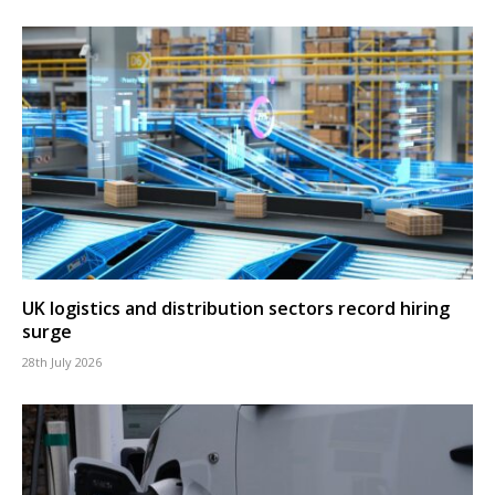
UK logistics and distribution sectors record hiring
surge
28th July 2026