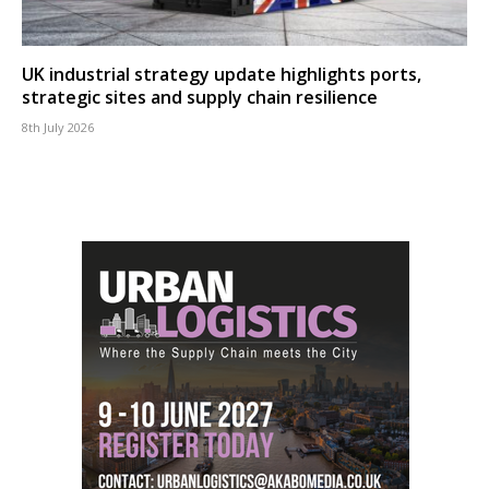
UK industrial strategy update highlights ports,
strategic sites and supply chain resilience
8th July 2026