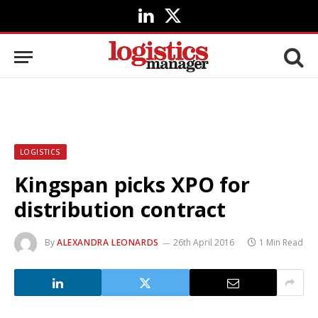
LinkedIn
X
(Twitter)
LOGISTICS
Kingspan picks XPO for
distribution contract
By
ALEXANDRA LEONARDS
26th April 2016
1 Min Read