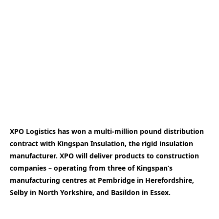
XPO Logistics has won a multi-million pound distribution
contract with Kingspan Insulation, the rigid insulation
manufacturer. XPO will deliver products to construction
companies – operating from three of Kingspan’s
manufacturing centres at Pembridge in Herefordshire,
Selby in North Yorkshire, and Basildon in Essex.