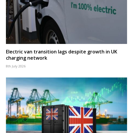
Electric van transition lags despite growth in UK
charging network
8th July 2026