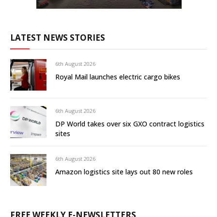
LATEST NEWS STORIES
6th August 2026
Royal Mail launches electric cargo bikes
6th August 2026
DP World takes over six GXO contract logistics
sites
6th August 2026
Amazon logistics site lays out 80 new roles
FREE WEEKLY E-NEWSLETTERS