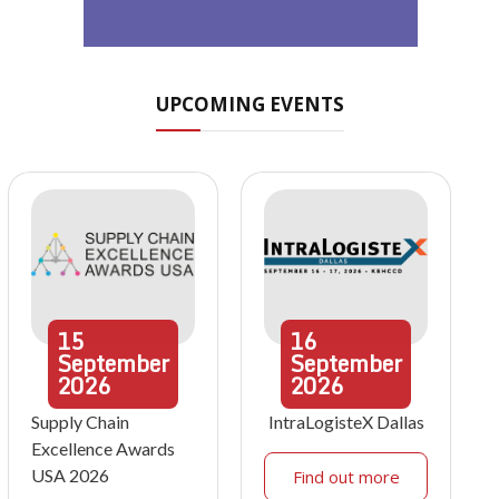
UPCOMING EVENTS
15
16
September
September
2026
2026
Supply Chain
IntraLogisteX Dallas
Excellence Awards
USA 2026
Find out more