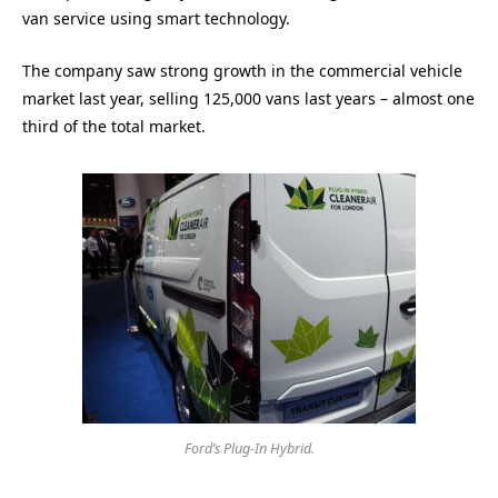
van service using smart technology.
The company saw strong growth in the commercial vehicle
market last year, selling 125,000 vans last years – almost one
third of the total market.
Ford’s Plug-In Hybrid.