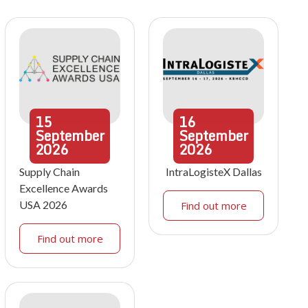
15
16
September
September
2026
2026
Supply Chain
IntraLogisteX Dallas
Excellence Awards
USA 2026
Find out more
Find out more