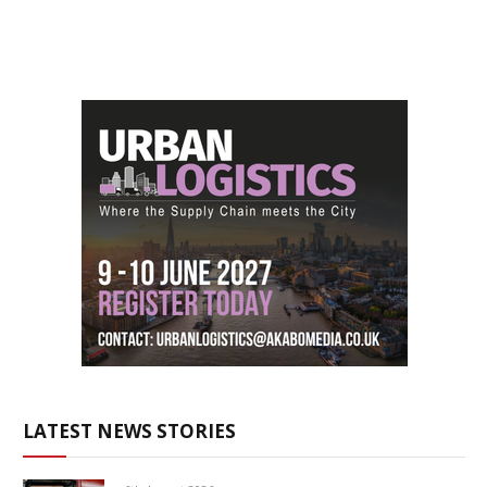
LATEST NEWS STORIES