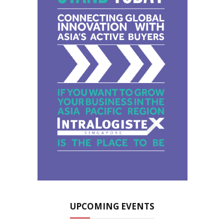
UPCOMING EVENTS