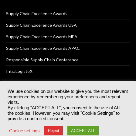
Supply Chain Excellence Awards
Supply Chain Excellence Awards USA
Supply Chain Excellence Awards MEA
Supply Chain Excellence Awards APAC
Responsible Supply Chain Conference
IntraLogisteX
We use cookies on our website to give you the most relevant
experience by remembering your preferences and repeat
© 2025
Akabo Media Ltd
Registered No 07766641 England | All
visits.
rights reserved.
By clicking “ACCEPT ALL”, you consent to the use of ALL
Registered Office: Akabo Media, GG.007, Metal Box Factory, 30
the cookies. However, you may visit "Cookie Settings" to
Great Guildford St, SE1 0HS
provide a controlled consent.
Terms & Conditions
Privacy Policy
Cookie Policy
Cookie settings
Reject
ACCEPT ALL