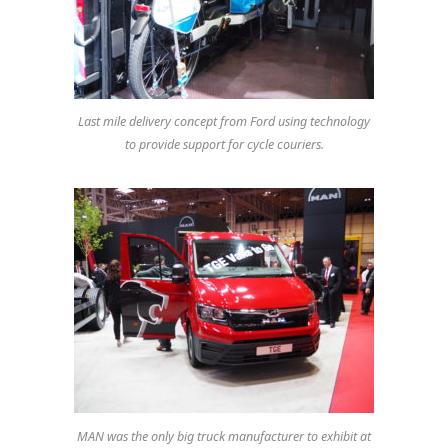
Last mile delivery concept from Ford using technology
to provide support for cycle couriers.
MAN was the only big truck manufacturer to exhibit at