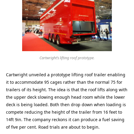
Cartwright’s lifting roof prototype.
Cartwright unveiled a prototype lifting roof trailer enabling
it to accommodate 95 cages rather than the normal 75 for
trailers of its height. The idea is that the roof lifts along with
the upper deck slowing enough head room while the lower
deck is being loaded. Both then drop down when loading is
compete reducing the height of the trailer from 16 feet to
14ft 9in. The company reckons it can produce a fuel saving
of five per cent. Road trials are about to begin.