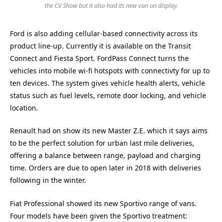
the CV Show but it also had its new van on display.
Ford is also adding cellular-based connectivity across its
product line-up. Currently it is available on the Transit
Connect and Fiesta Sport. FordPass Connect turns the
vehicles into mobile wi-fi hotspots with connectivty for up to
ten devices. The system gives vehicle health alerts, vehicle
status such as fuel levels, remote door locking, and vehicle
location.
Renault had on show its new Master Z.E. which it says aims
to be the perfect solution for urban last mile deliveries,
offering a balance between range, payload and charging
time. Orders are due to open later in 2018 with deliveries
following in the winter.
Fiat Professional showed its new Sportivo range of vans.
Four models have been given the Sportivo treatment: