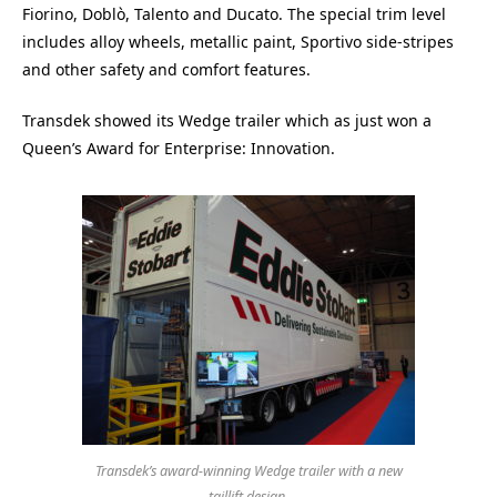
Fiorino, Doblò, Talento and Ducato. The special trim level
includes alloy wheels, metallic paint, Sportivo side-stripes
and other safety and comfort features.
Transdek showed its Wedge trailer which as just won a
Queen’s Award for Enterprise: Innovation.
Transdek’s award-winning Wedge trailer with a new
taillift design.