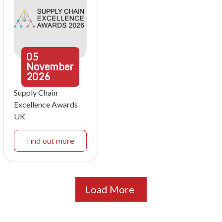
05
November
2026
Supply Chain
Excellence Awards
UK
Find out more
Load More