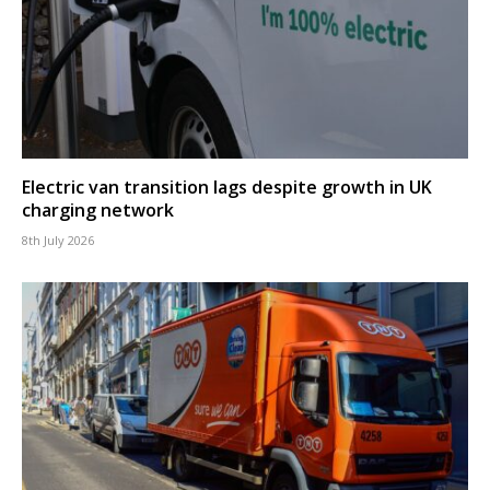
Electric van transition lags despite growth in UK
charging network
8th July 2026