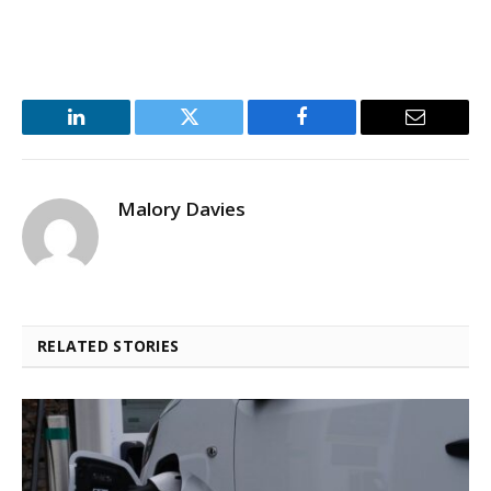
LinkedIn
Twitter
Facebook
Email
Malory Davies
RELATED STORIES