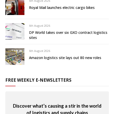
6th August 2026
Royal Mail launches electric cargo bikes
6th August 2026
DP World takes over six GXO contract logistics
sites
6th August 2026
Amazon logistics site lays out 80 new roles
FREE WEEKLY E-NEWSLETTERS
Discover what’s causing a stir in the world
of logistics and supply chains