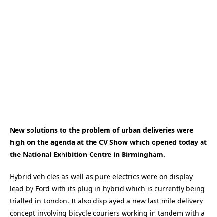
New solutions to the problem of urban deliveries were
high on the agenda at the CV Show which opened today at
the National Exhibition Centre in Birmingham.
Hybrid vehicles as well as pure electrics were on display
lead by Ford with its plug in hybrid which is currently being
trialled in London. It also displayed a new last mile delivery
concept involving bicycle couriers working in tandem with a