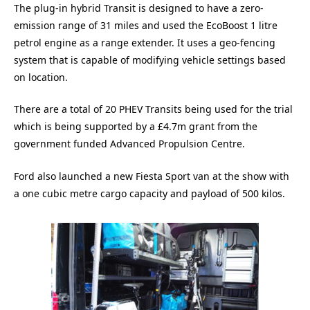
The plug-in hybrid Transit is designed to have a zero-
emission range of 31 miles and used the EcoBoost 1 litre
petrol engine as a range extender. It uses a geo-fencing
system that is capable of modifying vehicle settings based
on location.
There are a total of 20 PHEV Transits being used for the trial
which is being supported by a £4.7m grant from the
government funded Advanced Propulsion Centre.
Ford also launched a new Fiesta Sport van at the show with
a one cubic metre cargo capacity and payload of 500 kilos.