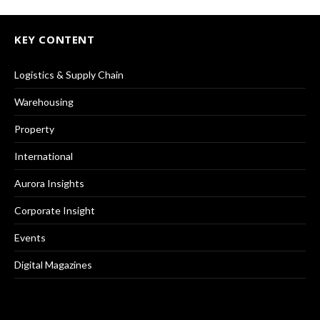
KEY CONTENT
Logistics & Supply Chain
Warehousing
Property
International
Aurora Insights
Corporate Insight
Events
Digital Magazines