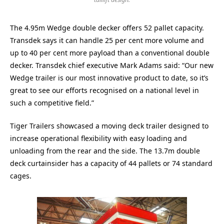
The 4.95m Wedge double decker offers 52 pallet capacity.
Transdek says it can handle 25 per cent more volume and
up to 40 per cent more payload than a conventional double
decker. Transdek chief executive Mark Adams said: “Our new
Wedge trailer is our most innovative product to date, so it’s
great to see our efforts recognised on a national level in
such a competitive field.”
Tiger Trailers showcased a moving deck trailer designed to
increase operational flexibility with easy loading and
unloading from the rear and the side. The 13.7m double
deck curtainsider has a capacity of 44 pallets or 74 standard
cages.