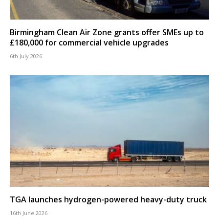
Birmingham Clean Air Zone grants offer SMEs up to
£180,000 for commercial vehicle upgrades
6th July 2026
TGA launches hydrogen-powered heavy-duty truck
16th June 2026