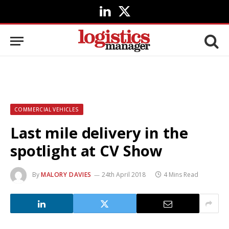
LinkedIn
X
(Twitter)
COMMERCIAL VEHICLES
Last mile delivery in the
spotlight at CV Show
By
MALORY DAVIES
24th April 2018
4 Mins Read