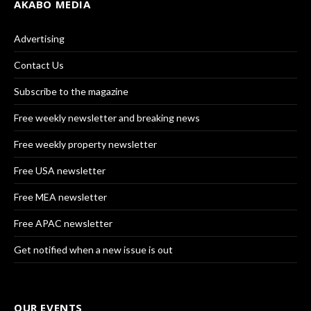
AKABO MEDIA
Advertising
Contact Us
Subscribe to the magazine
Free weekly newsletter and breaking news
Free weekly property newsletter
Free USA newsletter
Free MEA newsletter
Free APAC newsletter
Get notified when a new issue is out
OUR EVENTS