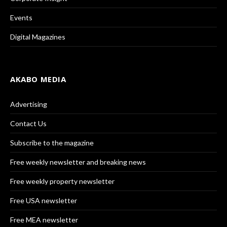
Events
Digital Magazines
AKABO MEDIA
Advertising
Contact Us
Subscribe to the magazine
Free weekly newsletter and breaking news
Free weekly property newsletter
Free USA newsletter
Free MEA newsletter