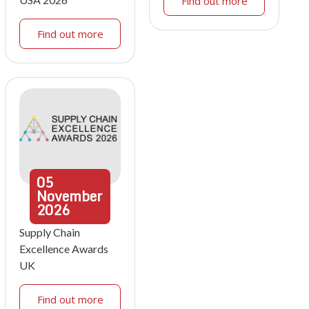
Find out more
Find out more
05
November
2026
Supply Chain
Excellence Awards
UK
Find out more