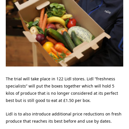
The trial will take place in 122 Lidl stores. Lidl “freshness
specialists” will put the boxes together which will hold 5
kilos of produce that is no longer considered at its perfect
best but is still good to eat at £1.50 per box.
Lidl is to also introduce additional price reductions on fresh
produce that reaches its best before and use by dates.