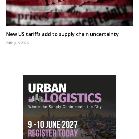
New US tariffs add to supply chain uncertainty
24th July 2026