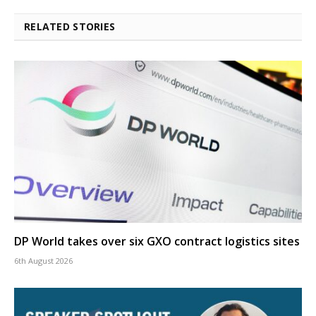
RELATED STORIES
DP World takes over six GXO contract logistics sites
6th August 2026