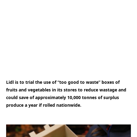
Lidl is to trial the use of “too good to waste” boxes of
fruits and vegetables in its stores to reduce wastage and
could save of approximately 10,000 tonnes of surplus
produce a year if rolled nationwide.