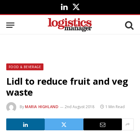
LinkedIn
X
(Twitter)
FOOD & BEVERAGE
Lidl to reduce fruit and veg
waste
By
MARIA HIGHLAND
2nd August 2018
1 Min Read