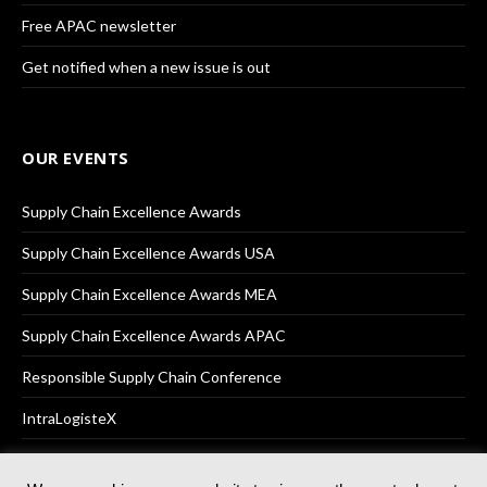
Free APAC newsletter
Get notified when a new issue is out
OUR EVENTS
Supply Chain Excellence Awards
Supply Chain Excellence Awards USA
Supply Chain Excellence Awards MEA
Supply Chain Excellence Awards APAC
Responsible Supply Chain Conference
IntraLogisteX