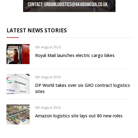
LATEST NEWS STORIES
6th August 2026
Royal Mail launches electric cargo bikes
6th August 2026
DP World takes over six GXO contract logistics
sites
6th August 2026
Amazon logistics site lays out 80 new roles