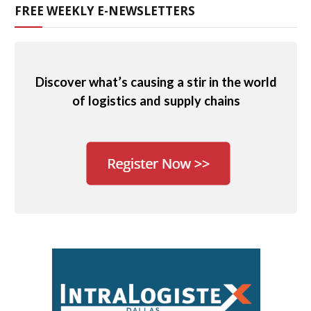
FREE WEEKLY E-NEWSLETTERS
Discover what’s causing a stir in the world
of logistics and supply chains