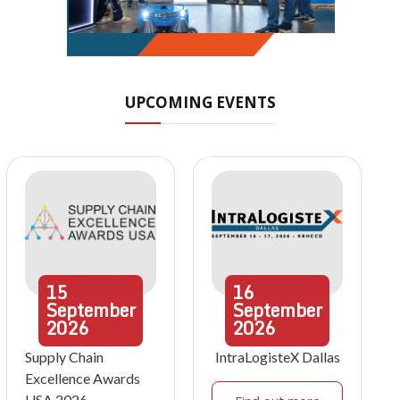
UPCOMING EVENTS
15
16
September
September
2026
2026
Supply Chain
IntraLogisteX Dallas
Excellence Awards
USA 2026