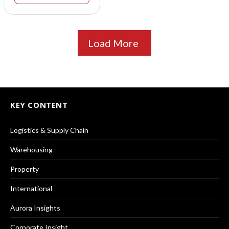
Load More
KEY CONTENT
Logistics & Supply Chain
Warehousing
Property
International
Aurora Insights
Corporate Insight