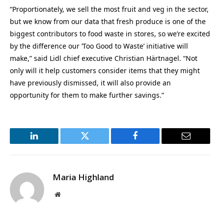
“Proportionately, we sell the most fruit and veg in the sector,
but we know from our data that fresh produce is one of the
biggest contributors to food waste in stores, so we’re excited
by the difference our ‘Too Good to Waste’ initiative will
make,” said Lidl chief executive Christian Härtnagel. “Not
only will it help customers consider items that they might
have previously dismissed, it will also provide an
opportunity for them to make further savings.”
LinkedIn
Twitter
Facebook
Email
Maria Highland
Website