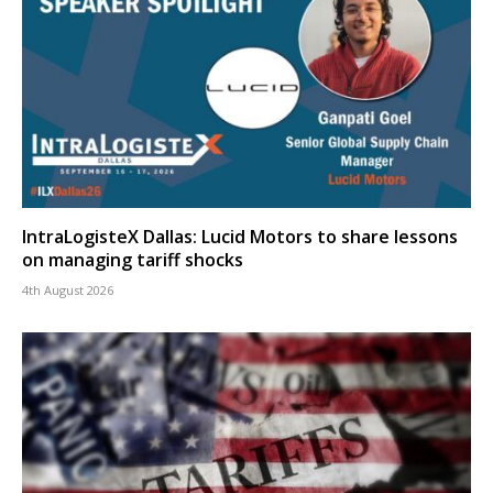
IntraLogisteX Dallas: Lucid Motors to share lessons
on managing tariff shocks
4th August 2026