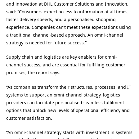
and innovation at DHL Customer Solutions and Innovation,
said: “Consumers expect access to information at all times,
faster delivery speeds, and a personalised shopping
experience. Companies can’t meet these expectations using
a traditional channel-based approach. An omni-channel
strategy is needed for future success.”
Supply chain and logistics are key enablers for omni-
channel success, and are essential for fulfilling customer
promises, the report says.
“As companies transform their structures, processes, and IT
systems to support an omni-channel strategy, logistics
providers can facilitate personalised seamless fulfilment
options that unlock new levels of operational efficiency and
customer satisfaction.
“An omni-channel strategy starts with investment in systems