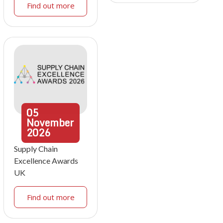
Find out more
05
November
2026
Supply Chain
Excellence Awards
UK
Find out more