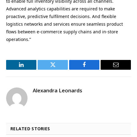
to enable full inventory visibility across all channels.
Advanced analytics capabilities are required to make
proactive, predictive fulfilment decisions. And flexible
logistics networks and services ensure seamless product
flows between e-commerce supply chains and in-store
operations.”
LinkedIn
Twitter
Facebook
Email
Alexandra Leonards
RELATED STORIES