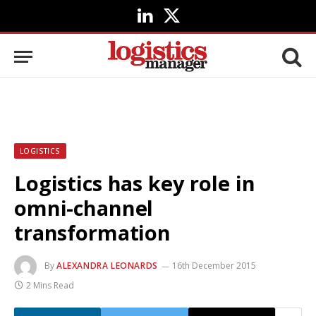
LinkedIn
X
(Twitter)
LOGISTICS
Logistics has key role in
omni-channel
transformation
By
ALEXANDRA LEONARDS
16th December 2015
2 Mins Read