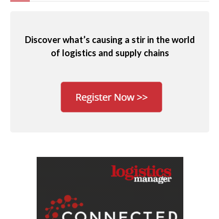
Discover what’s causing a stir in the world
of logistics and supply chains