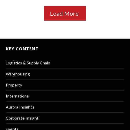
Load More
KEY CONTENT
Logistics & Supply Chain
Warehousing
Property
International
Aurora Insights
Corporate Insight
Events