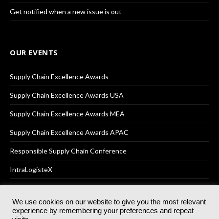
Get notified when a new issue is out
OUR EVENTS
Supply Chain Excellence Awards
Supply Chain Excellence Awards USA
Supply Chain Excellence Awards MEA
Supply Chain Excellence Awards APAC
Responsible Supply Chain Conference
IntraLogisteX
We use cookies on our website to give you the most relevant
experience by remembering your preferences and repeat
© 2025
Akabo Media Ltd
Registered No 07766641 England | All