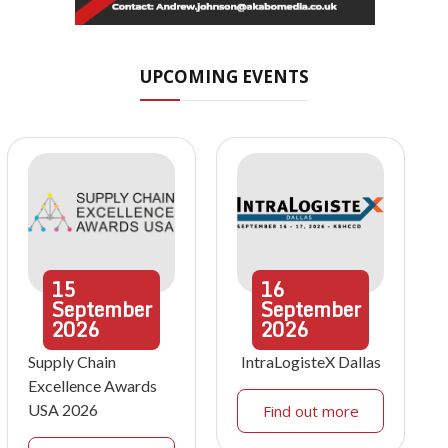
UPCOMING EVENTS
15
16
September
September
2026
2026
Supply Chain
IntraLogisteX Dallas
Excellence Awards
USA 2026
Find out more