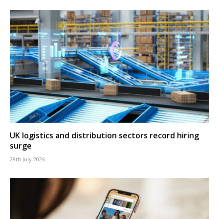
UK logistics and distribution sectors record hiring
surge
28th July 2026