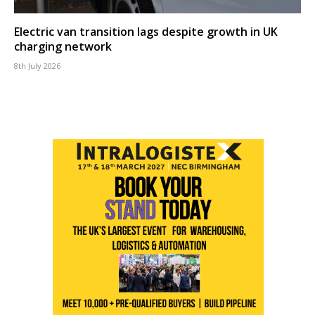
Electric van transition lags despite growth in UK
charging network
8th July 2026