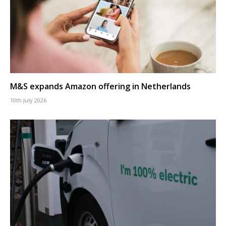
M&S expands Amazon offering in Netherlands
10th July 2026