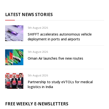
LATEST NEWS STORIES
5th August 2026
SHIFFT accelerates autonomous vehicle
deployment in ports and airports
5th August 2026
Oman Air launches five new routes
5th August 2026
Partnership to study eVTOLs for medical
logistics in India
FREE WEEKLY E-NEWSLETTERS