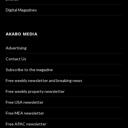
Digital Magazines
AKABO MEDIA
Advertising
Contact Us
Subscribe to the magazine
Free weekly newsletter and breaking news
Free weekly property newsletter
Free USA newsletter
Free MEA newsletter
Free APAC newsletter