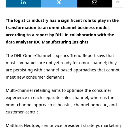
The logistics industry has a significant role to play in the
transformation to an omni-channel business model,
according to a report by DHL in collaboration with the
data analyser IDC Manufacturing Insights.
The DHL Omni-Channel Logistics Trend Report says that
most companies are not yet ready for omni-channel; they
are persisting with channel-based approaches that cannot
meet new consumer demands.
Multi-channel retailing aims to optimise the consumer
experience in each separate sales channel, whereas the
omni-channel approach is holistic, channel-agnostic, and
customer-centric.
Matthias Heutger, senior vice president strategy, marketing