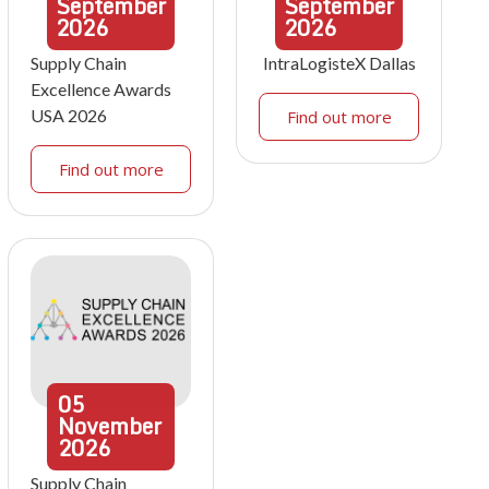
September
September
2026
2026
Supply Chain
IntraLogisteX Dallas
Excellence Awards
USA 2026
Find out more
Find out more
05
November
2026
Supply Chain