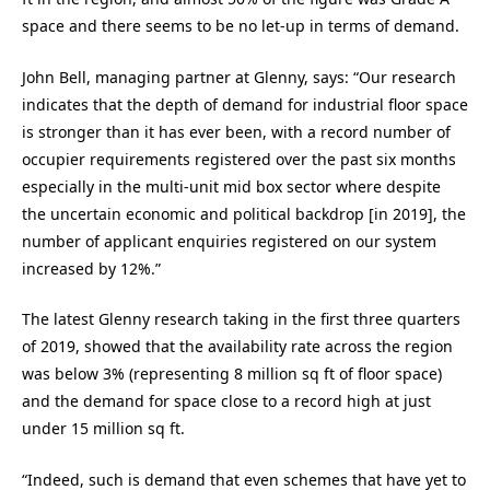
space and there seems to be no let-up in terms of demand.
John Bell, managing partner at Glenny, says: “Our research
indicates that the depth of demand for industrial floor space
is stronger than it has ever been, with a record number of
occupier requirements registered over the past six months
especially in the multi-unit mid box sector where despite
the uncertain economic and political backdrop [in 2019], the
number of applicant enquiries registered on our system
increased by 12%.”
The latest Glenny research taking in the first three quarters
of 2019, showed that the availability rate across the region
was below 3% (representing 8 million sq ft of floor space)
and the demand for space close to a record high at just
under 15 million sq ft.
“Indeed, such is demand that even schemes that have yet to