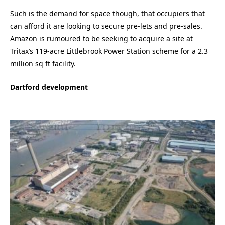
Such is the demand for space though, that occupiers that
can afford it are looking to secure pre-lets and pre-sales.
Amazon is rumoured to be seeking to acquire a site at
Tritax’s 119-acre Littlebrook Power Station scheme for a 2.3
million sq ft facility.
Dartford development