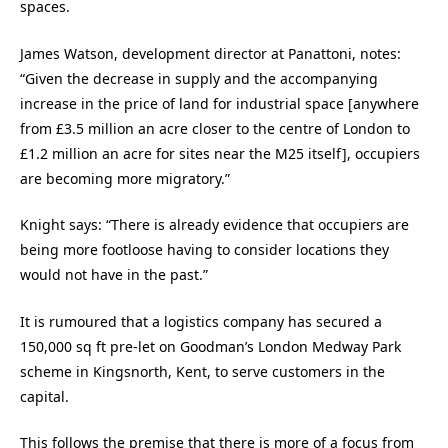
spaces.
James Watson, development director at Panattoni, notes:
“Given the decrease in supply and the accompanying
increase in the price of land for industrial space [anywhere
from £3.5 million an acre closer to the centre of London to
£1.2 million an acre for sites near the M25 itself], occupiers
are becoming more migratory.”
Knight says: “There is already evidence that occupiers are
being more footloose having to consider locations they
would not have in the past.”
It is rumoured that a logistics company has secured a
150,000 sq ft pre-let on Goodman’s London Medway Park
scheme in Kingsnorth, Kent, to serve customers in the
capital.
This follows the premise that there is more of a focus from