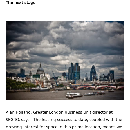
The next stage
Alan Holland, Greater London business unit director at
SEGRO, says: “The leasing success to date, coupled with the
growing interest for space in this prime location, means we