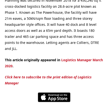
Planning was secured in November 2018 for a 450,240 sq ft
cross-docked logistics facility on 28.6-acre plot known as
Phase 1. Known as The Powerhouse, the facility will have
21m eaves, a 50kN/sqm floor loading and three storey
headquarter style offices. It will have 40 dock and 8 level
access doors as well as a 65m yard depth. It boasts 180
trailer and 465 car parking space and has three access
points to the warehouse. Letting agents are Colliers, DTRE
and JLL.
This article originally appeared in
Logistics Manager March
2020
.
Click here to subscribe to the print edition of Logistics
Manager