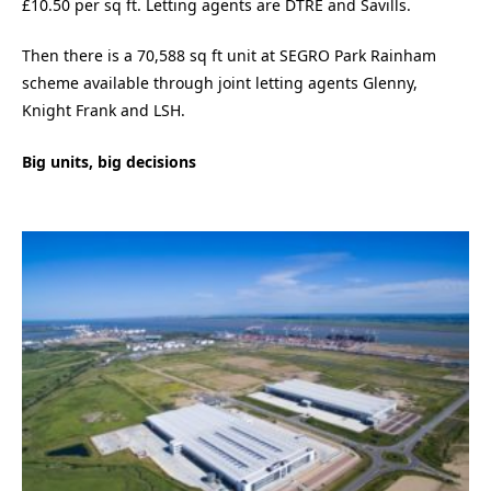
£10.50 per sq ft. Letting agents are DTRE and Savills.
Then there is a 70,588 sq ft unit at SEGRO Park Rainham
scheme available through joint letting agents Glenny,
Knight Frank and LSH.
Big units, big decisions