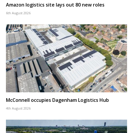
Amazon logistics site lays out 80 new roles
6th August 2026
McConnell occupies Dagenham Logistics Hub
4th August 2026