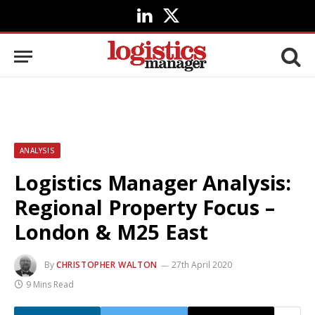
LinkedIn
X
(Twitter)
ANALYSIS
Logistics Manager Analysis:
Regional Property Focus –
London & M25 East
By
CHRISTOPHER WALTON
27th April 2020
9 Mins Read