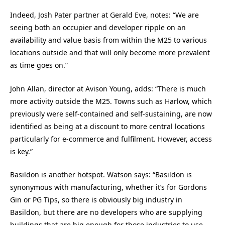
Indeed, Josh Pater partner at Gerald Eve, notes: “We are
seeing both an occupier and developer ripple on an
availability and value basis from within the M25 to various
locations outside and that will only become more prevalent
as time goes on.”
John Allan, director at Avison Young, adds: “There is much
more activity outside the M25. Towns such as Harlow, which
previously were self-contained and self-sustaining, are now
identified as being at a discount to more central locations
particularly for e-commerce and fulfilment. However, access
is key.”
Basildon is another hotspot. Watson says: “Basildon is
synonymous with manufacturing, whether it’s for Gordons
Gin or PG Tips, so there is obviously big industry in
Basildon, but there are no developers who are supplying
buildings that are big enough for those industries to use.