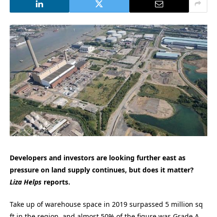
Developers and investors are looking further east as
pressure on land supply continues, but does it matter?
Liza Helps
reports.
Take up of warehouse space in 2019 surpassed 5 million sq
ft in the region, and almost 50% of the figure was Grade A