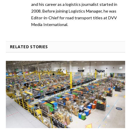
and his career as a logistics journalist started in
2008. Before joining Logistics Manager, he was
Editor-in-Chief for road transport titles at DVV
Media International.
RELATED STORIES