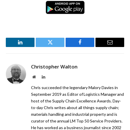
LinkedIn
Twitter
Facebook
Email
Christopher Walton
Website
LinkedIn
Chris succeeded the legendary Malory Davies in
September 2019 as Editor of Logistics Manager and
host of the Supply Chain Excellence Awards. Day-
to-day Chris writes about all things supply chain;
materials handling and industrial property and is
curator of the annual LM Top 50 Service Providers.
He has worked as a business journalist since 2002