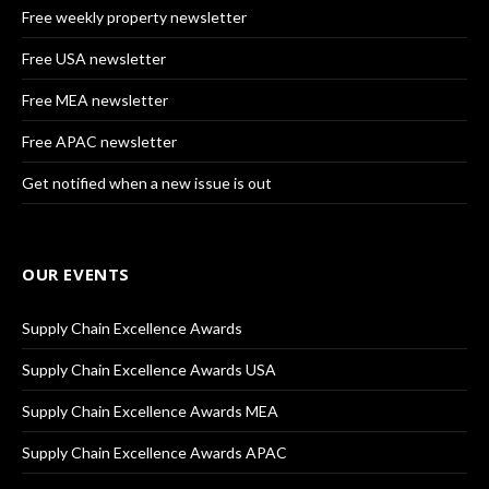
Free weekly property newsletter
Free USA newsletter
Free MEA newsletter
Free APAC newsletter
Get notified when a new issue is out
OUR EVENTS
Supply Chain Excellence Awards
Supply Chain Excellence Awards USA
Supply Chain Excellence Awards MEA
Supply Chain Excellence Awards APAC