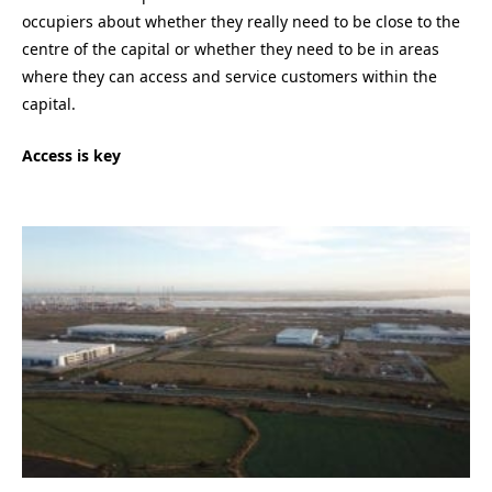
occupiers about whether they really need to be close to the
centre of the capital or whether they need to be in areas
where they can access and service customers within the
capital.
Access is key