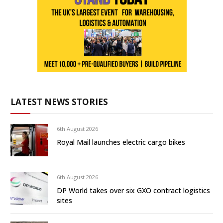
LATEST NEWS STORIES
6th August 2026
Royal Mail launches electric cargo bikes
6th August 2026
DP World takes over six GXO contract logistics
sites