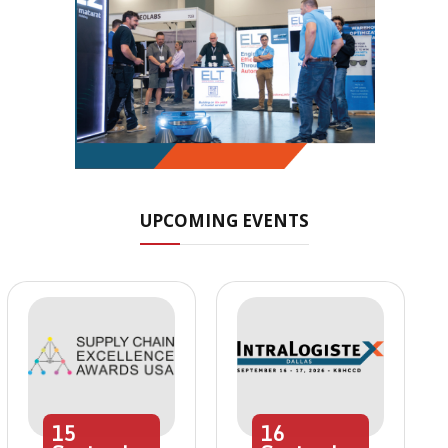
UPCOMING EVENTS
15
16