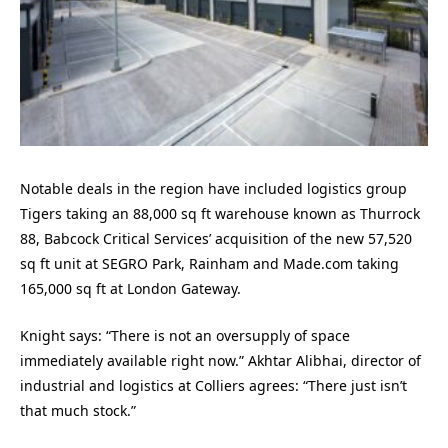
Notable deals in the region have included logistics group
Tigers taking an 88,000 sq ft warehouse known as Thurrock
88, Babcock Critical Services’ acquisition of the new 57,520
sq ft unit at SEGRO Park, Rainham and Made.com taking
165,000 sq ft at London Gateway.
Knight says: “There is not an oversupply of space
immediately available right now.” Akhtar Alibhai, director of
industrial and logistics at Colliers agrees: “There just isn’t
that much stock.”