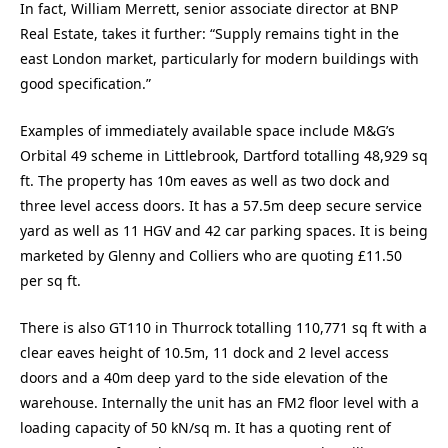
In fact, William Merrett, senior associate director at BNP
Real Estate, takes it further: “Supply remains tight in the
east London market, particularly for modern buildings with
good specification.”
Examples of immediately available space include M&G’s
Orbital 49 scheme in Littlebrook, Dartford totalling 48,929 sq
ft. The property has 10m eaves as well as two dock and
three level access doors. It has a 57.5m deep secure service
yard as well as 11 HGV and 42 car parking spaces. It is being
marketed by Glenny and Colliers who are quoting £11.50
per sq ft.
There is also GT110 in Thurrock totalling 110,771 sq ft with a
clear eaves height of 10.5m, 11 dock and 2 level access
doors and a 40m deep yard to the side elevation of the
warehouse. Internally the unit has an FM2 floor level with a
loading capacity of 50 kN/sq m. It has a quoting rent of