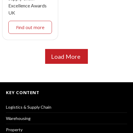
Excellence Awards
UK
Find out more
Load More
KEY CONTENT
Logistics & Supply Chain
Warehousing
Property