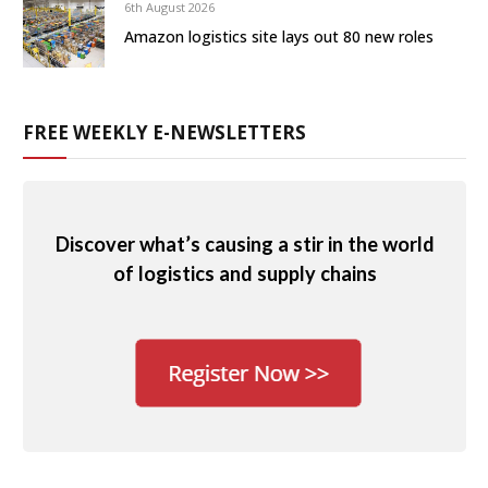
6th August 2026
Amazon logistics site lays out 80 new roles
FREE WEEKLY E-NEWSLETTERS
Discover what’s causing a stir in the world
of logistics and supply chains