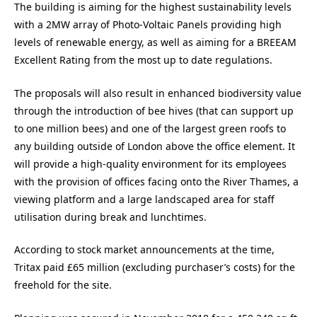
The building is aiming for the highest sustainability levels
with a 2MW array of Photo-Voltaic Panels providing high
levels of renewable energy, as well as aiming for a BREEAM
Excellent Rating from the most up to date regulations.
The proposals will also result in enhanced biodiversity value
through the introduction of bee hives (that can support up
to one million bees) and one of the largest green roofs to
any building outside of London above the office element. It
will provide a high-quality environment for its employees
with the provision of offices facing onto the River Thames, a
viewing platform and a large landscaped area for staff
utilisation during break and lunchtimes.
According to stock market announcements at the time,
Tritax paid £65 million (excluding purchaser’s costs) for the
freehold for the site.