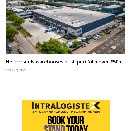
Netherlands warehouses push portfolio over €50m
4th August 2026