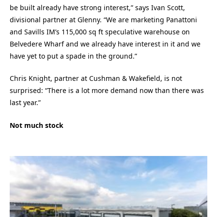
be built already have strong interest,” says Ivan Scott,
divisional partner at Glenny. “We are marketing Panattoni
and Savills IM’s 115,000 sq ft speculative warehouse on
Belvedere Wharf and we already have interest in it and we
have yet to put a spade in the ground.”
Chris Knight, partner at Cushman & Wakefield, is not
surprised: “There is a lot more demand now than there was
last year.”
Not much stock