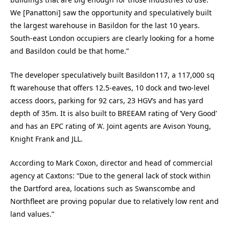
We [Panattoni] saw the opportunity and speculatively built
the largest warehouse in Basildon for the last 10 years.
South-east London occupiers are clearly looking for a home
and Basildon could be that home.”
The developer speculatively built Basildon117, a 117,000 sq
ft warehouse that offers 12.5-eaves, 10 dock and two-level
access doors, parking for 92 cars, 23 HGV’s and has yard
depth of 35m. It is also built to BREEAM rating of ‘Very Good’
and has an EPC rating of ‘A’. Joint agents are Avison Young,
Knight Frank and JLL.
According to Mark Coxon, director and head of commercial
agency at Caxtons: “Due to the general lack of stock within
the Dartford area, locations such as Swanscombe and
Northfleet are proving popular due to relatively low rent and
land values.”