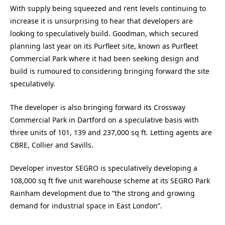
With supply being squeezed and rent levels continuing to
increase it is unsurprising to hear that developers are
looking to speculatively build. Goodman, which secured
planning last year on its Purfleet site, known as Purfleet
Commercial Park where it had been seeking design and
build is rumoured to considering bringing forward the site
speculatively.
The developer is also bringing forward its Crossway
Commercial Park in Dartford on a speculative basis with
three units of 101, 139 and 237,000 sq ft. Letting agents are
CBRE, Collier and Savills.
Developer investor SEGRO is speculatively developing a
108,000 sq ft five unit warehouse scheme at its SEGRO Park
Rainham development due to “the strong and growing
demand for industrial space in East London”.