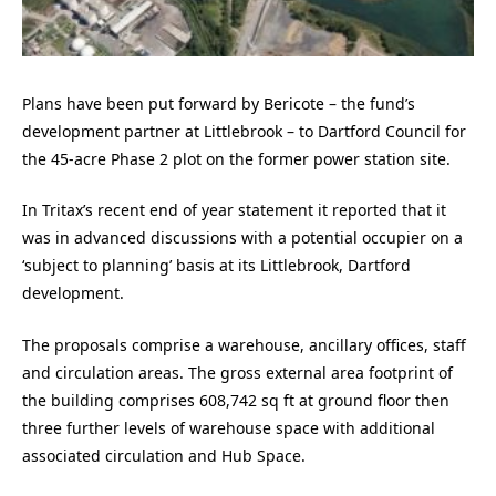
Plans have been put forward by Bericote – the fund’s
development partner at Littlebrook – to Dartford Council for
the 45-acre Phase 2 plot on the former power station site.
In Tritax’s recent end of year statement it reported that it
was in advanced discussions with a potential occupier on a
‘subject to planning’ basis at its Littlebrook, Dartford
development.
The proposals comprise a warehouse, ancillary offices, staff
and circulation areas. The gross external area footprint of
the building comprises 608,742 sq ft at ground floor then
three further levels of warehouse space with additional
associated circulation and Hub Space.