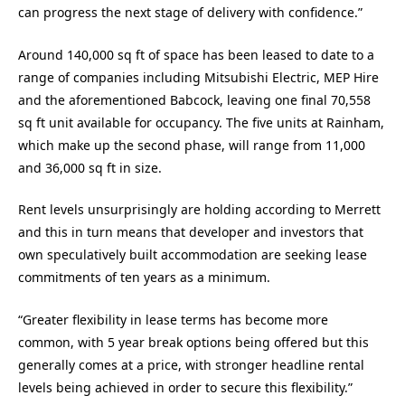
can progress the next stage of delivery with confidence.”
Around 140,000 sq ft of space has been leased to date to a
range of companies including Mitsubishi Electric, MEP Hire
and the aforementioned Babcock, leaving one final 70,558
sq ft unit available for occupancy. The five units at Rainham,
which make up the second phase, will range from 11,000
and 36,000 sq ft in size.
Rent levels unsurprisingly are holding according to Merrett
and this in turn means that developer and investors that
own speculatively built accommodation are seeking lease
commitments of ten years as a minimum.
“Greater flexibility in lease terms has become more
common, with 5 year break options being offered but this
generally comes at a price, with stronger headline rental
levels being achieved in order to secure this flexibility.”