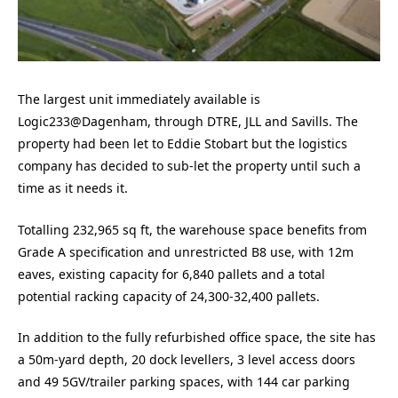
The largest unit immediately available is
Logic233@Dagenham, through DTRE, JLL and Savills. The
property had been let to Eddie Stobart but the logistics
company has decided to sub-let the property until such a
time as it needs it.
Totalling 232,965 sq ft, the warehouse space benefits from
Grade A specification and unrestricted B8 use, with 12m
eaves, existing capacity for 6,840 pallets and a total
potential racking capacity of 24,300-32,400 pallets.
In addition to the fully refurbished office space, the site has
a 50m-yard depth, 20 dock levellers, 3 level access doors
and 49 5GV/trailer parking spaces, with 144 car parking