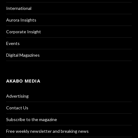
International
Aurora Insights
Corporate Insight
Events
Digital Magazines
AKABO MEDIA
Advertising
Contact Us
Subscribe to the magazine
Free weekly newsletter and breaking news