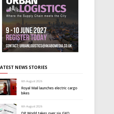
LATEST NEWS STORIES
6th August 2026
Royal Mail launches electric cargo
bikes
6th August 2026
DP World takes over six GXO