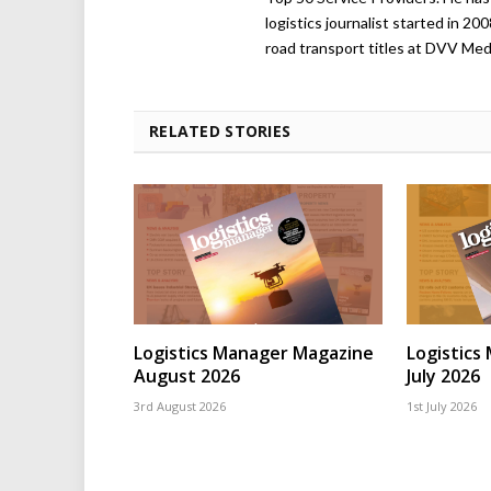
logistics journalist started in 20
road transport titles at DVV Medi
RELATED STORIES
Logistics Manager Magazine
Logistics
August 2026
July 2026
3rd August 2026
1st July 2026