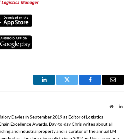
of Logistics Manager
LinkedIn
Twitter
Facebook
Email
Website
LinkedIn
lory Davies in September 2019 as Editor of Logistics
hain Excellence Awards. Day-to-day Chris writes about all
ndling and industrial property and is curator of the annual LM
worked as a business journalist since 2002 and his career as a