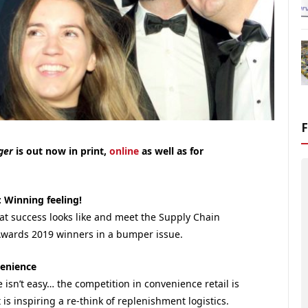
ager
is out now in print,
online
as well as for
: Winning feeling!
at success looks like and meet the Supply Chain
Awards 2019 winners in a bumper issue.
venience
isn’t easy… the competition in convenience retail is
 is inspiring a re-think of replenishment logistics.