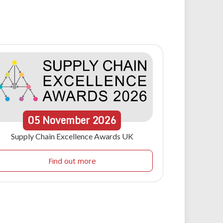
05
November
2026
Supply Chain Excellence Awards UK
Find out more