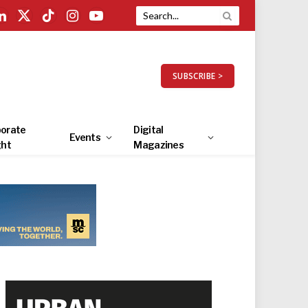
LinkedIn
X
TikTok
Instagram
YouTube
(Twitter)
SUBSCRIBE >
orate
Digital
Events
ght
Magazines