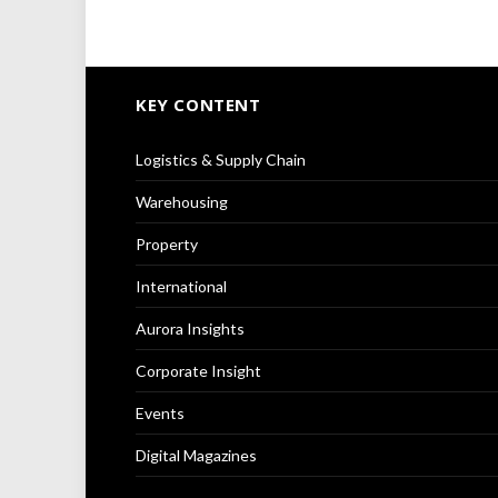
KEY CONTENT
Logistics & Supply Chain
Warehousing
Property
International
Aurora Insights
Corporate Insight
Events
Digital Magazines