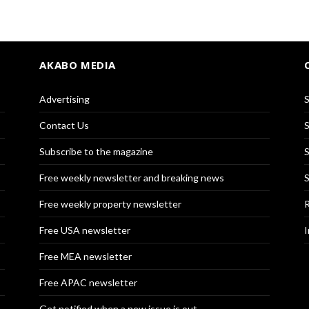
AKABO MEDIA
Advertising
S
Contact Us
S
Subscribe to the magazine
S
Free weekly newsletter and breaking news
S
Free weekly property newsletter
R
Free USA newsletter
I
Free MEA newsletter
Free APAC newsletter
Get notified when a new issue is out