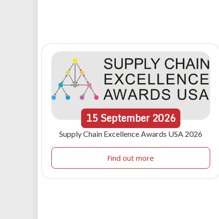
15
September
2026
Supply Chain Excellence Awards USA 2026
Find out more