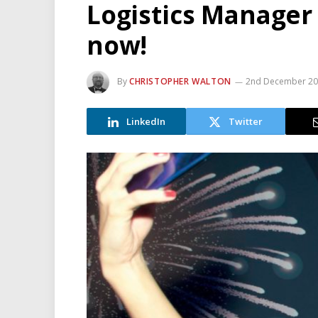
Logistics Manager
now!
By
CHRISTOPHER WALTON
2nd December 2
LinkedIn
Twitter