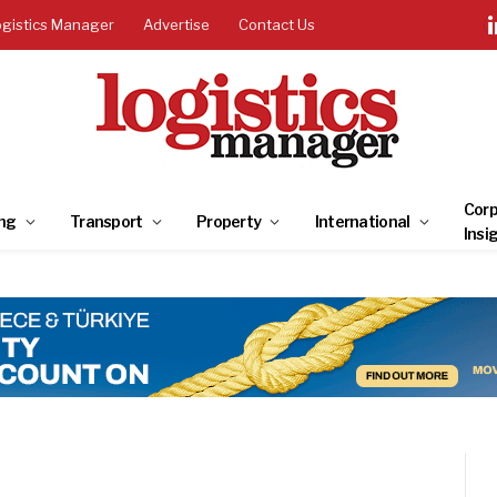
ogistics Manager
Advertise
Contact Us
Corp
ng
Transport
Property
International
Insi