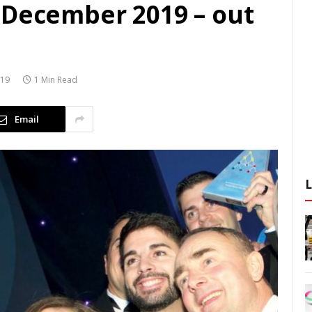
 December 2019 – out
019
1 Min Read
Email