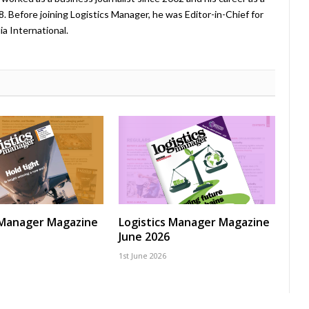
08. Before joining Logistics Manager, he was Editor-in-Chief for
a International.
 Manager Magazine
Logistics Manager Magazine
June 2026
1st June 2026