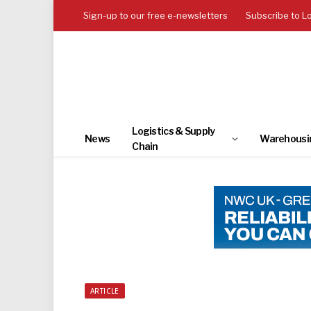
Sign-up to our free e-newsletters
Subscribe to L
Logistics & Supply
News
Warehousi
Chain
ARTICLE