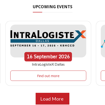
UPCOMING EVENTS
16
September
2026
IntraLogisteX Dallas
Find out more
Load More