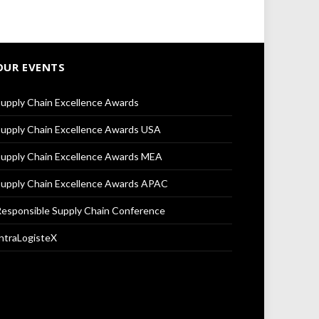
OUR EVENTS
upply Chain Excellence Awards
upply Chain Excellence Awards USA
upply Chain Excellence Awards MEA
upply Chain Excellence Awards APAC
esponsible Supply Chain Conference
ntraLogisteX