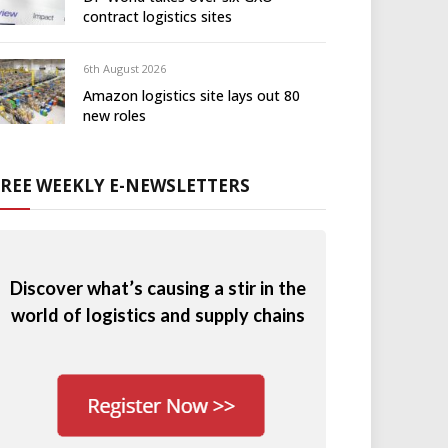
contract logistics sites
6th August 2026
Amazon logistics site lays out 80
new roles
FREE WEEKLY E-NEWSLETTERS
Discover what’s causing a stir in the
world of logistics and supply chains