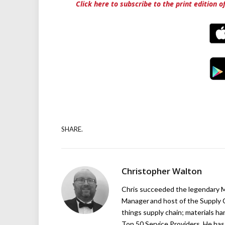
Click here to subscribe to the print edition 
SHARE.
Christopher Walton
Chris succeeded the legendary Ma
Manager and host of the Supply C
things supply chain; materials ha
Top 50 Service Providers. He has 