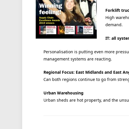
Forklift tru
High warehou
demand.
IT: all syst
Personalisation is putting even more pres
management systems are reacting.
Regional Focus: East Midlands and East An
Can both regions continue to go from streng
Urban Warehousing
Urban sheds are hot property, and the unsung