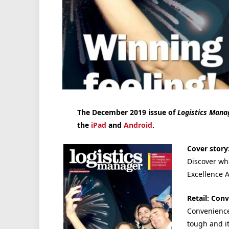
The December 2019 issue of
Logistics Man
the
iPad
and
Android
.
Cover story
Discover wh
Excellence 
Retail: Con
Convenience 
tough and it