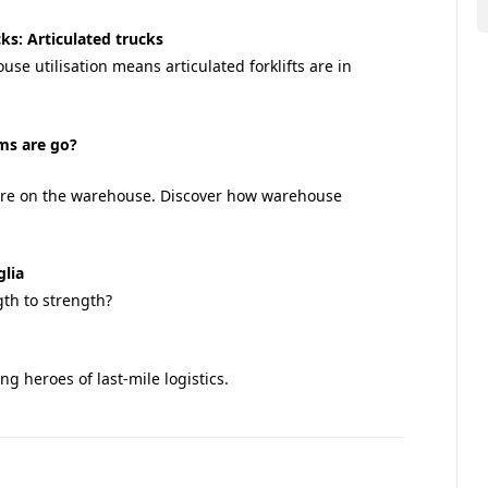
cks: Articulated trucks
se utilisation means articulated forklifts are in
ems are go?
sure on the warehouse. Discover how warehouse
glia
th to strength?
 heroes of last-mile logistics.