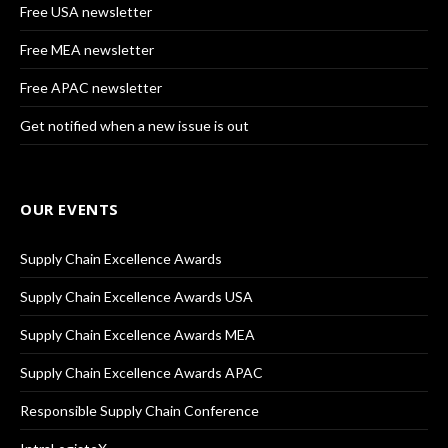
Free USA newsletter
Free MEA newsletter
Free APAC newsletter
Get notified when a new issue is out
OUR EVENTS
Supply Chain Excellence Awards
Supply Chain Excellence Awards USA
Supply Chain Excellence Awards MEA
Supply Chain Excellence Awards APAC
Responsible Supply Chain Conference