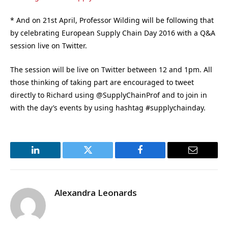
* And on 21st April, Professor Wilding will be following that
by celebrating European Supply Chain Day 2016 with a Q&A
session live on Twitter.
The session will be live on Twitter between 12 and 1pm. All
those thinking of taking part are encouraged to tweet
directly to Richard using @SupplyChainProf and to join in
with the day’s events by using hashtag #supplychainday.
LinkedIn
Twitter
Facebook
Email
Alexandra Leonards