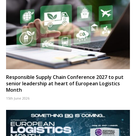
Responsible Supply Chain Conference 2027 to put
senior leadership at heart of European Logistics
Month
15th June 2026