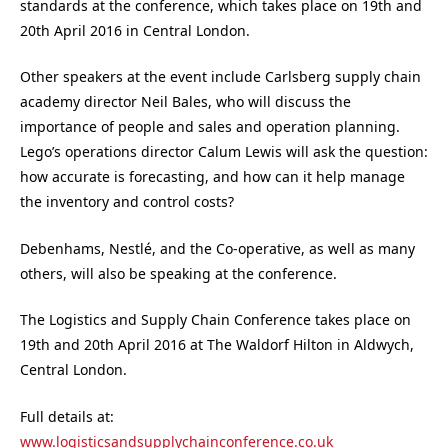
standards at the conference, which takes place on 19th and
20th April 2016 in Central London.
Other speakers at the event include Carlsberg supply chain
academy director Neil Bales, who will discuss the
importance of people and sales and operation planning.
Lego’s operations director Calum Lewis will ask the question:
how accurate is forecasting, and how can it help manage
the inventory and control costs?
Debenhams, Nestlé, and the Co-operative, as well as many
others, will also be speaking at the conference.
The Logistics and Supply Chain Conference takes place on
19th and 20th April 2016 at The Waldorf Hilton in Aldwych,
Central London.
Full details at:
www.logisticsandsupplychainconference.co.uk