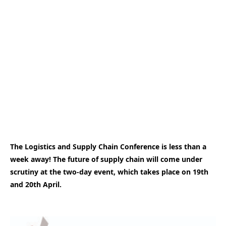
The Logistics and Supply Chain Conference is less than a
week away! The future of supply chain will come under
scrutiny at the two-day event, which takes place on 19th
and 20th April.