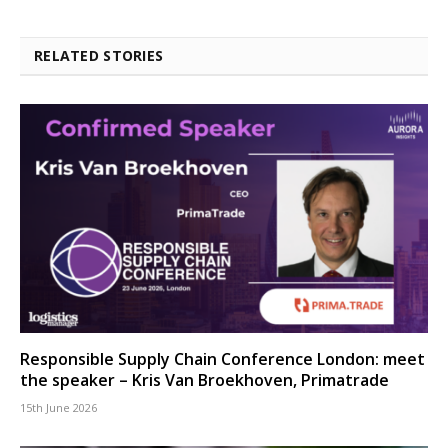
RELATED STORIES
Responsible Supply Chain Conference London: meet
the speaker – Kris Van Broekhoven, Primatrade
15th June 2026