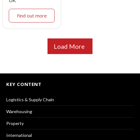
UK
Find out more
Load More
KEY CONTENT
Logistics & Supply Chain
Warehousing
Property
International