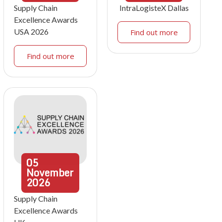
Supply Chain
IntraLogisteX Dallas
Excellence Awards
USA 2026
Find out more
Find out more
05
November
2026
Supply Chain
Excellence Awards