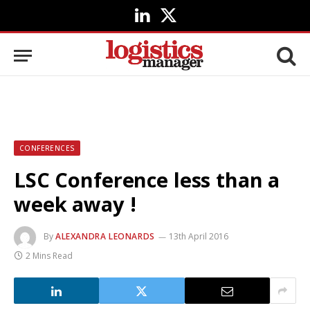
LinkedIn
X
(Twitter)
CONFERENCES
LSC Conference less than a
week away !
By
ALEXANDRA LEONARDS
13th April 2016
2 Mins Read