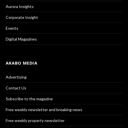
Aurora Insights
Corporate Insight
Events
Digital Magazines
AKABO MEDIA
Advertising
Contact Us
Subscribe to the magazine
Free weekly newsletter and breaking news
Free weekly property newsletter