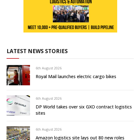
LATEST NEWS STORIES
6th August 2026
Royal Mail launches electric cargo bikes
6th August 2026
DP World takes over six GXO contract logistics
sites
6th August 2026
Amazon logistics site lays out 80 new roles