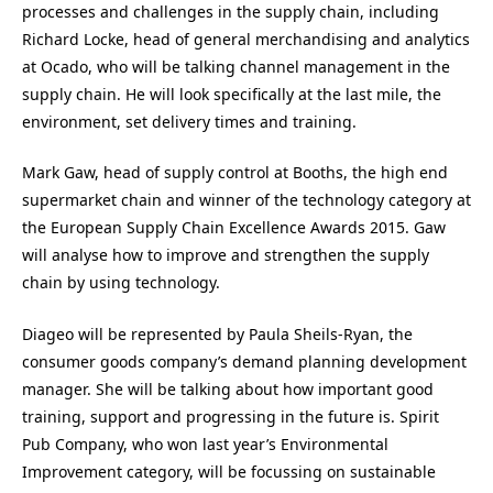
processes and challenges in the supply chain, including
Richard Locke, head of general merchandising and analytics
at Ocado, who will be talking channel management in the
supply chain. He will look specifically at the last mile, the
environment, set delivery times and training.
Mark Gaw, head of supply control at Booths, the high end
supermarket chain and winner of the technology category at
the European Supply Chain Excellence Awards 2015. Gaw
will analyse how to improve and strengthen the supply
chain by using technology.
Diageo will be represented by Paula Sheils-Ryan, the
consumer goods company’s demand planning development
manager. She will be talking about how important good
training, support and progressing in the future is. Spirit
Pub Company, who won last year’s Environmental
Improvement category, will be focussing on sustainable