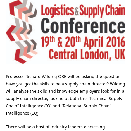
Professor Richard Wilding OBE will be asking the question:
have you got the skills to be a supply chain director? Wilding
will analyse the skills and knowledge employers look for in a
supply chain director, looking at both the “Technical Supply
Chain” Intelligence (IQ) and “Relational Supply Chain”
Intelligence (EQ).
There will be a host of industry leaders discussing