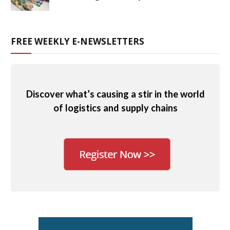
FREE WEEKLY E-NEWSLETTERS
Discover what’s causing a stir in the world
of logistics and supply chains