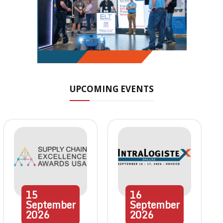
UPCOMING EVENTS
15
16
September
September
2026
2026