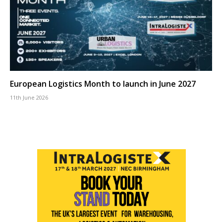
European Logistics Month to launch in June 2027
11th June 2026