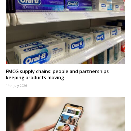
FMCG supply chains: people and partnerships
keeping products moving
14th July 2026