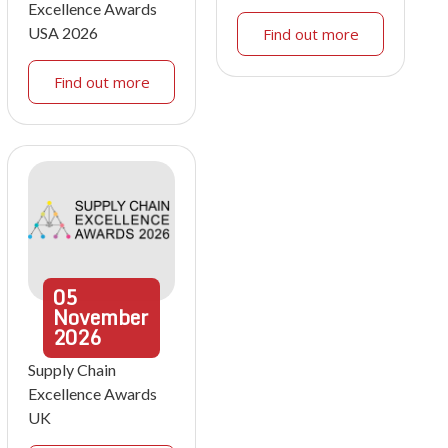
Excellence Awards
USA 2026
Find out more
Find out more
05
November
2026
Supply Chain
Excellence Awards
UK