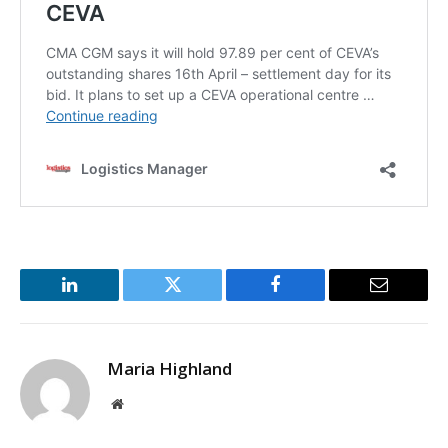
LinkedIn
Twitter
Facebook
Email
Maria Highland
Website