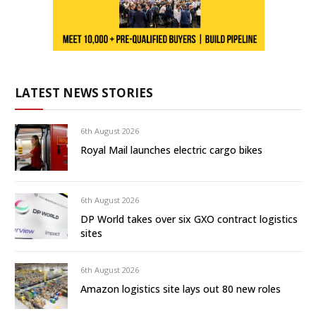
LATEST NEWS STORIES
6th August 2026
Royal Mail launches electric cargo bikes
6th August 2026
DP World takes over six GXO contract logistics
sites
6th August 2026
Amazon logistics site lays out 80 new roles