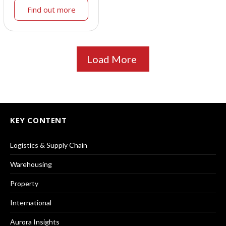
Find out more
Load More
KEY CONTENT
Logistics & Supply Chain
Warehousing
Property
International
Aurora Insights