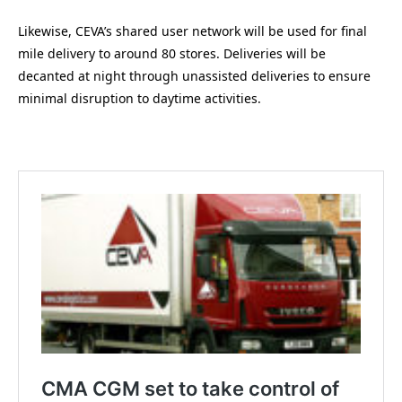
Likewise, CEVA’s shared user network will be used for final
mile delivery to around 80 stores. Deliveries will be
decanted at night through unassisted deliveries to ensure
minimal disruption to daytime activities.