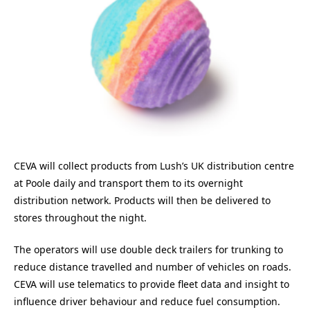
CEVA will collect products from Lush’s UK distribution centre
at Poole daily and transport them to its overnight
distribution network. Products will then be delivered to
stores throughout the night.
The operators will use double deck trailers for trunking to
reduce distance travelled and number of vehicles on roads.
CEVA will use telematics to provide fleet data and insight to
influence driver behaviour and reduce fuel consumption.