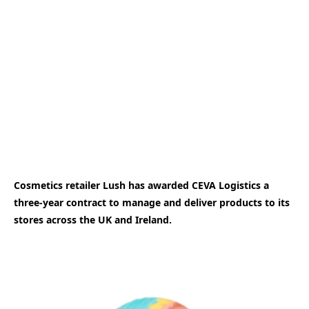
Cosmetics retailer Lush has awarded CEVA Logistics a
three-year contract to manage and deliver products to its
stores across the UK and Ireland.