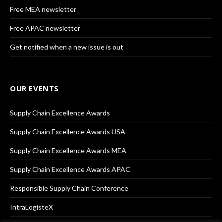
Free MEA newsletter
Free APAC newsletter
Get notified when a new issue is out
OUR EVENTS
Supply Chain Excellence Awards
Supply Chain Excellence Awards USA
Supply Chain Excellence Awards MEA
Supply Chain Excellence Awards APAC
Responsible Supply Chain Conference
IntraLogisteX