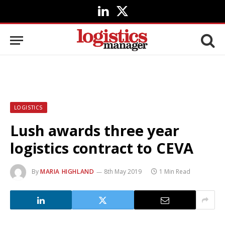
LinkedIn
X
(Twitter)
LOGISTICS
Lush awards three year
logistics contract to CEVA
By
MARIA HIGHLAND
8th May 2019
1 Min Read