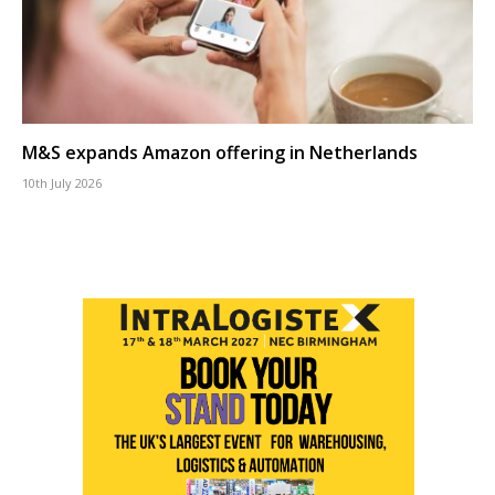
M&S expands Amazon offering in Netherlands
10th July 2026