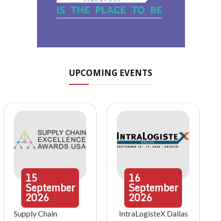
UPCOMING EVENTS
15
16
September
September
2026
2026
Supply Chain
IntraLogisteX Dallas