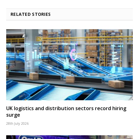
RELATED STORIES
UK logistics and distribution sectors record hiring
surge
28th July 2026