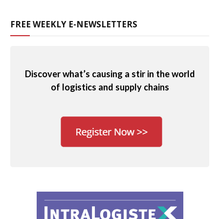
FREE WEEKLY E-NEWSLETTERS
Discover what’s causing a stir in the world
of logistics and supply chains