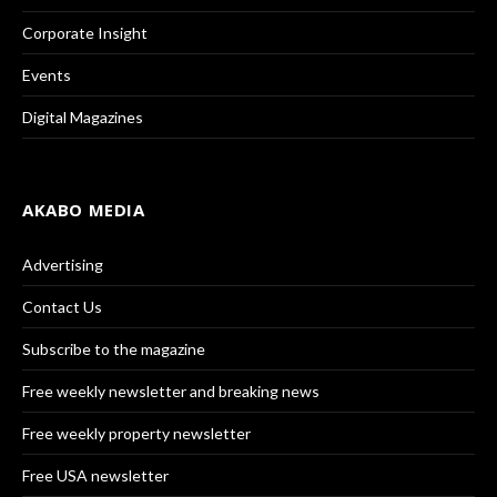
Corporate Insight
Events
Digital Magazines
AKABO MEDIA
Advertising
Contact Us
Subscribe to the magazine
Free weekly newsletter and breaking news
Free weekly property newsletter
Free USA newsletter