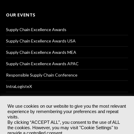
OUR EVENTS
Supply Chain Excellence Awards
Supply Chain Excellence Awards USA
Supply Chain Excellence Awards MEA
Supply Chain Excellence Awards APAC
Responsible Supply Chain Conference
IntraLogisteX
We use cookies on our website to give you the most relevant
experience by remembering your preferences and repeat
© 2025
Akabo Media Ltd
Registered No 07766641 England | All
visits.
rights reserved.
By clicking “ACCEPT ALL”, you consent to the use of ALL
Registered Office: Akabo Media, GG.007, Metal Box Factory, 30
the cookies. However, you may visit "Cookie Settings" to
Great Guildford St, SE1 0HS
provide a controlled consent.