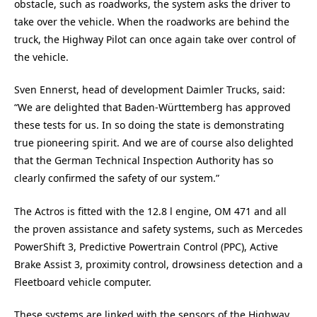
obstacle, such as roadworks, the system asks the driver to
take over the vehicle. When the roadworks are behind the
truck, the Highway Pilot can once again take over control of
the vehicle.
Sven Ennerst, head of development Daimler Trucks, said:
“We are delighted that Baden-Württemberg has approved
these tests for us. In so doing the state is demonstrating
true pioneering spirit. And we are of course also delighted
that the German Technical Inspection Authority has so
clearly confirmed the safety of our system.”
The Actros is fitted with the 12.8 l engine, OM 471 and all
the proven assistance and safety systems, such as Mercedes
PowerShift 3, Predictive Powertrain Control (PPC), Active
Brake Assist 3, proximity control, drowsiness detection and a
Fleetboard vehicle computer.
These systems are linked with the sensors of the Highway