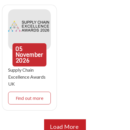
05
November
2026
Supply Chain
Excellence Awards
UK
Find out more
Load More