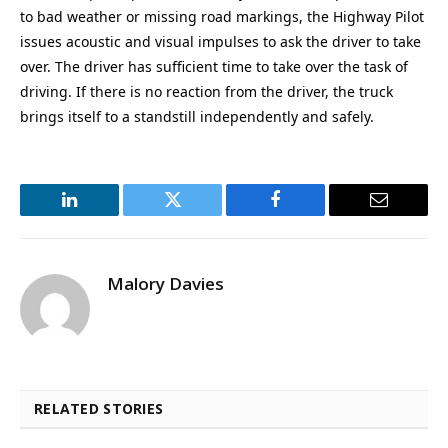
to bad weather or missing road markings, the Highway Pilot
issues acoustic and visual impulses to ask the driver to take
over. The driver has sufficient time to take over the task of
driving. If there is no reaction from the driver, the truck
brings itself to a standstill independently and safely.
LinkedIn
Twitter
Facebook
Email
Malory Davies
RELATED STORIES