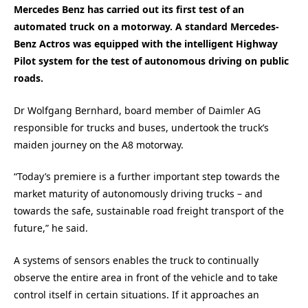
Mercedes Benz has carried out its first test of an
automated truck on a motorway. A standard Mercedes-
Benz Actros was equipped with the intelligent Highway
Pilot system for the test of autonomous driving on public
roads.
Dr Wolfgang Bernhard, board member of Daimler AG
responsible for trucks and buses, undertook the truck’s
maiden journey on the A8 motorway.
“Today’s premiere is a further important step towards the
market maturity of autonomously driving trucks – and
towards the safe, sustainable road freight transport of the
future,” he said.
A systems of sensors enables the truck to continually
observe the entire area in front of the vehicle and to take
control itself in certain situations. If it approaches an