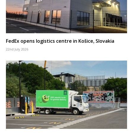
FedEx opens logistics centre in Košice, Slovakia
22nd July 2026