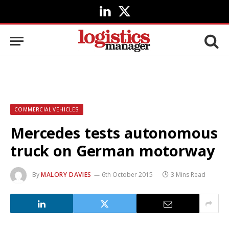
LinkedIn
X
(Twitter)
COMMERCIAL VEHICLES
Mercedes tests autonomous
truck on German motorway
By
MALORY DAVIES
6th October 2015
3 Mins Read