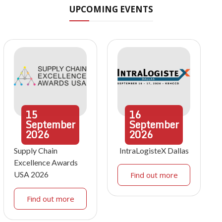
UPCOMING EVENTS
15
16
September
September
2026
2026
Supply Chain
IntraLogisteX Dallas
Excellence Awards
USA 2026
Find out more
Find out more