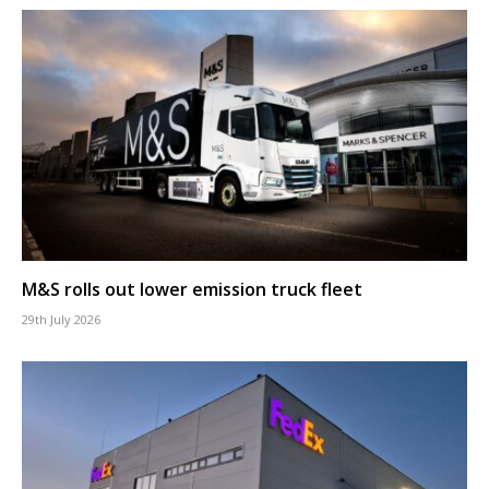
M&S rolls out lower emission truck fleet
29th July 2026