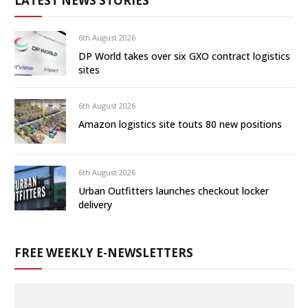
LATEST NEWS STORIES
6th August 2026
DP World takes over six GXO contract logistics
sites
6th August 2026
Amazon logistics site touts 80 new positions
6th August 2026
Urban Outfitters launches checkout locker
delivery
FREE WEEKLY E-NEWSLETTERS