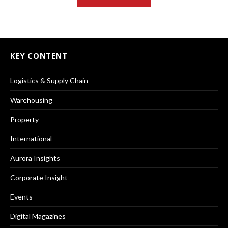
KEY CONTENT
Logistics & Supply Chain
Warehousing
Property
International
Aurora Insights
Corporate Insight
Events
Digital Magazines