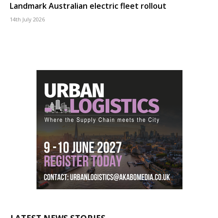
Landmark Australian electric fleet rollout
14th July 2026