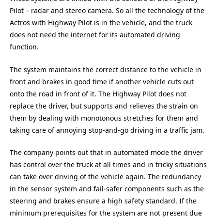
Pilot – radar and stereo camera. So all the technology of the
Actros with Highway Pilot is in the vehicle, and the truck
does not need the internet for its automated driving
function.
The system maintains the correct distance to the vehicle in
front and brakes in good time if another vehicle cuts out
onto the road in front of it. The Highway Pilot does not
replace the driver, but supports and relieves the strain on
them by dealing with monotonous stretches for them and
taking care of annoying stop-and-go driving in a traffic jam.
The company points out that in automated mode the driver
has control over the truck at all times and in tricky situations
can take over driving of the vehicle again. The redundancy
in the sensor system and fail-safer components such as the
steering and brakes ensure a high safety standard. If the
minimum prerequisites for the system are not present due