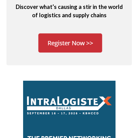
Discover what’s causing a stir in the world
of logistics and supply chains