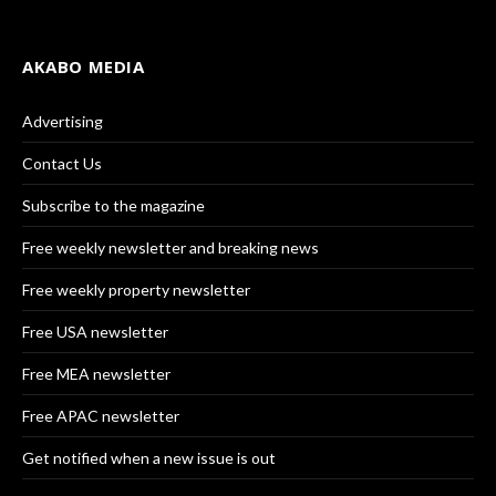
AKABO MEDIA
Advertising
Contact Us
Subscribe to the magazine
Free weekly newsletter and breaking news
Free weekly property newsletter
Free USA newsletter
Free MEA newsletter
Free APAC newsletter
Get notified when a new issue is out