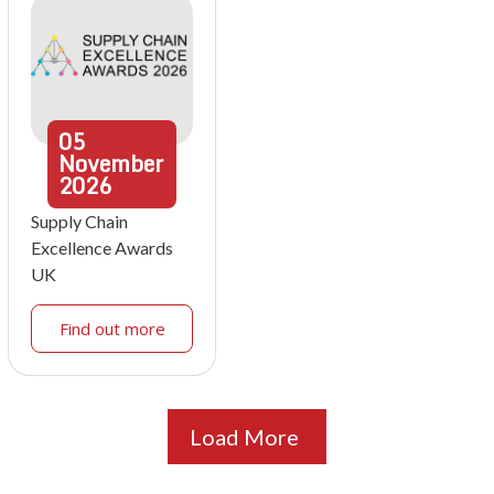
05
November
2026
Supply Chain
Excellence Awards
UK
Find out more
Load More