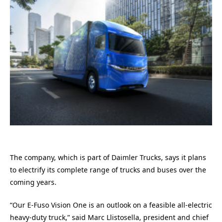
The company, which is part of Daimler Trucks, says it plans
to electrify its complete range of trucks and buses over the
coming years.
“Our E-Fuso Vision One is an outlook on a feasible all-electric
heavy-duty truck,” said Marc Llistosella, president and chief