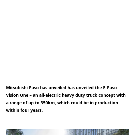
Mitsubishi Fuso has unveiled has unveiled the E-Fuso
Vision One – an all-electric heavy duty truck concept with
a range of up to 350km, which could be in production
within four years.