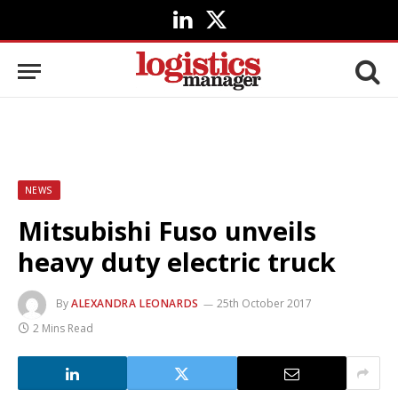
LinkedIn
X
(Twitter)
NEWS
Mitsubishi Fuso unveils
heavy duty electric truck
By
ALEXANDRA LEONARDS
25th October 2017
2 Mins Read