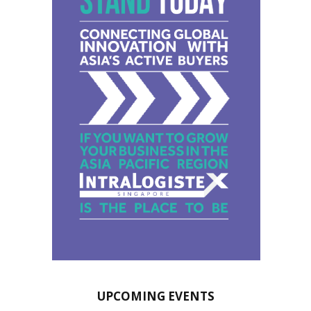
UPCOMING EVENTS