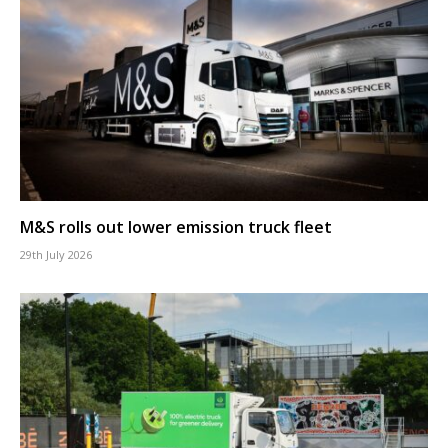
M&S rolls out lower emission truck fleet
29th July 2026