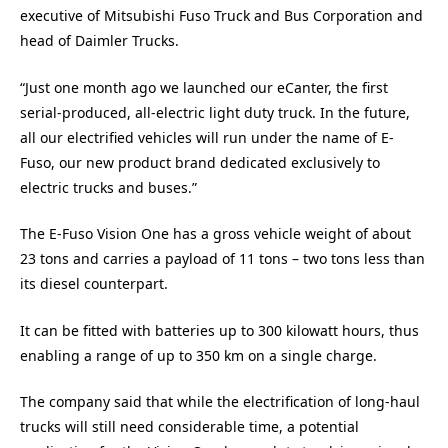
executive of Mitsubishi Fuso Truck and Bus Corporation and
head of Daimler Trucks.
“Just one month ago we launched our eCanter, the first
serial-produced, all-electric light duty truck. In the future,
all our electrified vehicles will run under the name of E-
Fuso, our new product brand dedicated exclusively to
electric trucks and buses.”
The E-Fuso Vision One has a gross vehicle weight of about
23 tons and carries a payload of 11 tons – two tons less than
its diesel counterpart.
It can be fitted with batteries up to 300 kilowatt hours, thus
enabling a range of up to 350 km on a single charge.
The company said that while the electrification of long-haul
trucks will still need considerable time, a potential