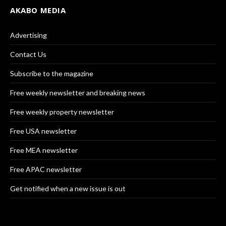
AKABO MEDIA
Advertising
Contact Us
Subscribe to the magazine
Free weekly newsletter and breaking news
Free weekly property newsletter
Free USA newsletter
Free MEA newsletter
Free APAC newsletter
Get notified when a new issue is out