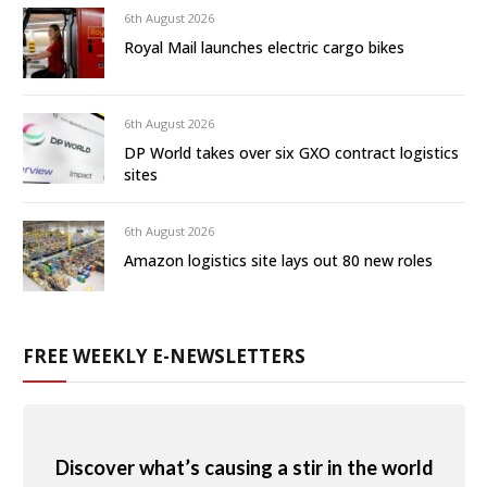
6th August 2026
Royal Mail launches electric cargo bikes
6th August 2026
DP World takes over six GXO contract logistics
sites
6th August 2026
Amazon logistics site lays out 80 new roles
FREE WEEKLY E-NEWSLETTERS
Discover what’s causing a stir in the world