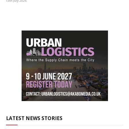
13th July 2026
LATEST NEWS STORIES