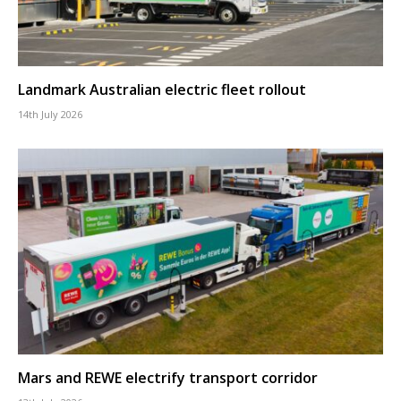
Landmark Australian electric fleet rollout
14th July 2026
Mars and REWE electrify transport corridor