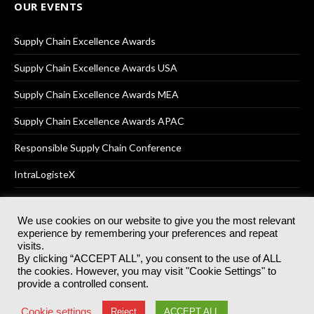
OUR EVENTS
Supply Chain Excellence Awards
Supply Chain Excellence Awards USA
Supply Chain Excellence Awards MEA
Supply Chain Excellence Awards APAC
Responsible Supply Chain Conference
IntraLogisteX
We use cookies on our website to give you the most relevant
experience by remembering your preferences and repeat
© 2025
Akabo Media Ltd
Registered No 07766641 England | All
visits.
rights reserved.
By clicking “ACCEPT ALL”, you consent to the use of ALL
Registered Office: Akabo Media, GG.007, Metal Box Factory, 30
the cookies. However, you may visit "Cookie Settings" to
Great Guildford St, SE1 0HS
provide a controlled consent.
Terms & Conditions
Privacy Policy
Cookie Policy
Cookie settings
Reject
ACCEPT ALL