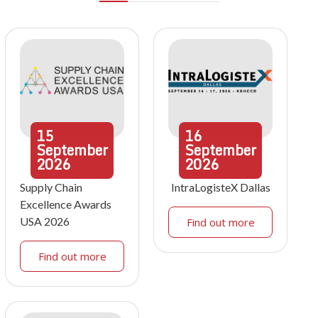
15
16
September
September
2026
2026
Supply Chain
IntraLogisteX Dallas
Excellence Awards
USA 2026
Find out more
Find out more