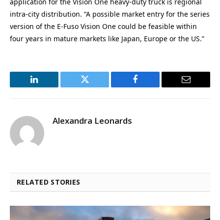
application for the Vision One heavy-duty truck is regional
intra-city distribution. “A possible market entry for the series
version of the E-Fuso Vision One could be feasible within
four years in mature markets like Japan, Europe or the US.”
LinkedIn
Twitter
Facebook
Email
Alexandra Leonards
RELATED STORIES