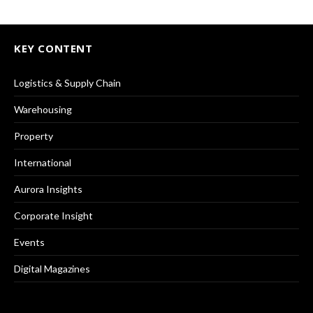
KEY CONTENT
Logistics & Supply Chain
Warehousing
Property
International
Aurora Insights
Corporate Insight
Events
Digital Magazines