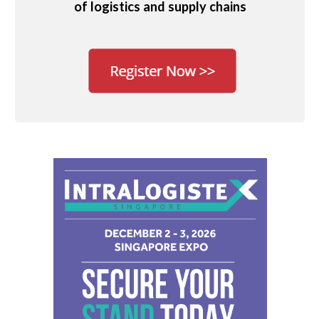
of logistics and supply chains