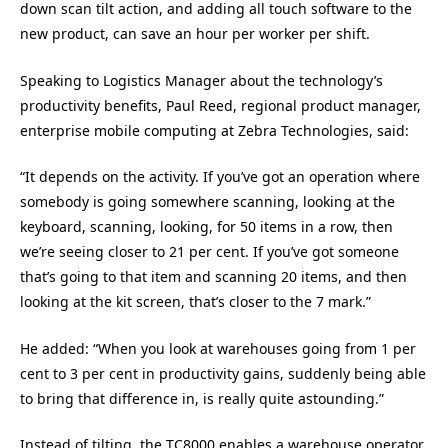
down scan tilt action, and adding all touch software to the
new product, can save an hour per worker per shift.
Speaking to Logistics Manager about the technology’s
productivity benefits, Paul Reed, regional product manager,
enterprise mobile computing at Zebra Technologies, said:
“It depends on the activity. If you’ve got an operation where
somebody is going somewhere scanning, looking at the
keyboard, scanning, looking, for 50 items in a row, then
we’re seeing closer to 21 per cent. If you’ve got someone
that’s going to that item and scanning 20 items, and then
looking at the kit screen, that’s closer to the 7 mark.”
He added: “When you look at warehouses going from 1 per
cent to 3 per cent in productivity gains, suddenly being able
to bring that difference in, is really quite astounding.”
Instead of tilting, the TC8000 enables a warehouse operator