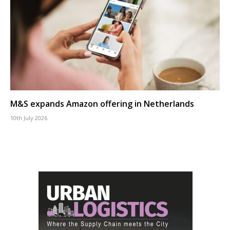
M&S expands Amazon offering in Netherlands
10th July 2026