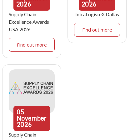
2026
2026
Supply Chain
IntraLogisteX Dallas
Excellence Awards
USA 2026
Find out more
Find out more
05
November
2026
Supply Chain