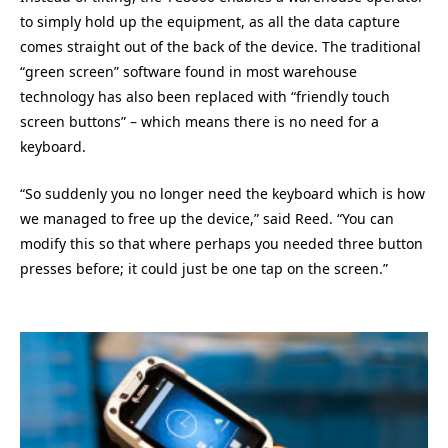
to simply hold up the equipment, as all the data capture
comes straight out of the back of the device. The traditional
“green screen” software found in most warehouse
technology has also been replaced with “friendly touch
screen buttons” – which means there is no need for a
keyboard.
“So suddenly you no longer need the keyboard which is how
we managed to free up the device,” said Reed. “You can
modify this so that where perhaps you needed three button
presses before; it could just be one tap on the screen.”