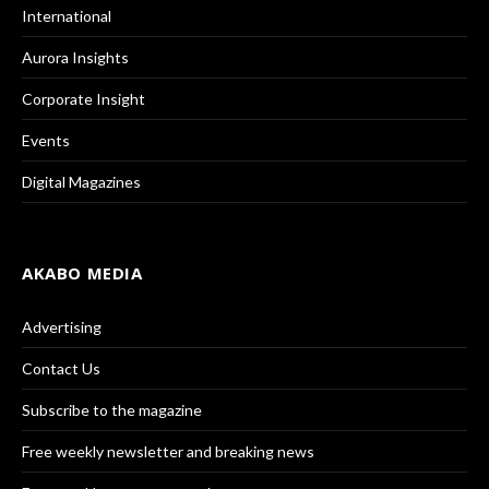
International
Aurora Insights
Corporate Insight
Events
Digital Magazines
AKABO MEDIA
Advertising
Contact Us
Subscribe to the magazine
Free weekly newsletter and breaking news