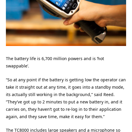
The battery life is 6,700 million powers and is ‘hot
swappable’.
“So at any point if the battery is getting low the operator can
take it straight out at any time, it goes into a standby mode,
its actually still working in the background,” said Reed.
“They’ve got up to 2 minutes to put a new battery in, and it
carries on, they haven’t got to re-log in to their application
again, and they save time, make it easy for them.”
The TC8000 includes large speakers and a microphone so