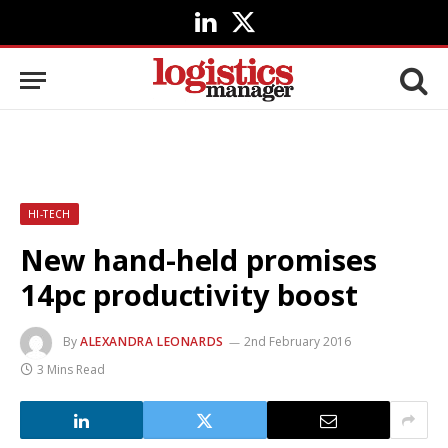
LinkedIn
X
(Twitter)
HI-TECH
New hand-held promises
14pc productivity boost
By
ALEXANDRA LEONARDS
2nd February 2016
3 Mins Read