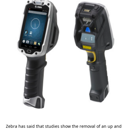
Zebra has said that studies show the removal of an up and