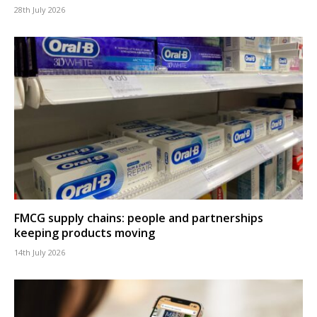
28th July 2026
FMCG supply chains: people and partnerships
keeping products moving
14th July 2026