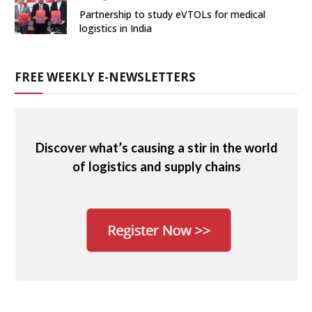
Partnership to study eVTOLs for medical
logistics in India
FREE WEEKLY E-NEWSLETTERS
Discover what’s causing a stir in the world
of logistics and supply chains