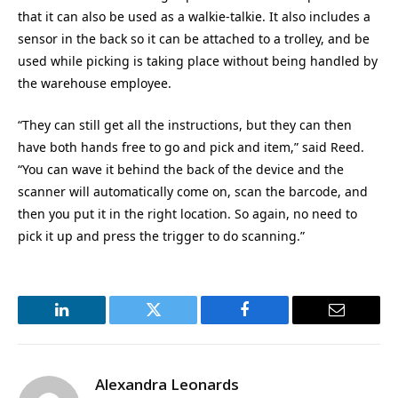
that it can also be used as a walkie-talkie. It also includes a
sensor in the back so it can be attached to a trolley, and be
used while picking is taking place without being handled by
the warehouse employee.
“They can still get all the instructions, but they can then
have both hands free to go and pick and item,” said Reed.
“You can wave it behind the back of the device and the
scanner will automatically come on, scan the barcode, and
then you put it in the right location. So again, no need to
pick it up and press the trigger to do scanning.”
LinkedIn
Twitter
Facebook
Email
Alexandra Leonards