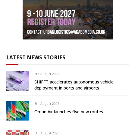
LATEST NEWS STORIES
5th August 2026
SHIFFT accelerates autonomous vehicle
deployment in ports and airports
5th August 2026
Oman Air launches five new routes
5th August 2026