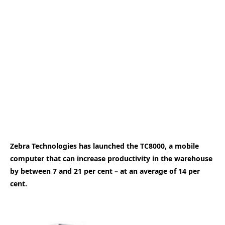
Zebra Technologies has launched the TC8000, a mobile
computer that can increase productivity in the warehouse
by between 7 and 21 per cent – at an average of 14 per
cent.