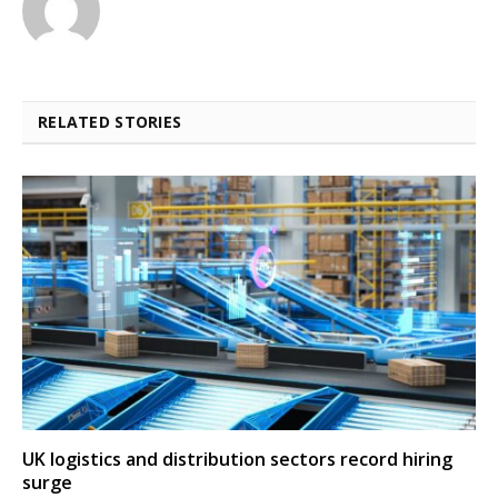
RELATED STORIES
UK logistics and distribution sectors record hiring
surge