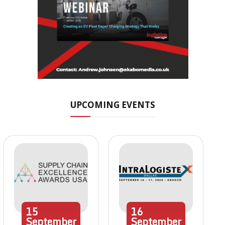
UPCOMING EVENTS
15
16
September
September