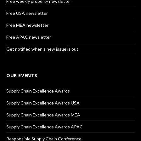
Free weekly property newsletter
Free USA newsletter
Free MEA newsletter
Free APAC newsletter
Get notified when a new issue is out
OUR EVENTS
Supply Chain Excellence Awards
Supply Chain Excellence Awards USA
Supply Chain Excellence Awards MEA
Supply Chain Excellence Awards APAC
Responsible Supply Chain Conference