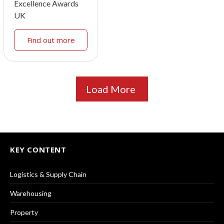
Excellence Awards
UK
Find out more
Load More
KEY CONTENT
Logistics & Supply Chain
Warehousing
Property