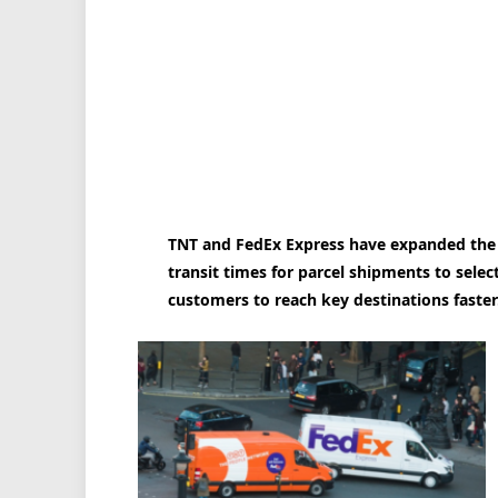
TNT and FedEx Express have expanded the 
transit times for parcel shipments to selec
customers to reach key destinations faster