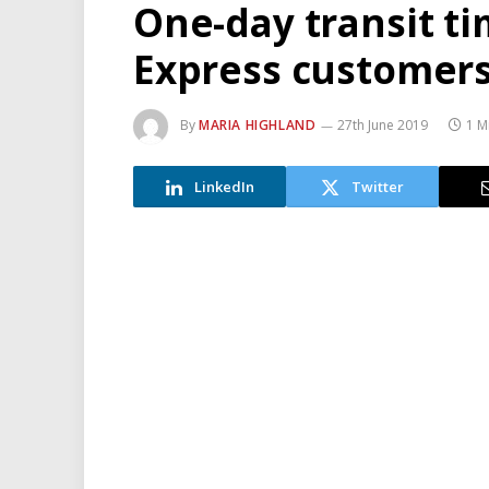
One-day transit ti
Express customer
By
MARIA HIGHLAND
27th June 2019
1 M
LinkedIn
Twitter