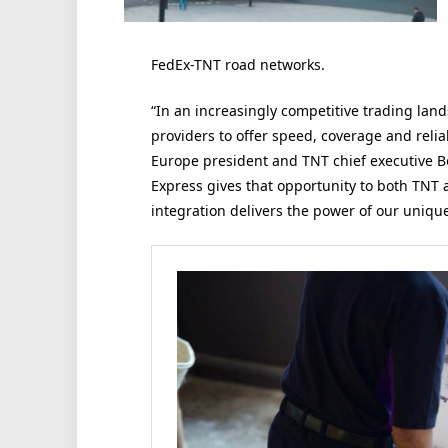
FedEx-TNT road networks.
“In an increasingly competitive trading land
providers to offer speed, coverage and relia
Europe president and TNT chief executive 
Express gives that opportunity to both TNT
integration delivers the power of our unique