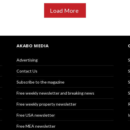
Load More
AKABO MEDIA
Advertising
S
Contact Us
S
Subscribe to the magazine
S
Free weekly newsletter and breaking news
S
Free weekly property newsletter
R
Free USA newsletter
I
Free MEA newsletter