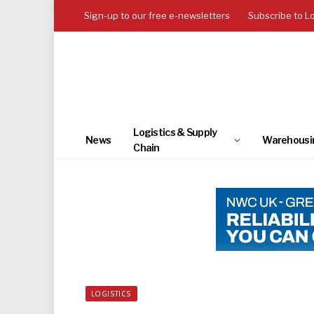
Sign-up to our free e-newsletters
Subscribe to L
Logistics & Supply
News
Warehousi
Chain
LOGISTICS