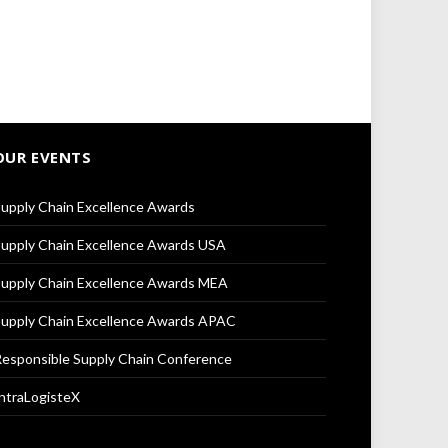
OUR EVENTS
upply Chain Excellence Awards
upply Chain Excellence Awards USA
upply Chain Excellence Awards MEA
upply Chain Excellence Awards APAC
esponsible Supply Chain Conference
ntraLogisteX