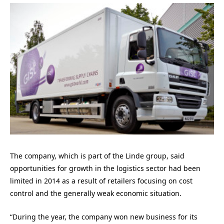
The company, which is part of the Linde group, said
opportunities for growth in the logistics sector had been
limited in 2014 as a result of retailers focusing on cost
control and the generally weak economic situation.
“During the year, the company won new business for its