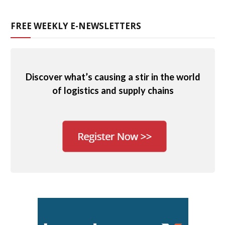
FREE WEEKLY E-NEWSLETTERS
Discover what’s causing a stir in the world
of logistics and supply chains