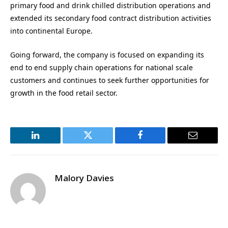
primary food and drink chilled distribution operations and
extended its secondary food contract distribution activities
into continental Europe.
Going forward, the company is focused on expanding its
end to end supply chain operations for national scale
customers and continues to seek further opportunities for
growth in the food retail sector.
LinkedIn
Twitter
Facebook
Email
Malory Davies