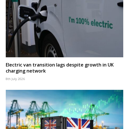
Electric van transition lags despite growth in UK
charging network
8th July 2026