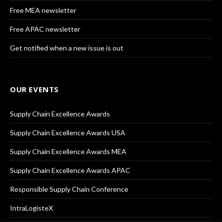
Free MEA newsletter
Free APAC newsletter
Get notified when a new issue is out
OUR EVENTS
Supply Chain Excellence Awards
Supply Chain Excellence Awards USA
Supply Chain Excellence Awards MEA
Supply Chain Excellence Awards APAC
Responsible Supply Chain Conference
IntraLogisteX