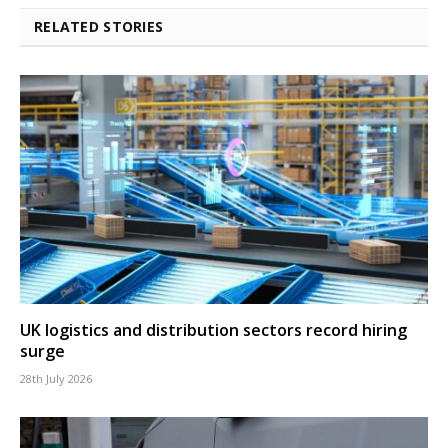
RELATED STORIES
UK logistics and distribution sectors record hiring
surge
28th July 2026