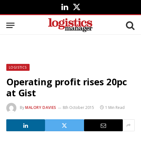
LinkedIn
X
(Twitter)
LOGISTICS
Operating profit rises 20pc
at Gist
By
MALORY DAVIES
8th October 2015
1 Min Read