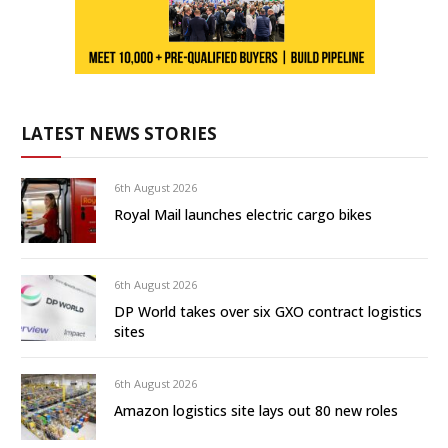
LATEST NEWS STORIES
6th August 2026
Royal Mail launches electric cargo bikes
6th August 2026
DP World takes over six GXO contract logistics
sites
6th August 2026
Amazon logistics site lays out 80 new roles