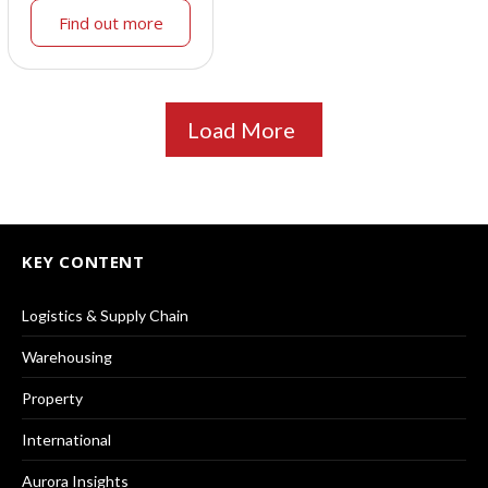
Find out more
Load More
KEY CONTENT
Logistics & Supply Chain
Warehousing
Property
International
Aurora Insights