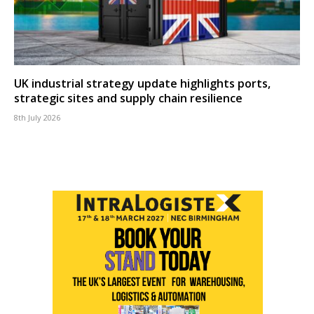
UK industrial strategy update highlights ports,
strategic sites and supply chain resilience
8th July 2026