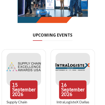
UPCOMING EVENTS
15
16
September
September
2026
2026
Supply Chain
IntraLogisteX Dallas