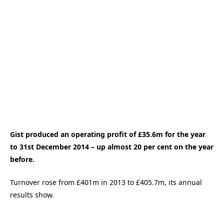
Gist produced an operating profit of £35.6m for the year
to 31st December 2014 – up almost 20 per cent on the year
before.
Turnover rose from £401m in 2013 to £405.7m, its annual
results show.