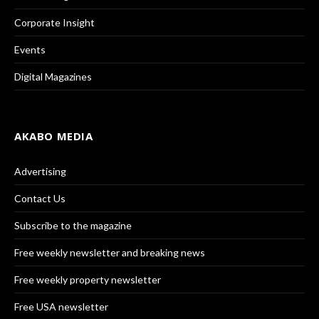
Corporate Insight
Events
Digital Magazines
AKABO MEDIA
Advertising
Contact Us
Subscribe to the magazine
Free weekly newsletter and breaking news
Free weekly property newsletter
Free USA newsletter