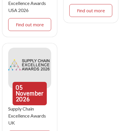
Excellence Awards
USA 2026
Find out more
Find out more
05
November
2026
Supply Chain
Excellence Awards
UK