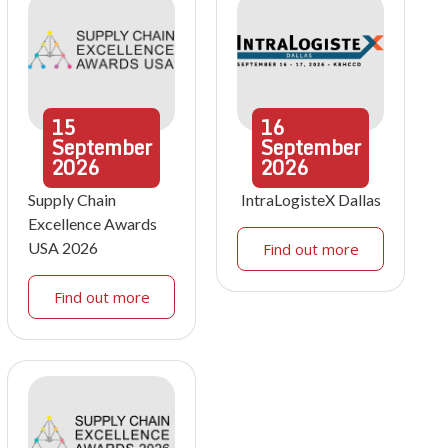
15
16
September
September
2026
2026
Supply Chain
IntraLogisteX Dallas
Excellence Awards
USA 2026
Find out more
Find out more