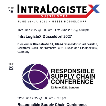
WED
16
16th June 2027 @ 8:00 am
-
17th June 2027 @ 5:00 pm
IntraLogisteX Düsseldorf 2027
Stockumer Kirchstraße 61, 40474 Düsseldorf-Stadtbezirk 5,
Germany
Stockumer Kirchstraße 61, Düsseldorf-Stadtbezirk 5,
Germany
TUE
22
22nd June 2027 @ 8:00 am
-
5:00 pm
Responsible Supply Chain Conference