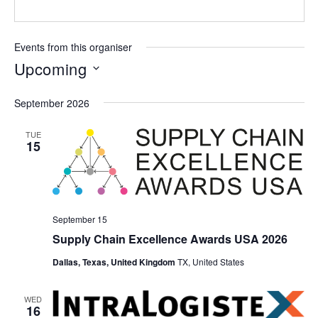
Events from this organiser
Upcoming
Select
September 2026
date.
TUE
15
September 15
Supply Chain Excellence Awards USA 2026
Dallas, Texas, United Kingdom
TX, United States
WED
16