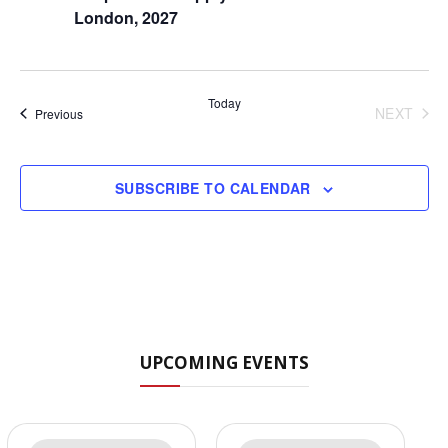
London, 2027
Today
NEXT
Events
Previous
EVENT
SUBSCRIBE TO CALENDAR
UPCOMING EVENTS