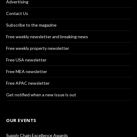
Advertising
Contact Us
Subscribe to the magazine
Free weekly newsletter and breaking news
Free weekly property newsletter
Free USA newsletter
Free MEA newsletter
Free APAC newsletter
Get notified when a new issue is out
OUR EVENTS
Supply Chain Excellence Awards