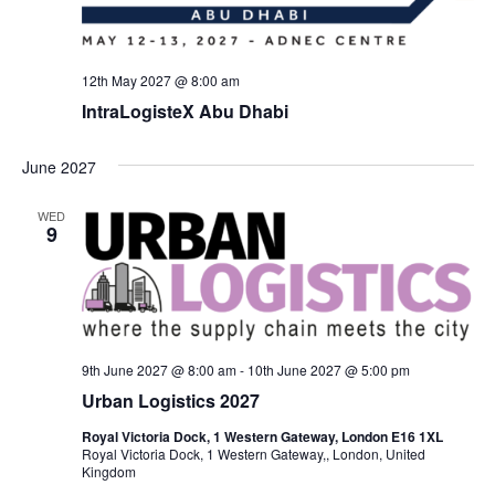
12th May 2027 @ 8:00 am
IntraLogisteX Abu Dhabi
June 2027
WED
9
9th June 2027 @ 8:00 am
-
10th June 2027 @ 5:00 pm
Urban Logistics 2027
Royal Victoria Dock, 1 Western Gateway, London E16 1XL
Royal Victoria Dock, 1 Western Gateway,, London, United
Kingdom