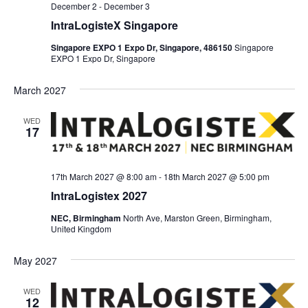
December 2
-
December 3
IntraLogisteX Singapore
Singapore EXPO 1 Expo Dr, Singapore, 486150
Singapore
EXPO 1 Expo Dr, Singapore
March 2027
WED
17
17th March 2027 @ 8:00 am
-
18th March 2027 @ 5:00 pm
IntraLogistex 2027
NEC, Birmingham
North Ave, Marston Green, Birmingham,
United Kingdom
May 2027
WED
12