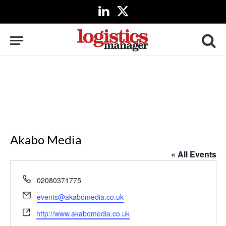
LinkedIn
X
(Twitter)
Akabo Media
« All Events
Phone
02080371775
Email
events@akabomedia.co.uk
Website
http://www.akabomedia.co.uk