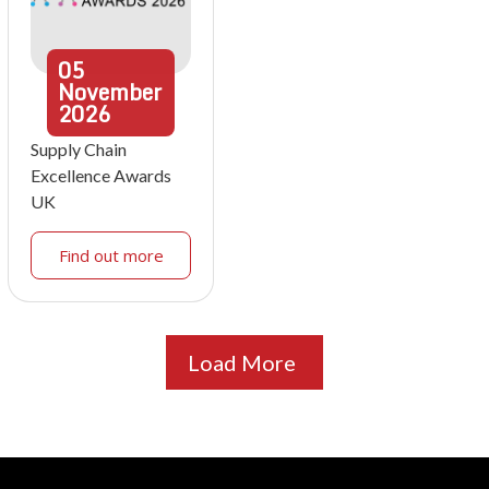
05
November
2026
Supply Chain
Excellence Awards
UK
Find out more
Load More