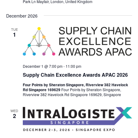
Park Ln Mayfair, London, United Kingdom
December 2026
TUE
1
December 1 @ 7:00 pm
-
11:00 pm
Supply Chain Excellence Awards APAC 2026
Four Points by Sheraton Singapore, Riverview 382 Havelock
Rd Singapore 169629
Four Points by Sheraton Singapore,
Riverview 382 Havelock Rd Singapore 169629, Singapore
WED
2