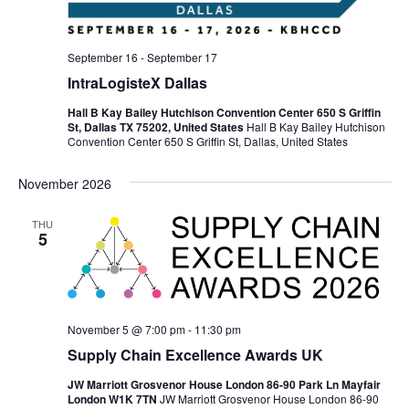
September 16
-
September 17
IntraLogisteX Dallas
Hall B Kay Bailey Hutchison Convention Center 650 S Griffin
St, Dallas TX 75202, United States
Hall B Kay Bailey Hutchison
Convention Center 650 S Griffin St, Dallas, United States
November 2026
THU
5
November 5 @ 7:00 pm
-
11:30 pm
Supply Chain Excellence Awards UK
JW Marriott Grosvenor House London 86-90 Park Ln Mayfair
London W1K 7TN
JW Marriott Grosvenor House London 86-90