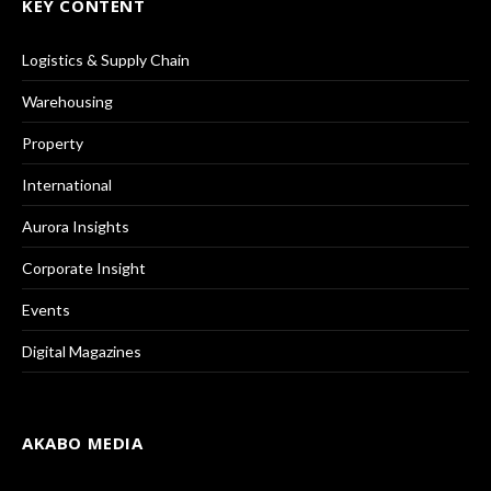
KEY CONTENT
Logistics & Supply Chain
Warehousing
Property
International
Aurora Insights
Corporate Insight
Events
Digital Magazines
AKABO MEDIA