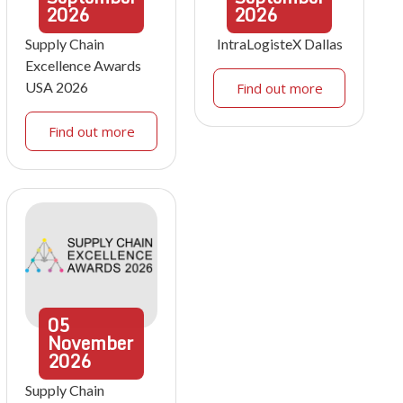
2026
2026
Supply Chain
IntraLogisteX Dallas
Excellence Awards
USA 2026
Find out more
Find out more
05
November
2026
Supply Chain