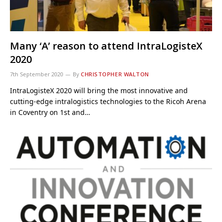
Many ‘A’ reason to attend IntraLogisteX
2020
7th September 2020
By
CHRISTOPHER WALTON
IntraLogisteX 2020 will bring the most innovative and
cutting-edge intralogistics technologies to the Ricoh Arena
in Coventry on 1st and…