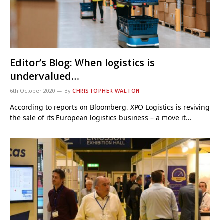
Editor’s Blog: When logistics is
undervalued…
6th October 2020
By
CHRISTOPHER WALTON
According to reports on Bloomberg, XPO Logistics is reviving
the sale of its European logistics business – a move it…