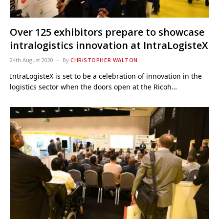
Over 125 exhibitors prepare to showcase
intralogistics innovation at IntraLogisteX
24th August 2020
By
CHRISTOPHER WALTON
IntraLogisteX is set to be a celebration of innovation in the
logistics sector when the doors open at the Ricoh…