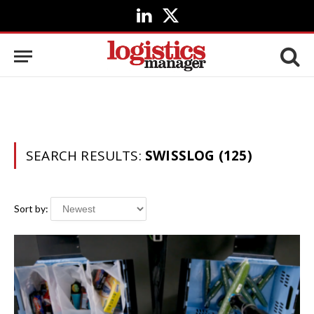
LinkedIn
X
(Twitter)
SEARCH RESULTS:
SWISSLOG (125)
Sort by: