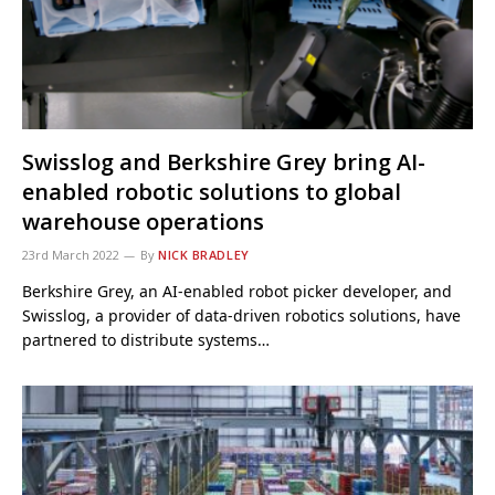
Swisslog and Berkshire Grey bring AI-
enabled robotic solutions to global
warehouse operations
23rd March 2022
By
NICK BRADLEY
Berkshire Grey, an AI-enabled robot picker developer, and
Swisslog, a provider of data-driven robotics solutions, have
partnered to distribute systems…