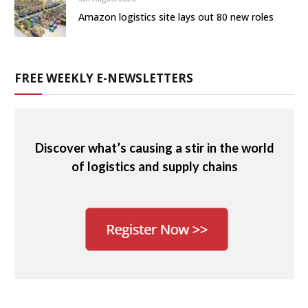
Amazon logistics site lays out 80 new roles
FREE WEEKLY E-NEWSLETTERS
Discover what’s causing a stir in the world
of logistics and supply chains