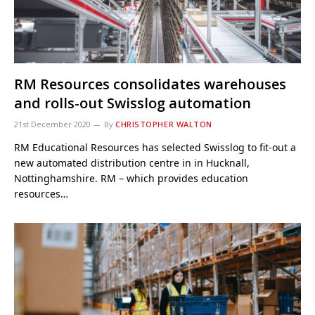
RM Resources consolidates warehouses
and rolls-out Swisslog automation
21st December 2020
By
CHRISTOPHER WALTON
RM Educational Resources has selected Swisslog to fit-out a
new automated distribution centre in in Hucknall,
Nottinghamshire. RM – which provides education
resources…