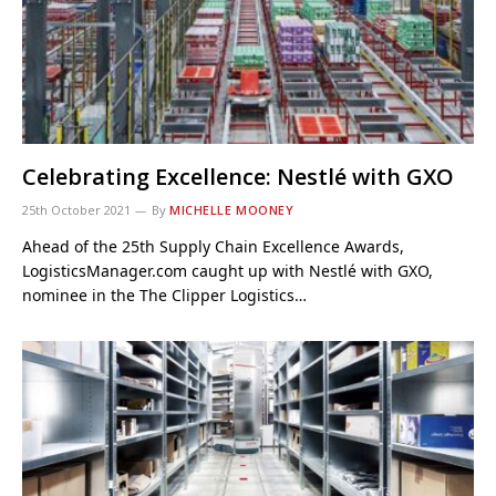
Celebrating Excellence: Nestlé with GXO
25th October 2021
By
MICHELLE MOONEY
Ahead of the 25th Supply Chain Excellence Awards,
LogisticsManager.com caught up with Nestlé with GXO,
nominee in the The Clipper Logistics…