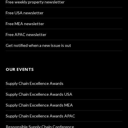
Free weekly property newsletter
Free USA newsletter
Free MEA newsletter
Free APAC newsletter
Get notified when a new issue is out
OUR EVENTS
Supply Chain Excellence Awards
Supply Chain Excellence Awards USA
Supply Chain Excellence Awards MEA
Supply Chain Excellence Awards APAC
Responsible Supply Chain Conference