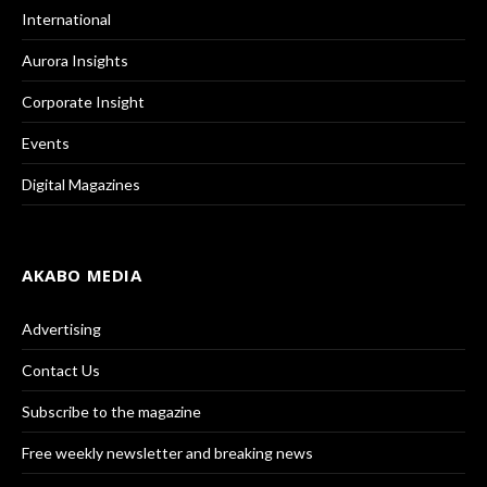
International
Aurora Insights
Corporate Insight
Events
Digital Magazines
AKABO MEDIA
Advertising
Contact Us
Subscribe to the magazine
Free weekly newsletter and breaking news