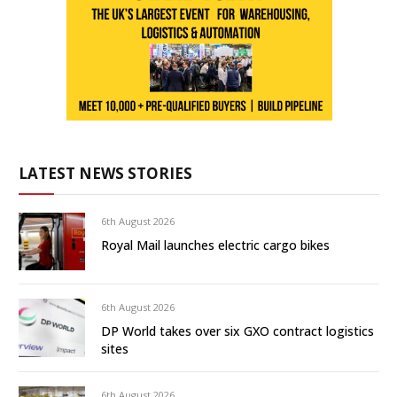
LATEST NEWS STORIES
6th August 2026
Royal Mail launches electric cargo bikes
6th August 2026
DP World takes over six GXO contract logistics
sites
6th August 2026