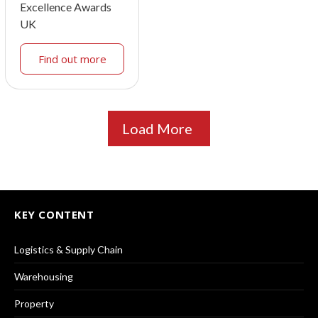
Excellence Awards
UK
Find out more
Load More
KEY CONTENT
Logistics & Supply Chain
Warehousing
Property