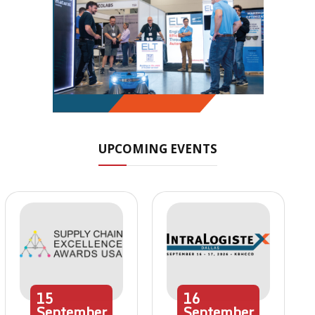
UPCOMING EVENTS
15
16
September
September