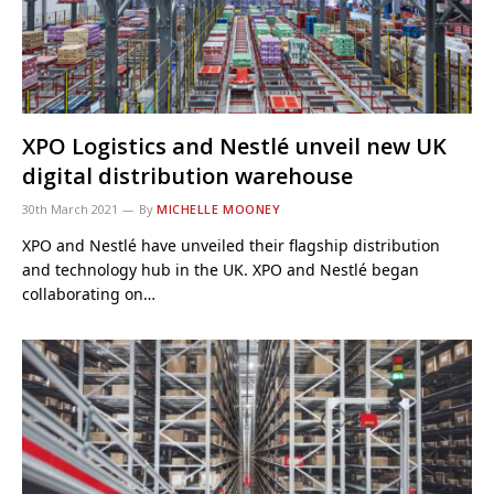
XPO Logistics and Nestlé unveil new UK
digital distribution warehouse
30th March 2021
By
MICHELLE MOONEY
XPO and Nestlé have unveiled their flagship distribution
and technology hub in the UK. XPO and Nestlé began
collaborating on…