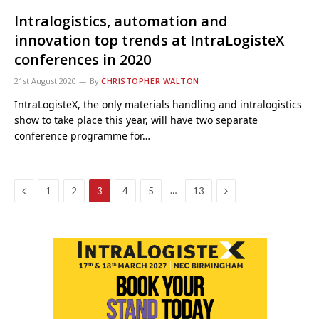
Intralogistics, automation and
innovation top trends at IntraLogisteX
conferences in 2020
21st August 2020
By
CHRISTOPHER WALTON
IntraLogisteX, the only materials handling and intralogistics
show to take place this year, will have two separate
conference programme for…
Previous
Next
…
1
2
3
4
5
13