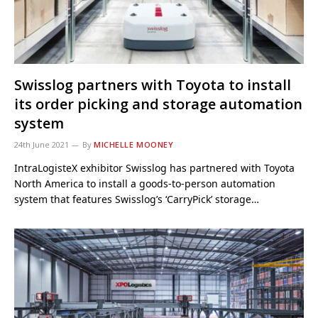
Swisslog partners with Toyota to install
its order picking and storage automation
system
24th June 2021
By
MICHELLE MOONEY
IntraLogisteX exhibitor Swisslog has partnered with Toyota
North America to install a goods-to-person automation
system that features Swisslog’s ‘CarryPick’ storage…