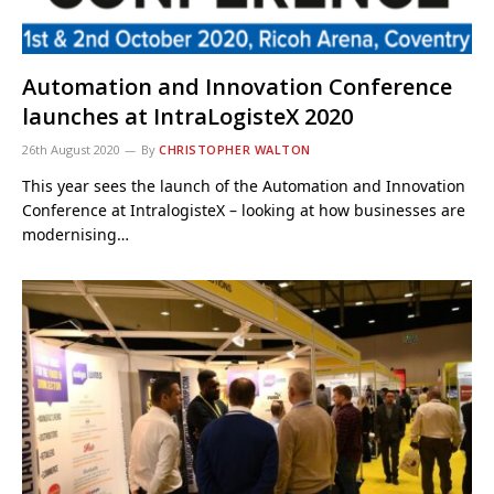
Automation and Innovation Conference
launches at IntraLogisteX 2020
26th August 2020
By
CHRISTOPHER WALTON
This year sees the launch of the Automation and Innovation
Conference at IntralogisteX – looking at how businesses are
modernising…