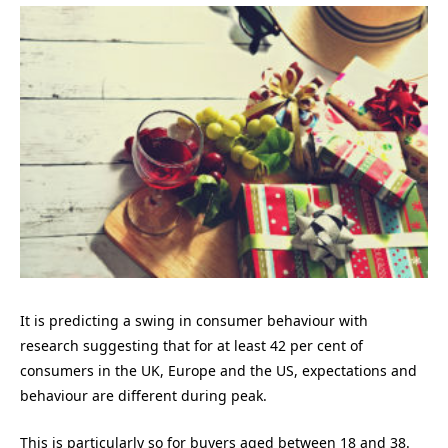
It is predicting a swing in consumer behaviour with
research suggesting that for at least 42 per cent of
consumers in the UK, Europe and the US, expectations and
behaviour are different during peak.
This is particularly so for buyers aged between 18 and 38.