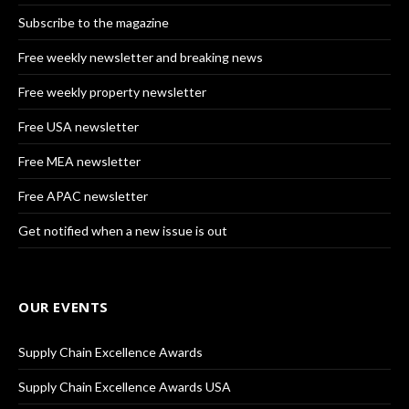
Subscribe to the magazine
Free weekly newsletter and breaking news
Free weekly property newsletter
Free USA newsletter
Free MEA newsletter
Free APAC newsletter
Get notified when a new issue is out
OUR EVENTS
Supply Chain Excellence Awards
Supply Chain Excellence Awards USA