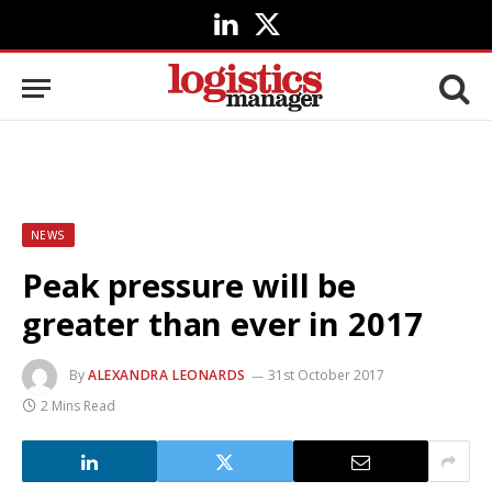
LinkedIn
X
(Twitter)
NEWS
Peak pressure will be
greater than ever in 2017
By
ALEXANDRA LEONARDS
31st October 2017
2 Mins Read