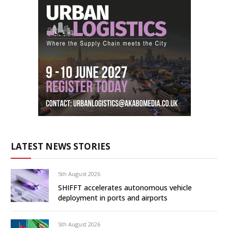
LATEST NEWS STORIES
5th August 2026
SHIFFT accelerates autonomous vehicle
deployment in ports and airports
5th August 2026