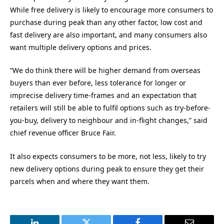
While free delivery is likely to encourage more consumers to
purchase during peak than any other factor, low cost and
fast delivery are also important, and many consumers also
want multiple delivery options and prices.
“We do think there will be higher demand from overseas
buyers than ever before, less tolerance for longer or
imprecise delivery time-frames and an expectation that
retailers will still be able to fulfil options such as try-before-
you-buy, delivery to neighbour and in-flight changes,” said
chief revenue officer Bruce Fair.
It also expects consumers to be more, not less, likely to try
new delivery options during peak to ensure they get their
parcels when and where they want them.