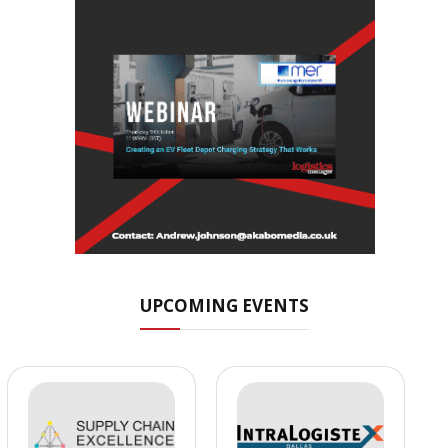
UPCOMING EVENTS