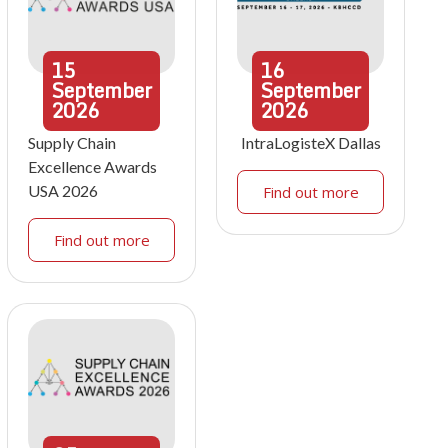
15
16
September
September
2026
2026
Supply Chain
IntraLogisteX Dallas
Excellence Awards
USA 2026
Find out more
Find out more