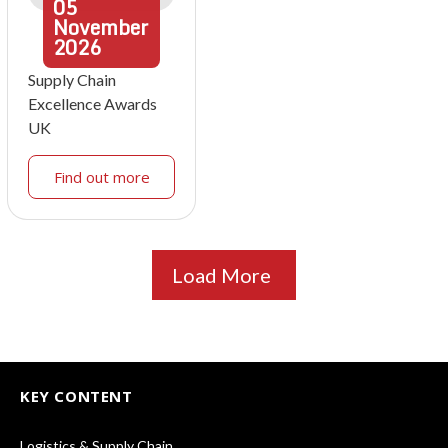
05
November
2026
Supply Chain
Excellence Awards
UK
Find out more
Load More
KEY CONTENT
Logistics & Supply Chain