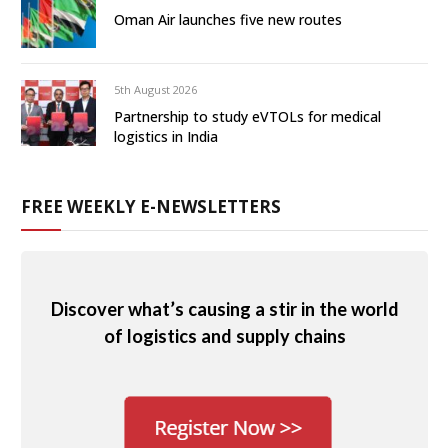
Oman Air launches five new routes
5th August 2026
Partnership to study eVTOLs for medical
logistics in India
FREE WEEKLY E-NEWSLETTERS
Discover what’s causing a stir in the world
of logistics and supply chains