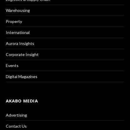
Warehousing
Property
International
Aurora Insights
Corporate Insight
Events
Digital Magazines
AKABO MEDIA
Advertising
Contact Us