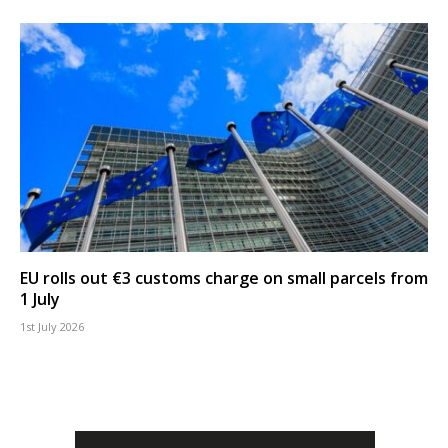
EU rolls out €3 customs charge on small parcels from
1 July
1st July 2026