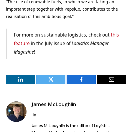
“The use of renewable fuels, in which we are taking an
important step together with PepsiCo, contributes to the
realisation of this ambitious goal.”
For more on sustainable logistics, check out
this
feature
in the July issue of
Logistics Manager
Magazine
!
LinkedIn
Twitter
Facebook
Email
James McLoughlin
LinkedIn
James McLoughlin is the editor of Logistics