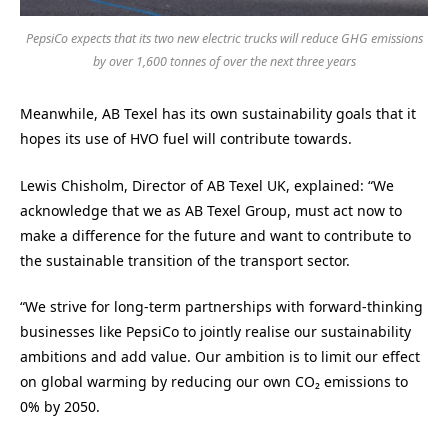
PepsiCo expects that its two new electric trucks will reduce GHG emissions
by over 1,600 tonnes of over the next three years
Meanwhile, AB Texel has its own sustainability goals that it
hopes its use of HVO fuel will contribute towards.
Lewis Chisholm, Director of AB Texel UK, explained: “We
acknowledge that we as AB Texel Group, must act now to
make a difference for the future and want to contribute to
the sustainable transition of the transport sector.
“We strive for long-term partnerships with forward-thinking
businesses like PepsiCo to jointly realise our sustainability
ambitions and add value. Our ambition is to limit our effect
on global warming by reducing our own CO₂ emissions to
0% by 2050.