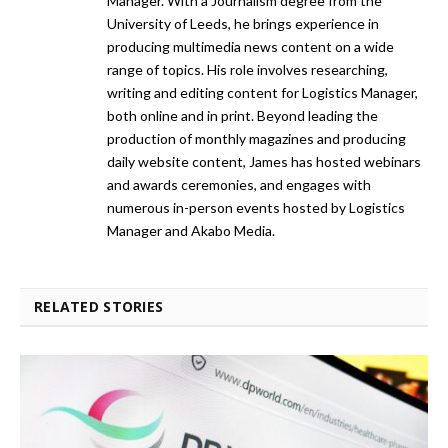
Manager. With a Journalism degree from the
University of Leeds, he brings experience in
producing multimedia news content on a wide
range of topics. His role involves researching,
writing and editing content for Logistics Manager,
both online and in print. Beyond leading the
production of monthly magazines and producing
daily website content, James has hosted webinars
and awards ceremonies, and engages with
numerous in-person events hosted by Logistics
Manager and Akabo Media.
RELATED STORIES