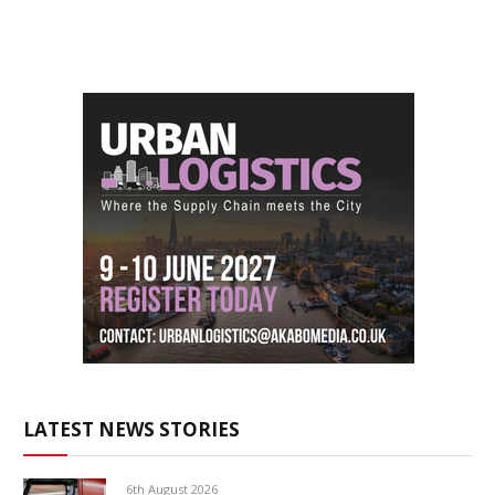
LATEST NEWS STORIES
6th August 2026