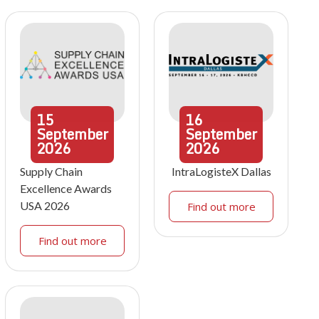
15
16
September
September
2026
2026
Supply Chain
IntraLogisteX Dallas
Excellence Awards
USA 2026
Find out more
Find out more