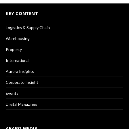
KEY CONTENT
Logistics & Supply Chain
Warehousing
Property
International
Aurora Insights
Corporate Insight
Events
Digital Magazines
AKABO MEDIA