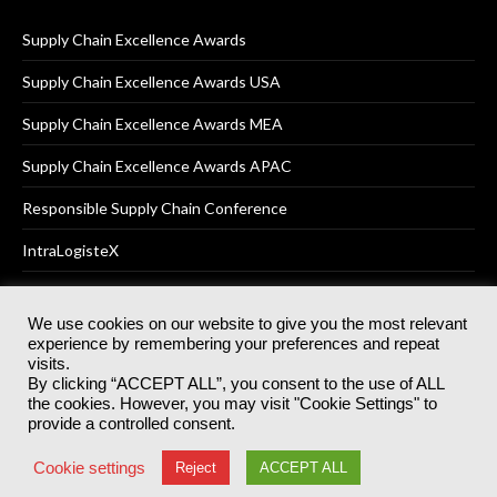
Supply Chain Excellence Awards
Supply Chain Excellence Awards USA
Supply Chain Excellence Awards MEA
Supply Chain Excellence Awards APAC
Responsible Supply Chain Conference
IntraLogisteX
We use cookies on our website to give you the most relevant
experience by remembering your preferences and repeat
© 2025
Akabo Media Ltd
Registered No 07766641 England | All
visits.
rights reserved.
By clicking “ACCEPT ALL”, you consent to the use of ALL
Registered Office: Akabo Media, GG.007, Metal Box Factory, 30
the cookies. However, you may visit "Cookie Settings" to
Great Guildford St, SE1 0HS
provide a controlled consent.
Terms & Conditions
Privacy Policy
Cookie Policy
Cookie settings
Reject
ACCEPT ALL