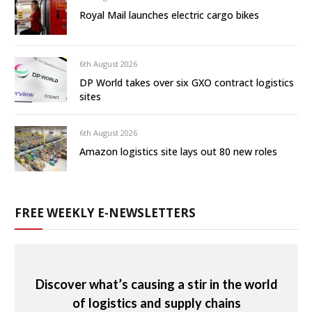
Royal Mail launches electric cargo bikes
6th August 2026
DP World takes over six GXO contract logistics
sites
6th August 2026
Amazon logistics site lays out 80 new roles
FREE WEEKLY E-NEWSLETTERS
Discover what’s causing a stir in the world
of logistics and supply chains