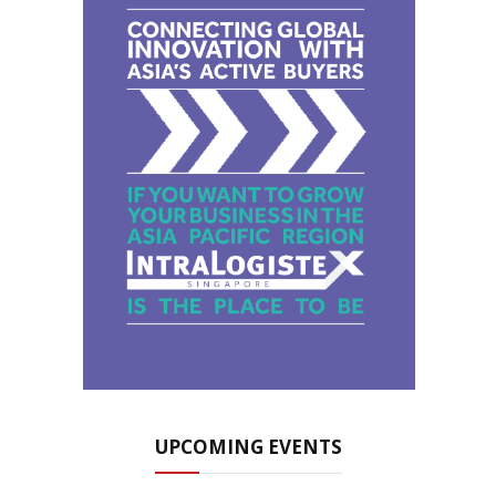
UPCOMING EVENTS