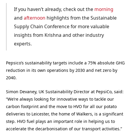
If you haven’t already, check out the
morning
and
afternoon
highlights from the Sustainable
Supply Chain Conference for more valuable
insights from Krishna and other industry
experts.
Pepsico’s sustainability targets include a 75% absolute GHG
reduction in its own operations by 2030 and net zero by
2040.
Simon Devaney, UK Sustainability Director at PepsiCo, said:
“We’re always looking for innovative ways to tackle our
carbon footprint and the move to HVO for all our potato
deliveries to Leicester, the home of Walkers, is a significant
step. HVO fuel plays an important role in helping us to
accelerate the decarbonisation of our transport activities.”