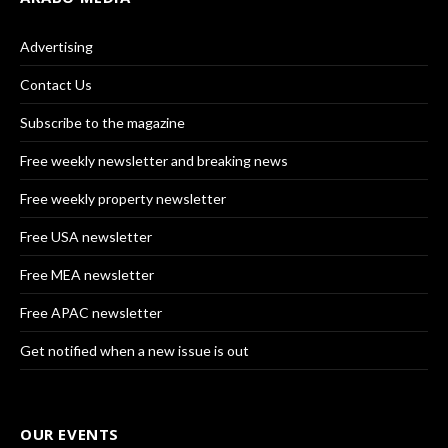
Advertising
Contact Us
Subscribe to the magazine
Free weekly newsletter and breaking news
Free weekly property newsletter
Free USA newsletter
Free MEA newsletter
Free APAC newsletter
Get notified when a new issue is out
OUR EVENTS