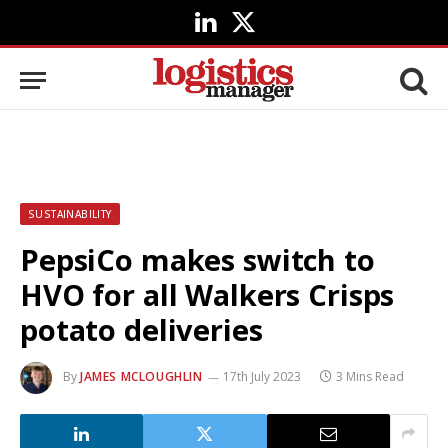
LinkedIn
X
(Twitter)
SUSTAINABILITY
PepsiCo makes switch to
HVO for all Walkers Crisps
potato deliveries
By
JAMES MCLOUGHLIN
17th July 2023
3 Mins Read