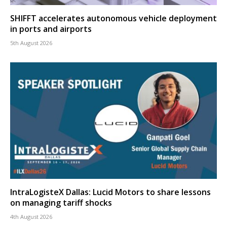
SHIFFT accelerates autonomous vehicle deployment
in ports and airports
5th August 2026
IntraLogisteX Dallas: Lucid Motors to share lessons
on managing tariff shocks
4th August 2026