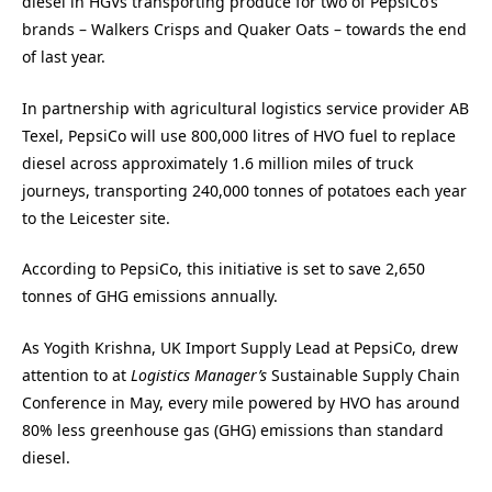
diesel in HGVs transporting produce for two of PepsiCo’s
brands – Walkers Crisps and Quaker Oats – towards the end
of last year.
In partnership with agricultural logistics service provider AB
Texel, PepsiCo will use 800,000 litres of HVO fuel to replace
diesel across approximately 1.6 million miles of truck
journeys, transporting 240,000 tonnes of potatoes each year
to the Leicester site.
According to PepsiCo, this initiative is set to save 2,650
tonnes of GHG emissions annually.
As Yogith Krishna, UK Import Supply Lead at PepsiCo, drew
attention to at
Logistics Manager’s
Sustainable Supply Chain
Conference in May, every mile powered by HVO has around
80% less greenhouse gas (GHG) emissions than standard
diesel.