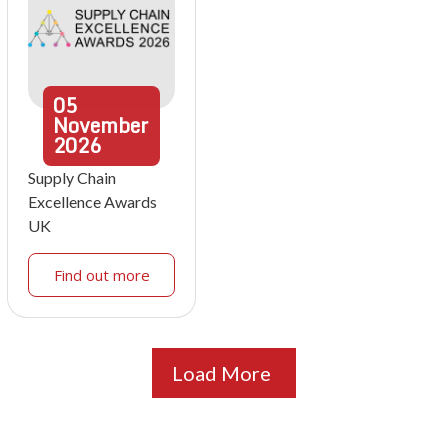
05
November
2026
Supply Chain
Excellence Awards
UK
Find out more
Load More