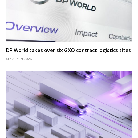
DP World takes over six GXO contract logistics sites
6th August 2026