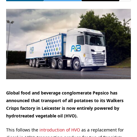
Global food and beverage conglomerate Pepsico has
announced that transport of all potatoes to its Walkers
Crisps factory in Leicester is now entirely powered by
hydrotreated vegetable oil (HVO).
This follows the
introduction of HVO
as a replacement for