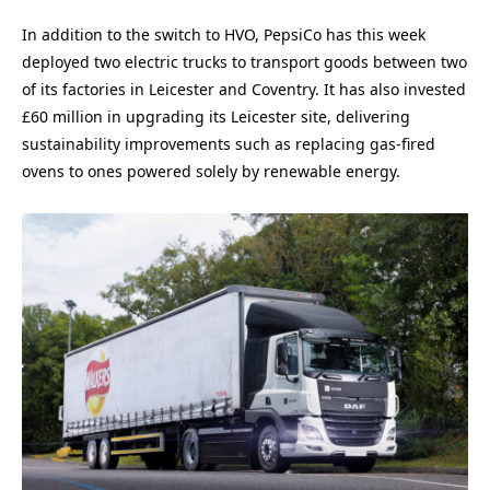
In addition to the switch to HVO, PepsiCo has this week
deployed two electric trucks to transport goods between two
of its factories in Leicester and Coventry. It has also invested
£60 million in upgrading its Leicester site, delivering
sustainability improvements such as replacing gas-fired
ovens to ones powered solely by renewable energy.