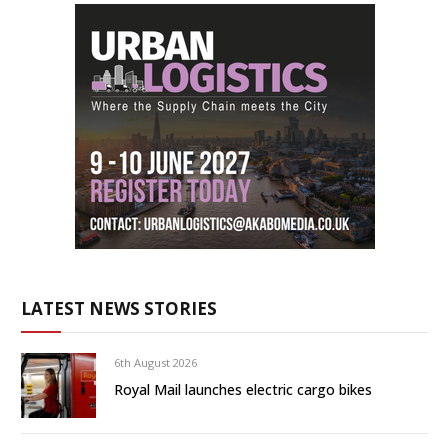
LATEST NEWS STORIES
6th August 2026
Royal Mail launches electric cargo bikes