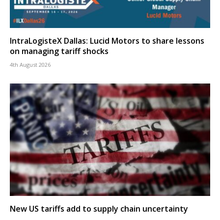
IntraLogisteX Dallas: Lucid Motors to share lessons
on managing tariff shocks
4th August 2026
New US tariffs add to supply chain uncertainty