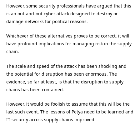
However, some security professionals have argued that this
is an out-and-out cyber attack designed to destroy or
damage networks for political reasons.
Whichever of these alternatives proves to be correct, it will
have profound implications for managing risk in the supply
chain.
The scale and speed of the attack has been shocking and
the potential for disruption has been enormous. The
evidence, so far at least, is that the disruption to supply
chains has been contained.
However, it would be foolish to assume that this will be the
last such event. The lessons of Petya need to be learned and
IT security across supply chains improved.