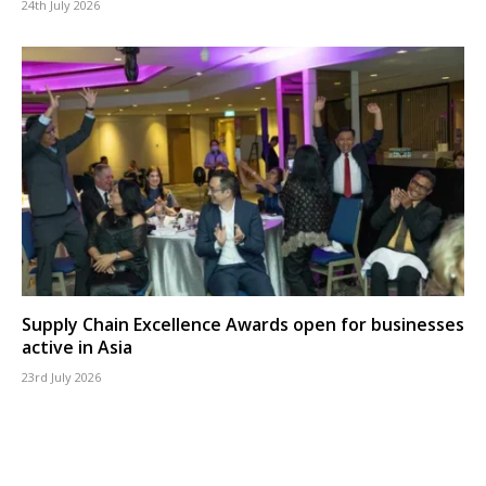
24th July 2026
Supply Chain Excellence Awards open for businesses
active in Asia
23rd July 2026