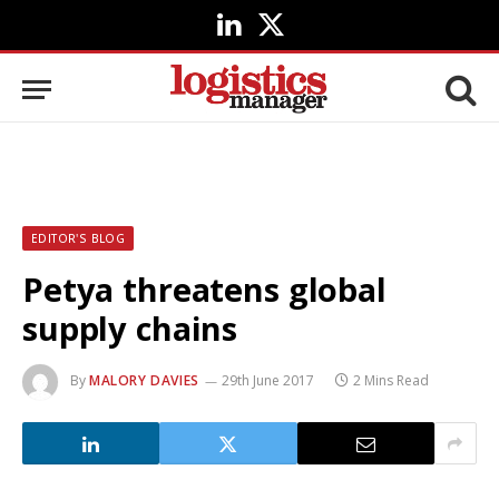
LinkedIn
X
(Twitter)
EDITOR'S BLOG
Petya threatens global
supply chains
By
MALORY DAVIES
29th June 2017
2 Mins Read