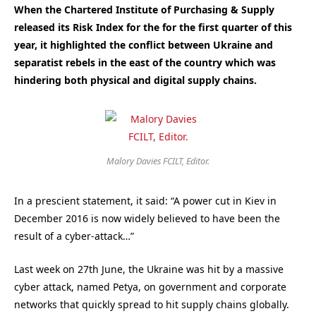
When the Chartered Institute of Purchasing & Supply
released its Risk Index for the for the first quarter of this
year, it highlighted the conflict between Ukraine and
separatist rebels in the east of the country which was
hindering both physical and digital supply chains.
Malory Davies FCILT, Editor.
In a prescient statement, it said: “A power cut in Kiev in
December 2016 is now widely believed to have been the
result of a cyber-attack…”
Last week on 27th June, the Ukraine was hit by a massive
cyber attack, named Petya, on government and corporate
networks that quickly spread to hit supply chains globally.