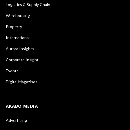
Logistics & Supply Chain
Warehousing
Property
International
Aurora Insights
Corporate Insight
Events
Digital Magazines
AKABO MEDIA
Advertising