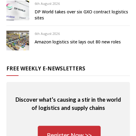
6th August 2026
DP World takes over six GXO contract logistics
sites
6th August 2026
Amazon logistics site lays out 80 new roles
FREE WEEKLY E-NEWSLETTERS
Discover what’s causing a stir in the world
of logistics and supply chains