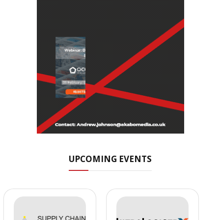
UPCOMING EVENTS