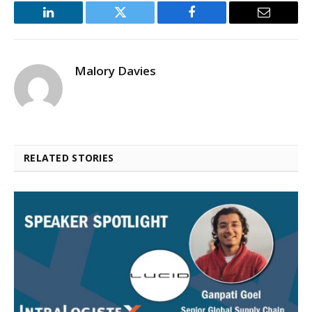
LinkedIn
Twitter
Facebook
Email
Malory Davies
RELATED STORIES