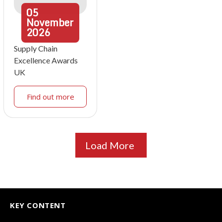
05
November
2026
Supply Chain
Excellence Awards
UK
Find out more
Load More
KEY CONTENT