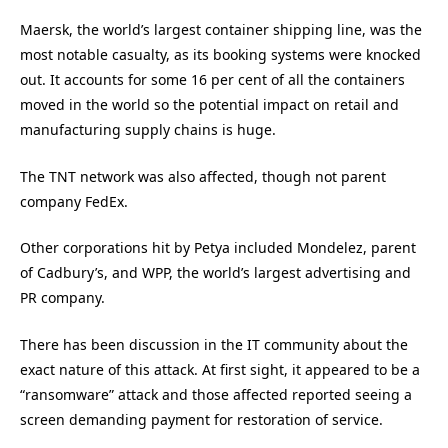
Maersk, the world’s largest container shipping line, was the
most notable casualty, as its booking systems were knocked
out. It accounts for some 16 per cent of all the containers
moved in the world so the potential impact on retail and
manufacturing supply chains is huge.
The TNT network was also affected, though not parent
company FedEx.
Other corporations hit by Petya included Mondelez, parent
of Cadbury’s, and WPP, the world’s largest advertising and
PR company.
There has been discussion in the IT community about the
exact nature of this attack. At first sight, it appeared to be a
“ransomware” attack and those affected reported seeing a
screen demanding payment for restoration of service.