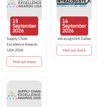
15
16
September
September
2026
2026
Supply Chain
IntraLogisteX Dallas
Excellence Awards
USA 2026
Find out more
Find out more