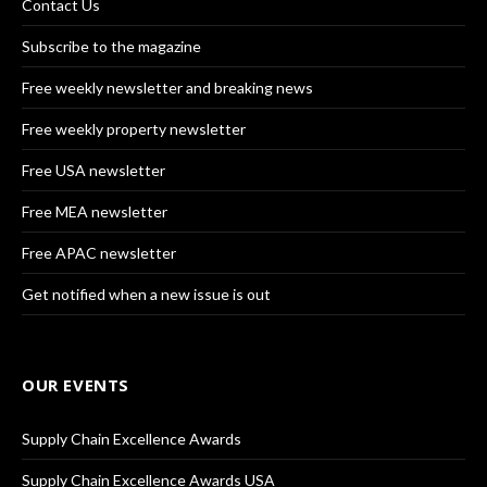
Contact Us
Subscribe to the magazine
Free weekly newsletter and breaking news
Free weekly property newsletter
Free USA newsletter
Free MEA newsletter
Free APAC newsletter
Get notified when a new issue is out
OUR EVENTS
Supply Chain Excellence Awards
Supply Chain Excellence Awards USA