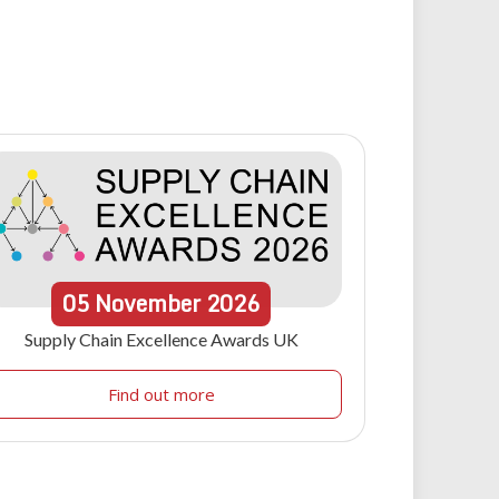
05
November
2026
Supply Chain Excellence Awards UK
Find out more