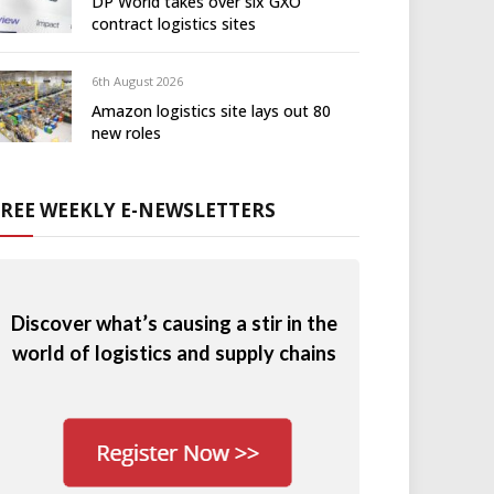
DP World takes over six GXO
contract logistics sites
6th August 2026
Amazon logistics site lays out 80
new roles
FREE WEEKLY E-NEWSLETTERS
Discover what’s causing a stir in the
world of logistics and supply chains