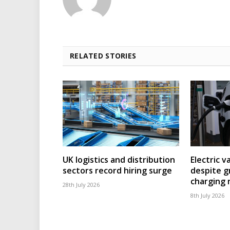
RELATED STORIES
UK logistics and distribution
Electric v
sectors record hiring surge
despite g
charging
28th July 2026
8th July 2026