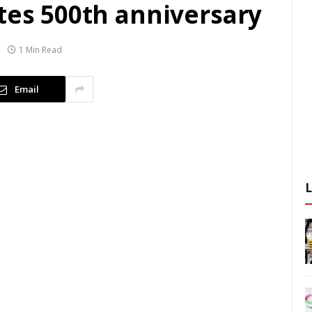
tes 500th anniversary
1 Min Read
Email