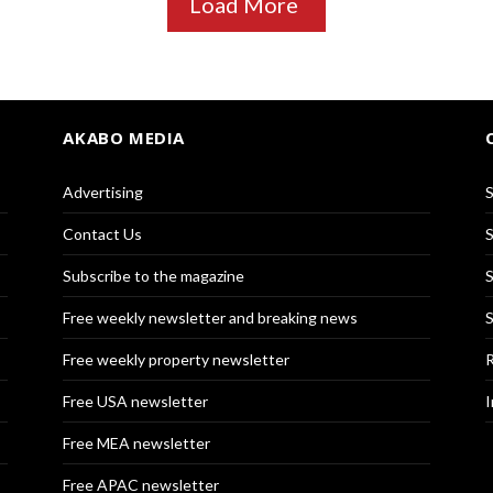
Load More
AKABO MEDIA
Advertising
S
Contact Us
S
Subscribe to the magazine
S
Free weekly newsletter and breaking news
S
Free weekly property newsletter
R
Free USA newsletter
I
Free MEA newsletter
Free APAC newsletter