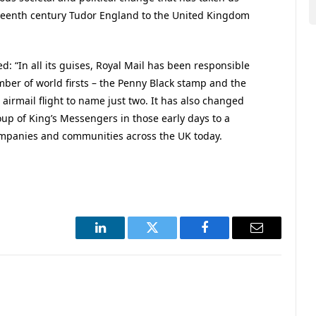
teenth century Tudor England to the United Kingdom
d: “In all its guises, Royal Mail has been responsible
mber of world firsts – the Penny Black stamp and the
r airmail flight to name just two. It has also changed
up of King’s Messengers in those early days to a
mpanies and communities across the UK today.
LinkedIn
Twitter
Facebook
Email