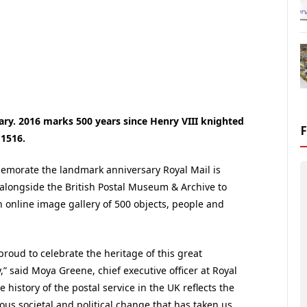
sary. 2016 marks 500 years since Henry VIII knighted
 1516.
morate the landmark anniversary Royal Mail is
alongside the British Postal Museum & Archive to
n online image gallery of 500 objects, people and
proud to celebrate the heritage of this great
” said Moya Greene, chief executive officer at Royal
e history of the postal service in the UK reflects the
us societal and political change that has taken us