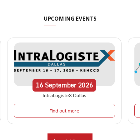
UPCOMING EVENTS
16
September
2026
IntraLogisteX Dallas
Find out more