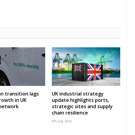
an transition lags
UK industrial strategy
rowth in UK
update highlights ports,
 network
strategic sites and supply
chain resilience
8th July 2026