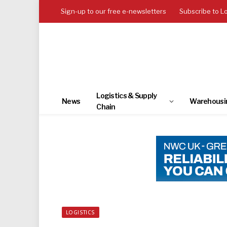
Sign-up to our free e-newsletters
Subscribe to L
Logistics & Supply
News
Warehousi
Chain
LOGISTICS