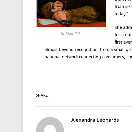
from six
today.”
She adde
Sir Brian Tuke
for a nu
first eve
almost beyond recognition, from a small gro
national network connecting consumers, co
SHARE.
Alexandra Leonards