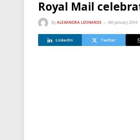
Royal Mail celebra
By
ALEXANDRA LEONARDS
6th January 2016
LinkedIn
Twitter