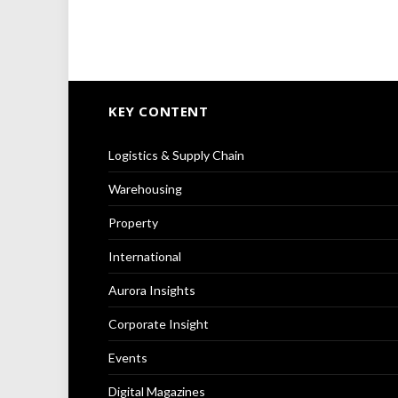
KEY CONTENT
Logistics & Supply Chain
Warehousing
Property
International
Aurora Insights
Corporate Insight
Events
Digital Magazines