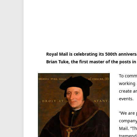
Royal Mail is celebrating its 500th anniver
Brian Tuke, the first master of the posts in
To comme
working 
create a
events.
“We are 
company,
Mail. “Th
tremendo