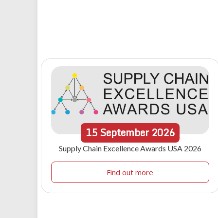
15
September
2026
Supply Chain Excellence Awards USA 2026
Find out more