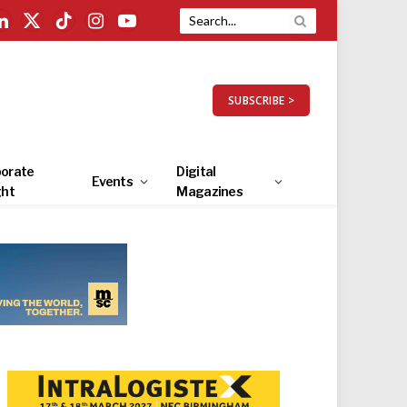
LinkedIn
X
TikTok
Instagram
YouTube
(Twitter)
SUBSCRIBE >
orate
Digital
Events
ght
Magazines