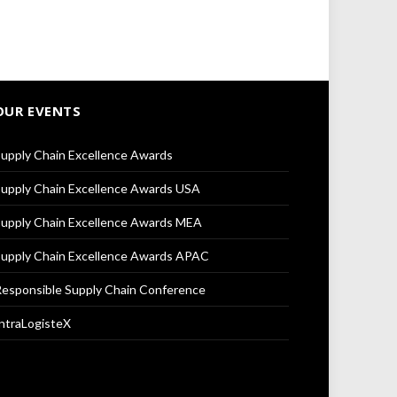
OUR EVENTS
upply Chain Excellence Awards
upply Chain Excellence Awards USA
upply Chain Excellence Awards MEA
upply Chain Excellence Awards APAC
esponsible Supply Chain Conference
ntraLogisteX