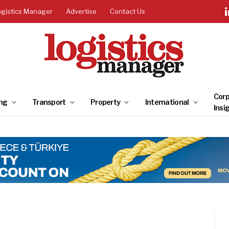
ogistics Manager
Advertise
Contact Us
Corp
ng
Transport
Property
International
Insi