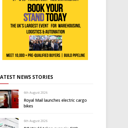
LATEST NEWS STORIES
6th August 2026
Royal Mail launches electric cargo
bikes
6th August 2026