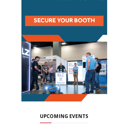
UPCOMING EVENTS