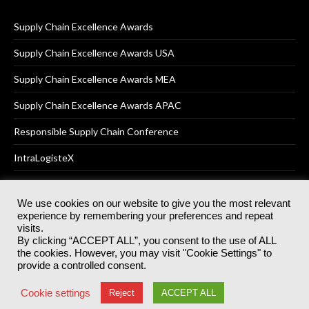
Supply Chain Excellence Awards
Supply Chain Excellence Awards USA
Supply Chain Excellence Awards MEA
Supply Chain Excellence Awards APAC
Responsible Supply Chain Conference
IntraLogisteX
We use cookies on our website to give you the most relevant
experience by remembering your preferences and repeat
© 2025
Akabo Media Ltd
Registered No 07766641 England | All
visits.
rights reserved.
By clicking “ACCEPT ALL”, you consent to the use of ALL
Registered Office: Akabo Media, GG.007, Metal Box Factory, 30
the cookies. However, you may visit "Cookie Settings" to
Great Guildford St, SE1 0HS
provide a controlled consent.
Terms & Conditions
Privacy Policy
Cookie Policy
Cookie settings
Reject
ACCEPT ALL