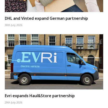
DHL and Vinted expand German partnership
30th July 2026
Evri expands Haul&Store partnership
29th July 2026