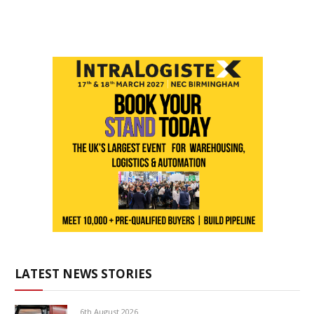
LATEST NEWS STORIES
6th August 2026