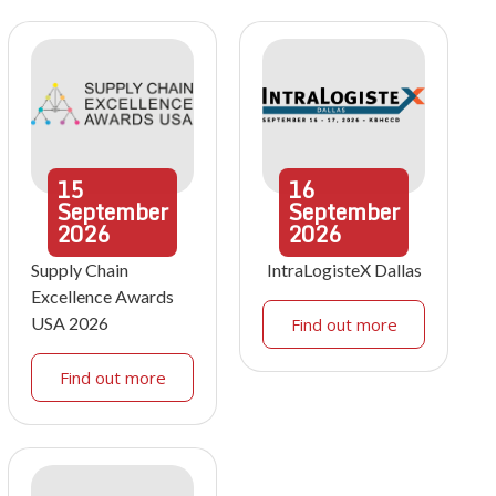
15
16
September
September
2026
2026
Supply Chain
IntraLogisteX Dallas
Excellence Awards
USA 2026
Find out more
Find out more