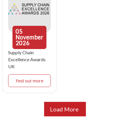
05
November
2026
Supply Chain
Excellence Awards
UK
Find out more
Load More