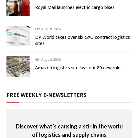
Royal Mail launches electric cargo bikes
6th August 2026
DP World takes over six GXO contract logistics
sites
6th August 2026
Amazon logistics site lays out 80 new roles
FREE WEEKLY E-NEWSLETTERS
Discover what’s causing a stir in the world
of logistics and supply chains