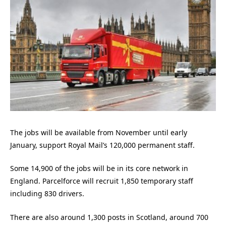
The jobs will be available from November until early
January, support Royal Mail’s 120,000 permanent staff.
Some 14,900 of the jobs will be in its core network in
England. Parcelforce will recruit 1,850 temporary staff
including 830 drivers.
There are also around 1,300 posts in Scotland, around 700