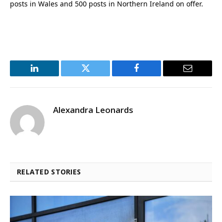
posts in Wales and 500 posts in Northern Ireland on offer.
LinkedIn
Twitter
Facebook
Email
Alexandra Leonards
RELATED STORIES