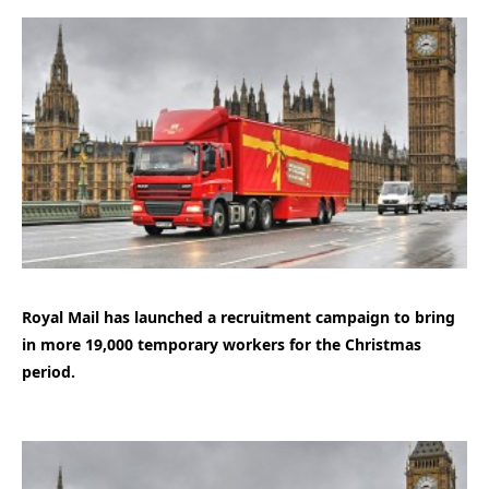
Royal Mail has launched a recruitment campaign to bring
in more 19,000 temporary workers for the Christmas
period.