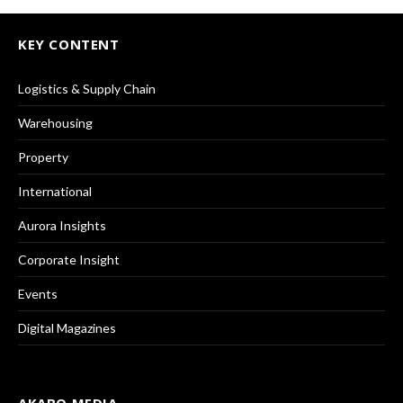
KEY CONTENT
Logistics & Supply Chain
Warehousing
Property
International
Aurora Insights
Corporate Insight
Events
Digital Magazines