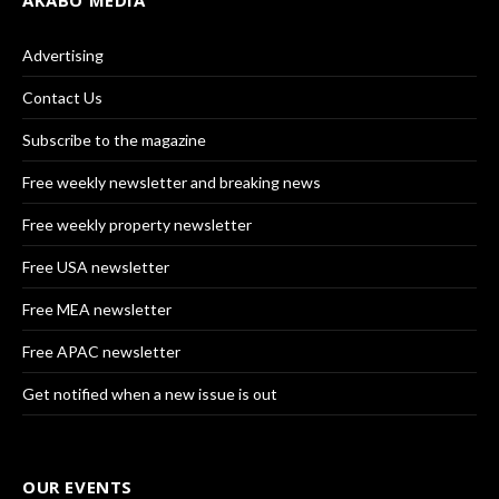
AKABO MEDIA
Advertising
Contact Us
Subscribe to the magazine
Free weekly newsletter and breaking news
Free weekly property newsletter
Free USA newsletter
Free MEA newsletter
Free APAC newsletter
Get notified when a new issue is out
OUR EVENTS