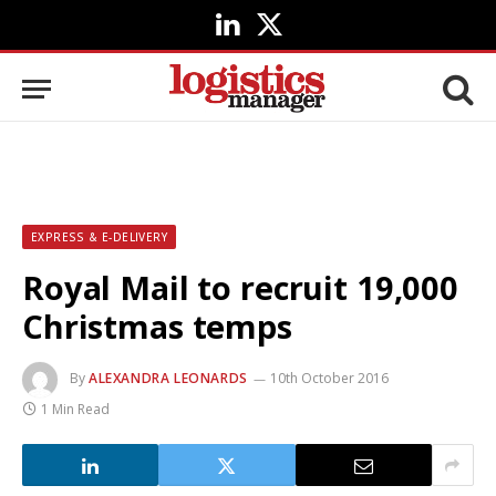
LinkedIn
X
(Twitter)
EXPRESS & E-DELIVERY
Royal Mail to recruit 19,000
Christmas temps
By
ALEXANDRA LEONARDS
10th October 2016
1 Min Read