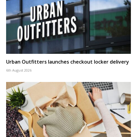
Urban Outfitters launches checkout locker delivery
6th August 2026