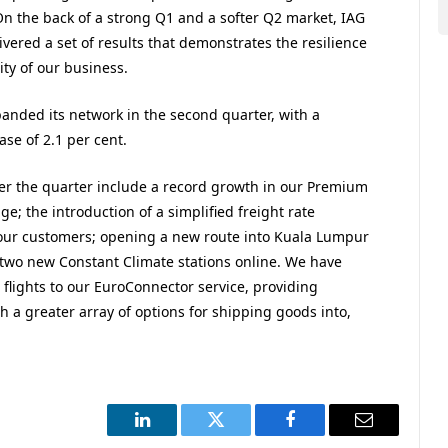
 On the back of a strong Q1 and a softer Q2 market, IAG
vered a set of results that demonstrates the resilience
ity of our business.
anded its network in the second quarter, with a
ase of 2.1 per cent.
er the quarter include a record growth in our Premium
e; the introduction of a simplified freight rate
 our customers; opening a new route into Kuala Lumpur
two new Constant Climate stations online. We have
 flights to our EuroConnector service, providing
h a greater array of options for shipping goods into,
LinkedIn
Twitter
Facebook
Email