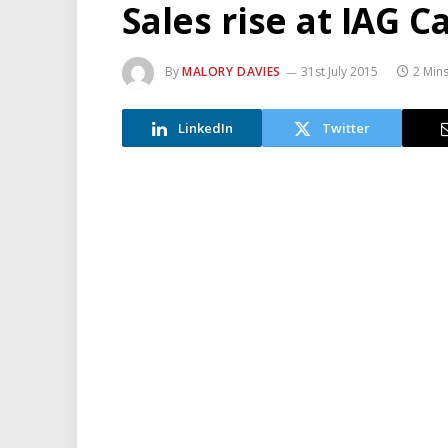
Sales rise at IAG C
By
MALORY DAVIES
31st July 2015
2 Min
LinkedIn
Twitter