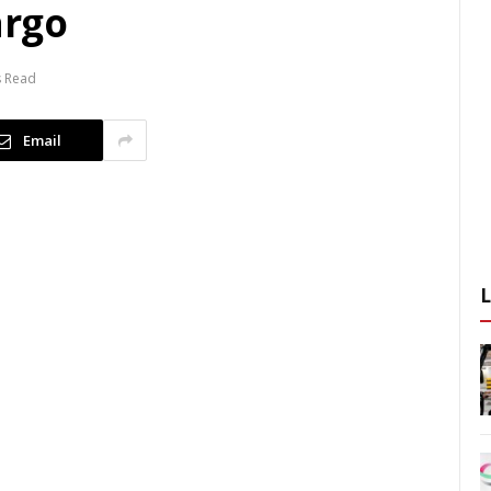
argo
s Read
Email