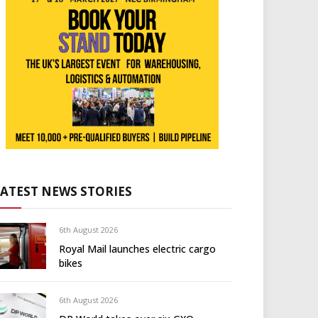
LATEST NEWS STORIES
6th August 2026
Royal Mail launches electric cargo
bikes
6th August 2026