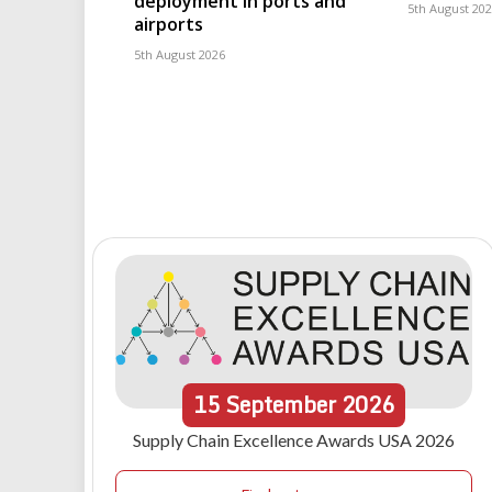
deployment in ports and
5th August 20
airports
5th August 2026
15
September
2026
Supply Chain Excellence Awards USA 2026