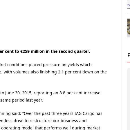
r cent to €259 million in the second quarter.
et conditions placed pressure on yields which
, with volumes also finishing 2.1 per cent down on the
to June 30, 2015, reporting an 8.8 per cent increase
same period last year.
ning said: “Over the past three years IAG Cargo has
entless drive to restructure our business and
operating model that performs well during market