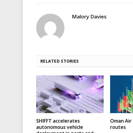
Malory Davies
RELATED STORIES
SHIFFT accelerates
Oman Air 
autonomous vehicle
routes