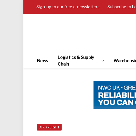
Sign-up to our free e-newsletters
Subscribe to L
Logistics & Supply
News
Warehousi
Chain
AIR FREIGHT