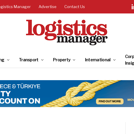
ogistics Manager
Advertise
Contact Us
Corp
ng
Transport
Property
International
Insi