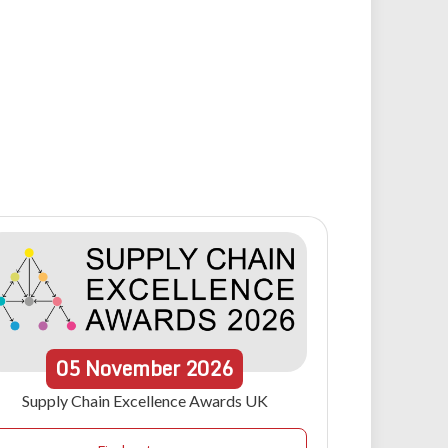
05
November
2026
Supply Chain Excellence Awards UK