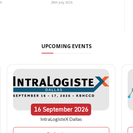
26
28th July 2026
UPCOMING EVENTS
16
September
2026
IntraLogisteX Dallas