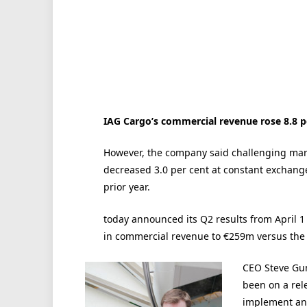
IAG Cargo’s commercial revenue rose 8.8 pe
However, the company said challenging mark
decreased 3.0 per cent at constant exchange
prior year.
today announced its Q2 results from April 1 
in commercial revenue to €259m versus the 
CEO Steve Gun
been on a rel
implement an 