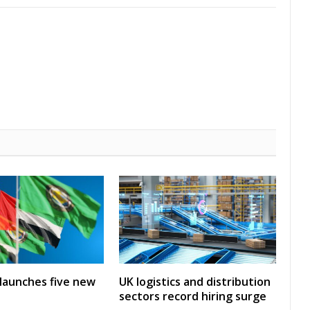
launches five new
UK logistics and distribution
sectors record hiring surge