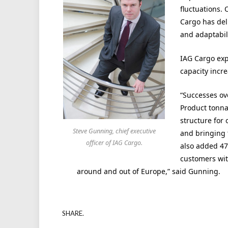
fluctuations.
Cargo has deli
and adaptabil
IAG Cargo exp
capacity incre
“Successes ov
Product tonnag
structure for
Steve Gunning, chief executive
and bringing 
officer of IAG Cargo.
also added 47
customers wit
around and out of Europe,” said Gunning.
SHARE.