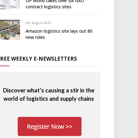
DP World takes over six GXO
contract logistics sites
6th August 2026
Amazon logistics site lays out 80
new roles
FREE WEEKLY E-NEWSLETTERS
Discover what’s causing a stir in the
world of logistics and supply chains