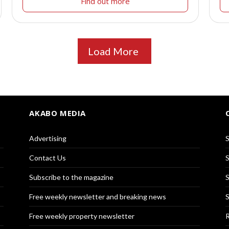
Find out more
Load More
AKABO MEDIA
Advertising
S
Contact Us
S
Subscribe to the magazine
S
Free weekly newsletter and breaking news
S
Free weekly property newsletter
R