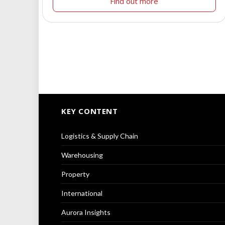
Find out more
KEY CONTENT
Logistics & Supply Chain
Warehousing
Property
International
Aurora Insights