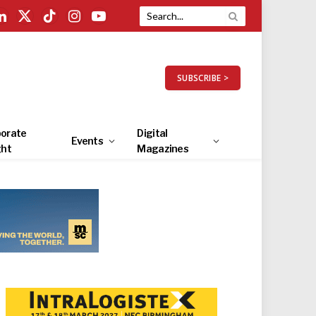
LinkedIn
X
TikTok
Instagram
YouTube
(Twitter)
SUBSCRIBE >
orate
Digital
Events
ght
Magazines