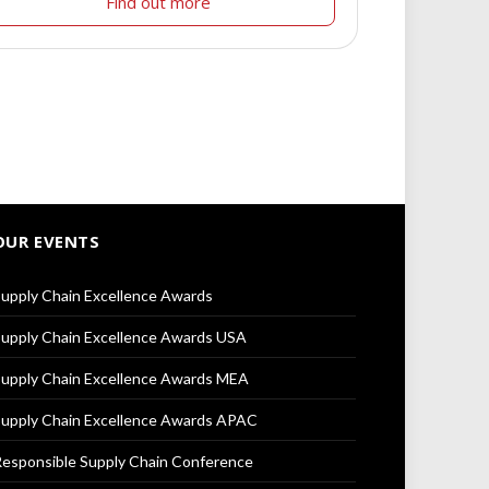
Find out more
OUR EVENTS
upply Chain Excellence Awards
upply Chain Excellence Awards USA
upply Chain Excellence Awards MEA
upply Chain Excellence Awards APAC
esponsible Supply Chain Conference