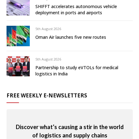
SHIFFT accelerates autonomous vehicle
deployment in ports and airports
5th August 2026
Oman Air launches five new routes
5th August 2026
Partnership to study eVTOLs for medical
logistics in India
FREE WEEKLY E-NEWSLETTERS
Discover what’s causing a stir in the world
of logistics and supply chains