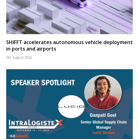
SHIFFT accelerates autonomous vehicle deployment
in ports and airports
5th August 2026