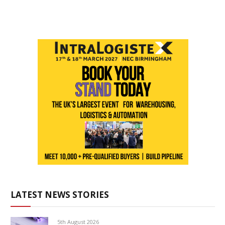
LATEST NEWS STORIES
5th August 2026