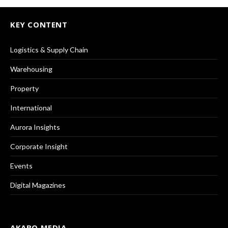
KEY CONTENT
Logistics & Supply Chain
Warehousing
Property
International
Aurora Insights
Corporate Insight
Events
Digital Magazines
AKABO MEDIA