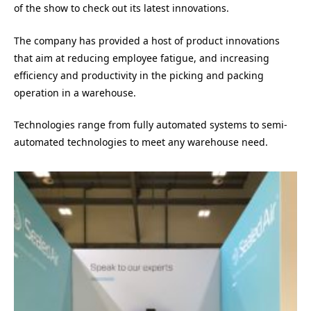
of the show to check out its latest innovations.
The company has provided a host of product innovations
that aim at reducing employee fatigue, and increasing
efficiency and productivity in the picking and packing
operation in a warehouse.
Technologies range from fully automated systems to semi-
automated technologies to meet any warehouse need.