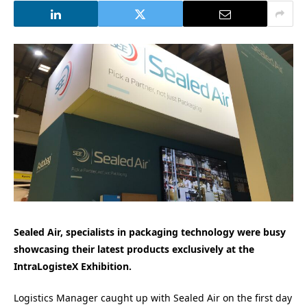
Sealed Air, specialists in packaging technology were busy
showcasing their latest products exclusively at the
IntraLogisteX Exhibition.
Logistics Manager caught up with Sealed Air on the first day