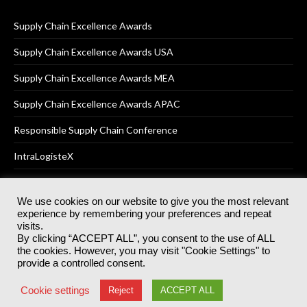
Supply Chain Excellence Awards
Supply Chain Excellence Awards USA
Supply Chain Excellence Awards MEA
Supply Chain Excellence Awards APAC
Responsible Supply Chain Conference
IntraLogisteX
We use cookies on our website to give you the most relevant
experience by remembering your preferences and repeat
© 2025
Akabo Media Ltd
Registered No 07766641 England | All
visits.
rights reserved.
By clicking “ACCEPT ALL”, you consent to the use of ALL
Registered Office: Akabo Media, GG.007, Metal Box Factory, 30
the cookies. However, you may visit "Cookie Settings" to
Great Guildford St, SE1 0HS
provide a controlled consent.
Terms & Conditions
Privacy Policy
Cookie Policy
Cookie settings
Reject
ACCEPT ALL