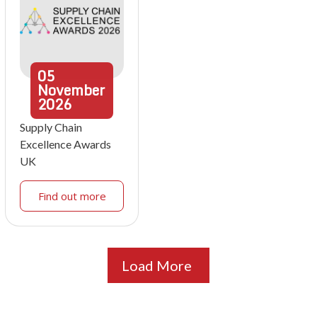
05
November
2026
Supply Chain
Excellence Awards
UK
Find out more
Load More