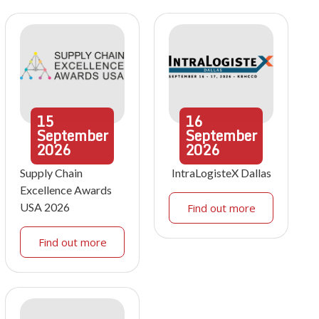
15
16
September
September
2026
2026
Supply Chain
IntraLogisteX Dallas
Excellence Awards
USA 2026
Find out more
Find out more