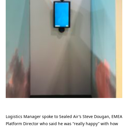
Logistics Manager spoke to Sealed Air’s Steve Dougan, EMEA
Platform Director who said he was “really happy” with how