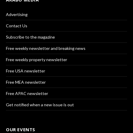
Advertising
Contact Us
Subscribe to the magazine
Free weekly newsletter and breaking news
Free weekly property newsletter
Free USA newsletter
Free MEA newsletter
Free APAC newsletter
Get notified when a new issue is out
OUR EVENTS