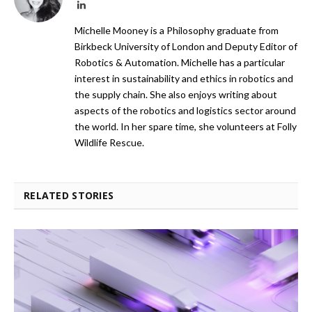
LinkedIn
Michelle Mooney is a Philosophy graduate from
Birkbeck University of London and Deputy Editor of
Robotics & Automation. Michelle has a particular
interest in sustainability and ethics in robotics and
the supply chain. She also enjoys writing about
aspects of the robotics and logistics sector around
the world. In her spare time, she volunteers at Folly
Wildlife Rescue.
RELATED STORIES