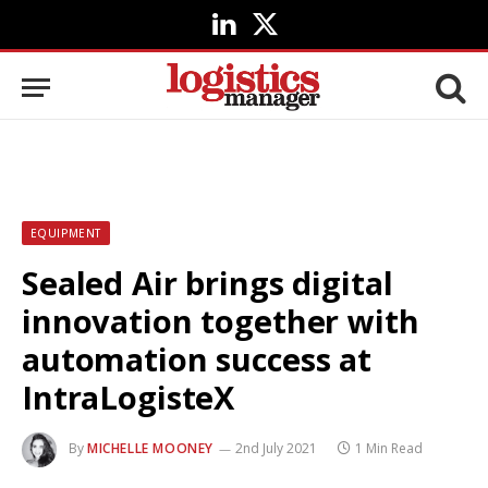
LinkedIn
X
(Twitter)
EQUIPMENT
Sealed Air brings digital
innovation together with
automation success at
IntraLogisteX
By
MICHELLE MOONEY
2nd July 2021
1 Min Read