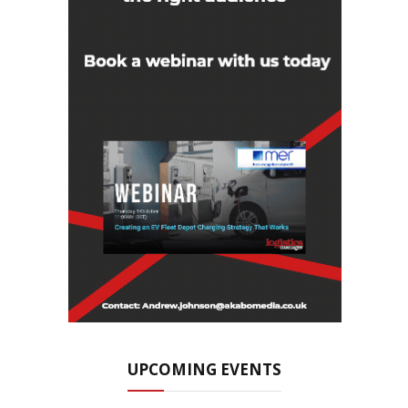
UPCOMING EVENTS