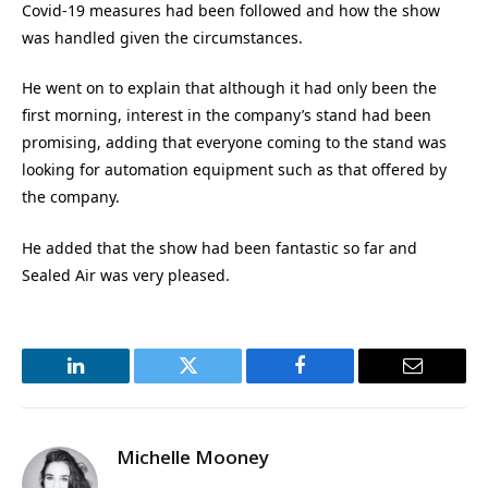
Covid-19 measures had been followed and how the show
was handled given the circumstances.
He went on to explain that although it had only been the
first morning, interest in the company’s stand had been
promising, adding that everyone coming to the stand was
looking for automation equipment such as that offered by
the company.
He added that the show had been fantastic so far and
Sealed Air was very pleased.
LinkedIn
Twitter
Facebook
Email
Michelle Mooney