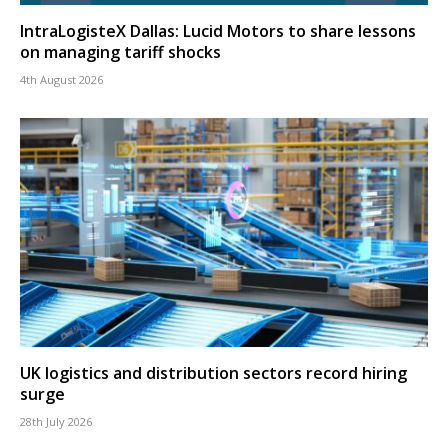
IntraLogisteX Dallas: Lucid Motors to share lessons
on managing tariff shocks
4th August 2026
UK logistics and distribution sectors record hiring
surge
28th July 2026