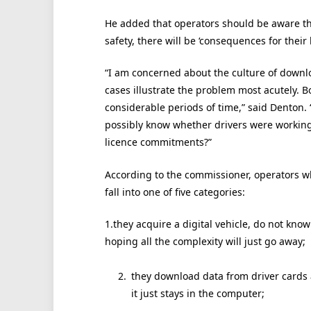
He added that operators should be aware that
safety, there will be ‘consequences for their l
“I am concerned about the culture of downlo
cases illustrate the problem most acutely. B
considerable periods of time,” said Denton.
possibly know whether drivers were working 
licence commitments?”
According to the commissioner, operators wh
fall into one of five categories:
1.they acquire a digital vehicle, do not know
hoping all the complexity will just go away;
they download data from driver cards a
it just stays in the computer;