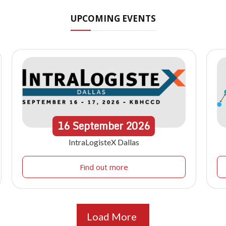
UPCOMING EVENTS
16
September
2026
IntraLogisteX Dallas
Find out more
Load More