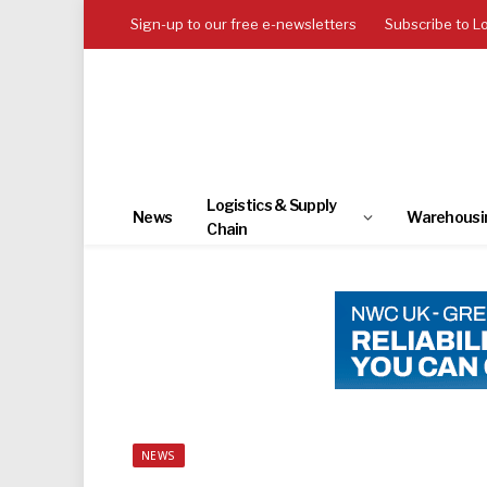
Sign-up to our free e-newsletters
Subscribe to L
Logistics & Supply
News
Warehousi
Chain
NEWS