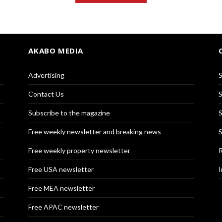
AKABO MEDIA
Advertising
S
Contact Us
S
Subscribe to the magazine
S
Free weekly newsletter and breaking news
S
Free weekly property newsletter
R
Free USA newsletter
I
Free MEA newsletter
Free APAC newsletter