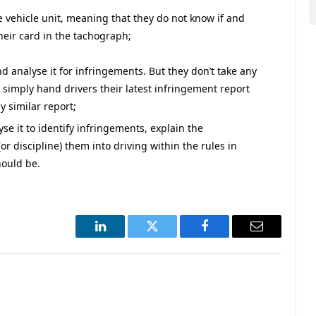
e vehicle unit, meaning that they do not know if and
heir card in the tachograph;
d analyse it for infringements. But they don’t take any
 simply hand drivers their latest infringement report
 similar report;
se it to identify infringements, explain the
r discipline) them into driving within the rules in
hould be.
LinkedIn
Twitter
Facebook
Email