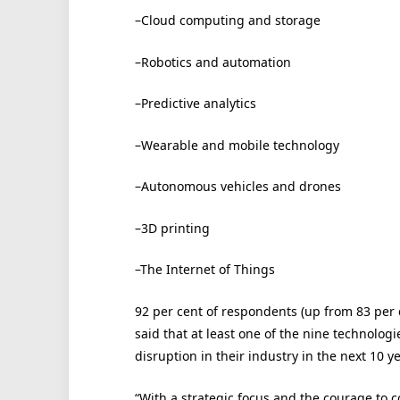
–Cloud computing and storage
–Robotics and automation
–Predictive analytics
–Wearable and mobile technology
–Autonomous vehicles and drones
–3D printing
–The Internet of Things
92 per cent of respondents (up from 83 per c
said that at least one of the nine technolog
disruption in their industry in the next 10 ye
“With a strategic focus and the courage to co