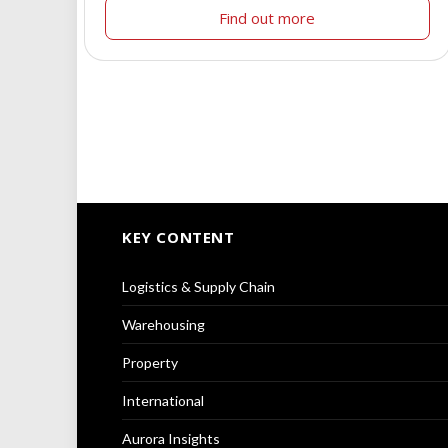
Find out more
KEY CONTENT
Logistics & Supply Chain
Warehousing
Property
International
Aurora Insights