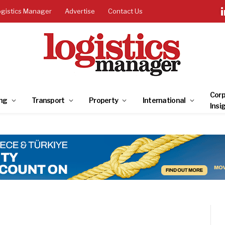
ogistics Manager
Advertise
Contact Us
Corp
ng
Transport
Property
International
Insi