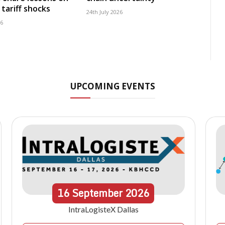
tariff shocks
24th July 2026
26
UPCOMING EVENTS
16
September
2026
IntraLogisteX Dallas