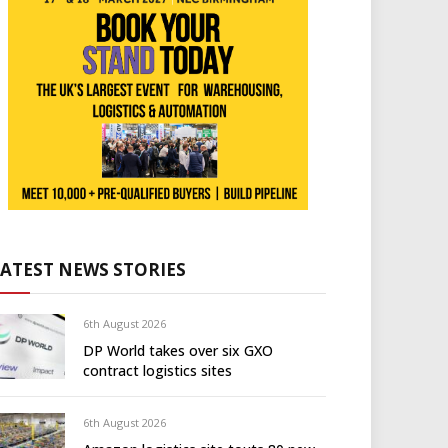
LATEST NEWS STORIES
6th August 2026
DP World takes over six GXO
contract logistics sites
6th August 2026