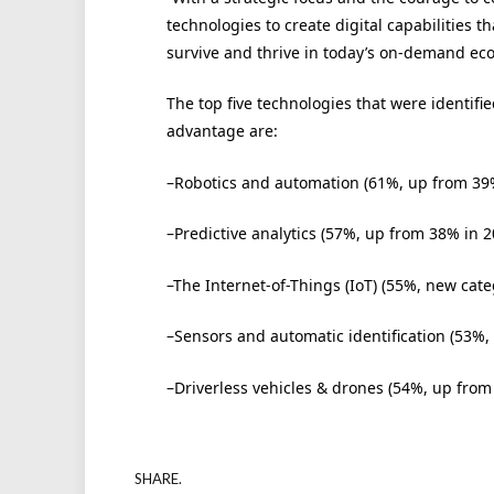
technologies to create digital capabilities 
survive and thrive in today’s on-demand ec
The top five technologies that were identifie
advantage are:
–Robotics and automation (61%, up from 39
–Predictive analytics (57%, up from 38% in 2
–The Internet-of-Things (IoT) (55%, new cate
–Sensors and automatic identification (53%,
–Driverless vehicles & drones (54%, up from
SHARE.