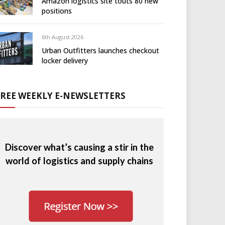
Amazon logistics site touts 80 new
positions
6th August 2026
Urban Outfitters launches checkout
locker delivery
FREE WEEKLY E-NEWSLETTERS
Discover what’s causing a stir in the
world of logistics and supply chains