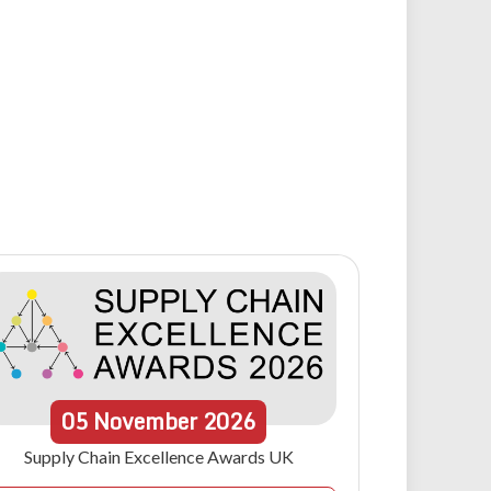
05
November
2026
Supply Chain Excellence Awards UK