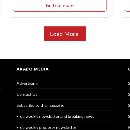
Find out more
Load More
AKABO MEDIA
Advertising
S
Contact Us
S
Subscribe to the magazine
S
Free weekly newsletter and breaking news
S
Free weekly property newsletter
R