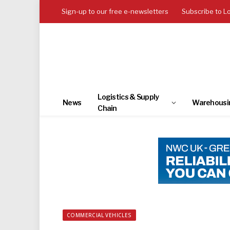
Sign-up to our free e-newsletters
Subscribe to L
Logistics & Supply
News
Warehousi
Chain
COMMERCIAL VEHICLES