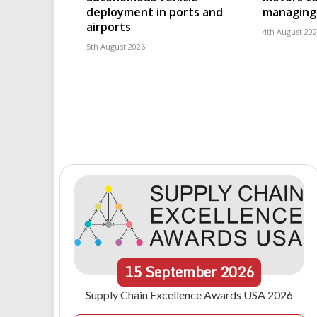
deployment in ports and
managing 
airports
4th August 20
5th August 2026
15
September
2026
Supply Chain Excellence Awards USA 2026