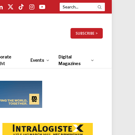
LinkedIn
X
TikTok
Instagram
YouTube
(Twitter)
SUBSCRIBE >
orate
Digital
Events
ght
Magazines