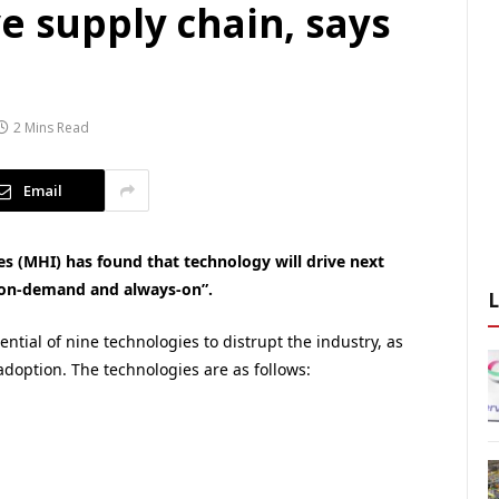
e supply chain, says
2 Mins Read
Email
s (MHI) has found that technology will drive next
, on-demand and always-on”.
ntial of nine technologies to distrupt the industry, as
 adoption. The technologies are as follows: