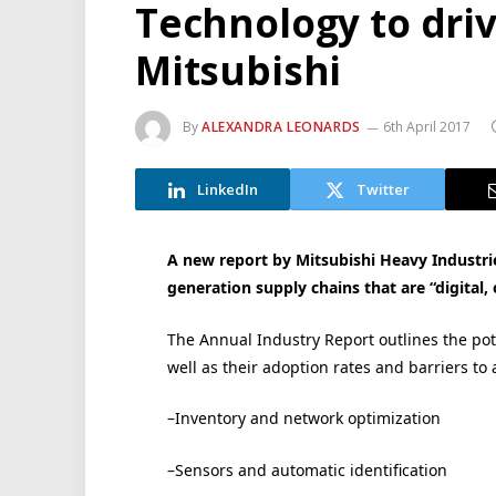
Technology to driv
Mitsubishi
By
ALEXANDRA LEONARDS
6th April 2017
LinkedIn
Twitter
A new report by Mitsubishi Heavy Industrie
generation supply chains that are “digital
The Annual Industry Report outlines the pote
well as their adoption rates and barriers to
–Inventory and network optimization
–Sensors and automatic identification