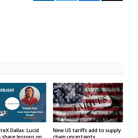
LinkedIn
Twitter
Facebook
Email
teX Dallas: Lucid
New US tariffs add to supply
 share lessons on
chain uncertainty