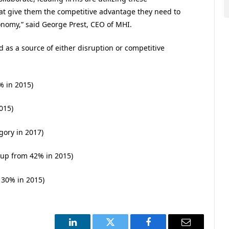
that give them the competitive advantage they need to
onomy,” said George Prest, CEO of MHI.
d as a source of either disruption or competitive
% in 2015)
015)
gory in 2017)
 up from 42% in 2015)
 30% in 2015)