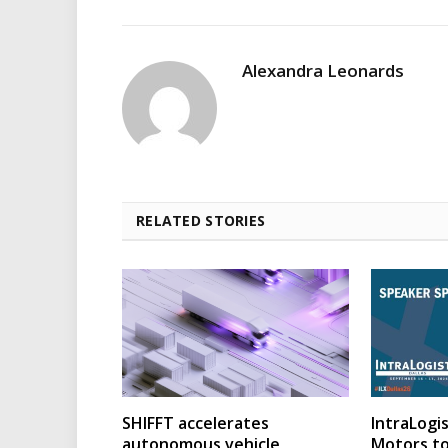
Alexandra Leonards
RELATED STORIES
SHIFFT accelerates
IntraLogis
autonomous vehicle
Motors to