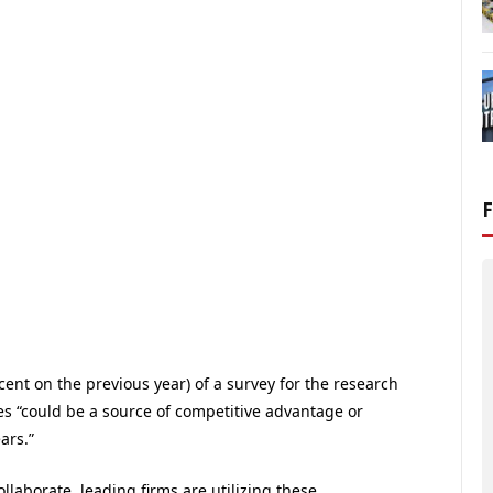
ent on the previous year) of a survey for the research
ies “could be a source of competitive advantage or
ars.”
llaborate, leading firms are utilizing these