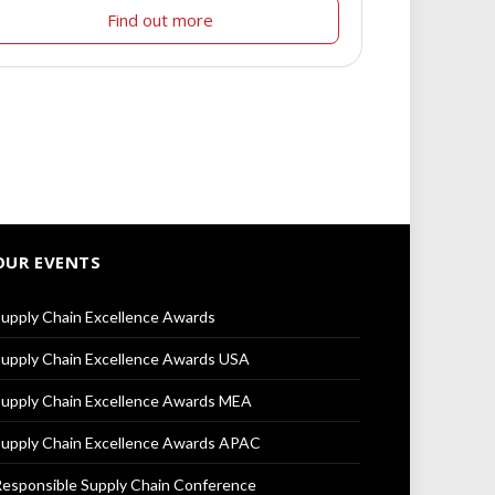
Find out more
OUR EVENTS
upply Chain Excellence Awards
upply Chain Excellence Awards USA
upply Chain Excellence Awards MEA
upply Chain Excellence Awards APAC
esponsible Supply Chain Conference