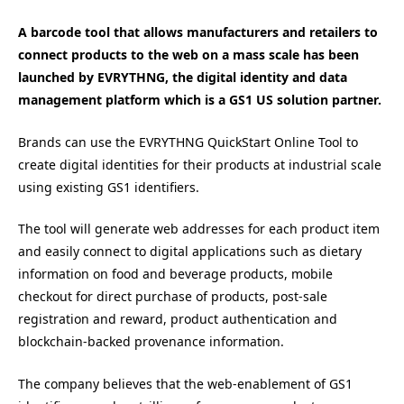
A barcode tool that allows manufacturers and retailers to
connect products to the web on a mass scale has been
launched by EVRYTHNG, the digital identity and data
management platform which is a GS1 US solution partner.
Brands can use the EVRYTHNG QuickStart Online Tool to
create digital identities for their products at industrial scale
using existing GS1 identifiers.
The tool will generate web addresses for each product item
and easily connect to digital applications such as dietary
information on food and beverage products, mobile
checkout for direct purchase of products, post-sale
registration and reward, product authentication and
blockchain-backed provenance information.
The company believes that the web-enablement of GS1