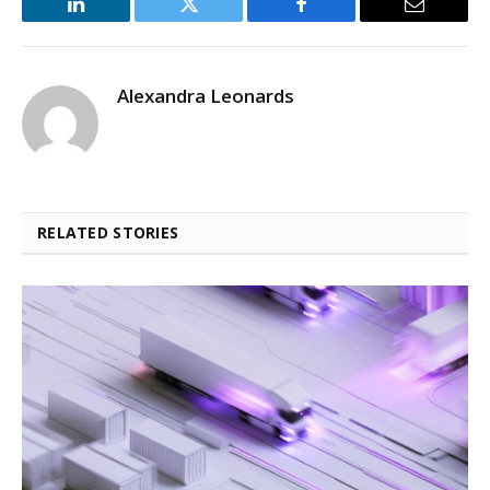
LinkedIn
Twitter
Facebook
Email
Alexandra Leonards
RELATED STORIES