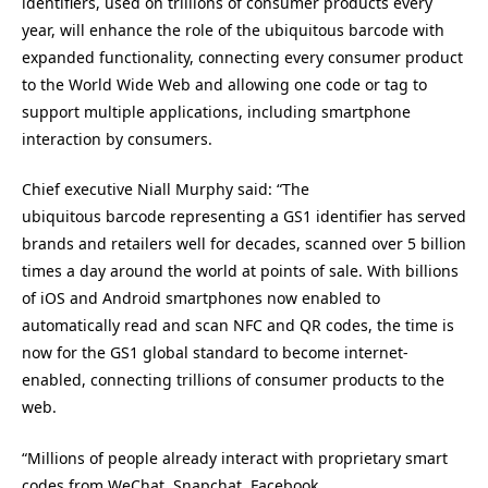
identifiers, used on trillions of consumer products every
year, will enhance the role of the ubiquitous barcode with
expanded functionality, connecting every consumer product
to the World Wide Web and allowing one code or tag to
support multiple applications, including smartphone
interaction by consumers.
Chief executive Niall Murphy said: “The
ubiquitous barcode representing a GS1 identifier has served
brands and retailers well for decades, scanned over 5 billion
times a day around the world at points of sale. With billions
of iOS and Android smartphones now enabled to
automatically read and scan NFC and QR codes, the time is
now for the GS1 global standard to become internet-
enabled, connecting trillions of consumer products to the
web.
“Millions of people already interact with proprietary smart
codes from WeChat, Snapchat, Facebook,