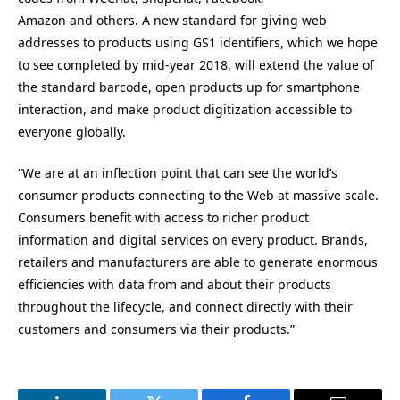
Amazon and others. A new standard for giving web
addresses to products using GS1 identifiers, which we hope
to see completed by mid-year 2018, will extend the value of
the standard barcode, open products up for smartphone
interaction, and make product digitization accessible to
everyone globally.
“We are at an inflection point that can see the world’s
consumer products connecting to the Web at massive scale.
Consumers benefit with access to richer product
information and digital services on every product. Brands,
retailers and manufacturers are able to generate enormous
efficiencies with data from and about their products
throughout the lifecycle, and connect directly with their
customers and consumers via their products.”