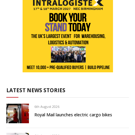
LATEST NEWS STORIES
6th August 2026
Royal Mail launches electric cargo bikes