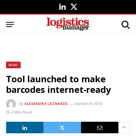
LinkedIn
X
(Twitter)
NEWS
Tool launched to make
barcodes internet-ready
By
ALEXANDRA LEONARDS
2nd March 2018
2 Mins Read