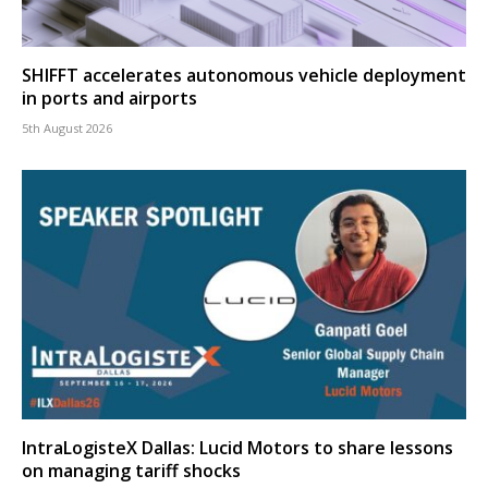
SHIFFT accelerates autonomous vehicle deployment
in ports and airports
5th August 2026
IntraLogisteX Dallas: Lucid Motors to share lessons
on managing tariff shocks