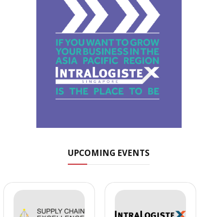
UPCOMING EVENTS