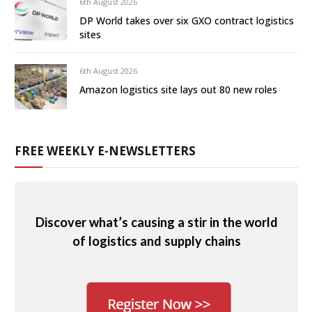
6th August 2026
DP World takes over six GXO contract logistics
sites
6th August 2026
Amazon logistics site lays out 80 new roles
FREE WEEKLY E-NEWSLETTERS
Discover what’s causing a stir in the world
of logistics and supply chains