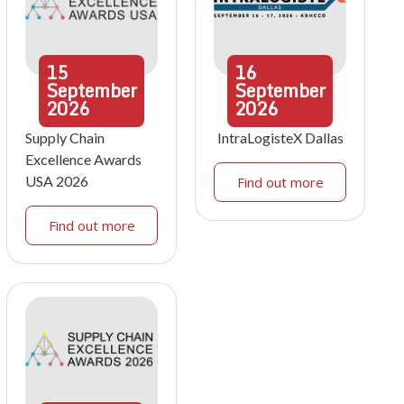
15
16
September
September
2026
2026
Supply Chain
IntraLogisteX Dallas
Excellence Awards
USA 2026
Find out more
Find out more