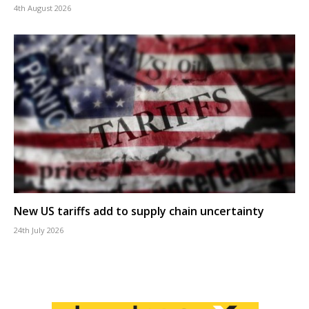
4th August 2026
New US tariffs add to supply chain uncertainty
24th July 2026