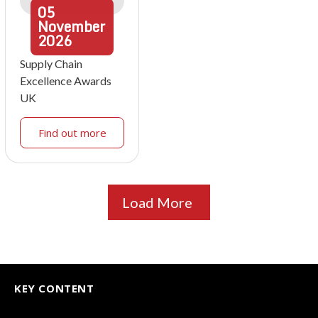
05
November
2026
Supply Chain
Excellence Awards
UK
Find out more
Load More
KEY CONTENT