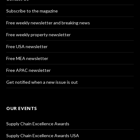
Subscribe to the magazine
Free weekly newsletter and breaking news
Free weekly property newsletter
Free USA newsletter
Free MEA newsletter
Free APAC newsletter
Get notified when a new issue is out
OUR EVENTS
Supply Chain Excellence Awards
Supply Chain Excellence Awards USA