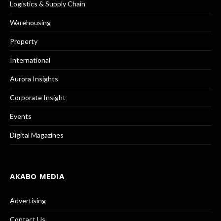
Logistics & Supply Chain
Warehousing
Property
International
Aurora Insights
Corporate Insight
Events
Digital Magazines
AKABO MEDIA
Advertising
Contact Us