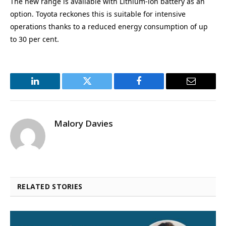
The new range is available with Lithium-ion battery as an
option. Toyota reckones this is suitable for intensive
operations thanks to a reduced energy consumption of up
to 30 per cent.
LinkedIn
Twitter
Facebook
Email
Malory Davies
RELATED STORIES