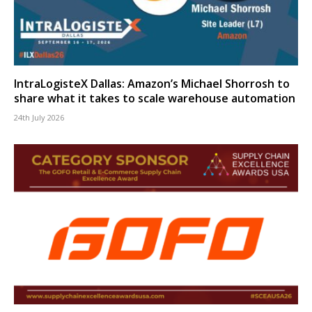
IntraLogisteX Dallas: Amazon’s Michael Shorrosh to
share what it takes to scale warehouse automation
24th July 2026