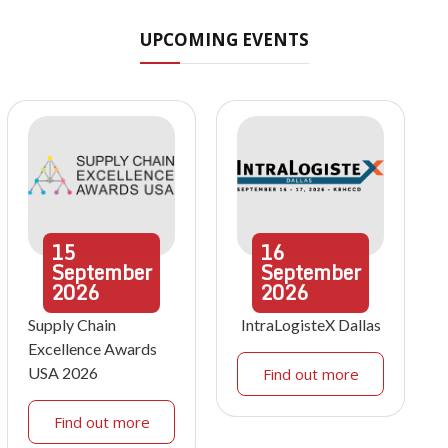
UPCOMING EVENTS
15
16
September
September
2026
2026
Supply Chain
IntraLogisteX Dallas
Excellence Awards
USA 2026
Find out more
Find out more