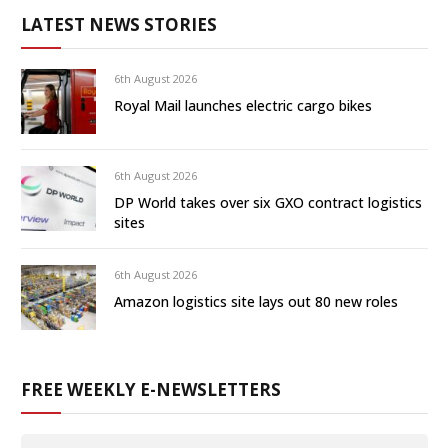
LATEST NEWS STORIES
6th August 2026
Royal Mail launches electric cargo bikes
6th August 2026
DP World takes over six GXO contract logistics
sites
6th August 2026
Amazon logistics site lays out 80 new roles
FREE WEEKLY E-NEWSLETTERS