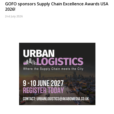
GOFO sponsors Supply Chain Excellence Awards USA
2026!
2nd July 2026