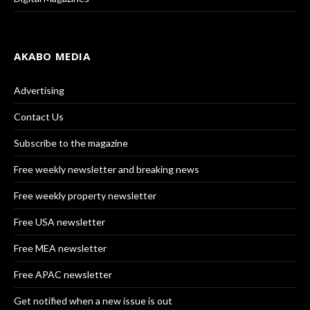
AKABO MEDIA
Advertising
Contact Us
Subscribe to the magazine
Free weekly newsletter and breaking news
Free weekly property newsletter
Free USA newsletter
Free MEA newsletter
Free APAC newsletter
Get notified when a new issue is out