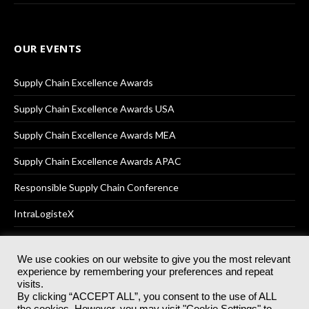
OUR EVENTS
Supply Chain Excellence Awards
Supply Chain Excellence Awards USA
Supply Chain Excellence Awards MEA
Supply Chain Excellence Awards APAC
Responsible Supply Chain Conference
IntraLogisteX
We use cookies on our website to give you the most relevant
experience by remembering your preferences and repeat
© 2025
Akabo Media Ltd
Registered No 07766641 England | All
visits.
rights reserved.
By clicking “ACCEPT ALL”, you consent to the use of ALL
Registered Office: Akabo Media, GG.007, Metal Box Factory, 30