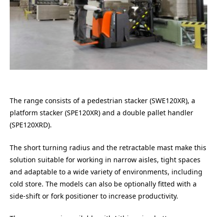
The range consists of a pedestrian stacker (SWE120XR), a
platform stacker (SPE120XR) and a double pallet handler
(SPE120XRD).
The short turning radius and the retractable mast make this
solution suitable for working in narrow aisles, tight spaces
and adaptable to a wide variety of environments, including
cold store. The models can also be optionally fitted with a
side-shift or fork positioner to increase productivity.