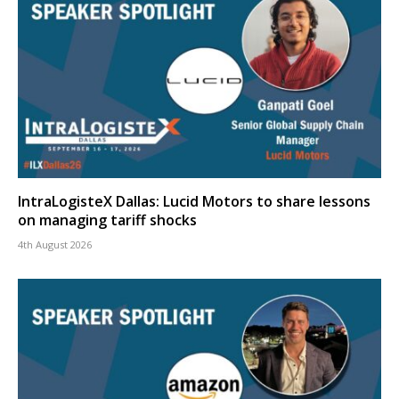
IntraLogisteX Dallas: Lucid Motors to share lessons
on managing tariff shocks
4th August 2026