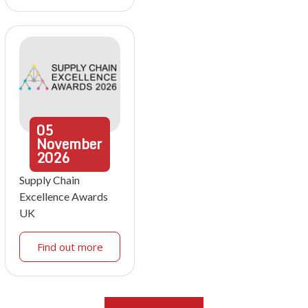
05
November
2026
Supply Chain
Excellence Awards
UK
Find out more