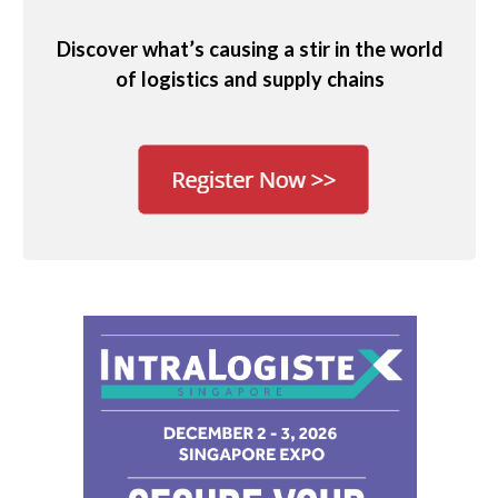
Discover what’s causing a stir in the world
of logistics and supply chains