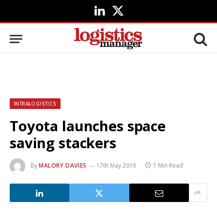
LinkedIn
X
(Twitter)
INTRALOGISTICS
Toyota launches space
saving stackers
By
MALORY DAVIES
17th May 2016
1 Min Read