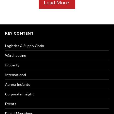
Load More
KEY CONTENT
Logistics & Supply Chain
Warehousing
Property
International
Aurora Insights
Corporate Insight
Events
Digital Magazines