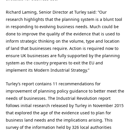
Richard Laming, Senior Director at Turley said: “Our
research highlights that the planning system is a blunt tool
in responding to evolving business needs. Much could be
done to improve the quality of the evidence that is used to
inform strategic thinking on the volume, type and location
of land that businesses require. Action is required now to
ensure UK businesses are fully supported by the planning
system as the country prepares to exit the EU and
implement its Modern Industrial Strategy.”
Turley’s report contains 11 recommendations for
improvement of planning policy guidance to better meet the
needs of businesses. The Industrial Revolution report
follows initial research released by Turley in November 2015
that explored the age of the evidence used to plan for
business land needs and the implications arising. This
survey of the information held by 326 local authorities