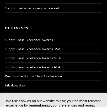
Get notified when a new issue is out
OUR EVENTS
Supply Chain Excellence Awards
Supply Chain Excellence Awards USA
Supply Chain Excellence Awards MEA
Supply Chain Excellence Awards APAC
Responsible Supply Chain Conference
IntraLogisteX
We use cookies on our website to give you the most relevant
experience by remembering your preferences and repeat