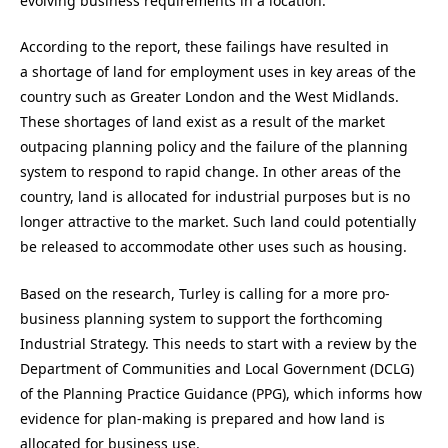
evolving business requirements in a location.
According to the report, these failings have resulted in
a shortage of land for employment uses in key areas of the
country such as Greater London and the West Midlands.
These shortages of land exist as a result of the market
outpacing planning policy and the failure of the planning
system to respond to rapid change. In other areas of the
country, land is allocated for industrial purposes but is no
longer attractive to the market. Such land could potentially
be released to accommodate other uses such as housing.
Based on the research, Turley is calling for a more pro-
business planning system to support the forthcoming
Industrial Strategy. This needs to start with a review by the
Department of Communities and Local Government (DCLG)
of the Planning Practice Guidance (PPG), which informs how
evidence for plan-making is prepared and how land is
allocated for business use.