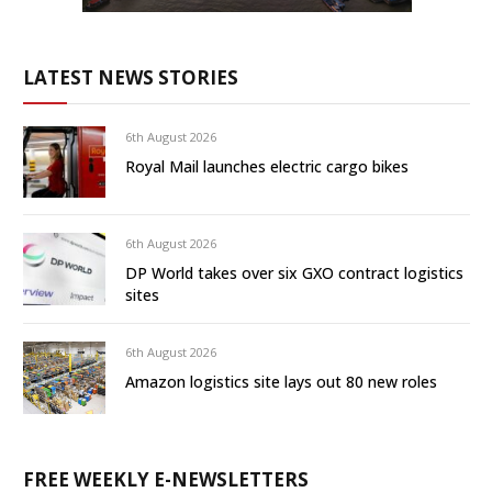
LATEST NEWS STORIES
6th August 2026
Royal Mail launches electric cargo bikes
6th August 2026
DP World takes over six GXO contract logistics
sites
6th August 2026
Amazon logistics site lays out 80 new roles
FREE WEEKLY E-NEWSLETTERS