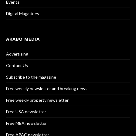
Events
Digital Magazines
AKABO MEDIA
Advertising
Contact Us
Subscribe to the magazine
Free weekly newsletter and breaking news
Free weekly property newsletter
Free USA newsletter
Free MEA newsletter
Free APAC newsletter