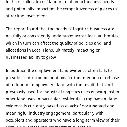
to the misallocation of land in relation to business needs
and potentially impact on the competitiveness of places in
attracting investment.
The report found that the needs of logistics business are
not fully or consistently understood across local authorities,
which in turn can affect the quality of policies and land
allocations in Local Plans, ultimately impacting on
businesses’ ability to grow.
In addition the employment land evidence often fails to
provide clear recommendations for the retention or release
of redundant employment land with the result that land
previously used for industrial /logistics uses is being lost to
other land uses in particular residential. Employment land
evidence is currently based on a lack of documented and
meaningful industry engagement, particularly with
occupiers and operators who have a long-term view of their