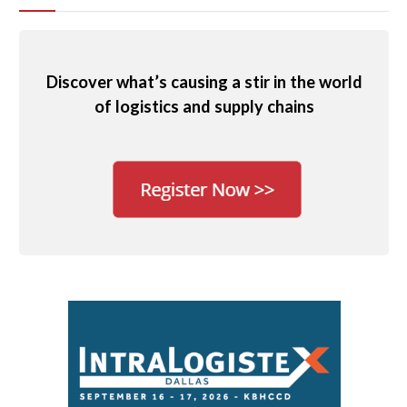
Discover what’s causing a stir in the world
of logistics and supply chains