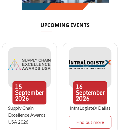
UPCOMING EVENTS
15
16
September
September
2026
2026
Supply Chain
IntraLogisteX Dallas
Excellence Awards
USA 2026
Find out more