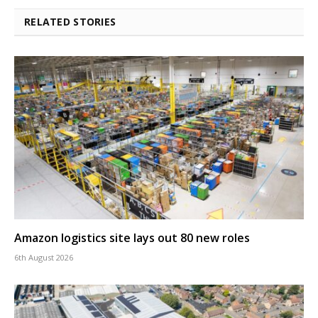
RELATED STORIES
Amazon logistics site lays out 80 new roles
6th August 2026