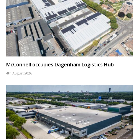
McConnell occupies Dagenham Logistics Hub
4th August 2026