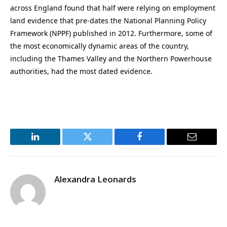
across England found that half were relying on employment
land evidence that pre-dates the National Planning Policy
Framework (NPPF) published in 2012. Furthermore, some of
the most economically dynamic areas of the country,
including the Thames Valley and the Northern Powerhouse
authorities, had the most dated evidence.
LinkedIn
Twitter
Facebook
Email
Alexandra Leonards