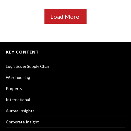
Load More
KEY CONTENT
Logistics & Supply Chain
Warehousing
Property
International
Aurora Insights
Corporate Insight