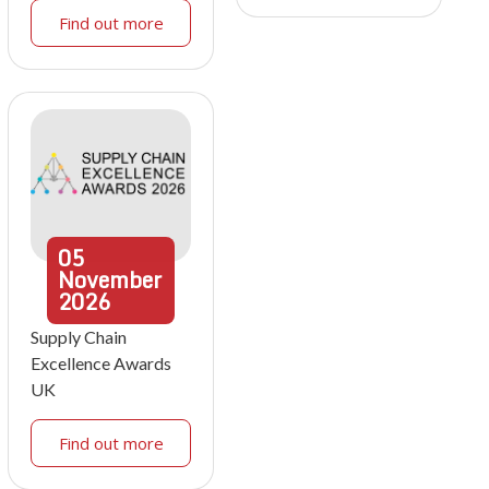
Find out more
05
November
2026
Supply Chain
Excellence Awards
UK
Find out more