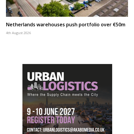
Netherlands warehouses push portfolio over €50m
4th August 2026