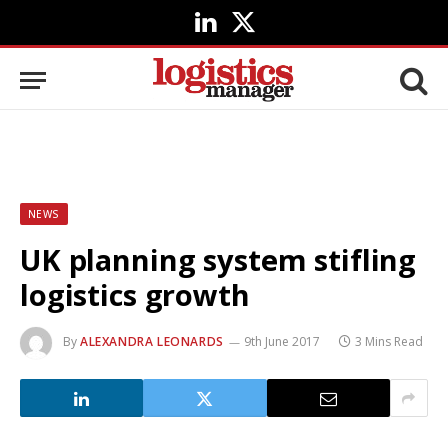
LinkedIn
X
(Twitter)
NEWS
UK planning system stifling
logistics growth
By
ALEXANDRA LEONARDS
9th June 2017
3 Mins Read