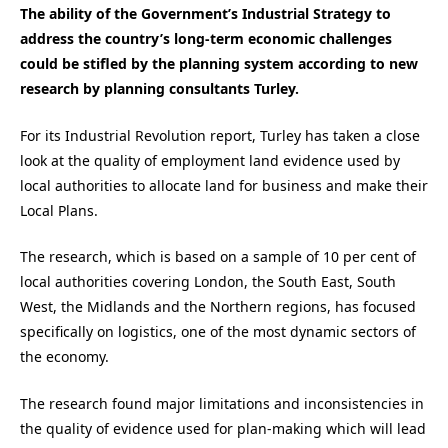
The ability of the Government’s Industrial Strategy to
address the country’s long-term economic challenges
could be stifled by the planning system according to new
research by planning consultants Turley.
For its Industrial Revolution report, Turley has taken a close
look at the quality of employment land evidence used by
local authorities to allocate land for business and make their
Local Plans.
The research, which is based on a sample of 10 per cent of
local authorities covering London, the South East, South
West, the Midlands and the Northern regions, has focused
specifically on logistics, one of the most dynamic sectors of
the economy.
The research found major limitations and inconsistencies in
the quality of evidence used for plan-making which will lead