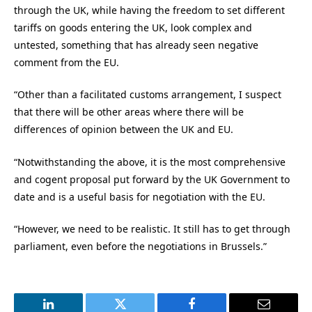
through the UK, while having the freedom to set different
tariffs on goods entering the UK, look complex and
untested, something that has already seen negative
comment from the EU.
“Other than a facilitated customs arrangement, I suspect
that there will be other areas where there will be
differences of opinion between the UK and EU.
“Notwithstanding the above, it is the most comprehensive
and cogent proposal put forward by the UK Government to
date and is a useful basis for negotiation with the EU.
“However, we need to be realistic. It still has to get through
parliament, even before the negotiations in Brussels.”