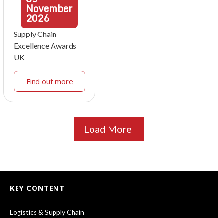
November
2026
Supply Chain
Excellence Awards
UK
Find out more
Load More
KEY CONTENT
Logistics & Supply Chain