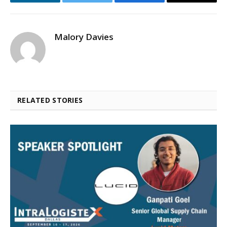
LinkedIn
Twitter
Facebook
Email
Malory Davies
RELATED STORIES