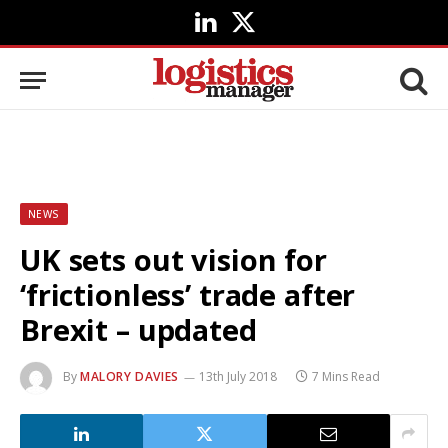
LinkedIn
X
(Twitter)
NEWS
UK sets out vision for
‘frictionless’ trade after
Brexit – updated
By
MALORY DAVIES
13th July 2018
7 Mins Read