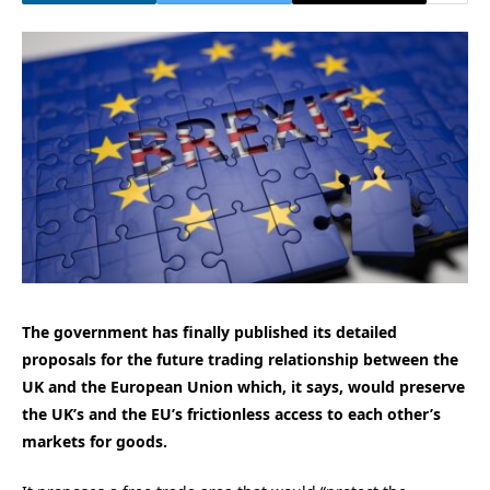
The government has finally published its detailed
proposals for the future trading relationship between the
UK and the European Union which, it says, would preserve
the UK’s and the EU’s frictionless access to each other’s
markets for goods.