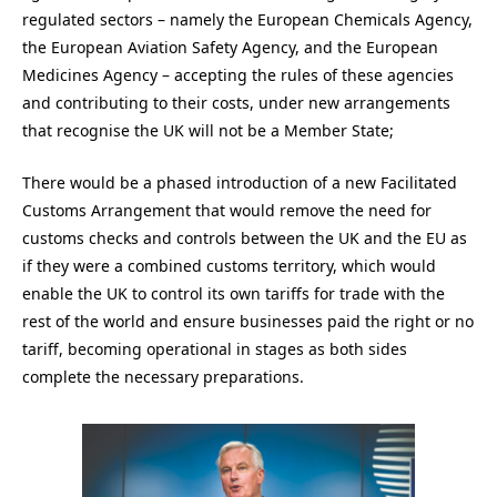
regulated sectors – namely the European Chemicals Agency,
the European Aviation Safety Agency, and the European
Medicines Agency – accepting the rules of these agencies
and contributing to their costs, under new arrangements
that recognise the UK will not be a Member State;
There would be a phased introduction of a new Facilitated
Customs Arrangement that would remove the need for
customs checks and controls between the UK and the EU as
if they were a combined customs territory, which would
enable the UK to control its own tariffs for trade with the
rest of the world and ensure businesses paid the right or no
tariff, becoming operational in stages as both sides
complete the necessary preparations.