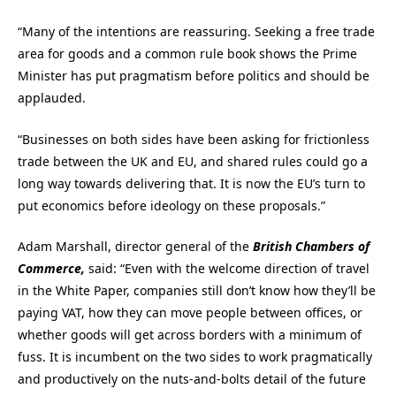
“Many of the intentions are reassuring. Seeking a free trade
area for goods and a common rule book shows the Prime
Minister has put pragmatism before politics and should be
applauded.
“Businesses on both sides have been asking for frictionless
trade between the UK and EU, and shared rules could go a
long way towards delivering that. It is now the EU’s turn to
put economics before ideology on these proposals.”
Adam Marshall, director general of the
British Chambers of
Commerce,
said: “Even with the welcome direction of travel
in the White Paper, companies still don’t know how they’ll be
paying VAT, how they can move people between offices, or
whether goods will get across borders with a minimum of
fuss. It is incumbent on the two sides to work pragmatically
and productively on the nuts-and-bolts detail of the future