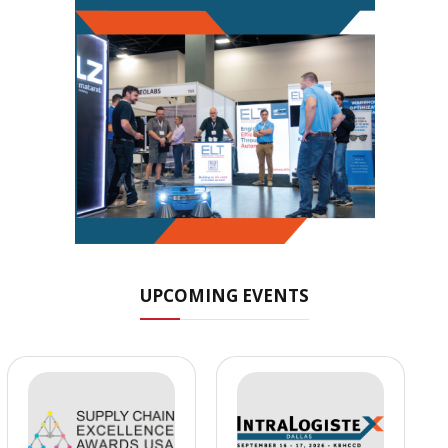
UPCOMING EVENTS