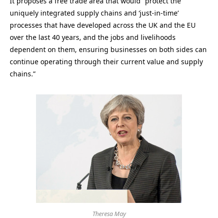
It proposes a free trade area that would “protect the
uniquely integrated supply chains and ‘just-in-time’
processes that have developed across the UK and the EU
over the last 40 years, and the jobs and livelihoods
dependent on them, ensuring businesses on both sides can
continue operating through their current value and supply
chains.”
Theresa May