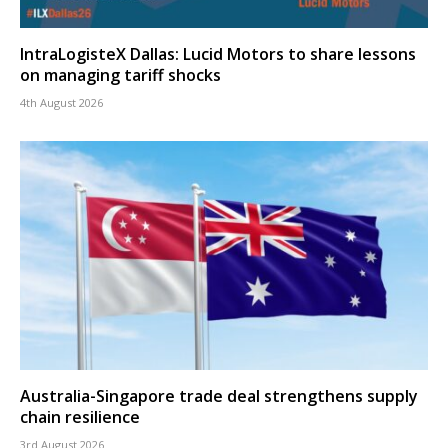
IntraLogisteX Dallas: Lucid Motors to share lessons
on managing tariff shocks
4th August 2026
Australia-Singapore trade deal strengthens supply
chain resilience
3rd August 2026