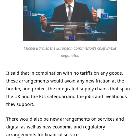
Michel Barnier, the European Commission’s chief Brexit
negotiator.
It said that in combination with no tariffs on any goods,
these arrangements would avoid any new friction at the
border, and protect the integrated supply chains that span
the UK and the EU, safeguarding the jobs and livelihoods
they support.
There would also be new arrangements on services and
digital as well as new economic and regulatory
arrangements for financial services.