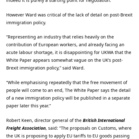
indeed it is purely a starting point for negotiation.”
However Ward was critical of the lack of detail on post-Brexit
immigration policy.
“Representing an industry that relies heavily on the
contribution of European workers, and already facing an
acute labour shortage, it is disappointing for UKWA that the
White Paper appears somewhat vague on the UK’s post-
Brexit immigration policy,” said Ward.
“While emphasising repeatedly that the free movement of
people will come to an end, The White Paper says the detail
of a new immigration policy will be published in a separate
paper later this year.”
Robert Keen, director general of the
British International
Freight Association
, said: “The proposals on Customs, where
the UK is proposing to apply EU tariffs to EU goods passing