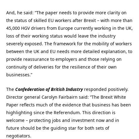
And, he said: “The paper needs to provide more clarity on
the status of skilled EU workers after Brexit – with more than
45,000 HGV drivers from Europe currently working in the UK,
loss of their working status would leave the industry
severely exposed. The framework for the mobility of workers
between the UK and EU needs more detailed explanation, to
provide reassurance to employers and those relying on
continuity of deliveries for the resilience of their own
businesses.”
The
Confederation of British Industry
responded positively.
Director general Carolyn Fairbairn said: “The Brexit White
Paper reflects much of the evidence that business has been
highlighting since the Referendum. This direction is
welcome – protecting jobs and investment now and in
future should be the guiding star for both sets of
negotiators.