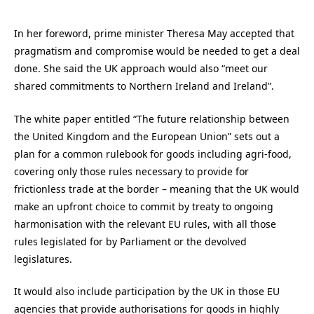
In her foreword, prime minister Theresa May accepted that
pragmatism and compromise would be needed to get a deal
done. She said the UK approach would also “meet our
shared commitments to Northern Ireland and Ireland”.
The white paper entitled “The future relationship between
the United Kingdom and the European Union” sets out a
plan for a common rulebook for goods including agri-food,
covering only those rules necessary to provide for
frictionless trade at the border – meaning that the UK would
make an upfront choice to commit by treaty to ongoing
harmonisation with the relevant EU rules, with all those
rules legislated for by Parliament or the devolved
legislatures.
It would also include participation by the UK in those EU
agencies that provide authorisations for goods in highly