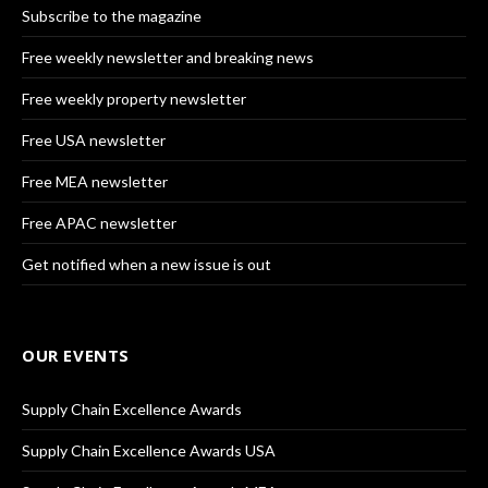
Subscribe to the magazine
Free weekly newsletter and breaking news
Free weekly property newsletter
Free USA newsletter
Free MEA newsletter
Free APAC newsletter
Get notified when a new issue is out
OUR EVENTS
Supply Chain Excellence Awards
Supply Chain Excellence Awards USA