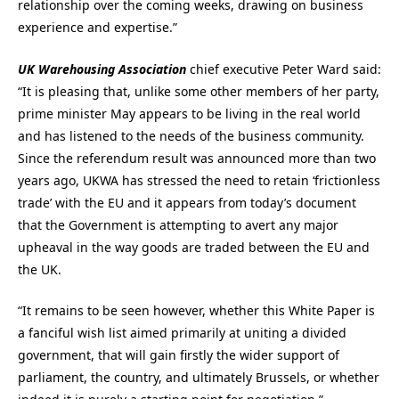
relationship over the coming weeks, drawing on business
experience and expertise.”
UK Warehousing Association
chief executive Peter Ward said:
“It is pleasing that, unlike some other members of her party,
prime minister May appears to be living in the real world
and has listened to the needs of the business community.
Since the referendum result was announced more than two
years ago, UKWA has stressed the need to retain ‘frictionless
trade’ with the EU and it appears from today’s document
that the Government is attempting to avert any major
upheaval in the way goods are traded between the EU and
the UK.
“It remains to be seen however, whether this White Paper is
a fanciful wish list aimed primarily at uniting a divided
government, that will gain firstly the wider support of
parliament, the country, and ultimately Brussels, or whether