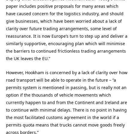
paper includes positive proposals for many areas which
have caused concern for the logistics industry, and should
give businesses, which have been worried about a lack of
clarity over future trading arrangements, some level of
reassurance. It is now Europe’s turn to step up and deliver a
similarly supportive, encouraging plan which will minimise
the barriers to continued frictionless trading arrangements
the UK leaves the EU.”
However, Hookham is concerned by a lack of clarity over how
road transport will be able to operate in the future – “a
permits system is mentioned in passing, but is really not an
option if the thousands of vehicle movements which
currently happen to and from the Continent and Ireland are
to continue with minimal delays. There is no point in having
the most facilitated customs agreement in the world if a
permits quota means that trucks cannot move goods freely
across borders.”