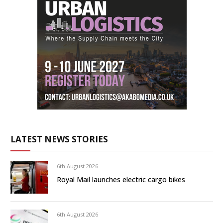
LATEST NEWS STORIES
6th August 2026
Royal Mail launches electric cargo bikes
6th August 2026