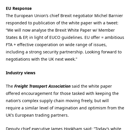
EU Response
The European Union’s chief Brexit negotiator Michel Barnier
responded to publication of the white paper with a tweet:
“We will now analyse the Brexit White Paper w/ Member
States & EP, in light of EUCO guidelines. EU offer = ambitious
FTA + effective cooperation on wide range of issues,
including a strong security partnership. Looking forward to
negotiations with the UK next week.”
Industry views
The
Freight Transport Association
said the white paper
offered encouragement for those tasked with keeping the
nation’s complex supply chain moving freely, but will
require a similar level of imagination and optimism from the
UK’s European trading partners.
Deputy chief executive James Hookham said: “Today’s white