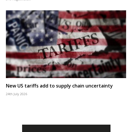
New US tariffs add to supply chain uncertainty
24th July 2026