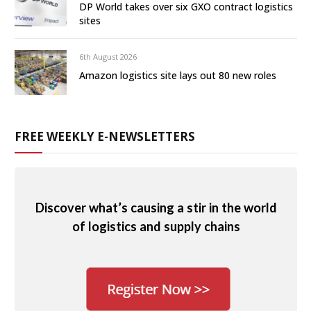
DP World takes over six GXO contract logistics
sites
6th August 2026
Amazon logistics site lays out 80 new roles
FREE WEEKLY E-NEWSLETTERS
Discover what’s causing a stir in the world
of logistics and supply chains