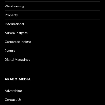
Warehousing
Property
International
Aurora Insights
Corporate Insight
Events
Digital Magazines
AKABO MEDIA
Advertising
Contact Us