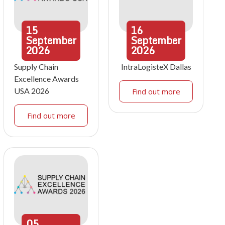
15
16
September
September
2026
2026
Supply Chain
IntraLogisteX Dallas
Excellence Awards
USA 2026
Find out more
Find out more
05