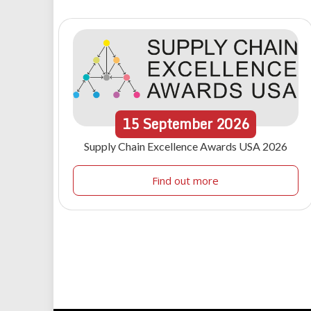
15
September
2026
Supply Chain Excellence Awards USA 2026
Find out more