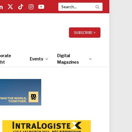
LinkedIn
X
TikTok
Instagram
YouTube
(Twitter)
SUBSCRIBE >
orate
Digital
Events
ght
Magazines