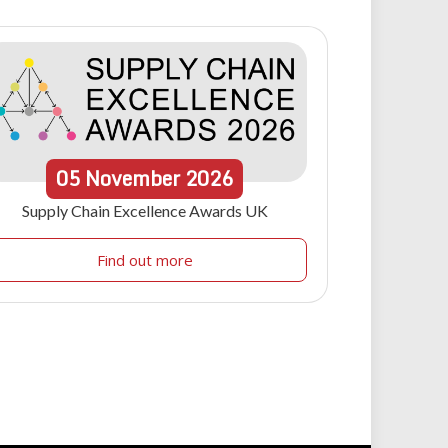
05
November
2026
Supply Chain Excellence Awards UK
Find out more