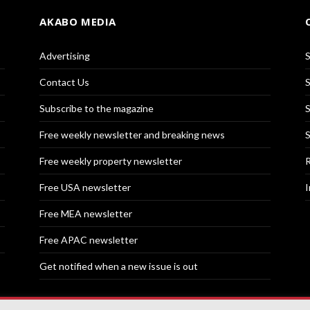
AKABO MEDIA
Advertising
S
Contact Us
S
Subscribe to the magazine
S
Free weekly newsletter and breaking news
S
Free weekly property newsletter
R
Free USA newsletter
I
Free MEA newsletter
Free APAC newsletter
Get notified when a new issue is out