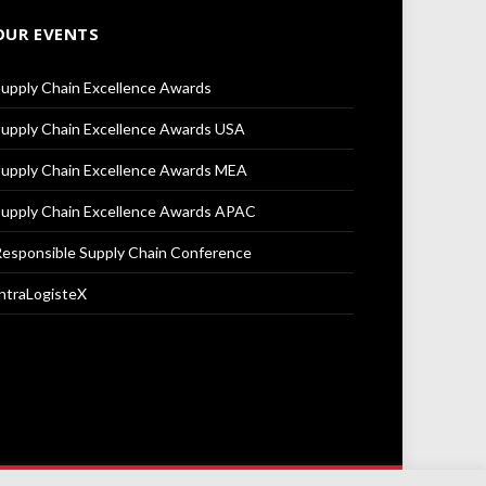
OUR EVENTS
upply Chain Excellence Awards
upply Chain Excellence Awards USA
upply Chain Excellence Awards MEA
upply Chain Excellence Awards APAC
esponsible Supply Chain Conference
ntraLogisteX