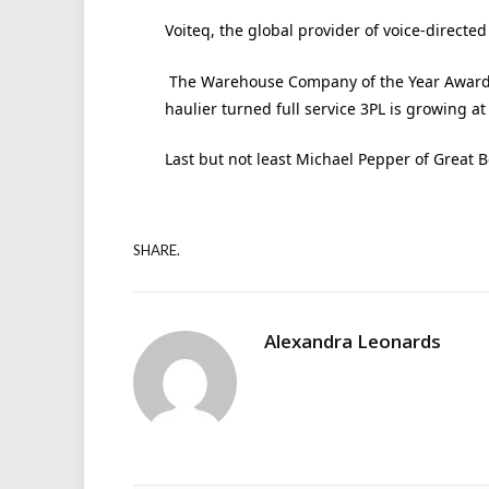
Voiteq, the global provider of voice-directe
The Warehouse Company of the Year Award w
haulier turned full service 3PL is growing at 
Last but not least Michael Pepper of Great 
SHARE.
Alexandra Leonards