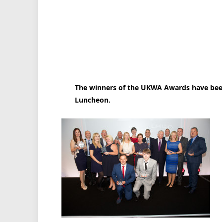
The winners of the UKWA Awards have been
Luncheon.