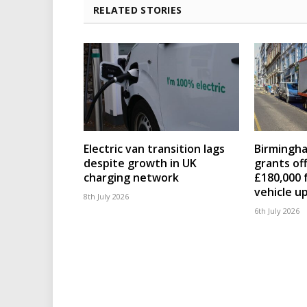
RELATED STORIES
Electric van transition lags
Birmingha
despite growth in UK
grants of
charging network
£180,000 
vehicle u
8th July 2026
6th July 2026