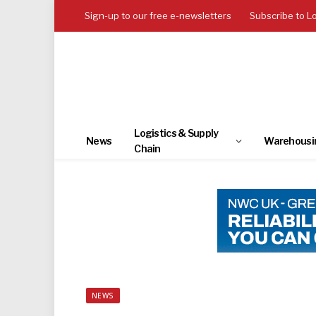
Sign-up to our free e-newsletters
Subscribe to L
Logistics & Supply
News
Warehousi
Chain
NEWS