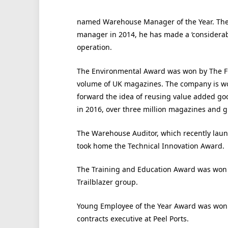
named Warehouse Manager of the Year. The
manager in 2014, he has made a ‘considera
operation.
The Environmental Award was won by The Fini
volume of UK magazines. The company is wor
forward the idea of reusing value added goo
in 2016, over three million magazines and gift
The Warehouse Auditor, which recently la
took home the Technical Innovation Award.
The Training and Education Award was won b
Trailblazer group.
Young Employee of the Year Award was won 
contracts executive at Peel Ports.