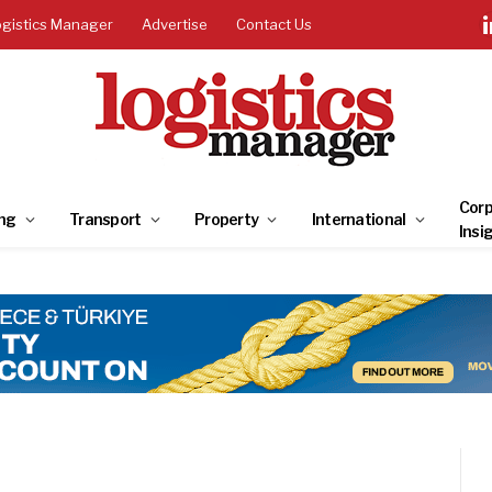
ogistics Manager
Advertise
Contact Us
Corp
ng
Transport
Property
International
Insi