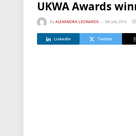
UKWA Awards winn
By
ALEXANDRA LEONARDS
8th July 2016
LinkedIn
Twitter