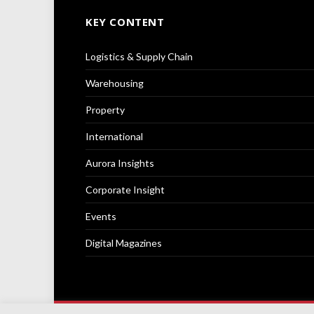
KEY CONTENT
Logistics & Supply Chain
Warehousing
Property
International
Aurora Insights
Corporate Insight
Events
Digital Magazines