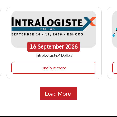
16
September
2026
IntraLogisteX Dallas
Find out more
Load More