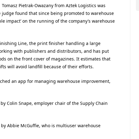
Tomasz Pietrak-Owazany from Aztek Logistics was
 judge found that since being promoted to warehouse
ble impact’ on the running of the company’s warehouse
shing Line, the print finisher handling a large
king with publishers and distributors, and has put
ds on the front cover of magazines. It estimates that
s will avoid landfill because of their efforts.
unched an app for managing warehouse improvement,
y Colin Snape, employer chair of the Supply Chain
by Abbie McGuffie, who is multiuser warehouse