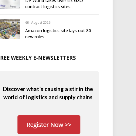
DP World takes over six GXO
contract logistics sites
6th August 2026
Amazon logistics site lays out 80
new roles
FREE WEEKLY E-NEWSLETTERS
Discover what’s causing a stir in the
world of logistics and supply chains