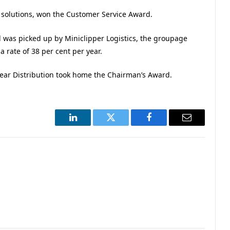
d solutions, won the Customer Service Award.
as picked up by Miniclipper Logistics, the groupage
a rate of 38 per cent per year.
Bear Distribution took home the Chairman’s Award.
LinkedIn
Twitter
Facebook
Email