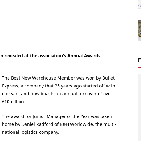
 revealed at the association’s Annual Awards
The Best New Warehouse Member was won by Bullet
Express, a company that 25 years ago started off with
one van, and now boasts an annual turnover of over
£10million.
The award for Junior Manager of the Year was taken
home by Daniel Radford of B&H Worldwide, the multi-
national logistics company.