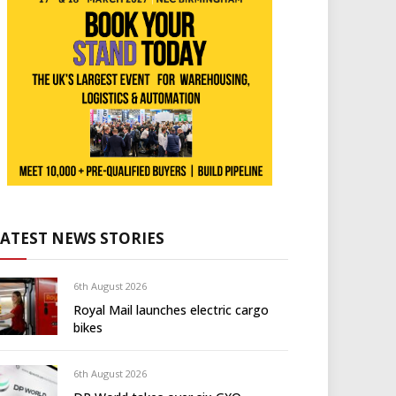
LATEST NEWS STORIES
6th August 2026
Royal Mail launches electric cargo
bikes
6th August 2026