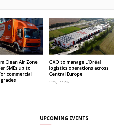
m Clean Air Zone
GXO to manage L’Oréal
fer SMEs up to
logistics operations across
for commercial
Central Europe
pgrades
11th June 2026
UPCOMING EVENTS