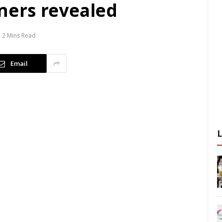
ers revealed
2 Mins Read
Email