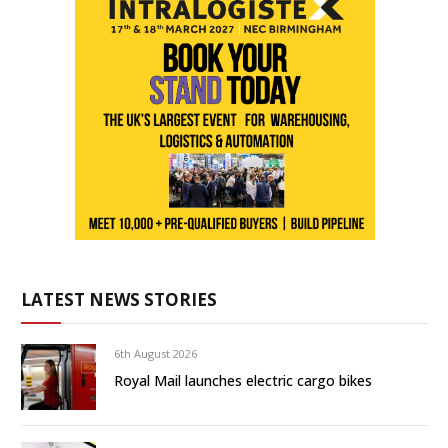
LATEST NEWS STORIES
6th August 2026
Royal Mail launches electric cargo bikes