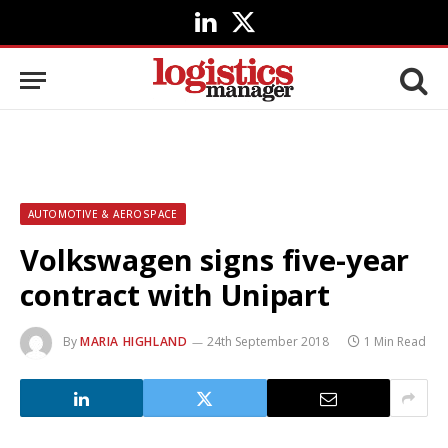
LinkedIn
X
(Twitter)
AUTOMOTIVE & AEROSPACE
Volkswagen signs five-year
contract with Unipart
By
MARIA HIGHLAND
24th September 2018
1 Min Read