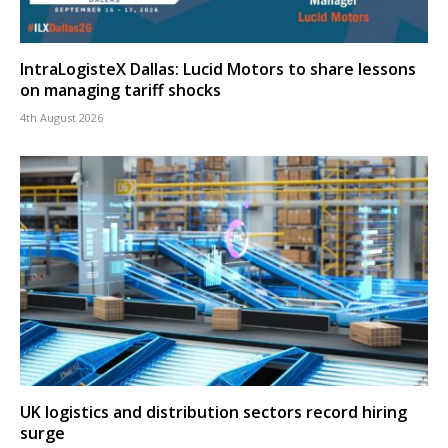
IntraLogisteX Dallas: Lucid Motors to share lessons
on managing tariff shocks
4th August 2026
UK logistics and distribution sectors record hiring
surge