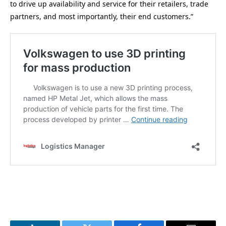
to drive up availability and service for their retailers, trade
partners, and most importantly, their end customers.”