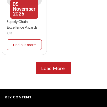
05
November
2026
Supply Chain
Excellence Awards
UK
Find out more
Load More
KEY CONTENT