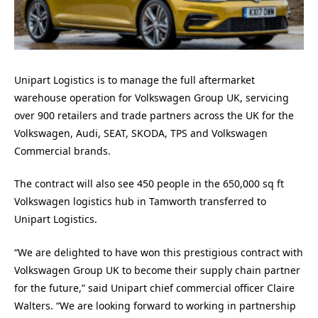
Unipart Logistics is to manage the full aftermarket
warehouse operation for Volkswagen Group UK, servicing
over 900 retailers and trade partners across the UK for the
Volkswagen, Audi, SEAT, SKODA, TPS and Volkswagen
Commercial brands.
The contract will also see 450 people in the 650,000 sq ft
Volkswagen logistics hub in Tamworth transferred to
Unipart Logistics.
“We are delighted to have won this prestigious contract with
Volkswagen Group UK to become their supply chain partner
for the future,” said Unipart chief commercial officer Claire
Walters. “We are looking forward to working in partnership