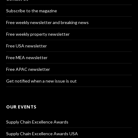
Subscribe to the magazine
Free weekly newsletter and breaking news
Free weekly property newsletter
Free USA newsletter
Free MEA newsletter
Free APAC newsletter
Get notified when a new issue is out
OUR EVENTS
Supply Chain Excellence Awards
Supply Chain Excellence Awards USA