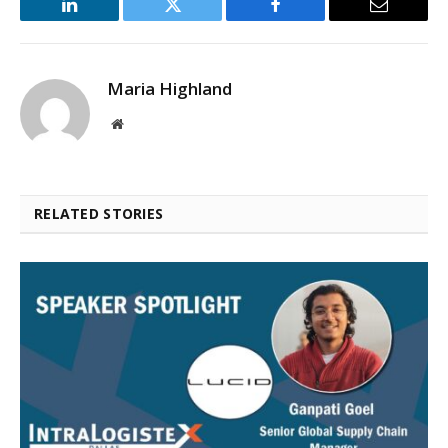
LinkedIn
Twitter
Facebook
Email
Maria Highland
Website
RELATED STORIES