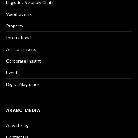
Logistics & Supply Chain
Warehousing
Property
International
Aurora Insights
Corporate Insight
Events
Digital Magazines
AKABO MEDIA
Advertising
Contact Us