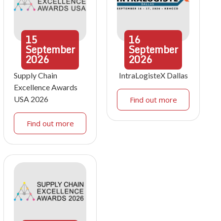
15
16
September
September
2026
2026
Supply Chain
IntraLogisteX Dallas
Excellence Awards
USA 2026
Find out more
Find out more