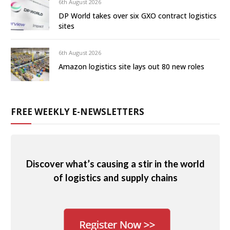
6th August 2026
DP World takes over six GXO contract logistics
sites
6th August 2026
Amazon logistics site lays out 80 new roles
FREE WEEKLY E-NEWSLETTERS
Discover what’s causing a stir in the world
of logistics and supply chains