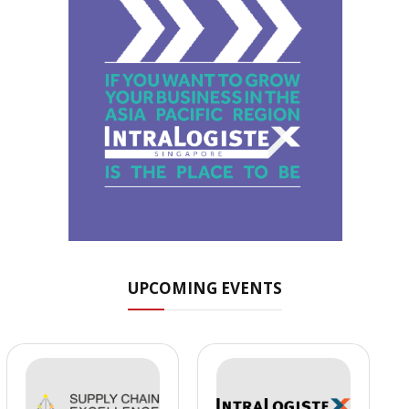
UPCOMING EVENTS