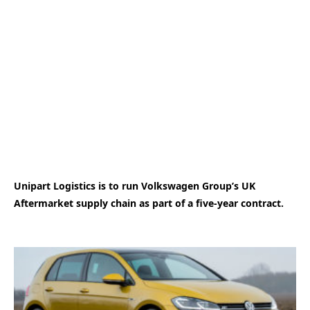
Unipart Logistics is to run Volkswagen Group’s UK
Aftermarket supply chain as part of a five-year contract.