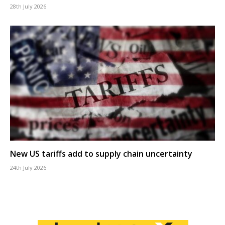
28th July 2026
New US tariffs add to supply chain uncertainty
24th July 2026