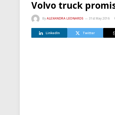
Volvo truck promis
By
ALEXANDRA LEONARDS
31st May 2016
LinkedIn
Twitter