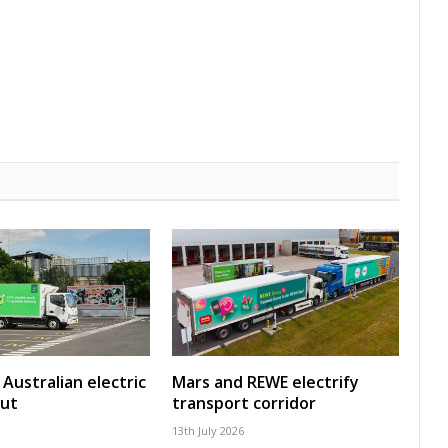
Australian electric
Mars and REWE electrify
out
transport corridor
13th July 2026