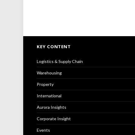
KEY CONTENT
Logistics & Supply Chain
Warehousing
Property
International
Aurora Insights
Corporate Insight
Events