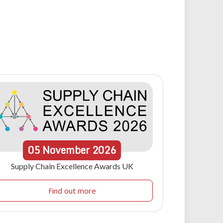
05
November
2026
Supply Chain Excellence Awards UK
Find out more