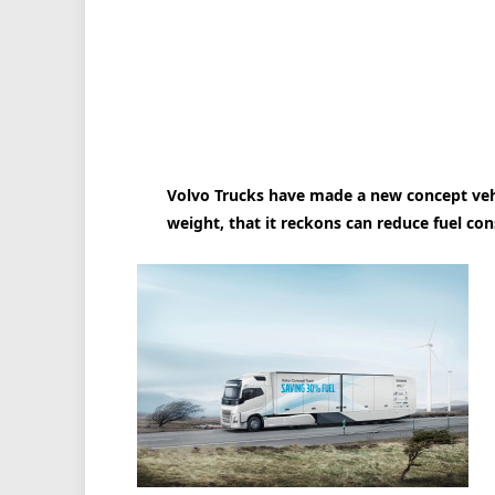
Volvo Trucks have made a new concept veh
weight, that it reckons can reduce fuel co