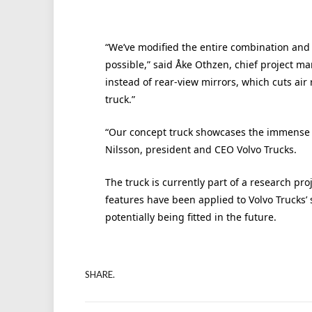
“We’ve modified the entire combination and
possible,” said Åke Othzen, chief project ma
instead of rear-view mirrors, which cuts air 
truck.”
“Our concept truck showcases the immense p
Nilsson, president and CEO Volvo Trucks.
The truck is currently part of a research pro
features have been applied to Volvo Trucks’ 
potentially being fitted in the future.
SHARE.