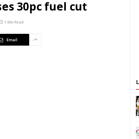
es 30pc fuel cut
1 Min Read
Email