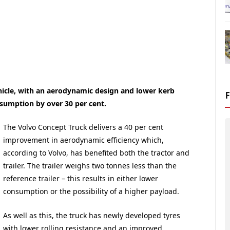
icle, with an aerodynamic design and lower kerb
nsumption by over 30 per cent.
The Volvo Concept Truck delivers a 40 per cent
improvement in aerodynamic efficiency which,
according to Volvo, has benefited both the tractor and
trailer. The trailer weighs two tonnes less than the
reference trailer – this results in either lower
consumption or the possibility of a higher payload.
As well as this, the truck has newly developed tyres
with lower rolling resistance and an improved