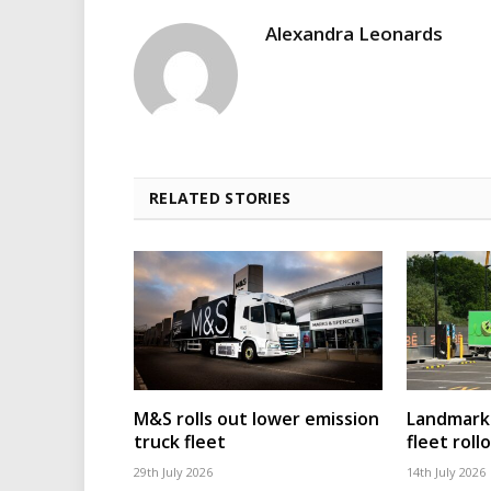
Alexandra Leonards
RELATED STORIES
M&S rolls out lower emission
Landmark 
truck fleet
fleet roll
29th July 2026
14th July 2026