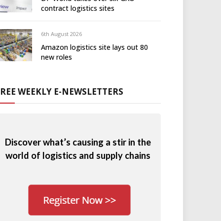
contract logistics sites
6th August 2026
Amazon logistics site lays out 80
new roles
FREE WEEKLY E-NEWSLETTERS
Discover what’s causing a stir in the
world of logistics and supply chains