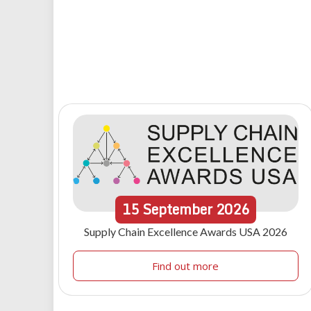
15
September
2026
Supply Chain Excellence Awards USA 2026
Find out more