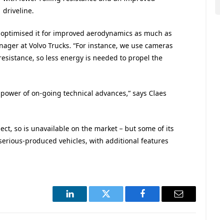
driveline.
 optimised it for improved aerodynamics as much as
nager at Volvo Trucks. “For instance, we use cameras
resistance, so less energy is needed to propel the
ower of on-going technical advances,” says Claes
ject, so is unavailable on the market – but some of its
serious-produced vehicles, with additional features
LinkedIn
Twitter
Facebook
Email