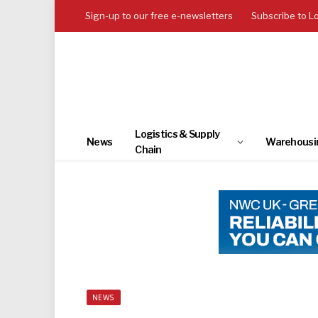
Sign-up to our free e-newsletters
Subscribe to L
Logistics & Supply
News
Warehousi
Chain
NEWS