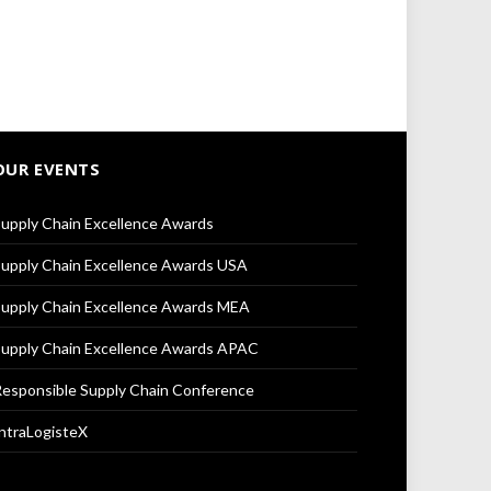
OUR EVENTS
upply Chain Excellence Awards
upply Chain Excellence Awards USA
upply Chain Excellence Awards MEA
upply Chain Excellence Awards APAC
esponsible Supply Chain Conference
ntraLogisteX