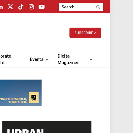
LinkedIn
X
TikTok
Instagram
YouTube
(Twitter)
SUBSCRIBE >
orate
Digital
Events
ght
Magazines