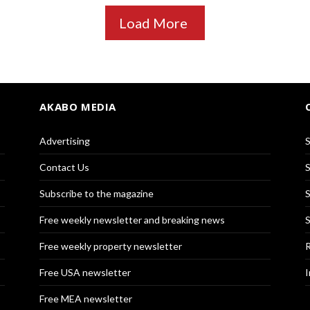
Load More
AKABO MEDIA
Advertising
S
Contact Us
S
Subscribe to the magazine
S
Free weekly newsletter and breaking news
S
Free weekly property newsletter
R
Free USA newsletter
I
Free MEA newsletter