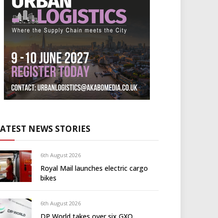
LATEST NEWS STORIES
6th August 2026
Royal Mail launches electric cargo
bikes
6th August 2026
DP World takes over six GXO