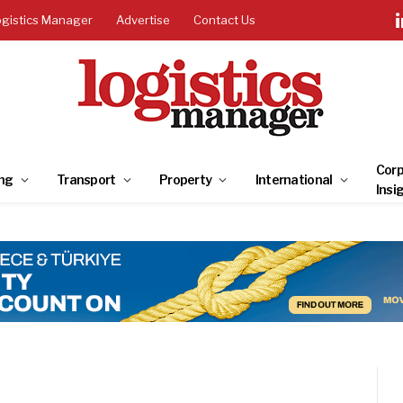
ogistics Manager
Advertise
Contact Us
Corp
ng
Transport
Property
International
Insi