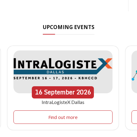
UPCOMING EVENTS
16
September
2026
IntraLogisteX Dallas
Find out more