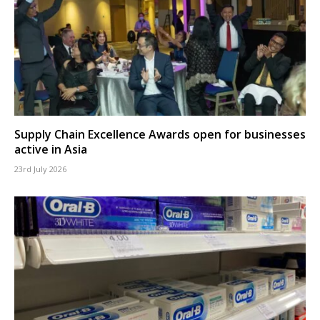
Supply Chain Excellence Awards open for businesses
active in Asia
23rd July 2026