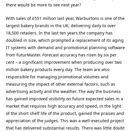
there would be more to see next year?
With sales of £551 million last year, Warburtons is one of the
largest bakery brands in the UK, delivering daily to over
18,500 retailers. In the last ten years the company has
doubled in size, which prompted a replacement of its aging
IT systems with demand and promotional planning software
from FuturMaster. Forecast accuracy has risen by six per
cent – a significant improvement when producing over two
million bakery products every day. The team are also
responsible for managing promotional volumes and
measuring the impact of other external factors, such as
advertising activity and the weather. The way the business
has gained improved visibility on future expected sales in a
market that requires high accuracy and speed, in the light
of the short shelf life of the product, gained the praises and
appreciation of the judges. This was a well-executed project
that has delivered substantial results. There was little doubt