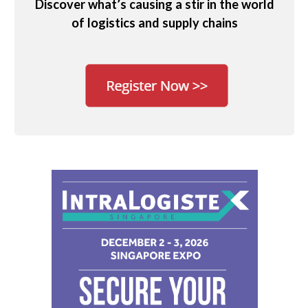
Discover what’s causing a stir in the world
of logistics and supply chains