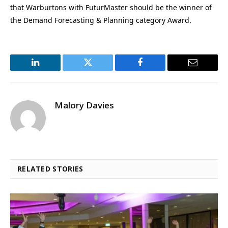
that Warburtons with FuturMaster should be the winner of
the Demand Forecasting & Planning category Award.
LinkedIn
Twitter
Facebook
Email
Malory Davies
RELATED STORIES