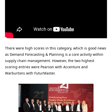
There were high scores in this category, which is good news
as Demand Forecasting & Planning is a core activity within
supply chain management. However, the two highest
scoring entries were Pearson with Accenture and
Warburtons with FuturMaster.