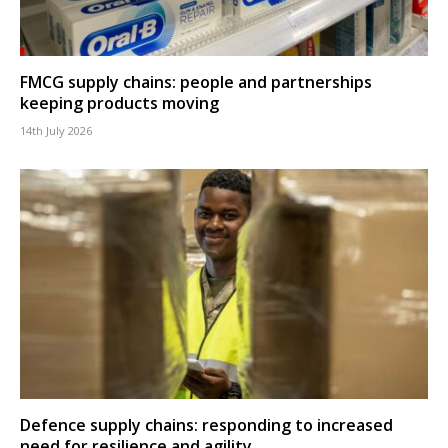
FMCG supply chains: people and partnerships
keeping products moving
14th July 2026
Defence supply chains: responding to increased
need for resilience and agility