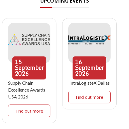
UPCOMING EVENTS
15
16
September
September
2026
2026
Supply Chain
IntraLogisteX Dallas
Excellence Awards
USA 2026
Find out more
Find out more