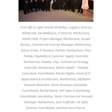
From left to right: Brodie McMillan, Logistics Director,
Whitbread, Ian Mallinson, IT Director, Warburtons,
Hitesh Patel, Project Manager, Warburtons, Russell
Barnes, Commercial Forecast Manager, Warburtons,
Simon Green, IT Business Partner, Warburtons, Peter
Paisley, Capability & Customer Supply Controller,
Warburtons, Heather Clay, Commercial Strategy
Controller, Warburtons, Martin Sewell – Presales
Consultant, FuturMaster, Martin Ogden, Head of IT
Applications & Architecture, Warburtons, Stéphanie
Duvault-Alexandre- Senior Business Consultant,
FuturMaster, Michel Ramis- EVP Sales & Marketing,
FuturMaster, Iain Bishop, Senior Commercial Forecast
Manager, Warburtons, Nick Giuffrida- UK Sales
Director, FuturMaster, and host Sara Pascoe.