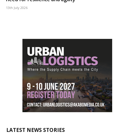
13th July 2026
LATEST NEWS STORIES