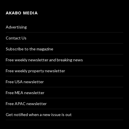
AKABO MEDIA
Advertising
Contact Us
Subscribe to the magazine
Free weekly newsletter and breaking news
Free weekly property newsletter
Free USA newsletter
Free MEA newsletter
Free APAC newsletter
Get notified when a new issue is out