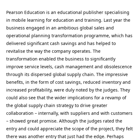
Pearson Education is an educational publisher specialising
in mobile learning for education and training. Last year the
business engaged in an ambitious global sales and
operational planning transformation programme, which has
delivered significant cash savings and has helped to
revitalise the way the company operates. The
transformation enabled the business to significantly
improve service levels, cash management and obsolescence
through its dispersed global supply chain. The impressive
benefits, in the form of cost savings, reduced inventory and
increased profitability, were duly noted by the judges. They
could also see that the wider implications for a revamp of
the global supply chain strategy to drive greater
collaboration – internally, with suppliers and with customers
– showed great promise. Although the judges rated the
entry and could appreciate the scope of the project, they felt
there was another entry that just had the edge. Perhaps