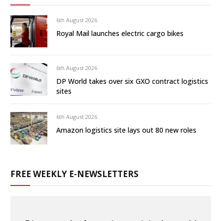
6th August 2026
Royal Mail launches electric cargo bikes
6th August 2026
DP World takes over six GXO contract logistics
sites
6th August 2026
Amazon logistics site lays out 80 new roles
FREE WEEKLY E-NEWSLETTERS