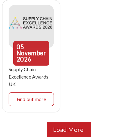
05
November
2026
Supply Chain
Excellence Awards
UK
Find out more
Load More