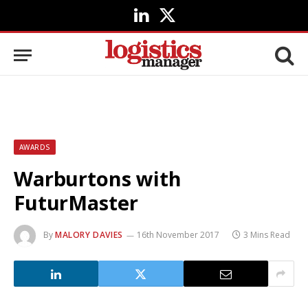
LinkedIn
X
(Twitter)
AWARDS
Warburtons with
FuturMaster
By
MALORY DAVIES
16th November 2017
3 Mins Read