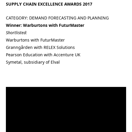
SUPPLY CHAIN EXCELLENCE AWARDS 2017
CATEGORY: DEMAND FORECASTING AND PLANNING
Winner: Warburtons with FuturMaster
Shortlisted:
Warburtons with FuturMaster
Granngården with RELEX Solutions
Pearson Education with Accenture UK
Symetal, subsidiary of Elval