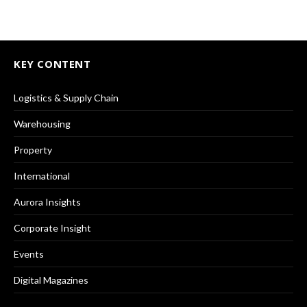
KEY CONTENT
Logistics & Supply Chain
Warehousing
Property
International
Aurora Insights
Corporate Insight
Events
Digital Magazines