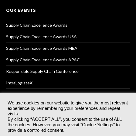
OUR EVENTS
Supply Chain Excellence Awards
Supply Chain Excellence Awards USA
Supply Chain Excellence Awards MEA
Supply Chain Excellence Awards APAC
Responsible Supply Chain Conference
IntraLogisteX
We use cookies on our website to give you the most relevant
experience by remembering your preferences and repeat
© 2025
Akabo Media Ltd
Registered No 07766641 England | All
visits.
rights reserved.
By clicking “ACCEPT ALL”, you consent to the use of ALL
Registered Office: Akabo Media, GG.007, Metal Box Factory, 30
the cookies. However, you may visit "Cookie Settings" to
Great Guildford St, SE1 0HS
provide a controlled consent.