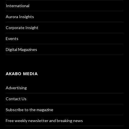
International
Aurora Insights
Corporate Insight
Events
Digital Magazines
AKABO MEDIA
Advertising
Contact Us
Subscribe to the magazine
Free weekly newsletter and breaking news