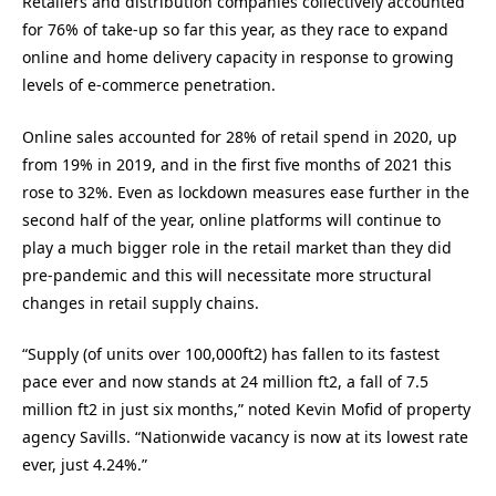
Retailers and distribution companies collectively accounted
for 76% of take-up so far this year, as they race to expand
online and home delivery capacity in response to growing
levels of e-commerce penetration.
Online sales accounted for 28% of retail spend in 2020, up
from 19% in 2019, and in the first five months of 2021 this
rose to 32%. Even as lockdown measures ease further in the
second half of the year, online platforms will continue to
play a much bigger role in the retail market than they did
pre-pandemic and this will necessitate more structural
changes in retail supply chains.
“Supply (of units over 100,000ft2) has fallen to its fastest
pace ever and now stands at 24 million ft2, a fall of 7.5
million ft2 in just six months,” noted Kevin Mofid of property
agency Savills. “Nationwide vacancy is now at its lowest rate
ever, just 4.24%.”