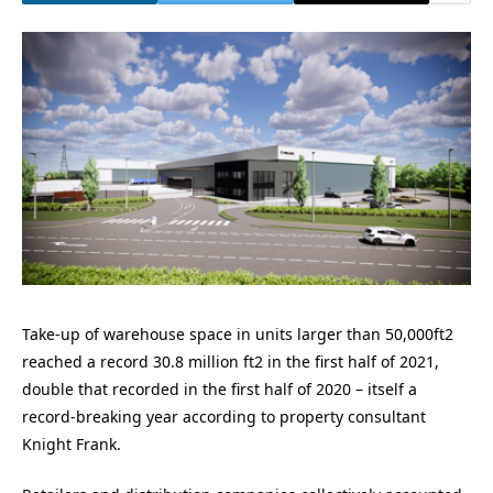
Take-up of warehouse space in units larger than 50,000ft2
reached a record 30.8 million ft2 in the first half of 2021,
double that recorded in the first half of 2020 – itself a
record-breaking year according to property consultant
Knight Frank.