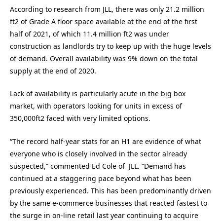
According to research from JLL, there was only 21.2 million
ft2 of Grade A floor space available at the end of the first
half of 2021, of which 11.4 million ft2 was under
construction as landlords try to keep up with the huge levels
of demand. Overall availability was 9% down on the total
supply at the end of 2020.
Lack of availability is particularly acute in the big box
market, with operators looking for units in excess of
350,000ft2 faced with very limited options.
“The record half-year stats for an H1 are evidence of what
everyone who is closely involved in the sector already
suspected,” commented Ed Cole of JLL. “Demand has
continued at a staggering pace beyond what has been
previously experienced. This has been predominantly driven
by the same e-commerce businesses that reacted fastest to
the surge in on-line retail last year continuing to acquire