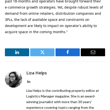
past 18-months and operators have brought forward their
e-commerce growth strategies. Yet, despite robust levels of
demand from online retailers, distribution companies and
3PLs, the lack of available space and constraints on
development are likely to impact on operator’s ability to
acquire space in the coming months.”
LinkedIn
Twitter
Facebook
Email
Liza Helps
LinkedIn
Liza Helps is the contributing property editor at
Logistics Manager magazine. She is an award-
winning journalist with more than 30 years’
experience covering topics ranging from the