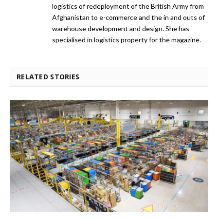
logistics of redeployment of the British Army from
Afghanistan to e-commerce and the in and outs of
warehouse development and design. She has
specialised in logistics property for the magazine.
RELATED STORIES