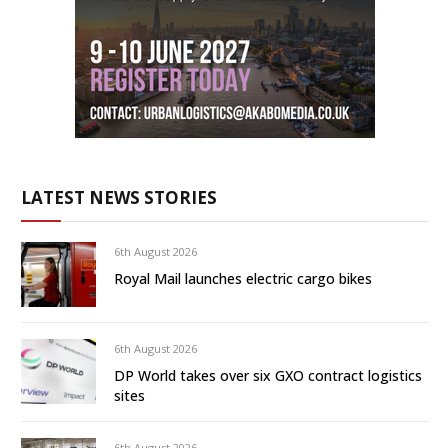
LATEST NEWS STORIES
6th August 2026
Royal Mail launches electric cargo bikes
6th August 2026
DP World takes over six GXO contract logistics
sites
6th August 2026