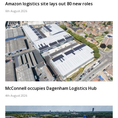
Amazon logistics site lays out 80 new roles
6th August 2026
McConnell occupies Dagenham Logistics Hub
4th August 2026