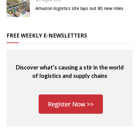
Amazon logistics site lays out 80 new roles
FREE WEEKLY E-NEWSLETTERS
Discover what’s causing a stir in the world
of logistics and supply chains