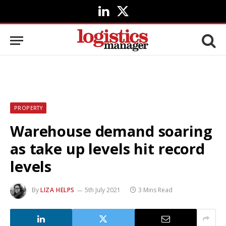
LinkedIn
X
(Twitter)
PROPERTY
Warehouse demand soaring
as take up levels hit record
levels
By
LIZA HELPS
5th July 2021
3 Mins Read