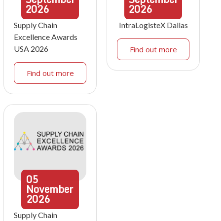
2026
2026
Supply Chain
IntraLogisteX Dallas
Excellence Awards
USA 2026
Find out more
Find out more
05
November
2026
Supply Chain