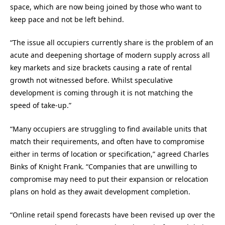
space, which are now being joined by those who want to
keep pace and not be left behind.
“The issue all occupiers currently share is the problem of an
acute and deepening shortage of modern supply across all
key markets and size brackets causing a rate of rental
growth not witnessed before. Whilst speculative
development is coming through it is not matching the
speed of take-up.”
“Many occupiers are struggling to find available units that
match their requirements, and often have to compromise
either in terms of location or specification,” agreed Charles
Binks of Knight Frank. “Companies that are unwilling to
compromise may need to put their expansion or relocation
plans on hold as they await development completion.
“Online retail spend forecasts have been revised up over the