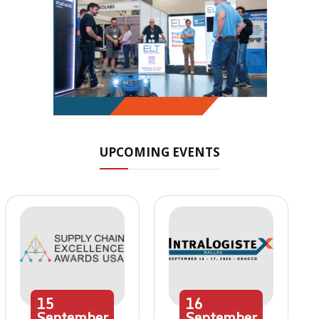
UPCOMING EVENTS
15
16
September
September