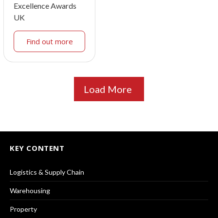
Excellence Awards
UK
Find out more
Load More
KEY CONTENT
Logistics & Supply Chain
Warehousing
Property