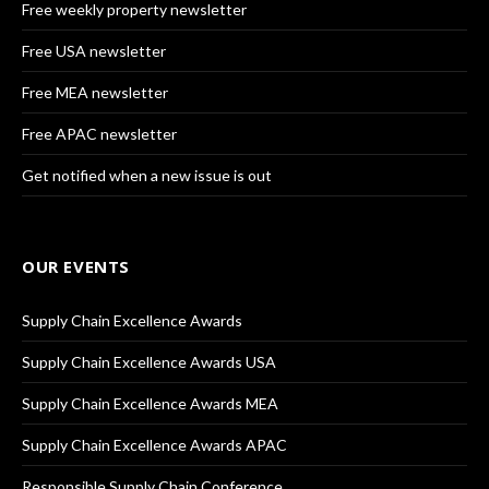
Free weekly property newsletter
Free USA newsletter
Free MEA newsletter
Free APAC newsletter
Get notified when a new issue is out
OUR EVENTS
Supply Chain Excellence Awards
Supply Chain Excellence Awards USA
Supply Chain Excellence Awards MEA
Supply Chain Excellence Awards APAC
Responsible Supply Chain Conference