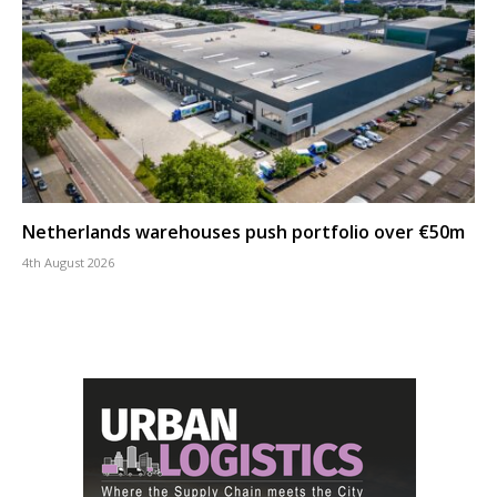
Netherlands warehouses push portfolio over €50m
4th August 2026