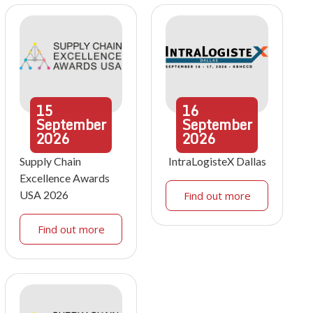
15
16
September
September
2026
2026
Supply Chain
IntraLogisteX Dallas
Excellence Awards
USA 2026
Find out more
Find out more