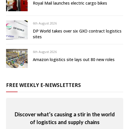
Royal Mail launches electric cargo bikes
6th August 2026
DP World takes over six GXO contract logistics
sites
6th August 2026
Amazon logistics site lays out 80 new roles
FREE WEEKLY E-NEWSLETTERS
Discover what’s causing a stir in the world
of logistics and supply chains