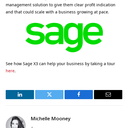
management solution to give them clear profit indication
and that could scale with a business growing at pace.
See how Sage X3 can help your business by taking a tour
here
.
LinkedIn
Twitter
Facebook
Email
Michelle Mooney