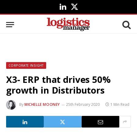
LinkedIn
X
(Twitter)
CORPORATE INSIGHT
X3- ERP that drives 50%
growth in Distributors
By
MICHELLE MOONEY
25th February 2020
1 Min Read