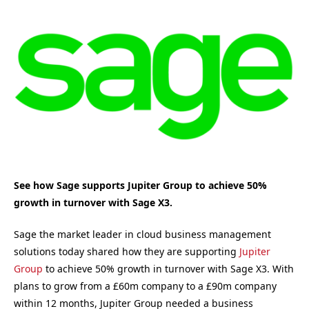
See how Sage supports Jupiter Group to achieve 50%
growth in turnover with Sage X3.
Sage the market leader in cloud business management
solutions today shared how they are supporting
Jupiter
Group
to achieve 50% growth in turnover with Sage X3. With
plans to grow from a £60m company to a £90m company
within 12 months, Jupiter Group needed a business