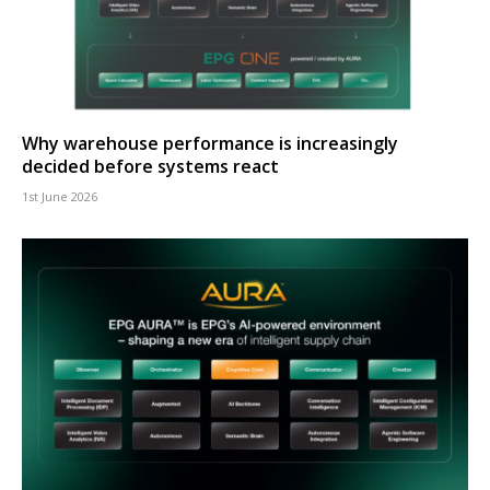
Why warehouse performance is increasingly
decided before systems react
1st June 2026