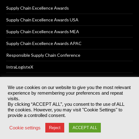
Supply Chain Excellence Awards
Supply Chain Excellence Awards USA
Supply Chain Excellence Awards MEA
Supply Chain Excellence Awards APAC
Responsible Supply Chain Conference
IntraLogisteX
We use cookies on our website to give you the most relevant
experience by remembering your preferences and repeat
© 2025
Akabo Media Ltd
Registered No 07766641 England | All
visits.
rights reserved.
By clicking “ACCEPT ALL”, you consent to the use of ALL
Registered Office: Akabo Media, GG.007, Metal Box Factory, 30
the cookies. However, you may visit "Cookie Settings" to
Great Guildford St, SE1 0HS
provide a controlled consent.
Terms & Conditions
Privacy Policy
Cookie Policy
Cookie settings
Reject
ACCEPT ALL