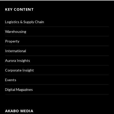
KEY CONTENT
Logistics & Supply Chain
Warehousing
Property
International
Aurora Insights
Corporate Insight
Events
Digital Magazines
AKABO MEDIA