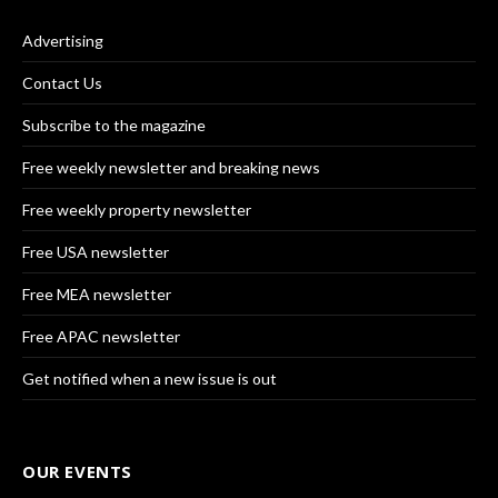
Advertising
Contact Us
Subscribe to the magazine
Free weekly newsletter and breaking news
Free weekly property newsletter
Free USA newsletter
Free MEA newsletter
Free APAC newsletter
Get notified when a new issue is out
OUR EVENTS