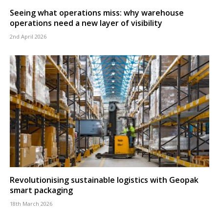
Seeing what operations miss: why warehouse
operations need a new layer of visibility
2nd April 2026
Revolutionising sustainable logistics with Geopak
smart packaging
18th March 2026