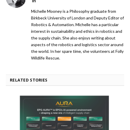
LinkedIn
Michelle Mooney is a Philosophy graduate from
Birkbeck University of London and Deputy Editor of
Robotics & Automation. Michelle has a particular
interest in sustainability and ethics in robotics and
the supply chain. She also enjoys writing about
aspects of the robotics and logistics sector around
the world. In her spare time, she volunteers at Folly
Wildlife Rescue.
RELATED STORIES