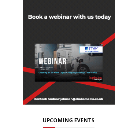
UPCOMING EVENTS