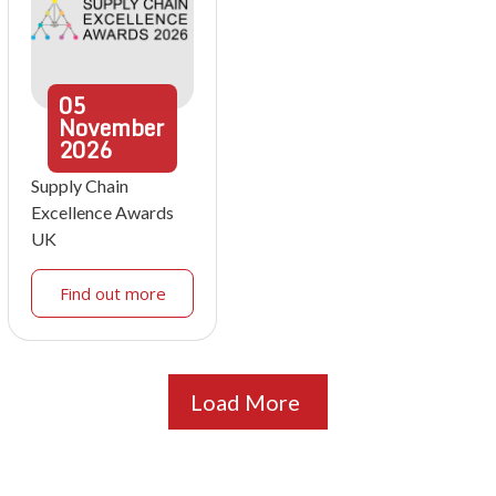
05
November
2026
Supply Chain
Excellence Awards
UK
Find out more
Load More