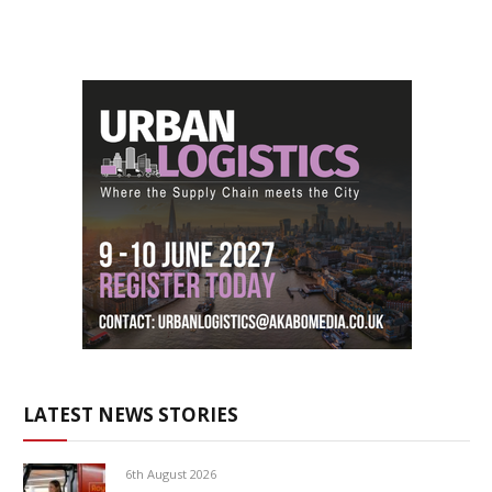
LATEST NEWS STORIES
6th August 2026