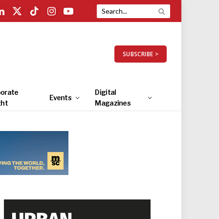
LinkedIn
X
TikTok
Instagram
YouTube
(Twitter)
SUBSCRIBE >
orate
Digital
Events
ght
Magazines