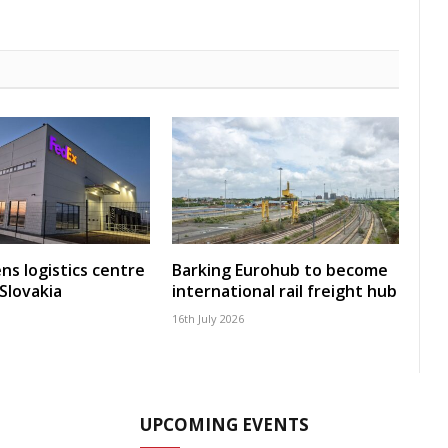
ns logistics centre
Barking Eurohub to become
 Slovakia
international rail freight hub
16th July 2026
UPCOMING EVENTS