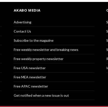
AKABO MEDIA
Advertising
S
Contact Us
S
Subscribe to the magazine
S
Free weekly newsletter and breaking news
S
Free weekly property newsletter
R
Free USA newsletter
I
Free MEA newsletter
Free APAC newsletter
Get notified when a new issue is out