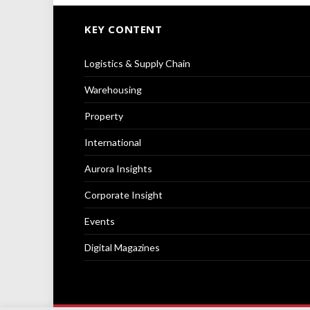
KEY CONTENT
Logistics & Supply Chain
Warehousing
Property
International
Aurora Insights
Corporate Insight
Events
Digital Magazines