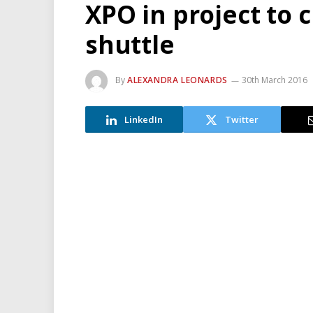
XPO in project to c
shuttle
By
ALEXANDRA LEONARDS
30th March 2016
LinkedIn
Twitter