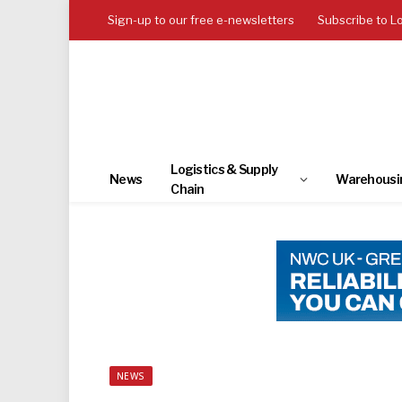
Sign-up to our free e-newsletters
Subscribe to L
Logistics & Supply
News
Warehousi
Chain
NEWS