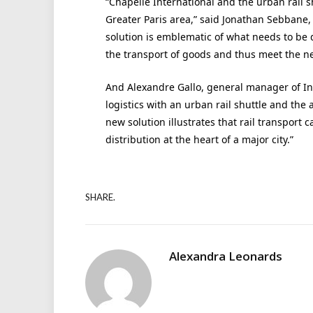
“Chapelle International and the urban rail sh
Greater Paris area,” said Jonathan Sebbane, 
solution is emblematic of what needs to be 
the transport of goods and thus meet the ne
And Alexandre Gallo, general manager of Inte
logistics with an urban rail shuttle and the
new solution illustrates that rail transport
distribution at the heart of a major city.”
SHARE.
Alexandra Leonards