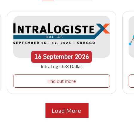
16
September
2026
IntraLogisteX Dallas
Find out more
Load More