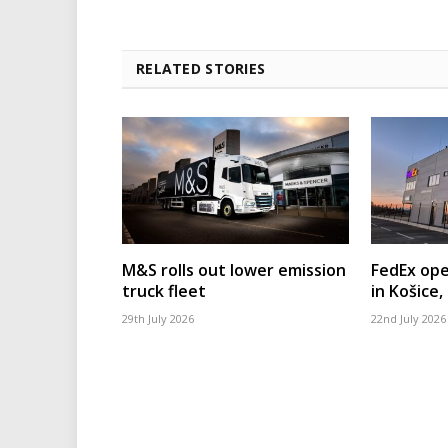
RELATED STORIES
M&S rolls out lower emission
FedEx ope
truck fleet
in Košice,
29th July 2026
22nd July 2026