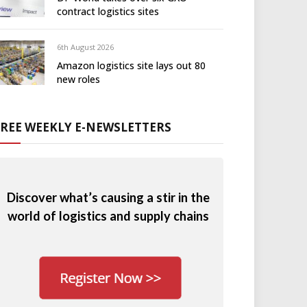
contract logistics sites
6th August 2026
Amazon logistics site lays out 80
new roles
FREE WEEKLY E-NEWSLETTERS
Discover what’s causing a stir in the
world of logistics and supply chains