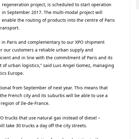
regeneration project, is scheduled to start operation
in September 2017. The multi-modal project will
enable the routing of products into the centre of Paris
transport.
er in Paris and complementary to our XPO shipment
ffer our customers a reliable urban supply and
ficient and in line with the commitment of Paris and its
 of urban logistics,” said Luis Angel Gomez, managing
tics Europe.
ational from September of next year. This means that
he French city and its suburbs will be able to use a
 region of Ile-de-France.
PO trucks that use natural gas instead of diesel –
l take 30 trucks a day off the city streets.