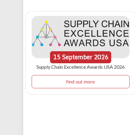
15
September
2026
Supply Chain Excellence Awards USA 2026
Find out more