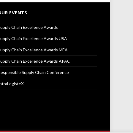
OUR EVENTS
upply Chain Excellence Awards
upply Chain Excellence Awards USA
upply Chain Excellence Awards MEA
upply Chain Excellence Awards APAC
esponsible Supply Chain Conference
ntraLogisteX