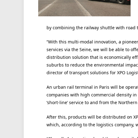
by combining the railway shuttle with road 
“With this multi-modal innovation, a pione
services via the Seine, we will be able to o
distribution solution that is economically ef
suburbs to reduce the environmental impact
director of transport solutions for XPO Logis
An urban rail terminal in Paris will be oper
companies with high commercial density in t
‘short-line’ service to and from the Northern
After this, products will be distributed on X
which, according to the logistics company, wil