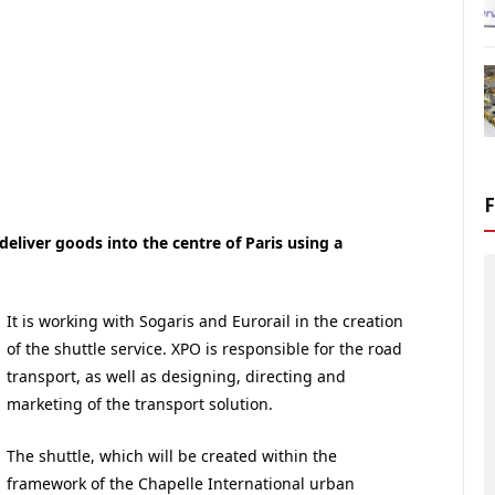
 deliver goods into the centre of Paris using a
It is working with Sogaris and Eurorail in the creation
of the shuttle service. XPO is responsible for the road
transport, as well as designing, directing and
marketing of the transport solution.
The shuttle, which will be created within the
framework of the Chapelle International urban