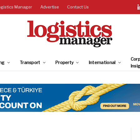
ogistics Manager
Advertise
Contact Us
Corp
ng
Transport
Property
International
Insi