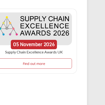
05
November
2026
Supply Chain Excellence Awards UK
Find out more