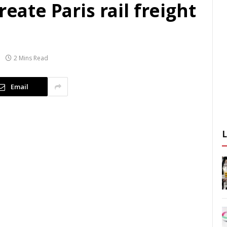
reate Paris rail freight
2 Mins Read
Email