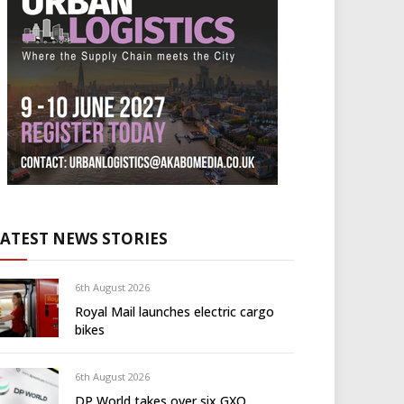
LATEST NEWS STORIES
6th August 2026
Royal Mail launches electric cargo
bikes
6th August 2026
DP World takes over six GXO