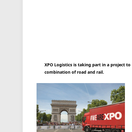
XPO Logistics is taking part in a project to
combination of road and rail.