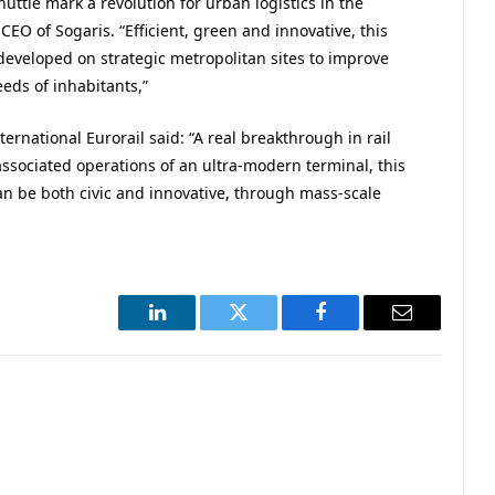
uttle mark a revolution for urban logistics in the
CEO of Sogaris. “Efficient, green and innovative, this
developed on strategic metropolitan sites to improve
eds of inhabitants,”
rnational Eurorail said: “A real breakthrough in rail
 associated operations of an ultra-modern terminal, this
 can be both civic and innovative, through mass-scale
LinkedIn
Twitter
Facebook
Email