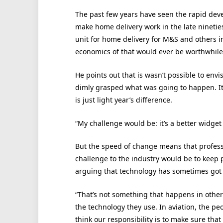
The past few years have seen the rapid deve
make home delivery work in the late nineties
unit for home delivery for M&S and others i
economics of that would ever be worthwhile
He points out that is wasn’t possible to en
dimly grasped what was going to happen. It
is just light year’s difference.
“My challenge would be: it’s a better widget –
But the speed of change means that profes
challenge to the industry would be to keep 
arguing that technology has sometimes got ahe
“That’s not something that happens in other
the technology they use. In aviation, the pe
think our responsibility is to make sure that 