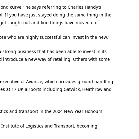
cond curve,” he says referring to Charles Handy’s
al. If you have just stayed doing the same thing in the
 get caught out and find things have moved on.
hose who are highly successful can invest in the new.”
 strong business that has been able to invest in its
nd introduce a new way of retailing. Others with some
f executive of Aviance, which provides ground handling
ines at 17 UK airports including Gatwick, Heathrow and
stics and transport in the 2004 New Year Honours.
Institute of Logistics and Transport, becoming