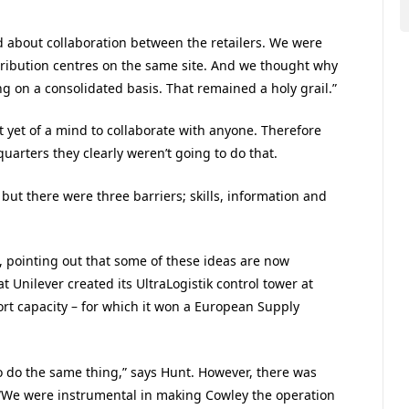
d about collaboration between the retailers. We were
stribution centres on the same site. And we thought why
g on a consolidated basis. That remained a holy grail.”
t yet of a mind to collaborate with anyone. Therefore
arters they clearly weren’t going to do that.
ut there were three barriers; skills, information and
s, pointing out that some of these ideas are now
t Unilever created its UltraLogistik control tower at
ort capacity – for which it won a European Supply
o do the same thing,” says Hunt. However, there was
 “We were instrumental in making Cowley the operation