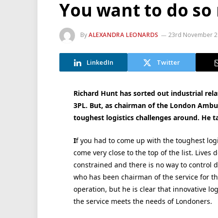
You want to do s
By
ALEXANDRA LEONARDS
23rd November 2
LinkedIn
Twitter
Richard Hunt has sorted out industrial rela
3PL. But, as chairman of the London Ambul
toughest logistics challenges around. He t
I
f you had to come up with the toughest log
come very close to the top of the list. Lives
constrained and there is no way to control 
who has been chairman of the service for the p
operation, but he is clear that innovative lo
the service meets the needs of Londoners.