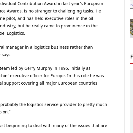
dividual Contribution Award in last year’s European
ce Awards, is no stranger to challenging tasks. He
ine pilot, and has held executive roles in the oil
industry, but he really came to prominence in the
xel Logistics.
ral manager in a logistics business rather than
 says.
team led by Gerry Murphy in 1995, initially as
chief executive officer for Europe. In this role he was
ral support covering all major European countries
robably the logistics service provider to pretty much
o on.”
just beginning to deal with many of the issues that are