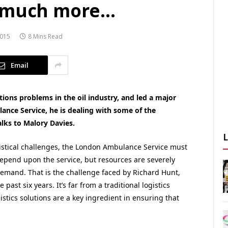
o much more…
015
8 Mins Read
Email
tions problems in the oil industry, and led a major
ance Service, he is dealing with some of the
alks to Malory Davies.
istical challenges, the London Ambulance Service must
 depend upon the service, but resources are severely
demand. That is the challenge faced by Richard Hunt,
ast six years. It’s far from a traditional logistics
gistics solutions are a key ingredient in ensuring that