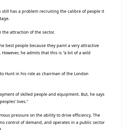
 still has a problem recruiting the calibre of people it
tage.
he attraction of the sector.
the best people because they paint a very attractive
. However, he admits that this is “a bit of a wild
r to Hunt in his role as chairman of the London
oyment of skilled people and equipment. But, he says
peoples’ lives.”
ous pressure on the ability to drive efficiency. The
s no control of demand, and operates in a public sector
d.