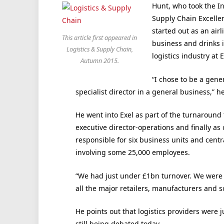
Hunt, who took the In
Supply Chain Excellen
started out as an airl
This article first appeared in
business and drinks 
Logistics & Supply Chain,
logistics industry at E
Autumn 2015.
“I chose to be a gene
specialist director in a general business,” he
He went into Exel as part of the turnaround 
executive director-operations and finally as 
responsible for six business units and cent
involving some 25,000 employees.
“We had just under £1bn turnover. We were p
all the major retailers, manufacturers and s
He points out that logistics providers were 
still being debated today.