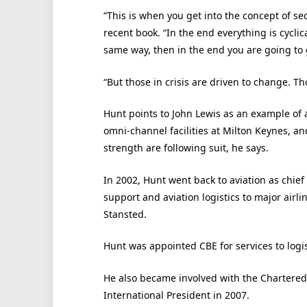
“This is when you get into the concept of se
recent book. “In the end everything is cyclic
same way, then in the end you are going to
“But those in crisis are driven to change. T
Hunt points to John Lewis as an example of a
omni-channel facilities at Milton Keynes, a
strength are following suit, he says.
In 2002, Hunt went back to aviation as chie
support and aviation logistics to major airl
Stansted.
Hunt was appointed CBE for services to logi
He also became involved with the Chartered 
International President in 2007.