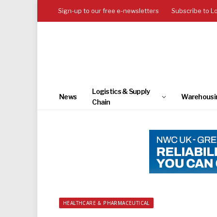
Sign-up to our free e-newsletters
Subscribe to L
Logistics & Supply
News
Warehousi
Chain
HEALTHCARE & PHARMACEUTICAL