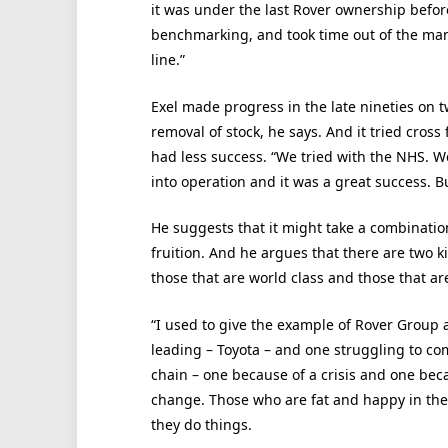
it was under the last Rover ownership befor
benchmarking, and took time out of the manu
line.”
Exel made progress in the late nineties on t
removal of stock, he says. And it tried cross 
had less success. “We tried with the NHS. W
into operation and it was a great success. B
He suggests that it might take a combinatio
fruition. And he argues that there are two k
those that are world class and those that ar
“I used to give the example of Rover Group a
leading – Toyota – and one struggling to co
chain – one because of a crisis and one bec
change. Those who are fat and happy in the
they do things.