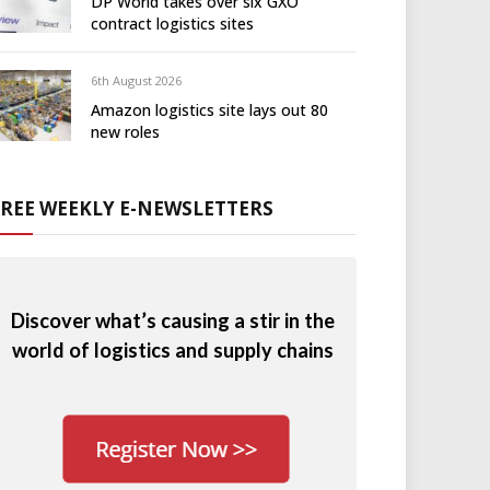
DP World takes over six GXO
contract logistics sites
6th August 2026
Amazon logistics site lays out 80
new roles
FREE WEEKLY E-NEWSLETTERS
Discover what’s causing a stir in the
world of logistics and supply chains