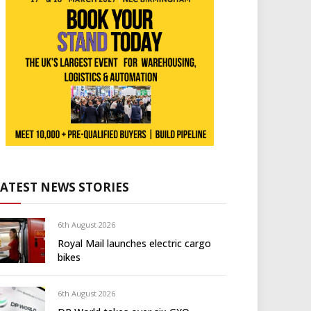
LATEST NEWS STORIES
6th August 2026
Royal Mail launches electric cargo
bikes
6th August 2026