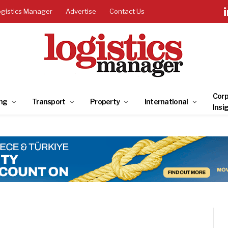
ogistics Manager
Advertise
Contact Us
Corp
ng
Transport
Property
International
Insi