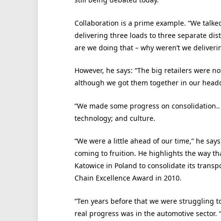
Collaboration is a prime example. “We talke
delivering three loads to three separate di
are we doing that – why weren’t we deliverin
However, he says: “The big retailers were no
although we got them together in our headqu
“We made some progress on consolidation.. b
technology; and culture.
“We were a little ahead of our time,” he say
coming to fruition. He highlights the way tha
Katowice in Poland to consolidate its transp
Chain Excellence Award in 2010.
“Ten years before that we were struggling t
real progress was in the automotive sector.