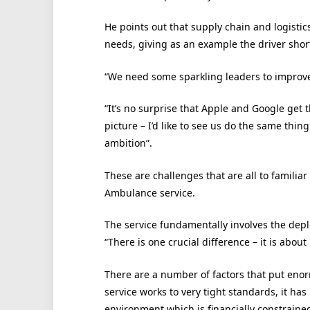
He points out that supply chain and logistics
needs, giving as an example the driver shor
“We need some sparkling leaders to improve t
“It’s no surprise that Apple and Google get 
picture – I’d like to see us do the same thing
ambition”.
These are challenges that are all to familia
Ambulance service.
The service fundamentally involves the depl
“There is one crucial difference – it is about 
There are a number of factors that put enorm
service works to very tight standards, it ha
environment which is financially constraine