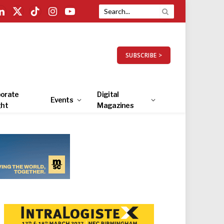
LinkedIn
X
TikTok
Instagram
YouTube
(Twitter)
SUBSCRIBE >
orate
Digital
Events
ght
Magazines