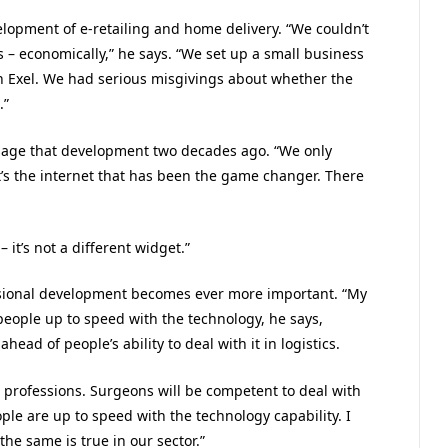
lopment of e-retailing and home delivery. “We couldn’t
 – economically,” he says. “We set up a small business
n Exel. We had serious misgivings about whether the
.”
visage that development two decades ago. “We only
’s the internet that has been the game changer. There
 it’s not a different widget.”
sional development becomes ever more important. “My
people up to speed with the technology, he says,
ad of people’s ability to deal with it in logistics.
 professions. Surgeons will be competent to deal with
ople are up to speed with the technology capability. I
the same is true in our sector.”