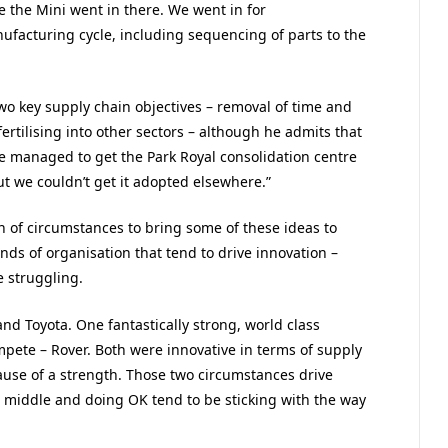
e the Mini went in there. We went in for
facturing cycle, including sequencing of parts to the
wo key supply chain objectives – removal of time and
fertilising into other sectors – although he admits that
e managed to get the Park Royal consolidation centre
ut we couldn’t get it adopted elsewhere.”
n of circumstances to bring some of these ideas to
inds of organisation that tend to drive innovation –
e struggling.
nd Toyota. One fantastically strong, world class
mpete – Rover. Both were innovative in terms of supply
ause of a strength. Those two circumstances drive
 middle and doing OK tend to be sticking with the way