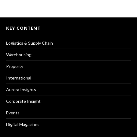
KEY CONTENT
Logistics & Supply Chain
Warehousing
Property
International
Aurora Insights
Corporate Insight
Events
Digital Magazines