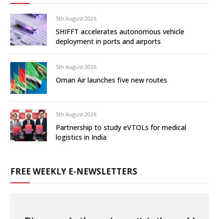
5th August 2026
SHIFFT accelerates autonomous vehicle
deployment in ports and airports
5th August 2026
Oman Air launches five new routes
5th August 2026
Partnership to study eVTOLs for medical
logistics in India
FREE WEEKLY E-NEWSLETTERS