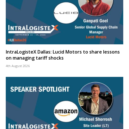
IntraLogisteX Dallas: Lucid Motors to share lessons
on managing tariff shocks
4th August 2026