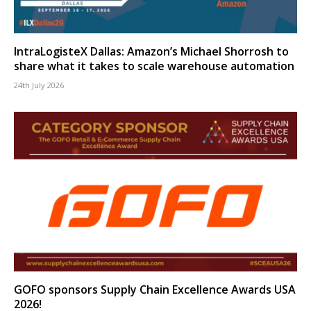
IntraLogisteX Dallas: Amazon’s Michael Shorrosh to
share what it takes to scale warehouse automation
24th July 2026
GOFO sponsors Supply Chain Excellence Awards USA
2026!