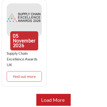
05
November
2026
Supply Chain
Excellence Awards
UK
Find out more
Load More