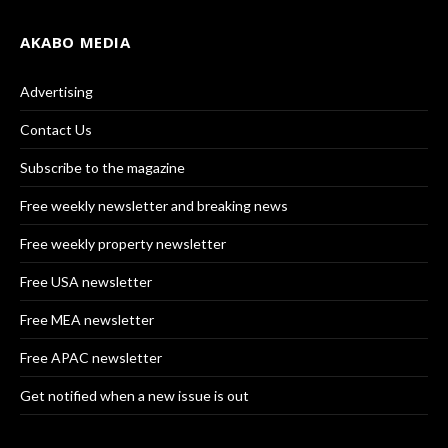
AKABO MEDIA
Advertising
Contact Us
Subscribe to the magazine
Free weekly newsletter and breaking news
Free weekly property newsletter
Free USA newsletter
Free MEA newsletter
Free APAC newsletter
Get notified when a new issue is out