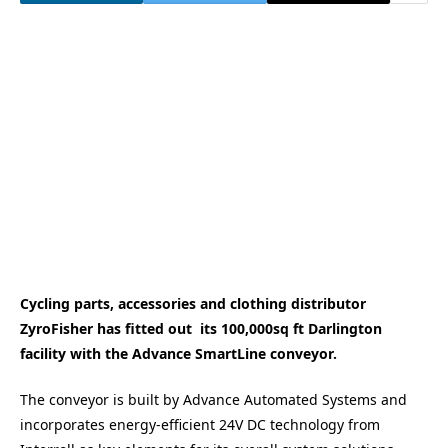
Cycling parts, accessories and clothing distributor
ZyroFisher has fitted out its 100,000sq ft Darlington
facility with the Advance SmartLine conveyor.
The conveyor is built by Advance Automated Systems and
incorporates energy-efficient 24V DC technology from