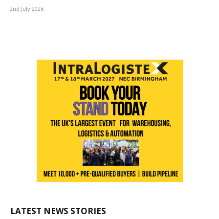
2nd July 2026
LATEST NEWS STORIES