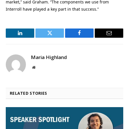
market,” said Graham. “The components we use from
Interroll have played a key part in that success.”
LinkedIn
Twitter
Facebook
Email
Maria Highland
Website
RELATED STORIES