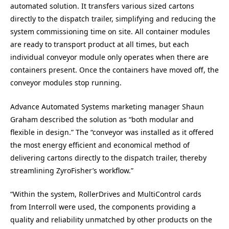
automated solution. It transfers various sized cartons
directly to the dispatch trailer, simplifying and reducing the
system commissioning time on site. All container modules
are ready to transport product at all times, but each
individual conveyor module only operates when there are
containers present. Once the containers have moved off, the
conveyor modules stop running.
Advance Automated Systems marketing manager Shaun
Graham described the solution as “both modular and
flexible in design.” The “conveyor was installed as it offered
the most energy efficient and economical method of
delivering cartons directly to the dispatch trailer, thereby
streamlining ZyroFisher’s workflow.”
“Within the system, RollerDrives and MultiControl cards
from Interroll were used, the components providing a
quality and reliability unmatched by other products on the