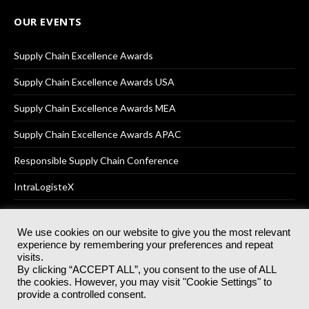
OUR EVENTS
Supply Chain Excellence Awards
Supply Chain Excellence Awards USA
Supply Chain Excellence Awards MEA
Supply Chain Excellence Awards APAC
Responsible Supply Chain Conference
IntraLogisteX
We use cookies on our website to give you the most relevant
experience by remembering your preferences and repeat
© 2025
Akabo Media Ltd
Registered No 07766641 England | All
visits.
rights reserved.
By clicking “ACCEPT ALL”, you consent to the use of ALL
Registered Office: Akabo Media, GG.007, Metal Box Factory, 30
the cookies. However, you may visit "Cookie Settings" to
Great Guildford St, SE1 0HS
provide a controlled consent.