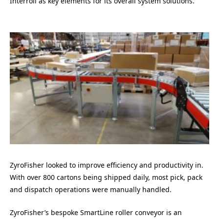
Interroll as key elements for its overall system solutions.
ZyroFisher looked to improve efficiency and productivity in.
With over 800 cartons being shipped daily, most pick, pack
and dispatch operations were manually handled.
ZyroFisher’s bespoke SmartLine roller conveyor is an