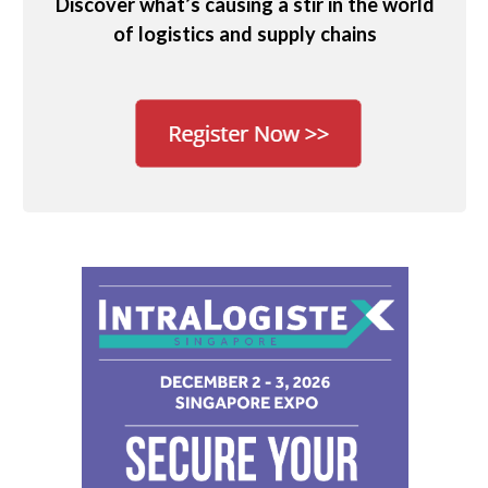
Discover what’s causing a stir in the world
of logistics and supply chains