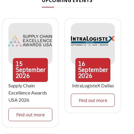
UPCOMING EVENTS
15
16
September
September
2026
2026
Supply Chain
IntraLogisteX Dallas
Excellence Awards
USA 2026
Find out more
Find out more