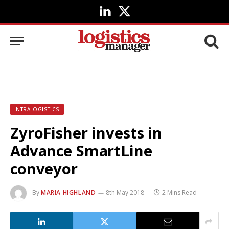
LinkedIn
X
(Twitter)
INTRALOGISTICS
ZyroFisher invests in
Advance SmartLine
conveyor
By
MARIA HIGHLAND
8th May 2018
2 Mins Read