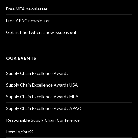
Free MEA newsletter
Free APAC newsletter
Get notified when a new issue is out
OUR EVENTS
Supply Chain Excellence Awards
Supply Chain Excellence Awards USA
Supply Chain Excellence Awards MEA
Supply Chain Excellence Awards APAC
Responsible Supply Chain Conference
IntraLogisteX