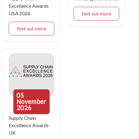
Excellence Awards
USA 2026
Find out more
Find out more
05
November
2026
Supply Chain
Excellence Awards
UK