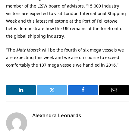
member of the LISW board of advisors. “15,000 industry
visitors are expected to visit London International Shipping
Week and this latest milestone at the Port of Felixstowe
helps demonstrate how the UK remains at the forefront of
the global shipping industry.
“The
Matz Maersk
will be the fourth of six mega vessels we
are expecting this week and we are on course to exceed
comfortably the 137 mega vessels we handled in 2016.”
LinkedIn
Twitter
Facebook
Email
Alexandra Leonards