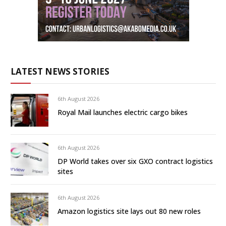
LATEST NEWS STORIES
6th August 2026
Royal Mail launches electric cargo bikes
6th August 2026
DP World takes over six GXO contract logistics
sites
6th August 2026
Amazon logistics site lays out 80 new roles