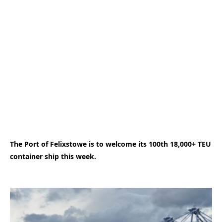
The Port of Felixstowe is to welcome its 100th 18,000+ TEU
container ship this week.