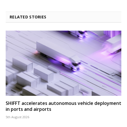
RELATED STORIES
SHIFFT accelerates autonomous vehicle deployment
in ports and airports
5th August 2026