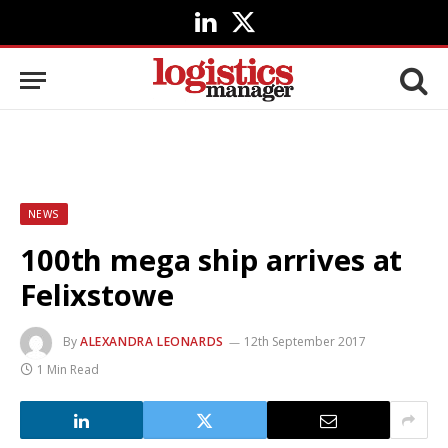
LinkedIn
X
(Twitter)
NEWS
100th mega ship arrives at
Felixstowe
By
ALEXANDRA LEONARDS
12th September 2017
1 Min Read