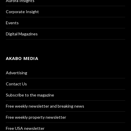
Aurora Insights
Corporate Insight
Events
Digital Magazines
AKABO MEDIA
Advertising
Contact Us
Subscribe to the magazine
Free weekly newsletter and breaking news
Free weekly property newsletter
Free USA newsletter