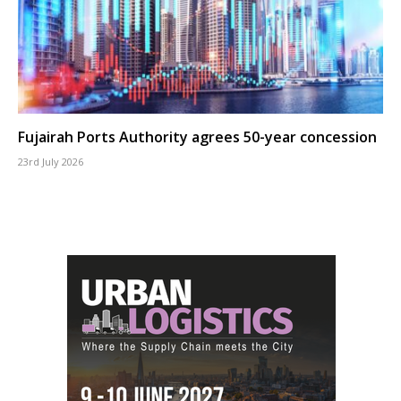
Fujairah Ports Authority agrees 50-year concession
23rd July 2026