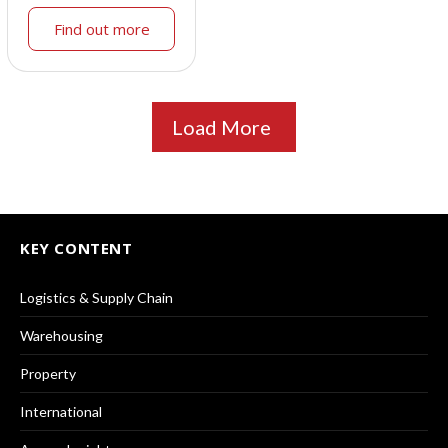
Find out more
Load More
KEY CONTENT
Logistics & Supply Chain
Warehousing
Property
International