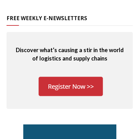
FREE WEEKLY E-NEWSLETTERS
Discover what’s causing a stir in the world
of logistics and supply chains