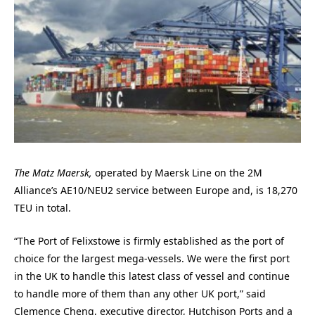
The Matz Maersk,
operated by Maersk Line on the 2M
Alliance’s AE10/NEU2 service between Europe and, is 18,270
TEU in total.
“The Port of Felixstowe is firmly established as the port of
choice for the largest mega-vessels. We were the first port
in the UK to handle this latest class of vessel and continue
to handle more of them than any other UK port,” said
Clemence Cheng, executive director, Hutchison Ports and a