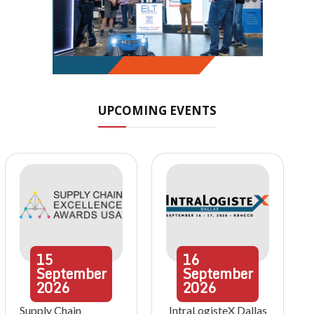
UPCOMING EVENTS
15
16
September
September
2026
2026
Supply Chain
IntraLogisteX Dallas