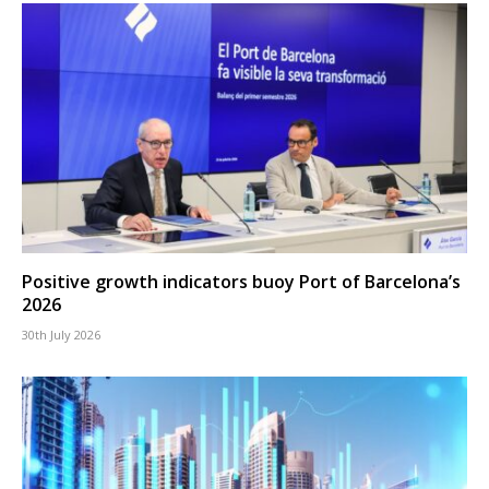
Positive growth indicators buoy Port of Barcelona’s
2026
30th July 2026