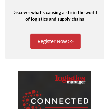
Discover what’s causing a stir in the world
of logistics and supply chains