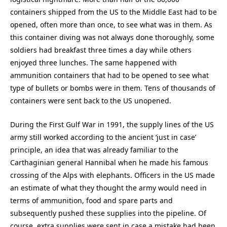
containers shipped from the US to the Middle East had to be
opened, often more than once, to see what was in them. As
this container diving was not always done thoroughly, some
soldiers had breakfast three times a day while others
enjoyed three lunches. The same happened with
ammunition containers that had to be opened to see what
type of bullets or bombs were in them. Tens of thousands of
containers were sent back to the US unopened.
During the First Gulf War in 1991, the supply lines of the US
army still worked according to the ancient ‘just in case’
principle, an idea that was already familiar to the
Carthaginian general Hannibal when he made his famous
crossing of the Alps with elephants. Officers in the US made
an estimate of what they thought the army would need in
terms of ammunition, food and spare parts and
subsequently pushed these supplies into the pipeline. Of
course, extra supplies were sent in case a mistake had been