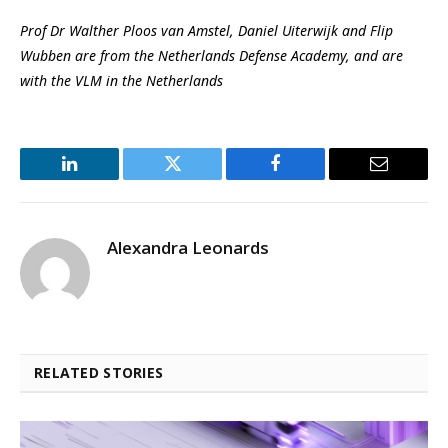
Prof Dr Walther Ploos van Amstel, Daniel Uiterwijk and Flip
Wubben are from the Netherlands Defense Academy, and are
with the VLM in the Netherlands
LinkedIn
Twitter
Facebook
Email
Alexandra Leonards
RELATED STORIES