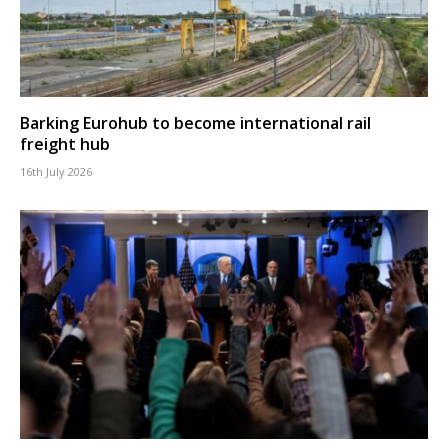
Barking Eurohub to become international rail
freight hub
16th July 2026