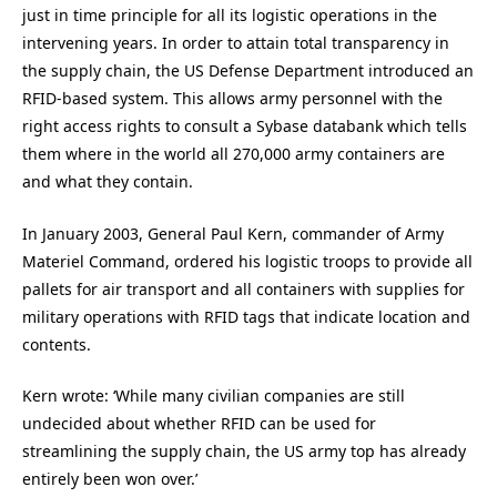
just in time principle for all its logistic operations in the
intervening years. In order to attain total transparency in
the supply chain, the US Defense Department introduced an
RFID-based system. This allows army personnel with the
right access rights to consult a Sybase databank which tells
them where in the world all 270,000 army containers are
and what they contain.
In January 2003, General Paul Kern, commander of Army
Materiel Command, ordered his logistic troops to provide all
pallets for air transport and all containers with supplies for
military operations with RFID tags that indicate location and
contents.
Kern wrote: ‘While many civilian companies are still
undecided about whether RFID can be used for
streamlining the supply chain, the US army top has already
entirely been won over.’