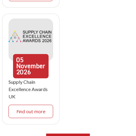
05
November
2026
Supply Chain
Excellence Awards
UK
Find out more