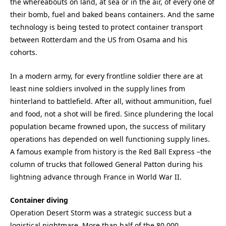
the whereabouts on land, at sea or in the air, of every one of
their bomb, fuel and baked beans containers. And the same
technology is being tested to protect container transport
between Rotterdam and the US from Osama and his
cohorts.
In a modern army, for every frontline soldier there are at
least nine soldiers involved in the supply lines from
hinterland to battlefield. After all, without ammunition, fuel
and food, not a shot will be fired. Since plundering the local
population became frowned upon, the success of military
operations has depended on well functioning supply lines.
A famous example from history is the Red Ball Express –the
column of trucks that followed General Patton during his
lightning advance through France in World War II.
Container diving
Operation Desert Storm was a strategic success but a
logistical nightmare. More than half of the 80,000