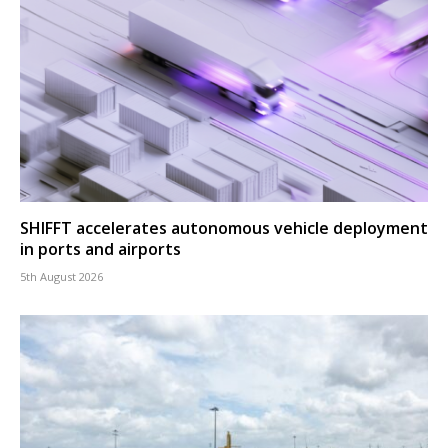
SHIFFT accelerates autonomous vehicle deployment
in ports and airports
5th August 2026