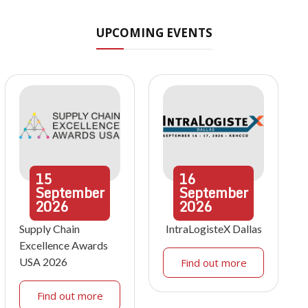
UPCOMING EVENTS
15
16
September
September
2026
2026
Supply Chain
IntraLogisteX Dallas
Excellence Awards
USA 2026
Find out more
Find out more