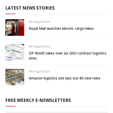
LATEST NEWS STORIES
6th August 2026
Royal Mail launches electric cargo bikes
6th August 2026
DP World takes over six GXO contract logistics
sites
6th August 2026
Amazon logistics site lays out 80 new roles
FREE WEEKLY E-NEWSLETTERS