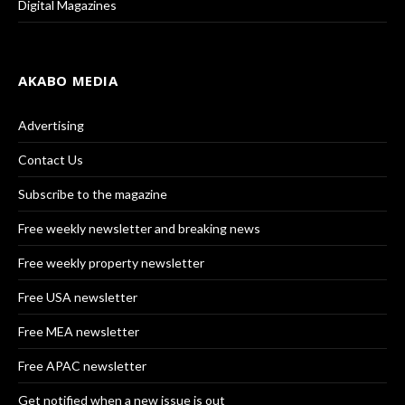
Digital Magazines
AKABO MEDIA
Advertising
Contact Us
Subscribe to the magazine
Free weekly newsletter and breaking news
Free weekly property newsletter
Free USA newsletter
Free MEA newsletter
Free APAC newsletter
Get notified when a new issue is out