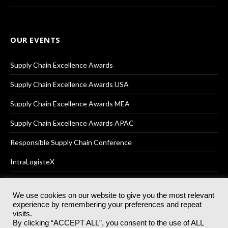
OUR EVENTS
Supply Chain Excellence Awards
Supply Chain Excellence Awards USA
Supply Chain Excellence Awards MEA
Supply Chain Excellence Awards APAC
Responsible Supply Chain Conference
IntraLogisteX
We use cookies on our website to give you the most relevant
experience by remembering your preferences and repeat
© 2025
Akabo Media Ltd
Registered No 07766641 England | All
visits.
rights reserved.
By clicking “ACCEPT ALL”, you consent to the use of ALL