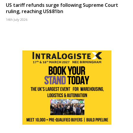
US tariff refunds surge following Supreme Court
ruling, reaching US$81bn
14th July 2026