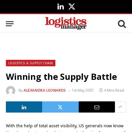
LinkedIn
X
(Twitter)
LOGISTICS & SUPPLY CHAIN
Winning the Supply Battle
By
ALEXANDRA LEONARDS
1st May 2007
4 Mins Read
With the help of total asset visibility, US generals now know