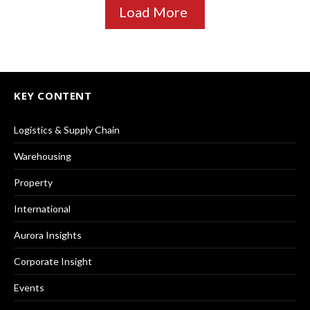
Load More
KEY CONTENT
Logistics & Supply Chain
Warehousing
Property
International
Aurora Insights
Corporate Insight
Events