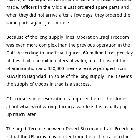
made. Officers in the Middle East ordered spare parts and
when they did not arrive after a few days, they ordered the
same parts again, just in case.
Because of the long supply lines, Operation Iraqi Freedom
was even more complex than the previous operation in the
Gulf. According to unofficial figures, 60 million litres per day
of diesel oil, one million liters of water, four thousand tons
of ammunition and 330,000 meals are now pumped from
Kuwait to Baghdad. In spite of the long supply line it seems
the supply of troops in Iraq is a success.
Of course, some reservation is required here – the stories
about what went wrong during a war like this usually pop
up much later.
The big difference between Desert Storm and Iraqi Freedom
is that the US army moved over from the just in case to the